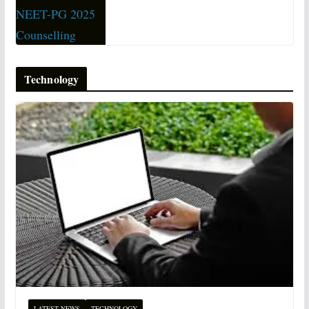
Technology
LATEST NEWS
TECHNOLOGY