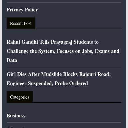
Privacy Policy
Recent Post
Rahul Gandhi Tells Prayagraj Students to
Challenge the System, Focuses on Jobs, Exams and
Data
Girl Dies After Mudslide Blocks Rajouri Road;
Engineer Suspended, Probe Ordered
Categories
Business