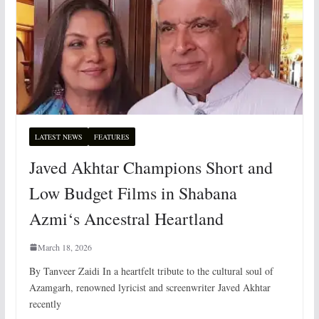
LATEST NEWS
FEATURES
Javed Akhtar Champions Short and
Low Budget Films in Shabana
Azmi‘s Ancestral Heartland
March 18, 2026
By Tanveer Zaidi In a heartfelt tribute to the cultural soul of
Azamgarh, renowned lyricist and screenwriter Javed Akhtar
recently