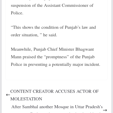
suspension of the Assistant Commissioner of
Police.
“This shows the condition of Punjab’s law and
order situation, ” he said.
Meanwhile, Punjab Chief Minister Bhagwant
Mann praised the “promptness” of the Punjab
Police in preventing a potentially major incident.
CONTENT CREATOR ACCUSES ACTOR OF
MOLESTATION
After Sambhal another Mosque in Uttar Pradesh’s