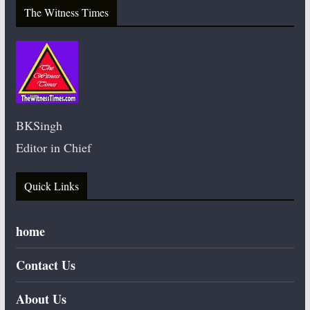
The Witness Times
BKSingh
Editor in Chief
Quick Links
home
Contact Us
About Us