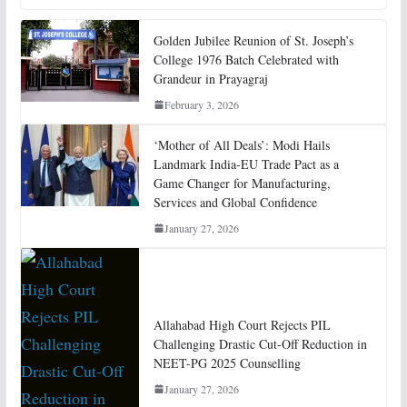
Golden Jubilee Reunion of St. Joseph’s
College 1976 Batch Celebrated with
Grandeur in Prayagraj
February 3, 2026
‘Mother of All Deals’: Modi Hails
Landmark India-EU Trade Pact as a
Game Changer for Manufacturing,
Services and Global Confidence
January 27, 2026
Allahabad High Court Rejects PIL
Challenging Drastic Cut-Off Reduction in
NEET-PG 2025 Counselling
January 27, 2026