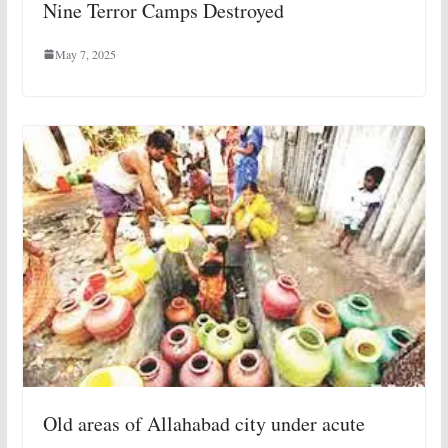
Nine Terror Camps Destroyed
May 7, 2025
Old areas of Allahabad city under acute