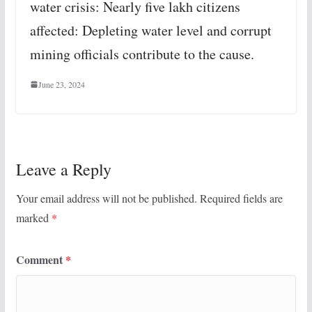
water crisis: Nearly five lakh citizens
affected: Depleting water level and corrupt
mining officials contribute to the cause.
June 23, 2024
Leave a Reply
Your email address will not be published.
Required fields are
marked
*
Comment
*