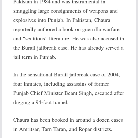
Pakistan in 1984 and was instrumental in
smuggling large consignments of weapons and
explosives into Punjab. In Pakistan, Chaura
reportedly authored a book on guerrilla warfare
and “seditious” literature. He was also accused in
the Burail jailbreak case. He has already served a
jail term in Punjab.
In the sensational Burail jailbreak case of 2004,
four inmates, including assassins of former
Punjab Chief Minister Beant Singh, escaped after
digging a 94-foot tunnel.
Chaura has been booked in around a dozen cases
in Amritsar, Tarn Taran, and Ropar districts.