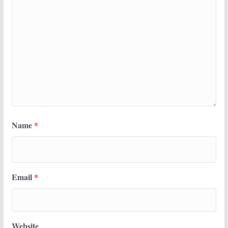
Name
*
Email
*
Website