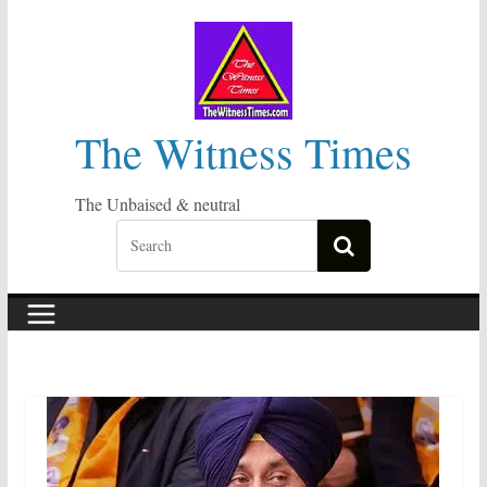
Skip
to
content
The Witness Times
The Unbaised & neutral