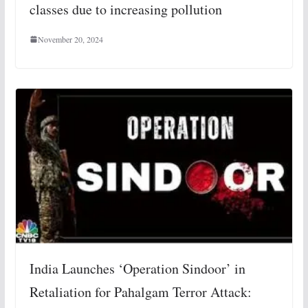
classes due to increasing pollution
November 20, 2024
India Launches ‘Operation Sindoor’ in
Retaliation for Pahalgam Terror Attack: