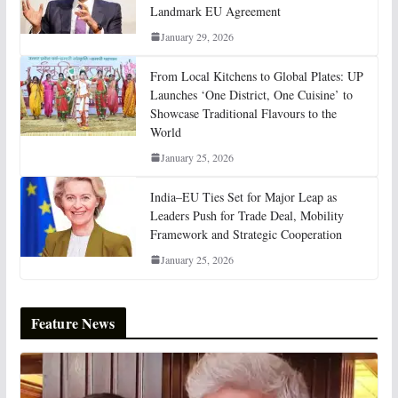
Landmark EU Agreement
January 29, 2026
From Local Kitchens to Global Plates: UP
Launches ‘One District, One Cuisine’ to
Showcase Traditional Flavours to the
World
January 25, 2026
India–EU Ties Set for Major Leap as
Leaders Push for Trade Deal, Mobility
Framework and Strategic Cooperation
January 25, 2026
Feature News