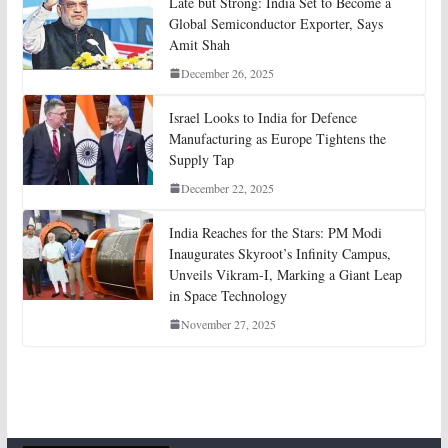
Late but Strong: India Set to Become a
Global Semiconductor Exporter, Says
Amit Shah
December 26, 2025
Israel Looks to India for Defence
Manufacturing as Europe Tightens the
Supply Tap
December 22, 2025
India Reaches for the Stars: PM Modi
Inaugurates Skyroot’s Infinity Campus,
Unveils Vikram-I, Marking a Giant Leap
in Space Technology
November 27, 2025