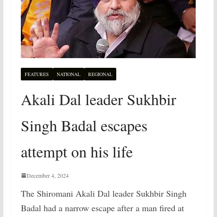
FEATURES
NATIONAL
REGIONAL
Akali Dal leader Sukhbir
Singh Badal escapes
attempt on his life
December 4, 2024
The Shiromani Akali Dal leader Sukhbir Singh
Badal had a narrow escape after a man fired at