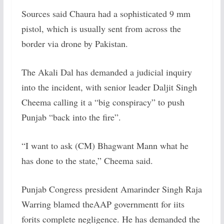
Sources said Chaura had a sophisticated 9 mm
pistol, which is usually sent from across the
border via drone by Pakistan.
The Akali Dal has demanded a judicial inquiry
into the incident, with senior leader Daljit Singh
Cheema calling it a “big conspiracy” to push
Punjab “back into the fire”.
“I want to ask (CM) Bhagwant Mann what he
has done to the state,” Cheema said.
Punjab Congress president Amarinder Singh Raja
Warring blamed theAAP governmentt for iits
forits complete negligence. He has demanded the