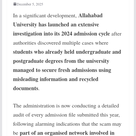
December 5, 2025
Allahabad
In a significant development,
University has launched an extensive
investigation into its 2024 admission cycle
after
authorities discovered multiple cases where
students who already held undergraduate and
postgraduate degrees from the university
managed to secure fresh admissions using
misleading information and recycled
documents
.
The administration is now conducting a detailed
audit of every admission file submitted this year,
following alarming indications that the scam may
part of an organised network involved in
be