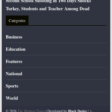
Second School Shooting in Two Days Shocks
Turkey, Students and Teacher Among Dead
Categories
Business
Education
Features
National
Sports
World
Black Desire
© 2026
The Witness Times
| Developed by
|
📞