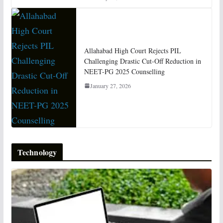
Allahabad High Court Rejects PIL
Challenging Drastic Cut-Off Reduction in
NEET-PG 2025 Counselling
January 27, 2026
Technology