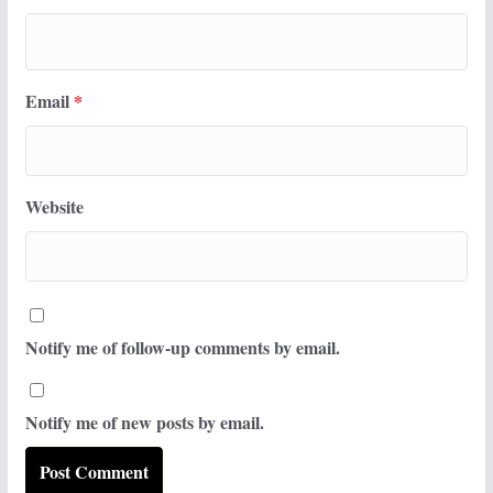
Email
*
Website
Notify me of follow-up comments by email.
Notify me of new posts by email.