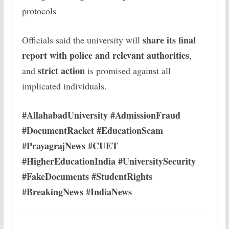
protocols
share its final
Officials said the university will
report with police and relevant authorities
,
strict action
and
is promised against all
implicated individuals.
#AllahabadUniversity #AdmissionFraud
#DocumentRacket #EducationScam
#PrayagrajNews #CUET
#HigherEducationIndia #UniversitySecurity
#FakeDocuments #StudentRights
#BreakingNews #IndiaNews