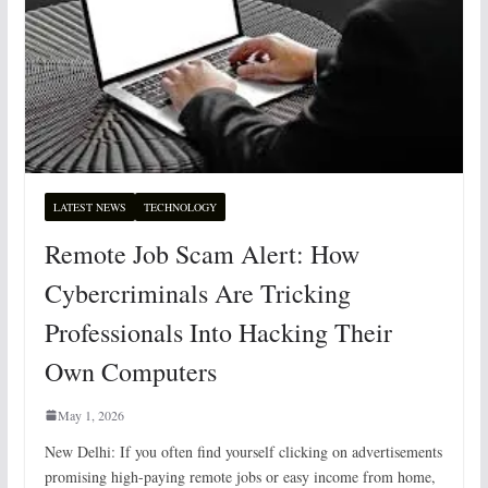
LATEST NEWS
TECHNOLOGY
Remote Job Scam Alert: How
Cybercriminals Are Tricking
Professionals Into Hacking Their
Own Computers
May 1, 2026
New Delhi: If you often find yourself clicking on advertisements
promising high-paying remote jobs or easy income from home,