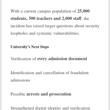
25,000
With a current campus population of
students, 500 teachers and 2,000 staff
, the
incident has raised larger questions about security
loopholes and systemic vulnerabilities.
University’s Next Steps
every admission document
Verification of
Identification and cancellation of fraudulent
admissions
arrests and prosecution
Possible
Strengthened digital identity and verification