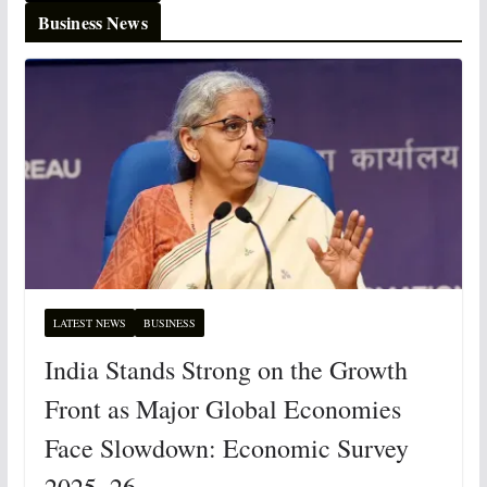
Business News
LATEST NEWS
BUSINESS
India Stands Strong on the Growth
Front as Major Global Economies
Face Slowdown: Economic Survey
2025–26