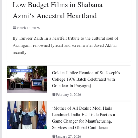
Low Budget Films in Shabana
Azmi‘s Ancestral Heartland
March 18, 2026
By Tanveer Zaidi In a heartfelt tribute to the cultural soul of
Azamgarh, renowned lyricist and screenwriter Javed Akhtar
recently
Golden Jubilee Reunion of St. Joseph’s
College 1976 Batch Celebrated with
Grandeur in Prayagraj
February 3, 2026
‘Mother of All Deals’: Modi Hails
Landmark India-EU Trade Pact as a
Game Changer for Manufacturing,
Services and Global Confidence
January 27, 2026