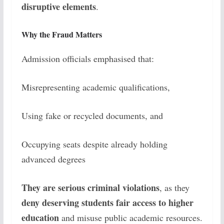
disruptive elements
.
Why the Fraud Matters
Admission officials emphasised that:
Misrepresenting academic qualifications,
Using fake or recycled documents, and
Occupying seats despite already holding
advanced degrees
They are serious criminal violations
, as they
deny deserving students fair access to higher
education
and misuse public academic resources.