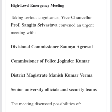
High-Level Emergency Meeting
Vice-Chancellor
Taking serious cognisance,
Prof. Sangita Srivastava
convened an urgent
meeting with:
Divisional Commissioner Saumya Agrawal
Commissioner of Police Joginder Kumar
District Magistrate Manish Kumar Verma
Senior university officials and security teams
The meeting discussed possibilities of: