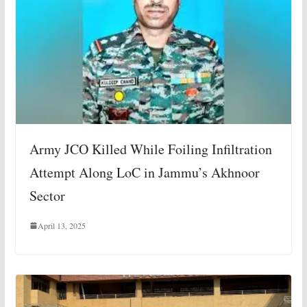
Army JCO Killed While Foiling Infiltration
Attempt Along LoC in Jammu’s Akhnoor
Sector
April 13, 2025