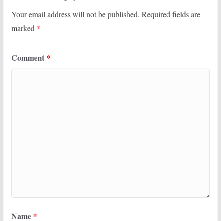
Your email address will not be published.
Required fields are
marked
*
Comment
*
Name
*