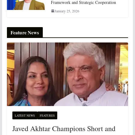
Framework and Strategic Cooperation
January 25, 2026
Feature News
LATEST NEWS
FEATURES
Javed Akhtar Champions Short and