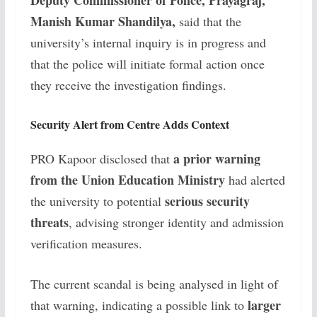
Deputy Commissioner of Police, Prayagraj,
Manish Kumar Shandilya,
said that the
university’s internal inquiry is in progress and
that the police will initiate formal action once
they receive the investigation findings.
Security Alert from Centre Adds Context
a prior warning
PRO Kapoor disclosed that
from the Union Education Ministry
had alerted
serious security
the university to potential
threats
, advising stronger identity and admission
verification measures.
The current scandal is being analysed in light of
larger
that warning, indicating a possible link to