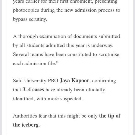
years earlier for their first enrolment, presenting
photocopies during the new admission process to
bypass scrutiny.
A thorough examination of documents submitted
by all students admitted this year is underway.
Several teams have been constituted to scrutinise
each admission file.”
Jaya Kapoor
Said University PRO
, confirming
3–4 cases
that
have already been officially
identified, with more suspected.
the tip of
Authorities fear that this might be only
the iceberg
.