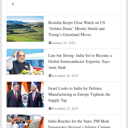
it
Kremlin Keeps Close Watch on US
‘Golden Dome’ Missile Shield and
Trump’s Greenland Moves
January 25, 2026
Late but Strong: India Set to Become a
Global Semiconductor Exporter, Says
Amit Shah
December 26, 2025
Israel Looks to India for Defence
Manufacturing as Europe Tightens the
Supply Tap
December 22, 2025
India Reaches for the Stars: PM Modi
Inaugurates Skyroot’s Infinity Campus,