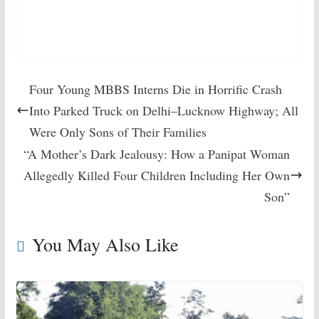
Four Young MBBS Interns Die in Horrific Crash
Into Parked Truck on Delhi–Lucknow Highway; All
Were Only Sons of Their Families
“A Mother’s Dark Jealousy: How a Panipat Woman
Allegedly Killed Four Children Including Her Own
Son”
You May Also Like