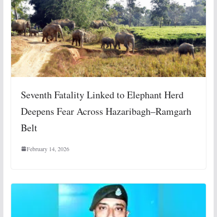
Seventh Fatality Linked to Elephant Herd
Deepens Fear Across Hazaribagh–Ramgarh
Belt
February 14, 2026