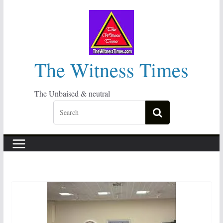
Skip
to
content
The Witness Times
The Unbaised & neutral