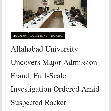
EDUCATION
LATEST NEWS
NATIONAL
Allahabad University
Uncovers Major Admission
Fraud; Full-Scale
Investigation Ordered Amid
Suspected Racket