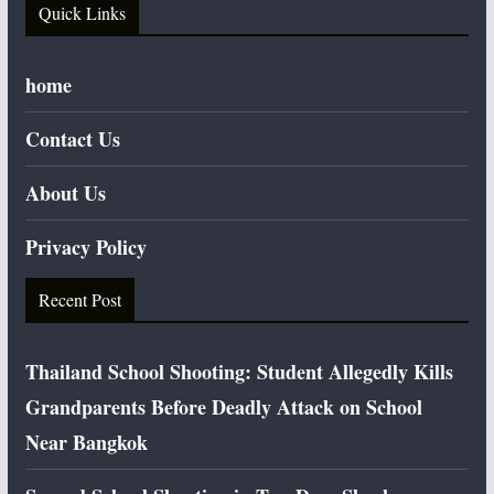
Quick Links
home
Contact Us
About Us
Privacy Policy
Recent Post
Thailand School Shooting: Student Allegedly Kills
Grandparents Before Deadly Attack on School
Near Bangkok