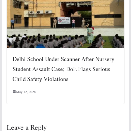
Delhi School Under Scanner After Nursery
Student Assault Case; DoE Flags Serious
Child Safety Violations
May 12, 2026
Leave a Reply