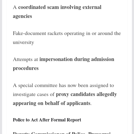
coordinated scam involving external
A
agencies
Fake-document rackets operating in or around the
university
impersonation during admission
Attempts at
procedures
A special committee has now been assigned to
proxy candidates allegedly
investigate cases of
appearing on behalf of applicants
.
Police to Act After Formal Report