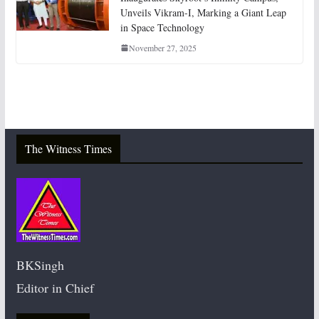
Unveils Vikram-I, Marking a Giant Leap
in Space Technology
November 27, 2025
The Witness Times
BKSingh
Editor in Chief