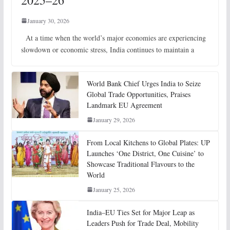
January 30, 2026
At a time when the world’s major economies are experiencing
slowdown or economic stress, India continues to maintain a
World Bank Chief Urges India to Seize
Global Trade Opportunities, Praises
Landmark EU Agreement
January 29, 2026
From Local Kitchens to Global Plates: UP
Launches ‘One District, One Cuisine’ to
Showcase Traditional Flavours to the
World
January 25, 2026
India–EU Ties Set for Major Leap as
Leaders Push for Trade Deal, Mobility