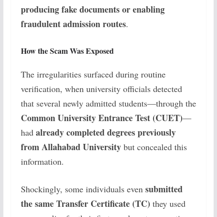
producing fake documents or enabling
fraudulent admission routes
.
How the Scam Was Exposed
The irregularities surfaced during routine
verification, when university officials detected
that several newly admitted students—through the
Common University Entrance Test (CUET)
—
already completed degrees previously
had
from Allahabad University
but concealed this
information.
submitted
Shockingly, some individuals even
the same Transfer Certificate (TC)
they used