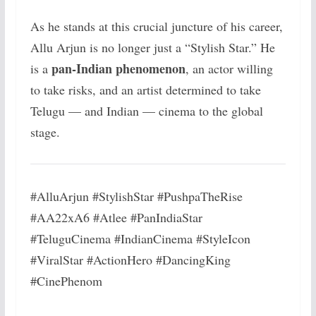
As he stands at this crucial juncture of his career,
Allu Arjun is no longer just a “Stylish Star.” He
pan-Indian phenomenon
is a
, an actor willing
to take risks, and an artist determined to take
Telugu — and Indian — cinema to the global
stage.
#AlluArjun #StylishStar #PushpaTheRise
#AA22xA6 #Atlee #PanIndiaStar
#TeluguCinema #IndianCinema #StyleIcon
#ViralStar #ActionHero #DancingKing
#CinePhenom