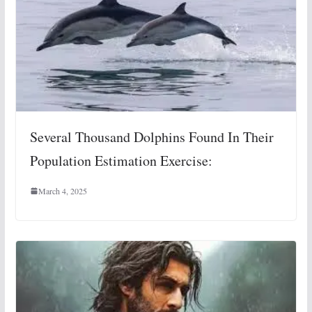
Several Thousand Dolphins Found In Their
Population Estimation Exercise:
March 4, 2025