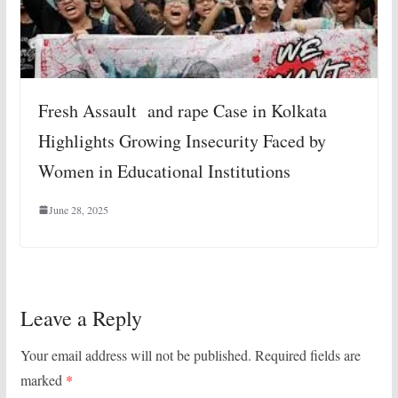
Fresh Assault and rape Case in Kolkata
Highlights Growing Insecurity Faced by
Women in Educational Institutions
June 28, 2025
Leave a Reply
Your email address will not be published.
Required fields are
marked
*