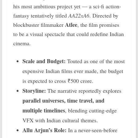
his most ambitious project yet — a sci-fi action-
fantasy tentatively titled
AA22xA6
. Directed by
Atlee
blockbuster filmmaker
, the film promises
to be a visual spectacle that could redefine Indian
cinema.
Scale and Budget:
Touted as one of the most
expensive Indian films ever made, the budget
is expected to cross ₹500 crore.
Storyline:
The narrative reportedly explores
parallel universes, time travel, and
multiple timelines
, blending cutting-edge
VFX with Indian cultural themes.
Allu Arjun’s Role:
In a never-seen-before