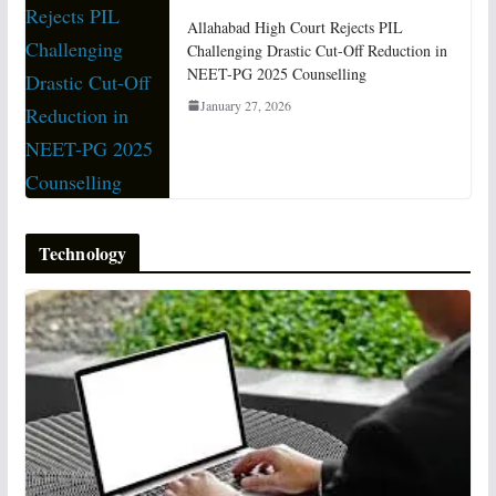
Allahabad High Court Rejects PIL
Challenging Drastic Cut-Off Reduction in
NEET-PG 2025 Counselling
January 27, 2026
Technology