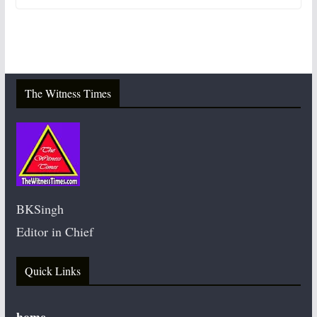
The Witness Times
BKSingh
Editor in Chief
Quick Links