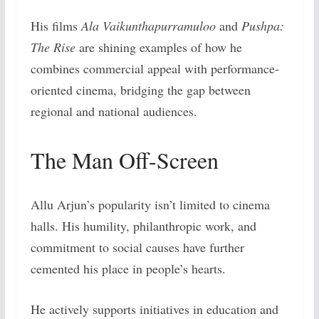
His films
Ala Vaikunthapurramuloo
and
Pushpa:
The Rise
are shining examples of how he
combines commercial appeal with performance-
oriented cinema, bridging the gap between
regional and national audiences.
The Man Off-Screen
Allu Arjun’s popularity isn’t limited to cinema
halls. His humility, philanthropic work, and
commitment to social causes have further
cemented his place in people’s hearts.
He actively supports initiatives in education and