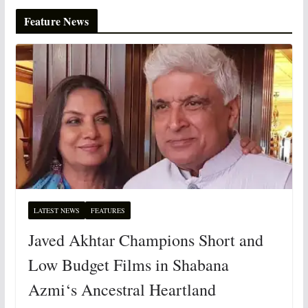
Feature News
LATEST NEWS
FEATURES
Javed Akhtar Champions Short and
Low Budget Films in Shabana
Azmi‘s Ancestral Heartland