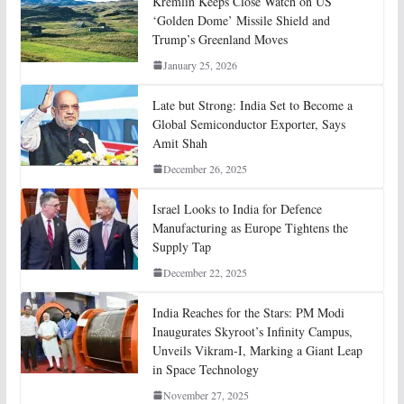
Kremlin Keeps Close Watch on US
‘Golden Dome’ Missile Shield and
Trump’s Greenland Moves
January 25, 2026
Late but Strong: India Set to Become a
Global Semiconductor Exporter, Says
Amit Shah
December 26, 2025
Israel Looks to India for Defence
Manufacturing as Europe Tightens the
Supply Tap
December 22, 2025
India Reaches for the Stars: PM Modi
Inaugurates Skyroot’s Infinity Campus,
Unveils Vikram-I, Marking a Giant Leap
in Space Technology
November 27, 2025