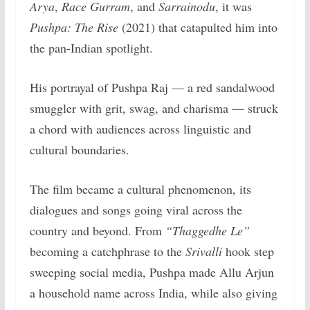
Arya
,
Race Gurram
, and
Sarrainodu
, it was
Pushpa: The Rise
(2021) that catapulted him into
the pan-Indian spotlight.
His portrayal of Pushpa Raj — a red sandalwood
smuggler with grit, swag, and charisma — struck
a chord with audiences across linguistic and
cultural boundaries.
The film became a cultural phenomenon, its
dialogues and songs going viral across the
country and beyond. From
“Thaggedhe Le”
becoming a catchphrase to the
Srivalli
hook step
sweeping social media, Pushpa made Allu Arjun
a household name across India, while also giving