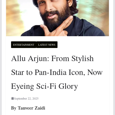
ENTERTAINMENT
LATEST NEWS
Allu Arjun: From Stylish
Star to Pan-India Icon, Now
Eyeing Sci-Fi Glory
September 22, 2025
By Tanveer Zaidi