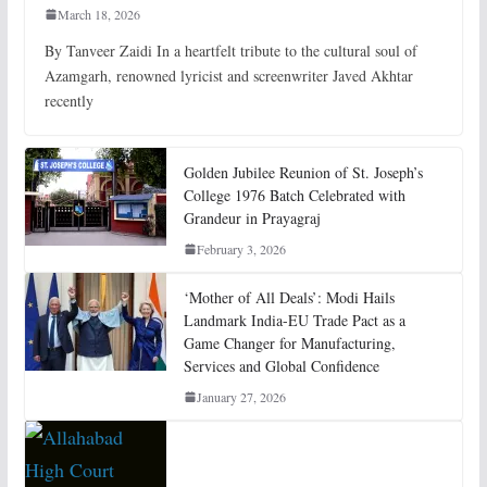
March 18, 2026
By Tanveer Zaidi In a heartfelt tribute to the cultural soul of
Azamgarh, renowned lyricist and screenwriter Javed Akhtar
recently
Golden Jubilee Reunion of St. Joseph’s
College 1976 Batch Celebrated with
Grandeur in Prayagraj
February 3, 2026
‘Mother of All Deals’: Modi Hails
Landmark India-EU Trade Pact as a
Game Changer for Manufacturing,
Services and Global Confidence
January 27, 2026