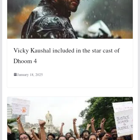
Vicky Kaushal included in the star cast of
Dhoom 4
January 18, 2025