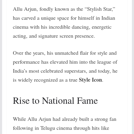
Allu Arjun, fondly known as the “Stylish Star,”
has carved a unique space for himself in Indian
cinema with his incredible dancing, energetic
acting, and signature screen presence.
Over the years, his unmatched flair for style and
performance has elevated him into the league of
India’s most celebrated superstars, and today, he
Style Icon
is widely recognized as a true
.
Rise to National Fame
While Allu Arjun had already built a strong fan
following in Telugu cinema through hits like