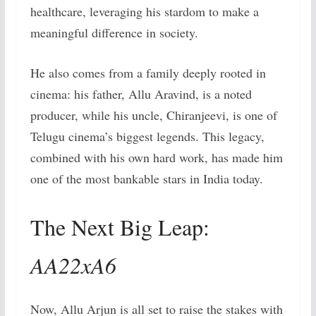
healthcare, leveraging his stardom to make a
meaningful difference in society.
He also comes from a family deeply rooted in
cinema: his father, Allu Aravind, is a noted
producer, while his uncle, Chiranjeevi, is one of
Telugu cinema’s biggest legends. This legacy,
combined with his own hard work, has made him
one of the most bankable stars in India today.
The Next Big Leap:
AA22xA6
Now, Allu Arjun is all set to raise the stakes with