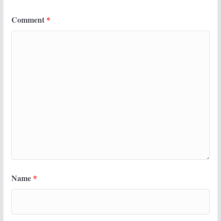
Comment
*
Name
*