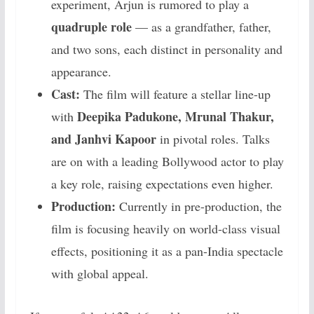
experiment, Arjun is rumored to play a
quadruple role
— as a grandfather, father,
and two sons, each distinct in personality and
appearance.
Cast:
The film will feature a stellar line-up
Deepika Padukone, Mrunal Thakur,
with
and Janhvi Kapoor
in pivotal roles. Talks
are on with a leading Bollywood actor to play
a key role, raising expectations even higher.
Production:
Currently in pre-production, the
film is focusing heavily on world-class visual
effects, positioning it as a pan-India spectacle
with global appeal.