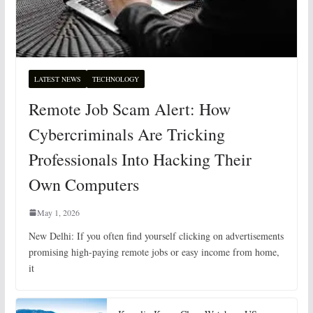
LATEST NEWS
TECHNOLOGY
Remote Job Scam Alert: How
Cybercriminals Are Tricking
Professionals Into Hacking Their
Own Computers
May 1, 2026
New Delhi: If you often find yourself clicking on advertisements
promising high-paying remote jobs or easy income from home,
it