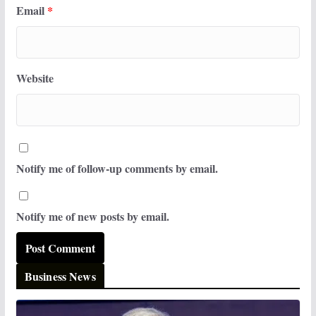
Email
*
Website
Notify me of follow-up comments by email.
Notify me of new posts by email.
Business News