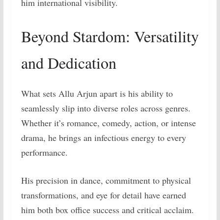
him international visibility.
Beyond Stardom: Versatility
and Dedication
What sets Allu Arjun apart is his ability to
seamlessly slip into diverse roles across genres.
Whether it’s romance, comedy, action, or intense
drama, he brings an infectious energy to every
performance.
His precision in dance, commitment to physical
transformations, and eye for detail have earned
him both box office success and critical acclaim.