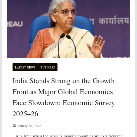
LATEST NEWS
BUSINESS
India Stands Strong on the Growth
Front as Major Global Economies
Face Slowdown: Economic Survey
2025–26
January 30, 2026
At a time when the world’s major economies are experiencing