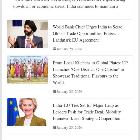
slowdown or economic stress, India continues to maintain a
World Bank Chief Urges India to Seize
Global Trade Opportunities, Praises
Landmark EU Agreement
January 29, 2026
From Local Kitchens to Global Plates: UP
Launches ‘One District, One Cuisine’ to
Showcase Traditional Flavours to the
World
January 25, 2026
India–EU Ties Set for Major Leap as
Leaders Push for Trade Deal, Mobility
Framework and Strategic Cooperation
January 25, 2026