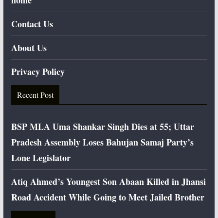
home
Contact Us
About Us
Privacy Policy
Recent Post
BSP MLA Uma Shankar Singh Dies at 55; Uttar
Pradesh Assembly Loses Bahujan Samaj Party’s
Lone Legislator
Atiq Ahmed’s Youngest Son Abaan Killed in Jhansi
Road Accident While Going to Meet Jailed Brother