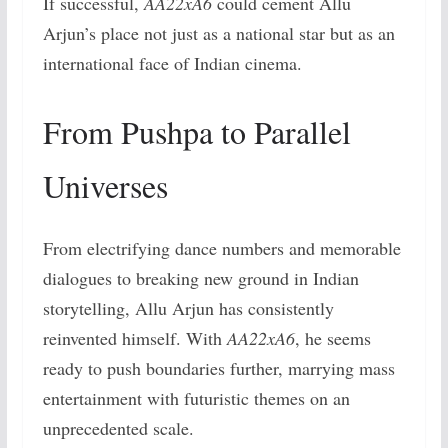
If successful,
AA22xA6
could cement Allu
Arjun’s place not just as a national star but as an
international face of Indian cinema.
From Pushpa to Parallel
Universes
From electrifying dance numbers and memorable
dialogues to breaking new ground in Indian
storytelling, Allu Arjun has consistently
reinvented himself. With
AA22xA6
, he seems
ready to push boundaries further, marrying mass
entertainment with futuristic themes on an
unprecedented scale.