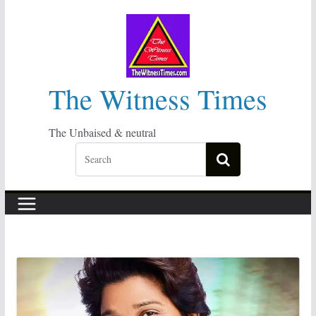
Skip
to
content
The Witness Times
The Unbaised & neutral