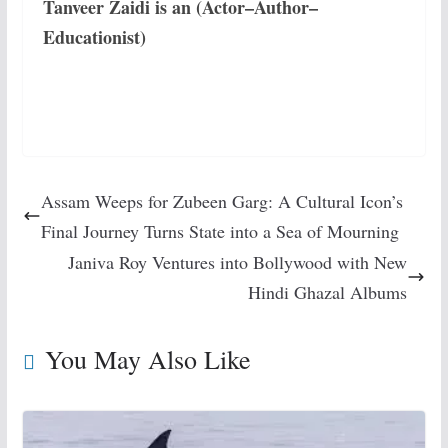
Tanveer Zaidi is an (Actor–Author–
Educationist)
Assam Weeps for Zubeen Garg: A Cultural Icon’s
Final Journey Turns State into a Sea of Mourning
Janiva Roy Ventures into Bollywood with New
Hindi Ghazal Albums
You May Also Like