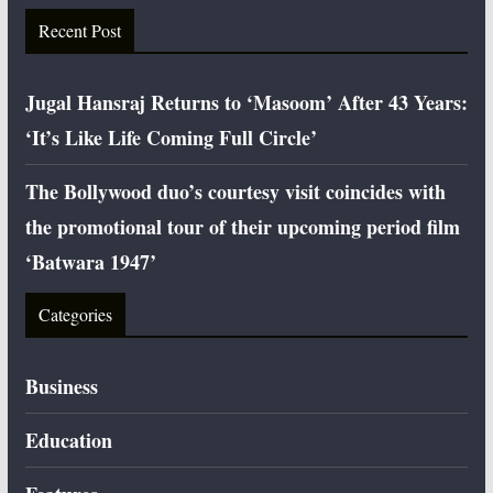
Recent Post
Jugal Hansraj Returns to ‘Masoom’ After 43 Years:
‘It’s Like Life Coming Full Circle’
The Bollywood duo’s courtesy visit coincides with
the promotional tour of their upcoming period film
‘Batwara 1947’
Categories
Business
Education