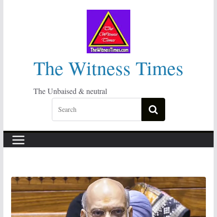
Skip
to
content
The Witness Times
The Unbaised & neutral