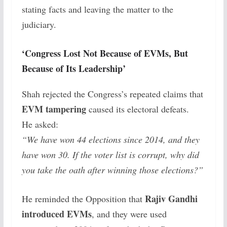
stating facts and leaving the matter to the
judiciary.
‘Congress Lost Not Because of EVMs, But
Because of Its Leadership’
Shah rejected the Congress’s repeated claims that
EVM tampering
caused its electoral defeats.
He asked:
“We have won 44 elections since 2014, and they
have won 30. If the voter list is corrupt, why did
you take the oath after winning those elections?”
Rajiv Gandhi
He reminded the Opposition that
introduced EVMs
, and they were used