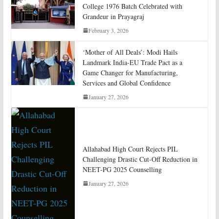
College 1976 Batch Celebrated with
Grandeur in Prayagraj
February 3, 2026
‘Mother of All Deals’: Modi Hails
Landmark India-EU Trade Pact as a
Game Changer for Manufacturing,
Services and Global Confidence
January 27, 2026
Allahabad High Court Rejects PIL
Challenging Drastic Cut-Off Reduction in
NEET-PG 2025 Counselling
January 27, 2026