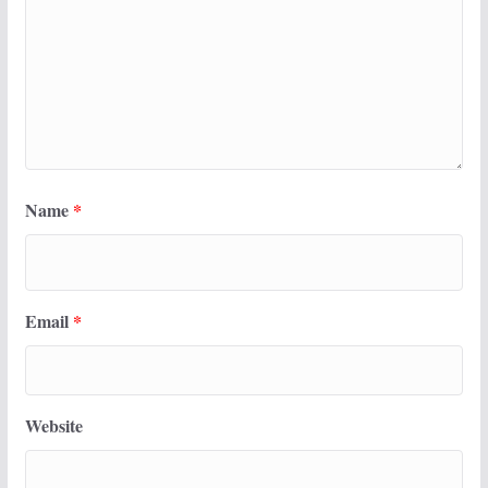
Name
*
Email
*
Website