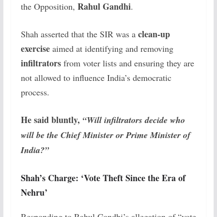
Rahul Gandhi
the Opposition,
.
clean-up
Shah asserted that the SIR was a
exercise
aimed at identifying and removing
infiltrators
from voter lists and ensuring they are
not allowed to influence India’s democratic
process.
He said bluntly,
“Will infiltrators decide who
will be the Chief Minister or Prime Minister of
India?”
Shah’s Charge: ‘Vote Theft Since the Era of
Nehru’
Responding to Rahul Gandhi’s allegation of “vote