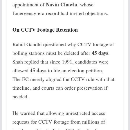
Navin Chawla
appointment of
, whose
Emergency-era record had invited objections.
On CCTV Footage Retention
Rahul Gandhi questioned why CCTV footage of
45 days
polling stations must be deleted after
.
Shah replied that since 1991, candidates were
45 days
allowed
to file an election petition.
The EC merely aligned the CCTV rule with that
timeline, and courts can order preservation if
needed.
He warned that allowing unrestricted access
requests for CCTV footage from millions of