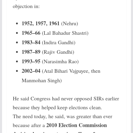
objection in:
1952, 1957, 1961
(Nehru)
1965–66
(Lal Bahadur Shastri)
1983–84
(Indira Gandhi)
1987–89
(Rajiv Gandhi)
1993–95
(Narasimha Rao)
2002–04
(Atal Bihari Vajpayee, then
Manmohan Singh)
He said Congress had never opposed SIRs earlier
because they helped keep elections clean.
The need today, he said, was greater than ever
2010 Election Commission
because after a