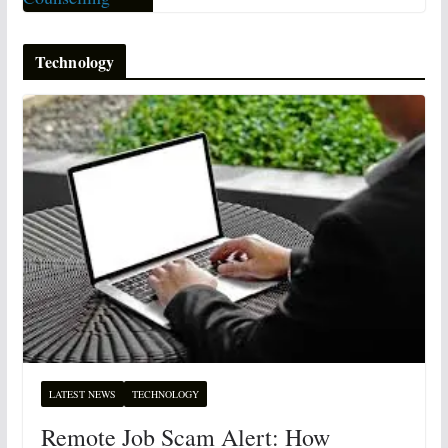
Technology
LATEST NEWS
TECHNOLOGY
Remote Job Scam Alert: How