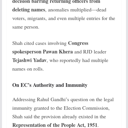
decision barring returning officers from
deleting names
, anomalies multiplied—dead
voters, migrants, and even multiple entries for the
same person.
Congress
Shah cited cases involving
spokesperson Pawan Khera
and RJD leader
Tejashwi Yadav
, who reportedly had multiple
names on rolls.
On EC’s Authority and Immunity
Addressing Rahul Gandhi’s question on the legal
immunity granted to the Election Commission,
Shah said the provision already existed in the
Representation of the People Act, 1951
.