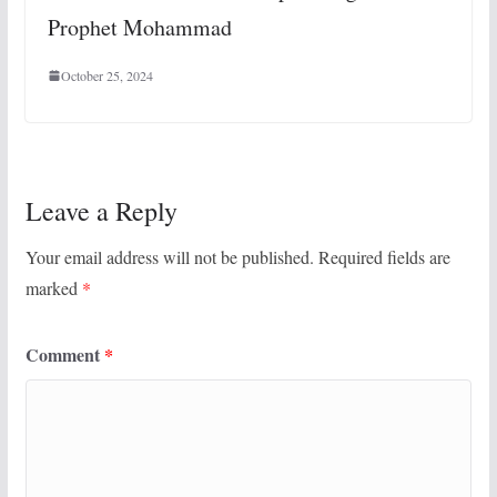
Prophet Mohammad
October 25, 2024
Leave a Reply
Your email address will not be published.
Required fields are
marked
*
Comment
*