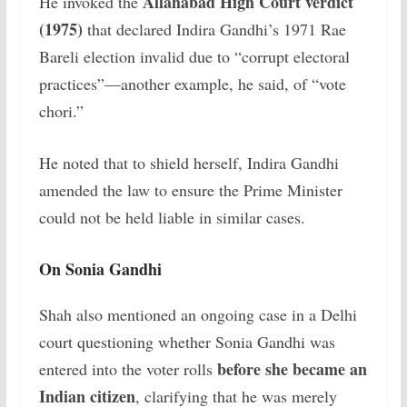
Allahabad High Court verdict
He invoked the
(1975)
that declared Indira Gandhi’s 1971 Rae
Bareli election invalid due to “corrupt electoral
practices”—another example, he said, of “vote
chori.”
He noted that to shield herself, Indira Gandhi
amended the law to ensure the Prime Minister
could not be held liable in similar cases.
On Sonia Gandhi
Shah also mentioned an ongoing case in a Delhi
court questioning whether Sonia Gandhi was
before she became an
entered into the voter rolls
Indian citizen
, clarifying that he was merely