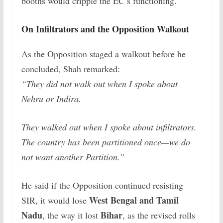
booths would cripple the EC’s functioning.
On Infiltrators and the Opposition Walkout
As the Opposition staged a walkout before he
concluded, Shah remarked:
“They did not walk out when I spoke about
Nehru or Indira.
They walked out when I spoke about infiltrators.
The country has been partitioned once—we do
not want another Partition.”
He said if the Opposition continued resisting
West Bengal and Tamil
SIR, it would lose
Nadu
Bihar
, the way it lost
, as the revised rolls