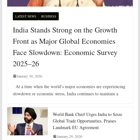
LATEST NEWS
BUSINESS
India Stands Strong on the Growth
Front as Major Global Economies
Face Slowdown: Economic Survey
2025–26
January 30, 2026
At a time when the world’s major economies are experiencing
slowdown or economic stress, India continues to maintain a
World Bank Chief Urges India to Seize
Global Trade Opportunities, Praises
Landmark EU Agreement
January 29, 2026