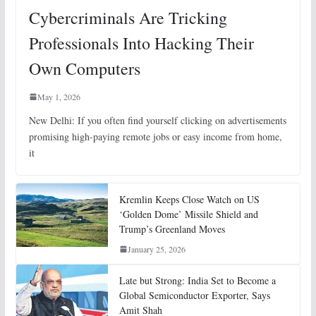
Cybercriminals Are Tricking
Professionals Into Hacking Their
Own Computers
May 1, 2026
New Delhi: If you often find yourself clicking on advertisements
promising high-paying remote jobs or easy income from home,
it
Kremlin Keeps Close Watch on US
‘Golden Dome’ Missile Shield and
Trump’s Greenland Moves
January 25, 2026
Late but Strong: India Set to Become a
Global Semiconductor Exporter, Says
Amit Shah