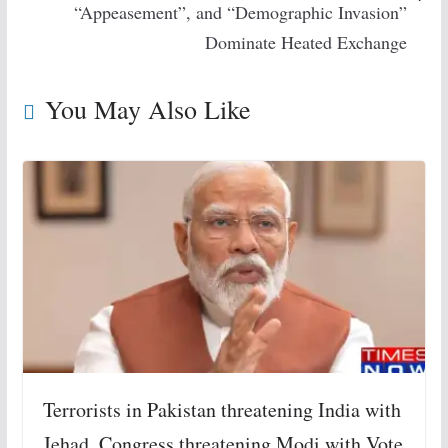
“Appeasement”, and “Demographic Invasion”
Dominate Heated Exchange
You May Also Like
Terrorists in Pakistan threatening India with
Jehad, Congress threatening Modi with Vote