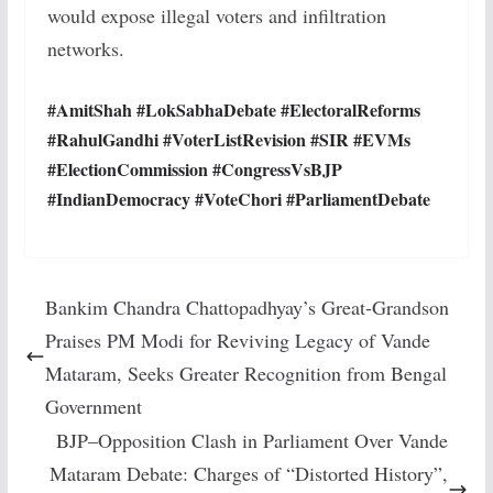
would expose illegal voters and infiltration
networks.
#AmitShah #LokSabhaDebate #ElectoralReforms
#RahulGandhi #VoterListRevision #SIR #EVMs
#ElectionCommission #CongressVsBJP
#IndianDemocracy #VoteChori #ParliamentDebate
Bankim Chandra Chattopadhyay’s Great-Grandson
Praises PM Modi for Reviving Legacy of Vande
Mataram, Seeks Greater Recognition from Bengal
Government
BJP–Opposition Clash in Parliament Over Vande
Mataram Debate: Charges of “Distorted History”,