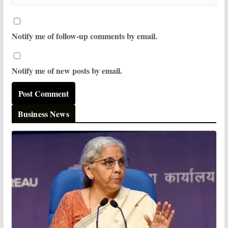
Notify me of follow-up comments by email.
Notify me of new posts by email.
Business News