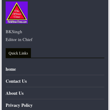
BKSingh
Editor in Chief
Quick Links
home
Contact Us
About Us
Privacy Policy