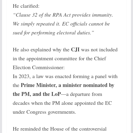
He clarified:
“Clause 32 of the RPA Act provides immunity.
We simply repeated it. EC officials cannot be
sued for performing electoral duties.”
CJI
He also explained why the
was not included
in the appointment committee for the Chief
Election Commissioner:
In 2023, a law was enacted forming a panel with
Prime Minister, a minister nominated by
the
the PM, and the LoP
—a departure from
decades when the PM alone appointed the EC
under Congress governments.
He reminded the House of the controversial