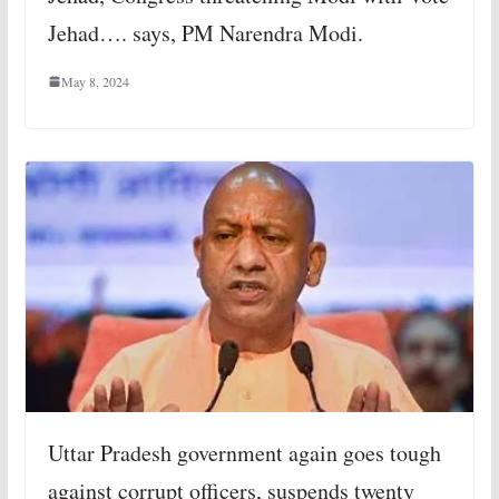
Jehad…. says, PM Narendra Modi.
May 8, 2024
Uttar Pradesh government again goes tough
against corrupt officers, suspends twenty