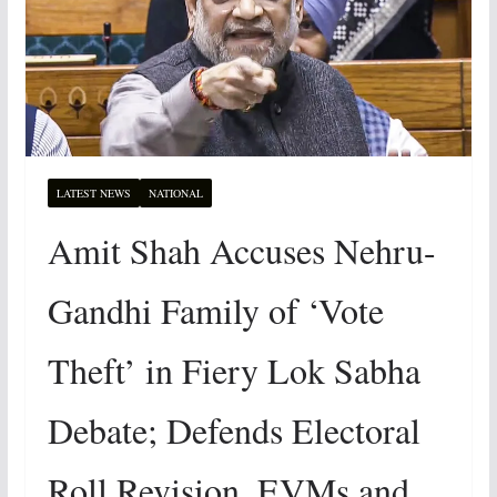
LATEST NEWS
NATIONAL
Amit Shah Accuses Nehru-
Gandhi Family of ‘Vote
Theft’ in Fiery Lok Sabha
Debate; Defends Electoral
Roll Revision, EVMs and