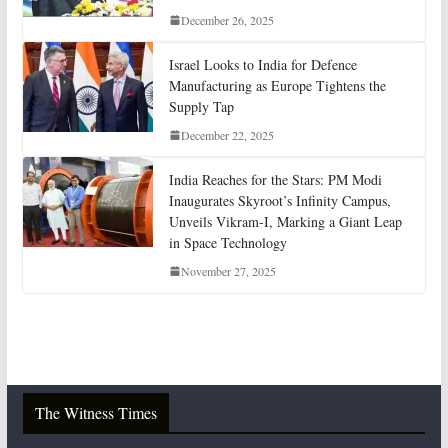
December 26, 2025
Israel Looks to India for Defence
Manufacturing as Europe Tightens the
Supply Tap
December 22, 2025
India Reaches for the Stars: PM Modi
Inaugurates Skyroot’s Infinity Campus,
Unveils Vikram-I, Marking a Giant Leap
in Space Technology
November 27, 2025
The Witness Times