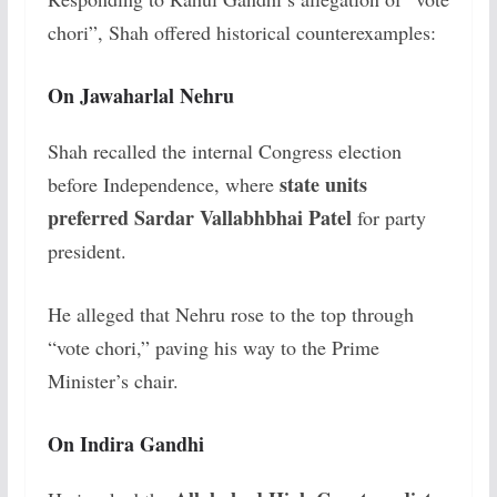
chori”, Shah offered historical counterexamples:
On Jawaharlal Nehru
Shah recalled the internal Congress election
state units
before Independence, where
preferred Sardar Vallabhbhai Patel
for party
president.
He alleged that Nehru rose to the top through
“vote chori,” paving his way to the Prime
Minister’s chair.
On Indira Gandhi