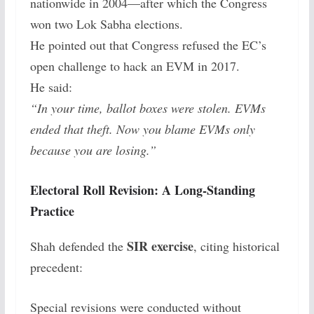
nationwide in 2004—after which the Congress
won two Lok Sabha elections.
He pointed out that Congress refused the EC’s
open challenge to hack an EVM in 2017.
He said:
“In your time, ballot boxes were stolen. EVMs
ended that theft. Now you blame EVMs only
because you are losing.”
Electoral Roll Revision: A Long-Standing
Practice
SIR exercise
Shah defended the
, citing historical
precedent:
Special revisions were conducted without