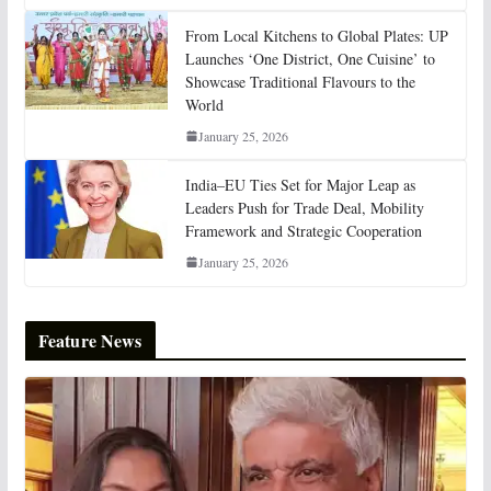
From Local Kitchens to Global Plates: UP
Launches ‘One District, One Cuisine’ to
Showcase Traditional Flavours to the
World
January 25, 2026
India–EU Ties Set for Major Leap as
Leaders Push for Trade Deal, Mobility
Framework and Strategic Cooperation
January 25, 2026
Feature News