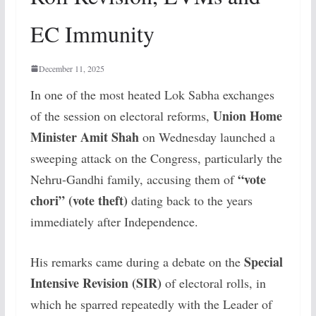
EC Immunity
December 11, 2025
In one of the most heated Lok Sabha exchanges
Union Home
of the session on electoral reforms,
Minister Amit Shah
on Wednesday launched a
sweeping attack on the Congress, particularly the
“vote
Nehru-Gandhi family, accusing them of
chori” (vote theft)
dating back to the years
immediately after Independence.
Special
His remarks came during a debate on the
Intensive Revision (SIR)
of electoral rolls, in
which he sparred repeatedly with the Leader of