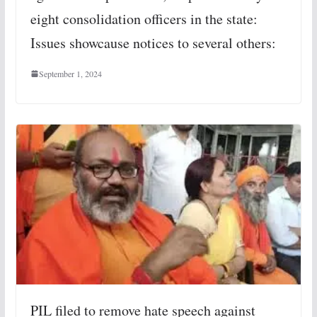
eight consolidation officers in the state:
Issues showcause notices to several others:
September 1, 2024
PIL filed to remove hate speech against