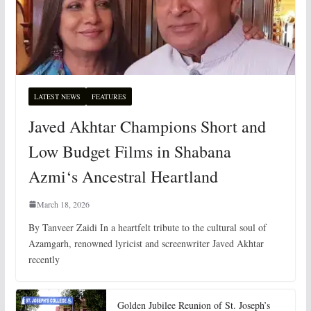
LATEST NEWS
FEATURES
Javed Akhtar Champions Short and
Low Budget Films in Shabana
Azmi‘s Ancestral Heartland
March 18, 2026
By Tanveer Zaidi In a heartfelt tribute to the cultural soul of
Azamgarh, renowned lyricist and screenwriter Javed Akhtar
recently
Golden Jubilee Reunion of St. Joseph’s