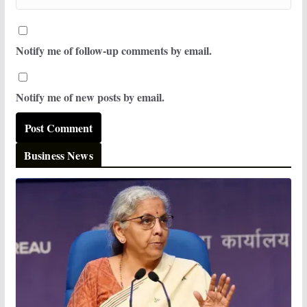
Notify me of follow-up comments by email.
Notify me of new posts by email.
Business News