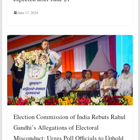
June 17, 2024
Election Commission of India Rebuts Rahul
Gandhi’s Allegations of Electoral
Misconduct; Urges Poll Officials to Uphold