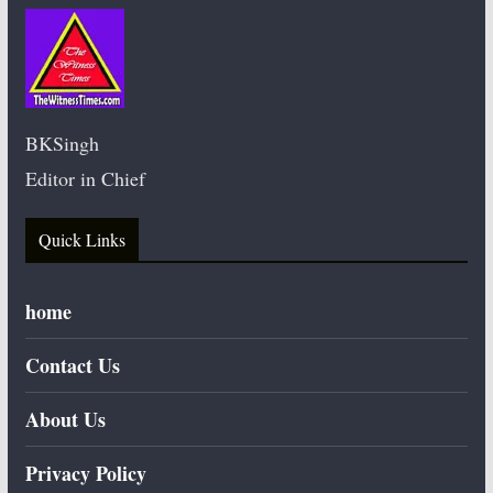
BKSingh
Editor in Chief
Quick Links
home
Contact Us
About Us
Privacy Policy