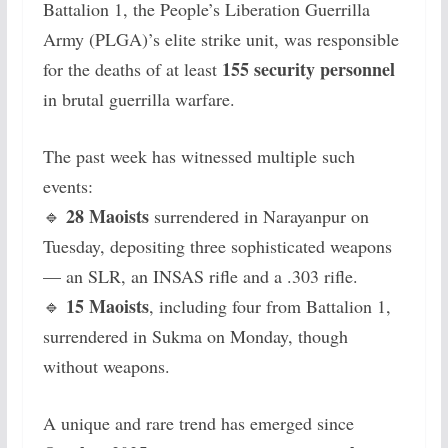
Battalion 1, the People’s Liberation Guerrilla
Army (PLGA)’s elite strike unit, was responsible
155 security personnel
for the deaths of at least
in brutal guerrilla warfare.
The past week has witnessed multiple such
events:
28 Maoists
🔹
surrendered in Narayanpur on
Tuesday, depositing three sophisticated weapons
— an SLR, an INSAS rifle and a .303 rifle.
15 Maoists
🔹
, including four from Battalion 1,
surrendered in Sukma on Monday, though
without weapons.
A unique and rare trend has emerged since