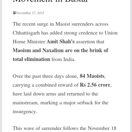
November 27, 2025
The recent surge in Maoist surrenders across
Chhattisgarh has added strong credence to Union
Amit Shah’s
Home Minister
assertion that
Maoism and Naxalism are on the brink of
total elimination
from India.
84 Maoists
Over the past three days alone,
,
Rs 2.56 crore
carrying a combined reward of
,
have laid down arms and returned to the
mainstream, marking a major setback for the
insurgency.
This wave of surrender follows the November 18