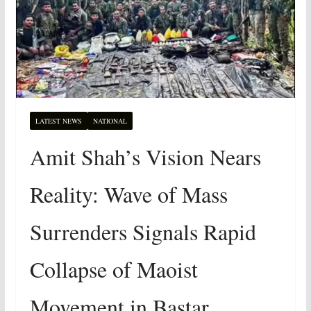
LATEST NEWS
NATIONAL
Amit Shah’s Vision Nears
Reality: Wave of Mass
Surrenders Signals Rapid
Collapse of Maoist
Movement in Bastar