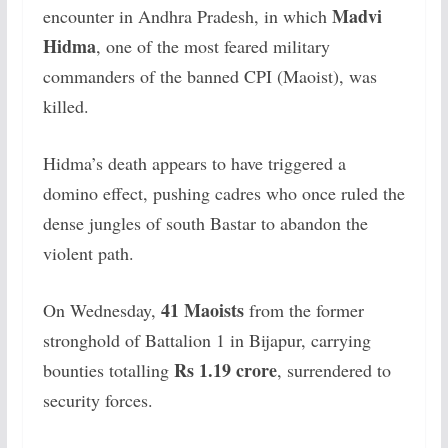
Madvi
encounter in Andhra Pradesh, in which
Hidma
, one of the most feared military
commanders of the banned CPI (Maoist), was
killed.
Hidma’s death appears to have triggered a
domino effect, pushing cadres who once ruled the
dense jungles of south Bastar to abandon the
violent path.
41 Maoists
On Wednesday,
from the former
stronghold of Battalion 1 in Bijapur, carrying
Rs 1.19 crore
bounties totalling
, surrendered to
security forces.