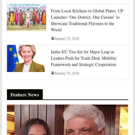
From Local Kitchens to Global Plates: UP
Launches ‘One District, One Cuisine’ to
Showcase Traditional Flavours to the
World
January 25, 2026
India–EU Ties Set for Major Leap as
Leaders Push for Trade Deal, Mobility
Framework and Strategic Cooperation
January 25, 2026
Feature News