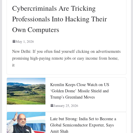
Cybercriminals Are Tricking
Professionals Into Hacking Their
Own Computers
May 1, 2026
New Delhi: If you often find yourself clicking on advertisements
promising high-paying remote jobs or easy income from home,
it
Kremlin Keeps Close Watch on US
‘Golden Dome’ Missile Shield and
Trump’s Greenland Moves
January 25, 2026
Late but Strong: India Set to Become a
Global Semiconductor Exporter, Says
Amit Shah