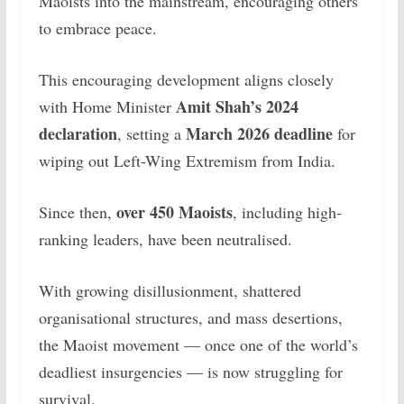
Maoists into the mainstream, encouraging others
to embrace peace.
This encouraging development aligns closely
Amit Shah’s 2024
with Home Minister
declaration
March 2026 deadline
, setting a
for
wiping out Left-Wing Extremism from India.
over 450 Maoists
Since then,
, including high-
ranking leaders, have been neutralised.
With growing disillusionment, shattered
organisational structures, and mass desertions,
the Maoist movement — once one of the world’s
deadliest insurgencies — is now struggling for
survival.