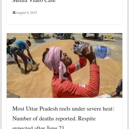
August 9, 2025
Most Uttar Pradesh reels under severe heat:
Number of deaths reported. Respite
expected after June 21