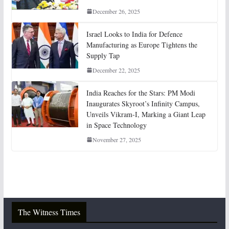
December 26, 2025
Israel Looks to India for Defence
Manufacturing as Europe Tightens the
Supply Tap
December 22, 2025
India Reaches for the Stars: PM Modi
Inaugurates Skyroot’s Infinity Campus,
Unveils Vikram-I, Marking a Giant Leap
in Space Technology
November 27, 2025
The Witness Times