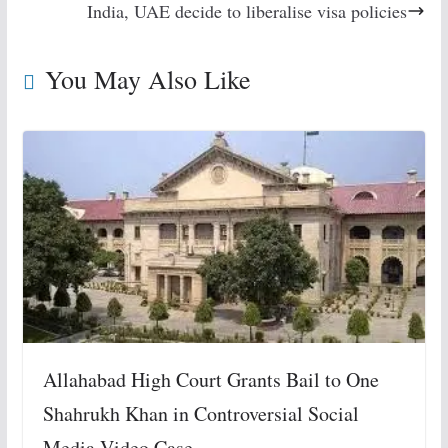
India, UAE decide to liberalise visa policies
You May Also Like
Allahabad High Court Grants Bail to One
Shahrukh Khan in Controversial Social
Media Video Case