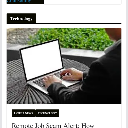
Technology
LATEST NEWS
TECHNOLOGY
Remote Job Scam Alert: How