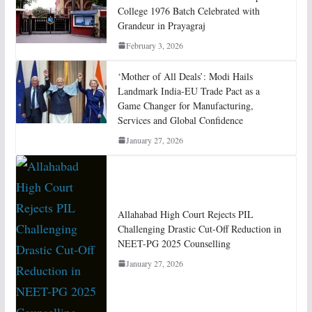
College 1976 Batch Celebrated with
Grandeur in Prayagraj
February 3, 2026
‘Mother of All Deals’: Modi Hails
Landmark India-EU Trade Pact as a
Game Changer for Manufacturing,
Services and Global Confidence
January 27, 2026
Allahabad High Court Rejects PIL
Challenging Drastic Cut-Off Reduction in
NEET-PG 2025 Counselling
January 27, 2026