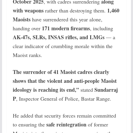
October 2025
along
, with cadres surrendering
with weapons
1,460
rather than destroying them.
Maoists
have surrendered this year alone,
171 modern firearms
handing over
, including
AK-47s, SLRs, INSAS rifles, and LMGs
— a
clear indicator of crumbling morale within the
Maoist ranks.
The surrender of 41 Maoist cadres clearly
shows that the violent and anti-people Maoist
ideology is reaching its end,”
Sundarraj
stated
P
, Inspector General of Police, Bastar Range.
He added that security forces remain committed
safe reintegration
to ensuring the
of former