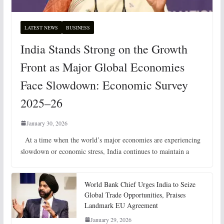
LATEST NEWS
BUSINESS
India Stands Strong on the Growth
Front as Major Global Economies
Face Slowdown: Economic Survey
2025–26
January 30, 2026
At a time when the world’s major economies are experiencing
slowdown or economic stress, India continues to maintain a
World Bank Chief Urges India to Seize
Global Trade Opportunities, Praises
Landmark EU Agreement
January 29, 2026