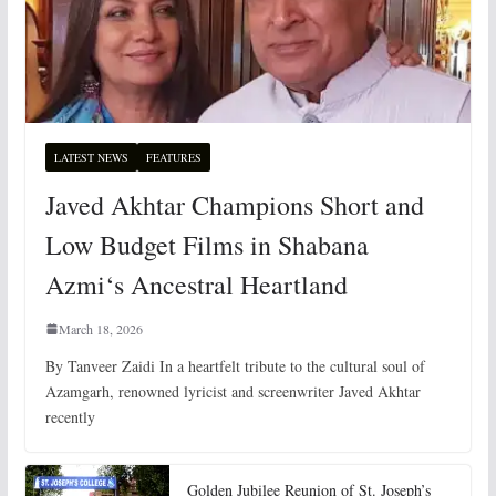
LATEST NEWS
FEATURES
Javed Akhtar Champions Short and
Low Budget Films in Shabana
Azmi‘s Ancestral Heartland
March 18, 2026
By Tanveer Zaidi In a heartfelt tribute to the cultural soul of
Azamgarh, renowned lyricist and screenwriter Javed Akhtar
recently
Golden Jubilee Reunion of St. Joseph’s