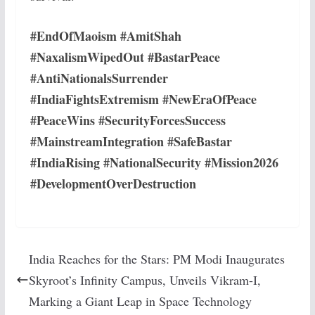
#EndOfMaoism #AmitShah
#NaxalismWipedOut #BastarPeace
#AntiNationalsSurrender
#IndiaFightsExtremism #NewEraOfPeace
#PeaceWins #SecurityForcesSuccess
#MainstreamIntegration #SafeBastar
#IndiaRising #NationalSecurity #Mission2026
#DevelopmentOverDestruction
India Reaches for the Stars: PM Modi Inaugurates
Skyroot’s Infinity Campus, Unveils Vikram-I,
Marking a Giant Leap in Space Technology