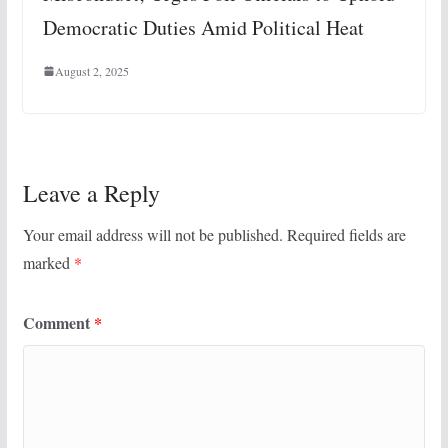
Democratic Duties Amid Political Heat
August 2, 2025
Leave a Reply
Your email address will not be published.
Required fields are
marked
*
Comment
*