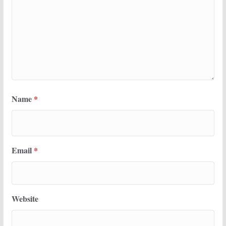
Name
*
Email
*
Website