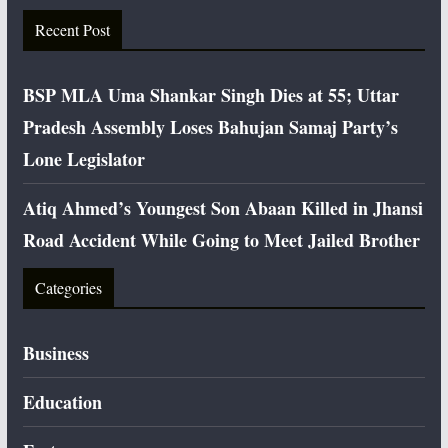
Recent Post
BSP MLA Uma Shankar Singh Dies at 55; Uttar
Pradesh Assembly Loses Bahujan Samaj Party’s
Lone Legislator
Atiq Ahmed’s Youngest Son Abaan Killed in Jhansi
Road Accident While Going to Meet Jailed Brother
Categories
Business
Education