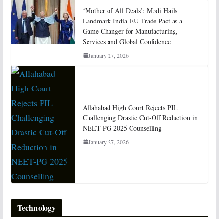
‘Mother of All Deals’: Modi Hails
Landmark India-EU Trade Pact as a
Game Changer for Manufacturing,
Services and Global Confidence
January 27, 2026
Allahabad High Court Rejects PIL
Challenging Drastic Cut-Off Reduction in
NEET-PG 2025 Counselling
January 27, 2026
Technology