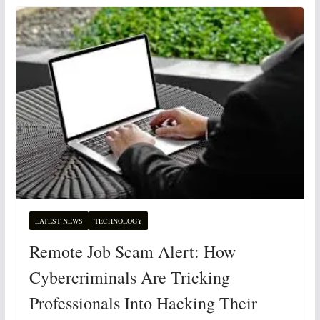
LATEST NEWS
TECHNOLOGY
Remote Job Scam Alert: How
Cybercriminals Are Tricking
Professionals Into Hacking Their