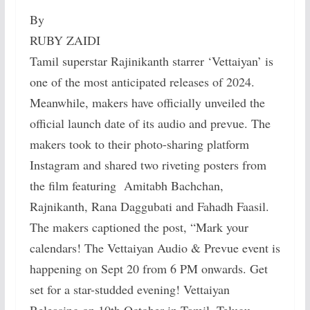
By
RUBY ZAIDI
Tamil superstar Rajinikanth starrer ‘Vettaiyan’ is
one of the most anticipated releases of 2024.
Meanwhile, makers have officially unveiled the
official launch date of its audio and prevue. The
makers took to their photo-sharing platform
Instagram and shared two riveting posters from
the film featuring Amitabh Bachchan,
Rajnikanth, Rana Daggubati and Fahadh Faasil.
The makers captioned the post, “Mark your
calendars! The Vettaiyan Audio & Prevue event is
happening on Sept 20 from 6 PM onwards. Get
set for a star-studded evening! Vettaiyan
Releasing on 10th October in Tamil, Telugu,