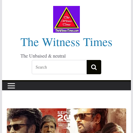
Skip
to
content
The Witness Times
The Unbaised & neutral