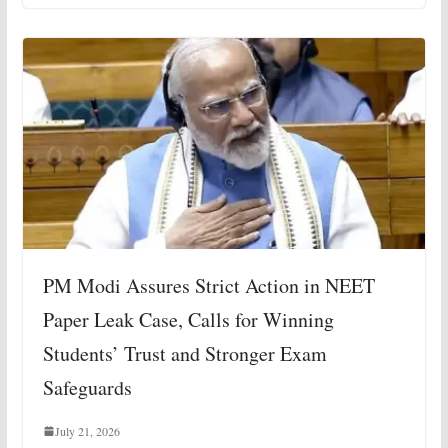
PM Modi Assures Strict Action in NEET
Paper Leak Case, Calls for Winning
Students’ Trust and Stronger Exam
Safeguards
July 21, 2026