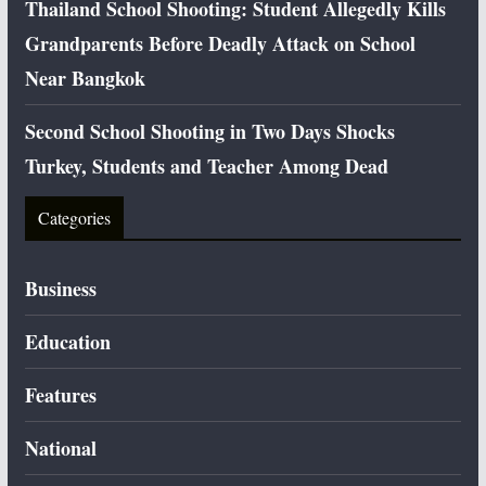
Thailand School Shooting: Student Allegedly Kills
Grandparents Before Deadly Attack on School
Near Bangkok
Second School Shooting in Two Days Shocks
Turkey, Students and Teacher Among Dead
Categories
Business
Education
Features
National