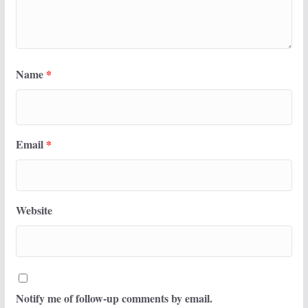
Name
*
Email
*
Website
Notify me of follow-up comments by email.