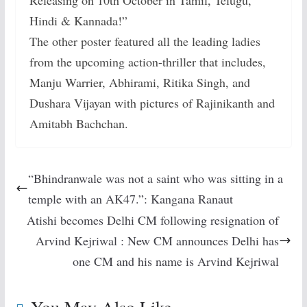
Hindi & Kannada!”
The other poster featured all the leading ladies
from the upcoming action-thriller that includes,
Manju Warrier, Abhirami, Ritika Singh, and
Dushara Vijayan with pictures of Rajinikanth and
Amitabh Bachchan.
“Bhindranwale was not a saint who was sitting in a
temple with an AK47.”: Kangana Ranaut
Atishi becomes Delhi CM following resignation of
Arvind Kejriwal : New CM announces Delhi has
one CM and his name is Arvind Kejriwal
You May Also Like