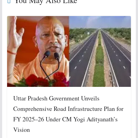
Uttar Pradesh Government Unveils
Comprehensive Road Infrastructure Plan for
FY 2025–26 Under CM Yogi Adityanath’s
Vision