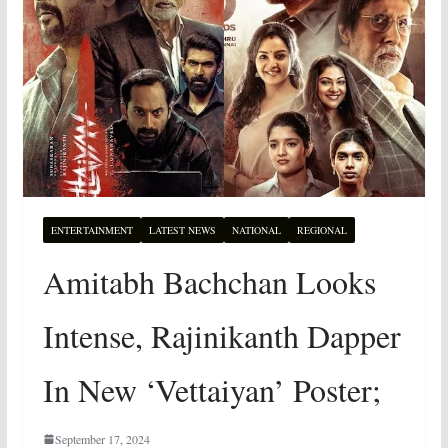
ENTERTAINMENT
LATEST NEWS
NATIONAL
REGIONAL
Amitabh Bachchan Looks
Intense, Rajinikanth Dapper
In New ‘Vettaiyan’ Poster;
September 17, 2024