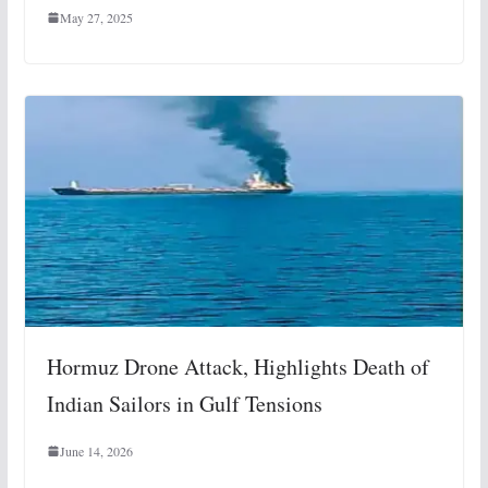
May 27, 2025
Hormuz Drone Attack, Highlights Death of
Indian Sailors in Gulf Tensions
June 14, 2026