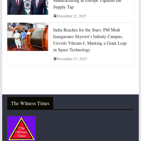
Manufacturing as Europe Tightens the
Supply Tap
December 22, 2025
India Reaches for the Stars: PM Modi
Inaugurates Skyroot’s Infinity Campus,
Unveils Vikram-I, Marking a Giant Leap
in Space Technology
November 27, 2025
The Witness Times