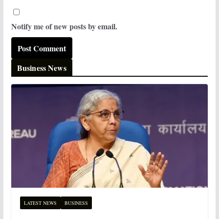
Notify me of new posts by email.
Business News
LATEST NEWS
BUSINESS