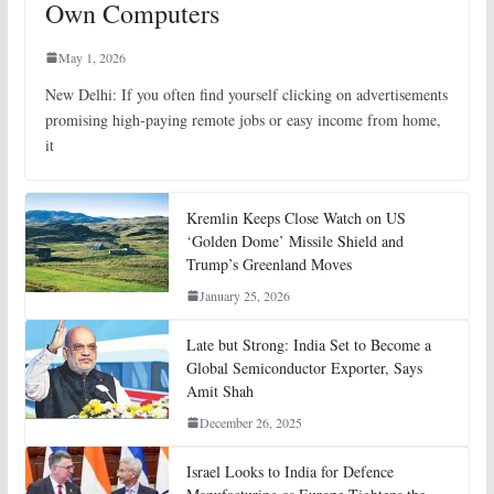
Own Computers
May 1, 2026
New Delhi: If you often find yourself clicking on advertisements
promising high-paying remote jobs or easy income from home,
it
Kremlin Keeps Close Watch on US
‘Golden Dome’ Missile Shield and
Trump’s Greenland Moves
January 25, 2026
Late but Strong: India Set to Become a
Global Semiconductor Exporter, Says
Amit Shah
December 26, 2025
Israel Looks to India for Defence