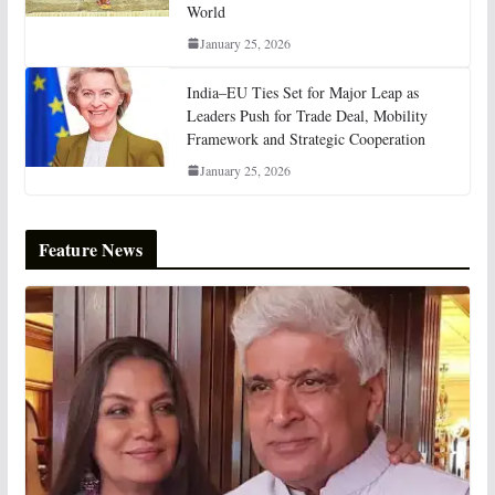
World
January 25, 2026
India–EU Ties Set for Major Leap as
Leaders Push for Trade Deal, Mobility
Framework and Strategic Cooperation
January 25, 2026
Feature News