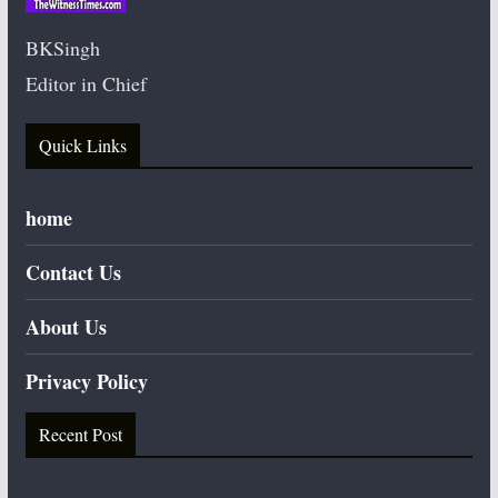
BKSingh
Editor in Chief
Quick Links
home
Contact Us
About Us
Privacy Policy
Recent Post