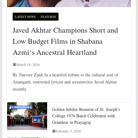
LATEST NEWS
FEATURES
Javed Akhtar Champions Short and
Low Budget Films in Shabana
Azmi‘s Ancestral Heartland
March 18, 2026
By Tanveer Zaidi In a heartfelt tribute to the cultural soul of
Azamgarh, renowned lyricist and screenwriter Javed Akhtar
recently
Golden Jubilee Reunion of St. Joseph’s
College 1976 Batch Celebrated with
Grandeur in Prayagraj
February 3, 2026