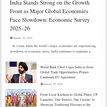
India Stands Strong on the Growth
Front as Major Global Economies
Face Slowdown: Economic Survey
2025–26
January 30, 2026
At a time when the world’s major economies are experiencing
slowdown or economic stress, India continues to maintain a
World Bank Chief Urges India to Seize
Global Trade Opportunities, Praises
Landmark EU Agreement
January 29, 2026
From Local Kitchens to Global Plates: UP
Launches ‘One District, One Cuisine’ to
Showcase Traditional Flavours to the