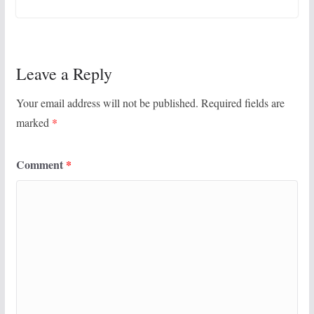
Leave a Reply
Your email address will not be published.
Required fields are
marked
*
Comment
*