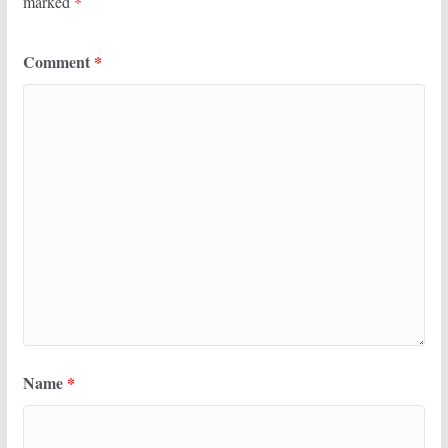
marked
*
Comment
*
Name
*