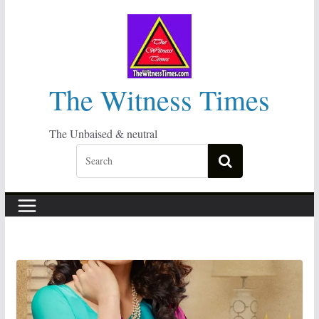
Skip
to
content
The Witness Times
The Unbaised & neutral