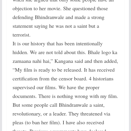
objection to her movie. She questioned those
defending Bhindranwale and made a strong
statement saying he was not a saint but a
terrorist.
It is our history that has been intentionally
hidden. We are not told about this. Bhale logo ka
zamaana nahi hai,” Kangana said and then added,
“My film is ready to be released. It has received
certification from the censor board. 4 historians
supervised our films. We have the proper
documents. There is nothing wrong with my film.
But some people call Bhindranwale a saint,
revolutionary, or a leader. They threatened via
pleas (to ban her film). I have also received
threats. Previous governments have declared