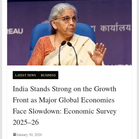
LATEST NEWS
BUSINESS
India Stands Strong on the Growth
Front as Major Global Economies
Face Slowdown: Economic Survey
2025–26
January 30, 2026