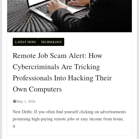
LATEST NEWS
TECHNOLOGY
Remote Job Scam Alert: How
Cybercriminals Are Tricking
Professionals Into Hacking Their
Own Computers
May 1, 2026
New Delhi: If you often find yourself clicking on advertisements
promising high-paying remote jobs or easy income from home,
it