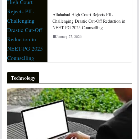
Allahabad High Court Rejects PIL
Challenging Drastic Cut-Off Reduction in
NEET-PG 2025 Counselling
January 27, 2026
Technology