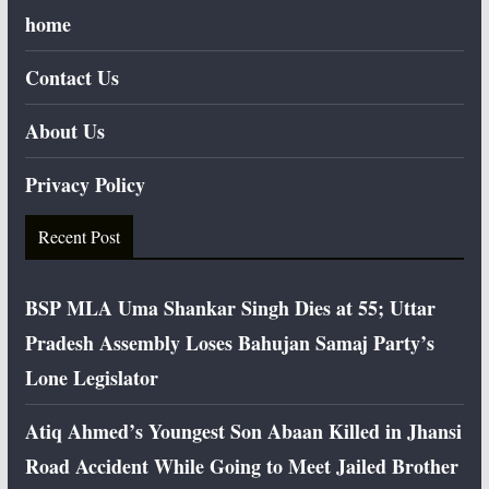
home
Contact Us
About Us
Privacy Policy
Recent Post
BSP MLA Uma Shankar Singh Dies at 55; Uttar
Pradesh Assembly Loses Bahujan Samaj Party’s
Lone Legislator
Atiq Ahmed’s Youngest Son Abaan Killed in Jhansi
Road Accident While Going to Meet Jailed Brother