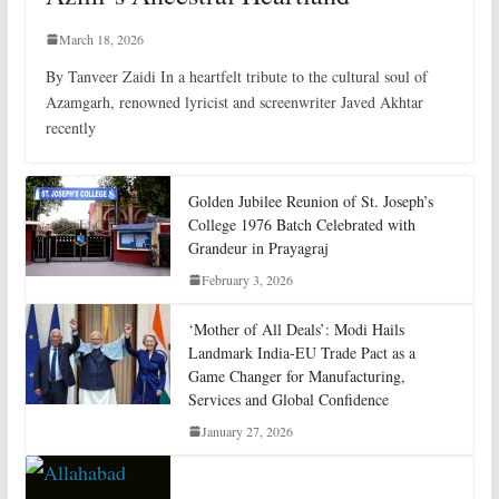
March 18, 2026
By Tanveer Zaidi In a heartfelt tribute to the cultural soul of
Azamgarh, renowned lyricist and screenwriter Javed Akhtar
recently
Golden Jubilee Reunion of St. Joseph’s
College 1976 Batch Celebrated with
Grandeur in Prayagraj
February 3, 2026
‘Mother of All Deals’: Modi Hails
Landmark India-EU Trade Pact as a
Game Changer for Manufacturing,
Services and Global Confidence
January 27, 2026