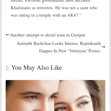
Khalistanis as terrorists. He was not a saint who
was sitting in a temple with an AK47.”
Another attempt to derail train in Gazipur
Amitabh Bachchan Looks Intense, Rajinikanth
Dapper In New ‘Vettaiyan’ Poster;
You May Also Like