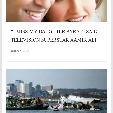
“I MISS MY DAUGHTER AYRA.” -SAID
TELEVISION SUPERSTAR AAMIR ALI
June 5, 2024