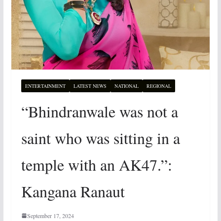
ENTERTAINMENT
LATEST NEWS
NATIONAL
REGIONAL
“Bhindranwale was not a
saint who was sitting in a
temple with an AK47.”:
Kangana Ranaut
September 17, 2024