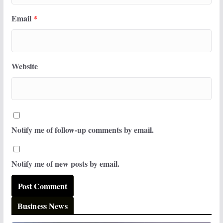
Email
*
Website
Notify me of follow-up comments by email.
Notify me of new posts by email.
Business News