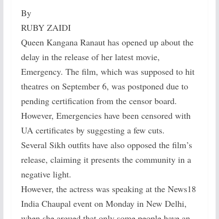
By
RUBY ZAIDI
Queen Kangana Ranaut has opened up about the
delay in the release of her latest movie,
Emergency. The film, which was supposed to hit
theatres on September 6, was postponed due to
pending certification from the censor board.
However, Emergencies have been censored with
UA certificates by suggesting a few cuts.
Several Sikh outfits have also opposed the film’s
release, claiming it presents the community in a
negative light.
However, the actress was speaking at the News18
India Chaupal event on Monday in New Delhi,
when she argued that only some people have an