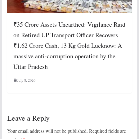
₹35 Crore Assets Unearthed: Vigilance Raid
on Retired UP Transport Officer Recovers
₹1.62 Crore Cash, 13 Kg Gold Lucknow: A
massive anti-corruption operation by the
Uttar Pradesh
July 8, 2026
Leave a Reply
Your email address will not be published.
Required fields are