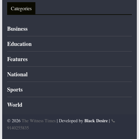
Categories
Business
Education
Features
National
Sports
World
Black Desire
© 2026
The Witness Times
| Developed by
|
📞
9140255835