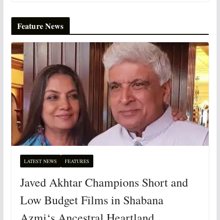
Feature News
LATEST NEWS
FEATURES
Javed Akhtar Champions Short and
Low Budget Films in Shabana
Azmi‘s Ancestral Heartland