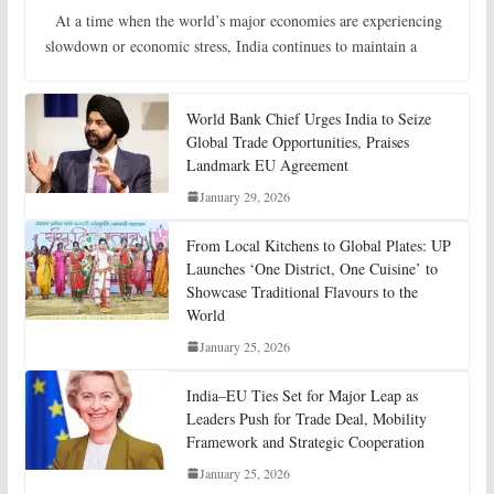
At a time when the world’s major economies are experiencing
slowdown or economic stress, India continues to maintain a
World Bank Chief Urges India to Seize
Global Trade Opportunities, Praises
Landmark EU Agreement
January 29, 2026
From Local Kitchens to Global Plates: UP
Launches ‘One District, One Cuisine’ to
Showcase Traditional Flavours to the
World
January 25, 2026
India–EU Ties Set for Major Leap as
Leaders Push for Trade Deal, Mobility
Framework and Strategic Cooperation
January 25, 2026