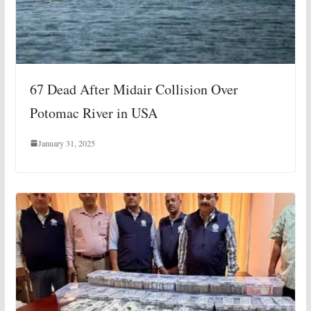
67 Dead After Midair Collision Over
Potomac River in USA
January 31, 2025