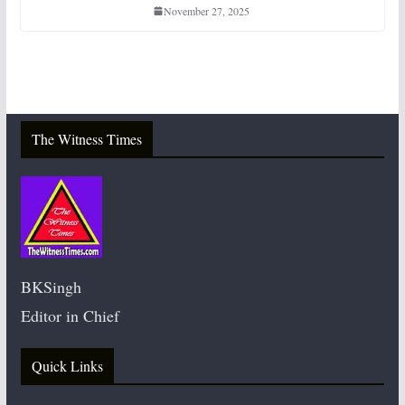
November 27, 2025
The Witness Times
BKSingh
Editor in Chief
Quick Links