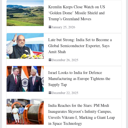
Kremlin Keeps Close Watch on US
‘Golden Dome’ Missile Shield and
Trump’s Greenland Moves
January 25, 2026
Late but Strong: India Set to Become a
Global Semiconductor Exporter, Says
Amit Shah
December 26, 2025
Israel Looks to India for Defence
Manufacturing as Europe Tightens the
Supply Tap
December 22, 2025
India Reaches for the Stars: PM Modi
Inaugurates Skyroot’s Infinity Campus,
Unveils Vikram-I, Marking a Giant Leap
in Space Technology