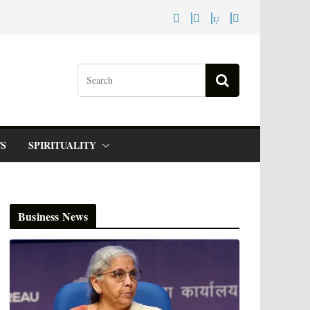
S
SPIRITUALITY
Business News