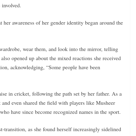
 involved.
at her awareness of her gender identity began around the
ardrobe, wear them, and look into the mirror, telling
 also opened up about the mixed reactions she received
nsition, acknowledging, “Some people have been
e in cricket, following the path set by her father. As a
t and even shared the field with players like Musheer
 who have since become recognized names in the sport.
t-transition, as she found herself increasingly sidelined