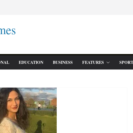
mes
ONAL
EDUCATION
BUSINESS
FEATURES
SPORT