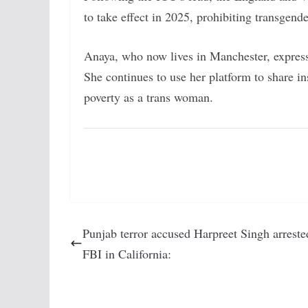
to take effect in 2025, prohibiting transgend
Anaya, who now lives in Manchester, express
She continues to use her platform to share ins
poverty as a trans woman.
Punjab terror accused Harpreet Singh arreste
FBI in California: