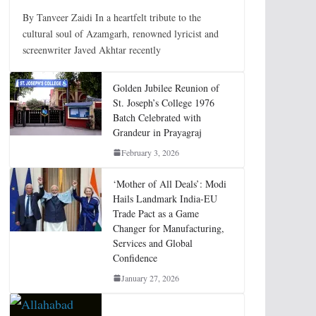
By Tanveer Zaidi In a heartfelt tribute to the
cultural soul of Azamgarh, renowned lyricist and
screenwriter Javed Akhtar recently
Golden Jubilee Reunion of
St. Joseph’s College 1976
Batch Celebrated with
Grandeur in Prayagraj
February 3, 2026
‘Mother of All Deals’: Modi
Hails Landmark India-EU
Trade Pact as a Game
Changer for Manufacturing,
Services and Global
Confidence
January 27, 2026