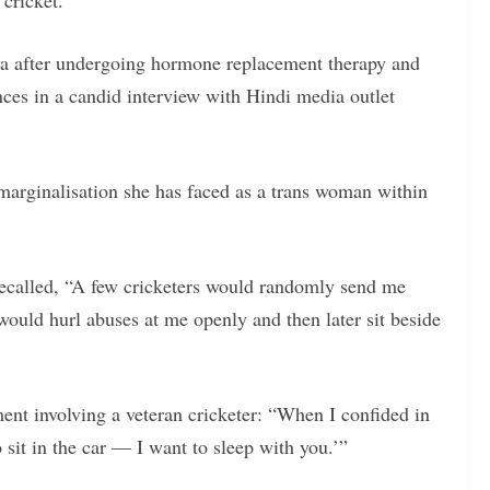
 cricket.
a after undergoing hormone replacement therapy and
nces in a candid interview with Hindi media outlet
arginalisation she has faced as a trans woman within
recalled, “A few cricketers would randomly send me
 would hurl abuses at me openly and then later sit beside
ent involving a veteran cricketer: “When I confided in
 sit in the car — I want to sleep with you.’”