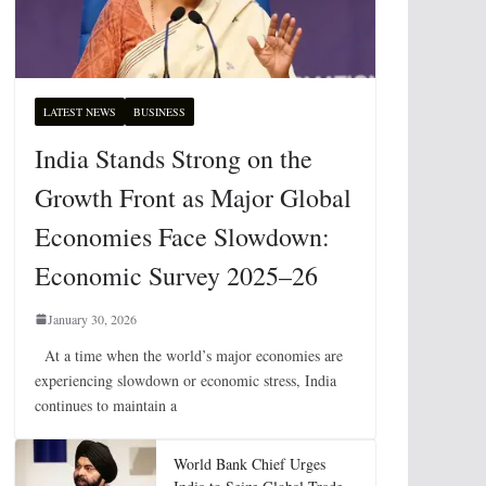
LATEST NEWS
BUSINESS
India Stands Strong on the
Growth Front as Major Global
Economies Face Slowdown:
Economic Survey 2025–26
January 30, 2026
At a time when the world’s major economies are
experiencing slowdown or economic stress, India
continues to maintain a
World Bank Chief Urges