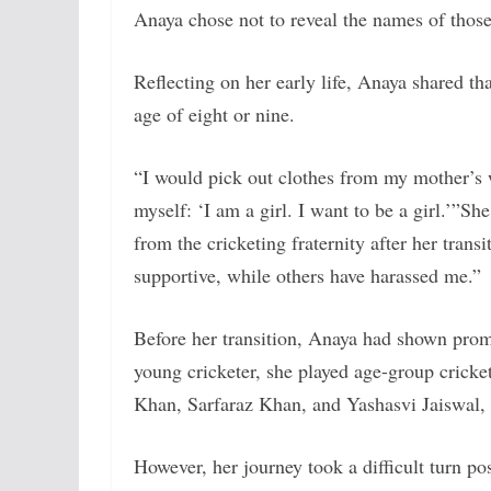
Anaya chose not to reveal the names of those
Reflecting on her early life, Anaya shared th
age of eight or nine.
“I would pick out clothes from my mother’s w
myself: ‘I am a girl. I want to be a girl.’”
She
from the cricketing fraternity after her tra
supportive, while others have harassed me.”
Before her transition, Anaya had shown promis
young cricketer, she played age-group cricke
Khan, Sarfaraz Khan, and Yashasvi Jaiswal,
However, her journey took a difficult turn pos