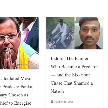
Indore: The Painter
Who Became a Predator
— and the Six-Hour
Calculated Move
Chase That Shamed a
r Pradesh: Pankaj
Nation
ary Chosen as
October 28, 2025
hief to Energise