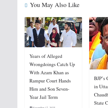
You May Also Like
Years of Alleged
Wrongdoings Catch Up
With Azam Khan as
BJP’s 
Rampur Court Hands
in Utta
Him and Son Seven-
Chaudh
Year Jail Term
State C
November 17, 2025