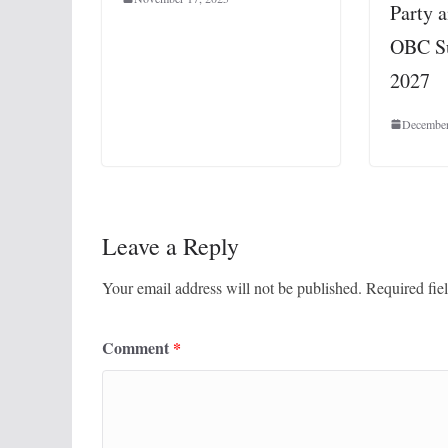
Party 
OBC Su
2027
December
Leave a Reply
Your email address will not be published.
Required fie
Comment
*