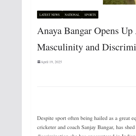
LATEST NEWS
NATIONAL
SPORTS
Anaya Bangar Opens Up 
Masculinity and Discrimi
April 19, 2025
Despite sport often being hailed as a great 
cricketer and coach Sanjay Bangar, has shed 