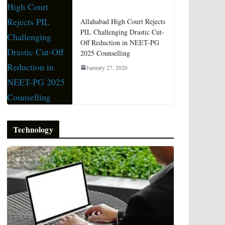
Allahabad High Court Rejects
PIL Challenging Drastic Cut-
Off Reduction in NEET-PG
2025 Counselling
January 27, 2026
Technology