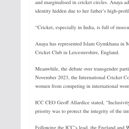
and marginalised in cricket circles. Anaya ad
identity hidden due to her father’s high-profil
“Cricket, especially in India, is full of insec
Anaya has represented Islam Gymkhana in Mu
Cricket Club in Leicestershire, England.
Meanwhile, the debate over transgender partic
November 2023, the International Cricket Co
women from competing in international wome
ICC CEO Geoff Allardice stated, “Inclusivity 
priority was to protect the integrity of the i
Following the ICC’s lead, the England and 