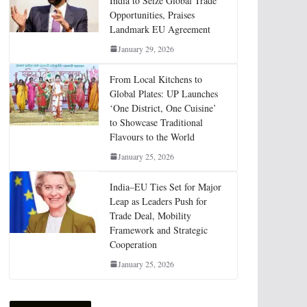
India to Seize Global Trade
Opportunities, Praises
Landmark EU Agreement
January 29, 2026
From Local Kitchens to
Global Plates: UP Launches
‘One District, One Cuisine’
to Showcase Traditional
Flavours to the World
January 25, 2026
India–EU Ties Set for Major
Leap as Leaders Push for
Trade Deal, Mobility
Framework and Strategic
Cooperation
January 25, 2026