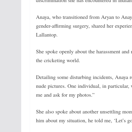
discrimination she has encountered in Indian
Anaya, who transitioned from Aryan to Anay
gender-affirming surgery, shared her experie
Lallantop.
She spoke openly about the harassment and m
the cricketing world.
Detailing some disturbing incidents, Anaya 
nude pictures. One individual, in particular,
me and ask for my photos.”
She also spoke about another unsettling mom
him about my situation, he told me, ‘Let’s go