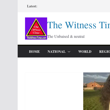
Skip
Latest:
to
content
The Witness Ti
The Unbaised & neutral
HOME
NATIONAL
WORLD
REGI