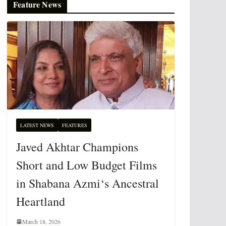
Feature News
LATEST NEWS
FEATURES
Javed Akhtar Champions
Short and Low Budget Films
in Shabana Azmi‘s Ancestral
Heartland
March 18, 2026