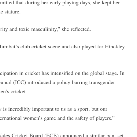
mitted that during her early playing days, she kept her
e stature.
urity and toxic masculinity,” she reflected.
mbai’s club cricket scene and also played for Hinckley
ipation in cricket has intensified on the global stage. In
uncil (ICC) introduced a policy barring transgender
n’s cricket.
is incredibly important to us as a sport, but our
nternational women’s game and the safety of players.”
Wales Cricket Board (ECB) announced a similar ban, set