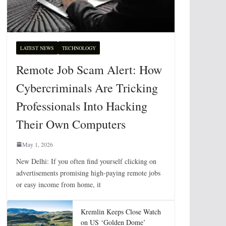
LATEST NEWS
TECHNOLOGY
Remote Job Scam Alert: How
Cybercriminals Are Tricking
Professionals Into Hacking
Their Own Computers
May 1, 2026
New Delhi: If you often find yourself clicking on
advertisements promising high-paying remote jobs
or easy income from home, it
Kremlin Keeps Close Watch
on US ‘Golden Dome’