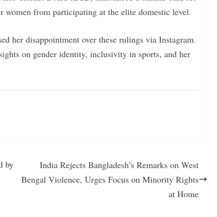
er women from participating at the elite domestic level.
ed her disappointment over these rulings via Instagram.
ights on gender identity, inclusivity in sports, and her
d by
India Rejects Bangladesh’s Remarks on West
Bengal Violence, Urges Focus on Minority Rights
at Home