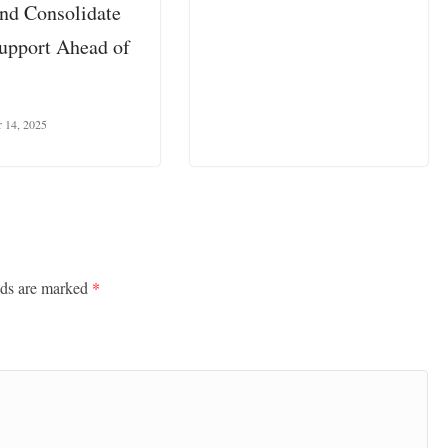
and Consolidate
pport Ahead of
 14, 2025
lds are marked
*