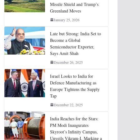
Missile Shield and Trump’s
Greenland Moves
January 25, 2026
Late but Strong: India Set to
Become a Global
Semiconductor Exporter,
Says Amit Shah
December 26, 2025
Israel Looks to India for
Defence Manufacturing as
Europe Tightens the Supply
Tap
December 22, 2025
India Reaches for the Stars:
PM Modi Inaugurates
Skyroot’s Infinity Campus,
Unveils Vikram-I, Marking a