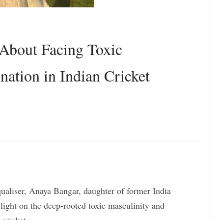
About Facing Toxic
nation in Indian Cricket
equaliser, Anaya Bangar, daughter of former India
light on the deep-rooted toxic masculinity and