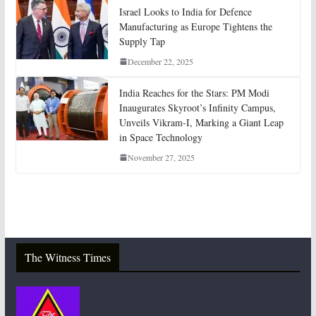
Israel Looks to India for Defence
Manufacturing as Europe Tightens the
Supply Tap
December 22, 2025
India Reaches for the Stars: PM Modi
Inaugurates Skyroot’s Infinity Campus,
Unveils Vikram-I, Marking a Giant Leap
in Space Technology
November 27, 2025
The Witness Times