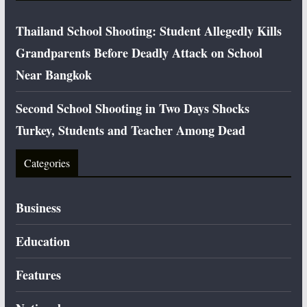
Thailand School Shooting: Student Allegedly Kills
Grandparents Before Deadly Attack on School
Near Bangkok
Second School Shooting in Two Days Shocks
Turkey, Students and Teacher Among Dead
Categories
Business
Education
Features