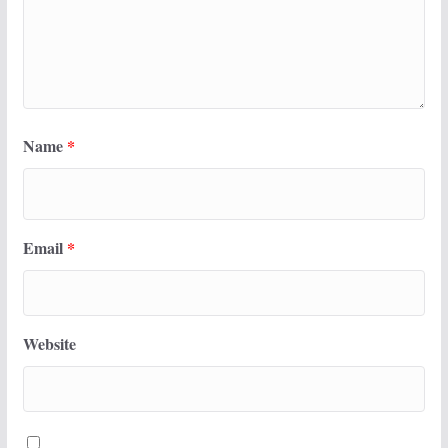
Name
*
Email
*
Website