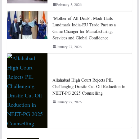
February 3, 2026
‘Mother of All Deals’: Modi Hails
Landmark India-EU Trade Pact as a
Game Changer for Manufacturing,
Services and Global Confidence
January 27, 2026
Allahabad High Court Rejects PIL
Challenging Drastic Cut-Off Reduction in
NEET-PG 2025 Counselling
January 27, 2026