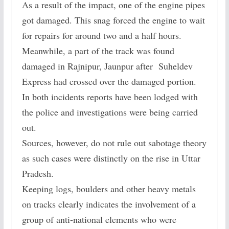
As a result of the impact, one of the engine pipes
got damaged. This snag forced the engine to wait
for repairs for around two and a half hours.
Meanwhile, a part of the track was found
damaged in Rajnipur, Jaunpur after Suheldev
Express had crossed over the damaged portion.
In both incidents reports have been lodged with
the police and investigations were being carried
out.
Sources, however, do not rule out sabotage theory
as such cases were distinctly on the rise in Uttar
Pradesh.
Keeping logs, boulders and other heavy metals
on tracks clearly indicates the involvement of a
group of anti-national elements who were