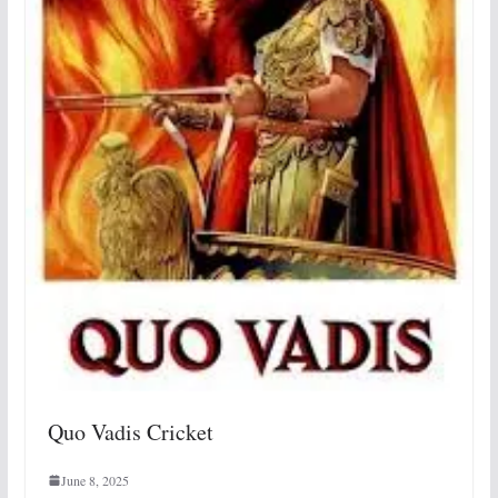
Quo Vadis Cricket
June 8, 2025