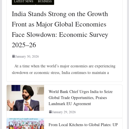
LATEST NEWS
BUSINESS
India Stands Strong on the Growth
Front as Major Global Economies
Face Slowdown: Economic Survey
2025–26
January 30, 2026
At a time when the world’s major economies are experiencing
slowdown or economic stress, India continues to maintain a
World Bank Chief Urges India to Seize
Global Trade Opportunities, Praises
Landmark EU Agreement
January 29, 2026
From Local Kitchens to Global Plates: UP