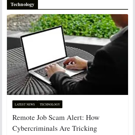
Technology
LATEST NEWS
TECHNOLOGY
Remote Job Scam Alert: How
Cybercriminals Are Tricking