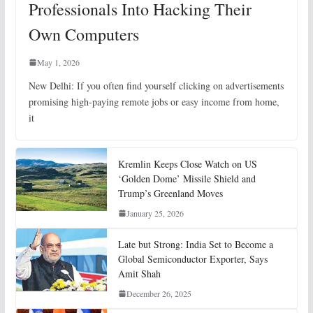
Professionals Into Hacking Their
Own Computers
May 1, 2026
New Delhi: If you often find yourself clicking on advertisements
promising high-paying remote jobs or easy income from home,
it
Kremlin Keeps Close Watch on US
‘Golden Dome’ Missile Shield and
Trump’s Greenland Moves
January 25, 2026
Late but Strong: India Set to Become a
Global Semiconductor Exporter, Says
Amit Shah
December 26, 2025