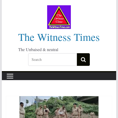
Skip
to
content
The Witness Times
The Unbaised & neutral