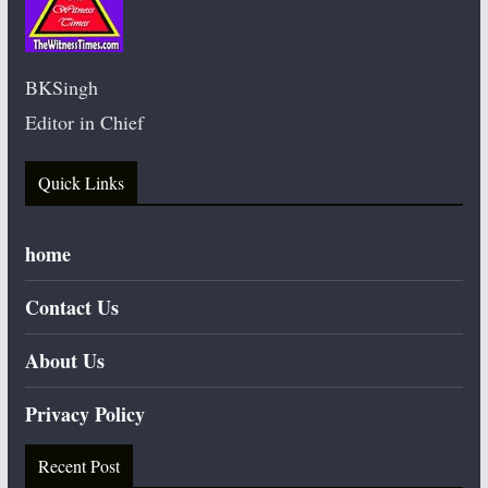
BKSingh
Editor in Chief
Quick Links
home
Contact Us
About Us
Privacy Policy
Recent Post