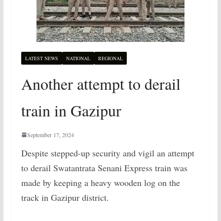
LATEST NEWS
NATIONAL
REGIONAL
Another attempt to derail
train in Gazipur
September 17, 2024
Despite stepped-up security and vigil an attempt
to derail Swatantrata Senani Express train was
made by keeping a heavy wooden log on the
track in Gazipur district.