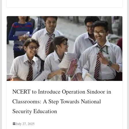
NCERT to Introduce Operation Sindoor in
Classrooms: A Step Towards National
Security Education
July 27, 2025