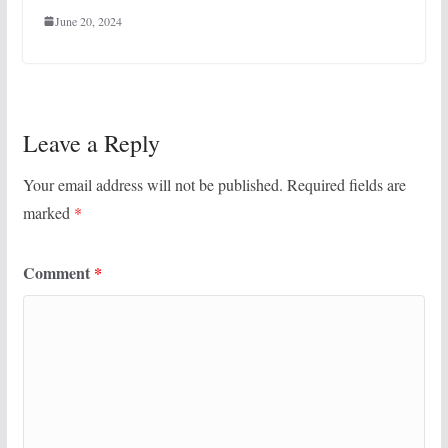
June 20, 2024
Leave a Reply
Your email address will not be published.
Required fields are
marked
*
Comment
*