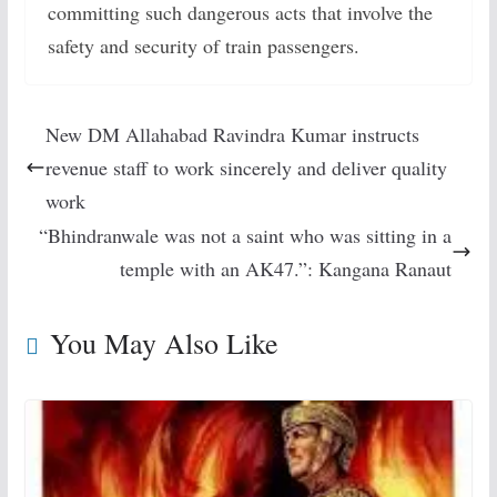
committing such dangerous acts that involve the
safety and security of train passengers.
New DM Allahabad Ravindra Kumar instructs
revenue staff to work sincerely and deliver quality
work
“Bhindranwale was not a saint who was sitting in a
temple with an AK47.”: Kangana Ranaut
You May Also Like