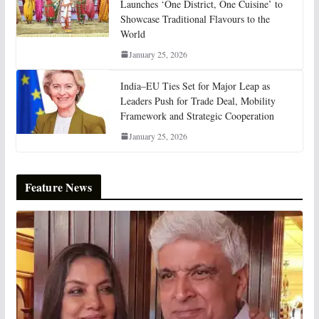
Launches ‘One District, One Cuisine’ to
Showcase Traditional Flavours to the
World
January 25, 2026
India–EU Ties Set for Major Leap as
Leaders Push for Trade Deal, Mobility
Framework and Strategic Cooperation
January 25, 2026
Feature News