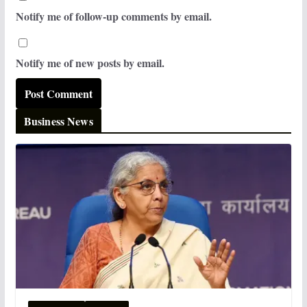
Notify me of follow-up comments by email.
Notify me of new posts by email.
Business News