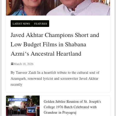
LATEST NEWS
FEATURES
Javed Akhtar Champions Short and
Low Budget Films in Shabana
Azmi‘s Ancestral Heartland
March 18, 2026
By Tanveer Zaidi In a heartfelt tribute to the cultural soul of
Azamgarh, renowned lyricist and screenwriter Javed Akhtar
recently
Golden Jubilee Reunion of St. Joseph’s
College 1976 Batch Celebrated with
Grandeur in Prayagraj