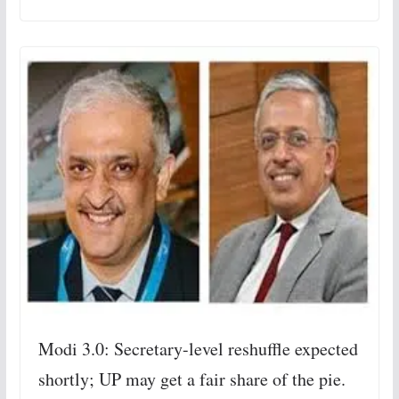
Modi 3.0: Secretary-level reshuffle expected
shortly; UP may get a fair share of the pie.