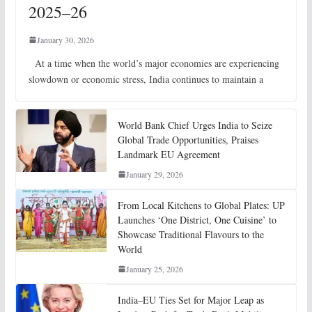
2025–26
January 30, 2026
At a time when the world’s major economies are experiencing
slowdown or economic stress, India continues to maintain a
World Bank Chief Urges India to Seize
Global Trade Opportunities, Praises
Landmark EU Agreement
January 29, 2026
From Local Kitchens to Global Plates: UP
Launches ‘One District, One Cuisine’ to
Showcase Traditional Flavours to the
World
January 25, 2026
India–EU Ties Set for Major Leap as