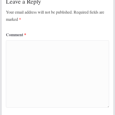
Leave a Reply
Your email address will not be published.
Required fields are
marked
*
Comment
*