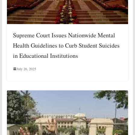
Supreme Court Issues Nationwide Mental
Health Guidelines to Curb Student Suicides
in Educational Institutions
July 26, 2025