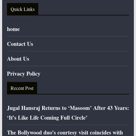
Quick Links
home
Contact Us
About Us
Privacy Policy
Recent Post
Jugal Hansraj Returns to ‘Masoom’ After 43 Years:
‘It’s Like Life Coming Full Circle’
The Bollywood duo’s courtesy visit coincides with