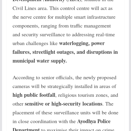
Civil Lines area. This control centre will act as
the nerve centre for multiple smart infrastructure
components, ranging from traffic management
and security surveillance to addressing real-time
waterlogging, power
urban challenges like
failures, streetlight outages, and disruptions in
municipal water supply.
According to senior officials, the newly proposed
cameras will be strategically installed in areas of
high public footfall
, religious tourism zones, and
sensitive or high-security locations
other
. The
placement of these surveillance units will be done
Ayodhya Police
in close coordination with the
Department
to maximise their impact on crime