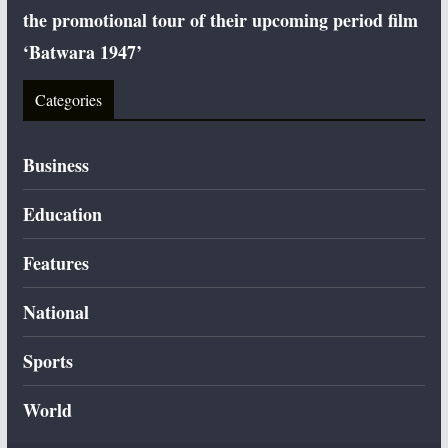
the promotional tour of their upcoming period film
‘Batwara 1947’
Categories
Business
Education
Features
National
Sports
World