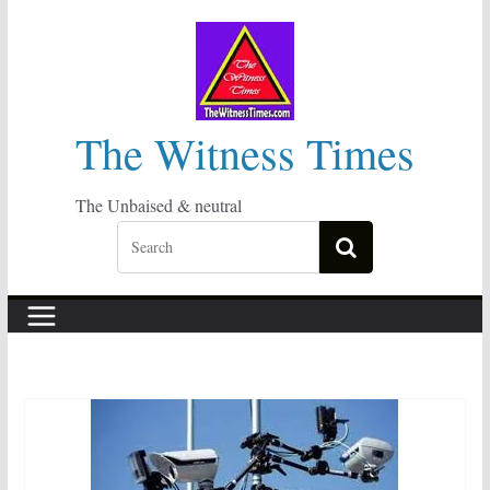
Skip
to
content
The Witness Times
The Unbaised & neutral