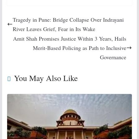
Tragedy in Pune: Bridge Collapse Over Indrayani
River Leaves Grief, Fear in Its Wake
Amit Shah Promises Justice Within 3 Years, Hails
Merit-Based Policing as Path to Inclusive
Governance
You May Also Like