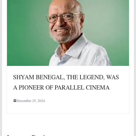
SHYAM BENEGAL, THE LEGEND, WAS
A PIONEER OF PARALLEL CINEMA
December 25, 2024