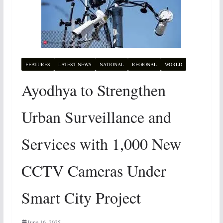
FEATURES
LATEST NEWS
NATIONAL
REGIONAL
WORLD
Ayodhya to Strengthen
Urban Surveillance and
Services with 1,000 New
CCTV Cameras Under
Smart City Project
June 16, 2025