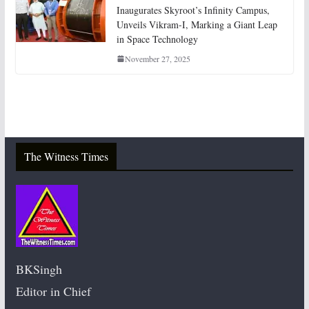
Inaugurates Skyroot’s Infinity Campus,
Unveils Vikram-I, Marking a Giant Leap
in Space Technology
November 27, 2025
The Witness Times
BKSingh
Editor in Chief