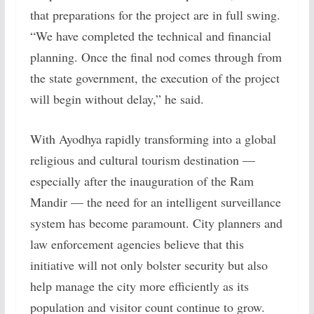
that preparations for the project are in full swing.
“We have completed the technical and financial
planning. Once the final nod comes through from
the state government, the execution of the project
will begin without delay,” he said.
With Ayodhya rapidly transforming into a global
religious and cultural tourism destination —
especially after the inauguration of the Ram
Mandir — the need for an intelligent surveillance
system has become paramount. City planners and
law enforcement agencies believe that this
initiative will not only bolster security but also
help manage the city more efficiently as its
population and visitor count continue to grow.