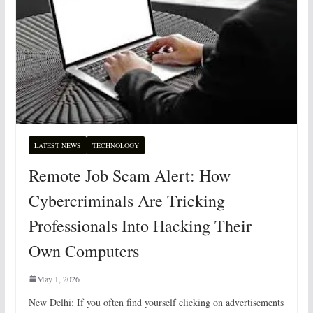
LATEST NEWS
TECHNOLOGY
Remote Job Scam Alert: How
Cybercriminals Are Tricking
Professionals Into Hacking Their
Own Computers
May 1, 2026
New Delhi: If you often find yourself clicking on advertisements