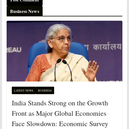
Business News
LATEST NEWS
BUSINESS
India Stands Strong on the Growth
Front as Major Global Economies
Face Slowdown: Economic Survey