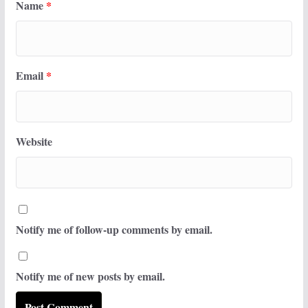
Name
*
Email
*
Website
Notify me of follow-up comments by email.
Notify me of new posts by email.