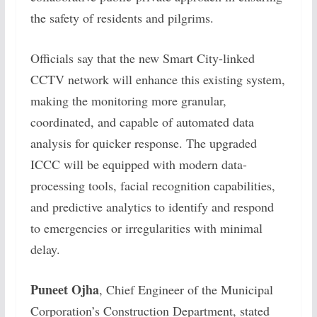
the safety of residents and pilgrims.
Officials say that the new Smart City-linked
CCTV network will enhance this existing system,
making the monitoring more granular,
coordinated, and capable of automated data
analysis for quicker response. The upgraded
ICCC will be equipped with modern data-
processing tools, facial recognition capabilities,
and predictive analytics to identify and respond
to emergencies or irregularities with minimal
delay.
Puneet Ojha
, Chief Engineer of the Municipal
Corporation’s Construction Department, stated