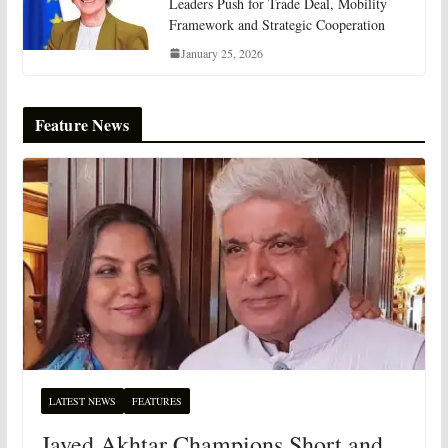
Leaders Push for Trade Deal, Mobility
Framework and Strategic Cooperation
January 25, 2026
Feature News
LATEST NEWS
FEATURES
Javed Akhtar Champions Short and