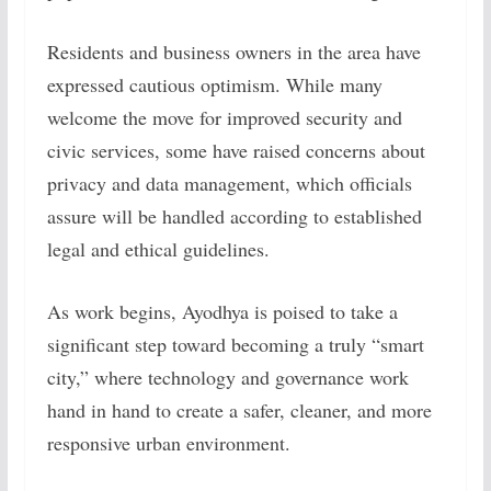
Residents and business owners in the area have
expressed cautious optimism. While many
welcome the move for improved security and
civic services, some have raised concerns about
privacy and data management, which officials
assure will be handled according to established
legal and ethical guidelines.
As work begins, Ayodhya is poised to take a
significant step toward becoming a truly “smart
city,” where technology and governance work
hand in hand to create a safer, cleaner, and more
responsive urban environment.