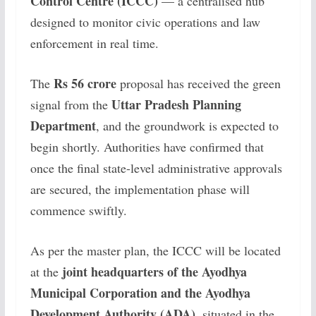
Control Centre (ICCC)
— a centralised hub
designed to monitor civic operations and law
enforcement in real time.
Rs 56 crore
The
proposal has received the green
Uttar Pradesh Planning
signal from the
Department
, and the groundwork is expected to
begin shortly. Authorities have confirmed that
once the final state-level administrative approvals
are secured, the implementation phase will
commence swiftly.
As per the master plan, the ICCC will be located
joint headquarters of the Ayodhya
at the
Municipal Corporation and the Ayodhya
Development Authority (ADA)
, situated in the