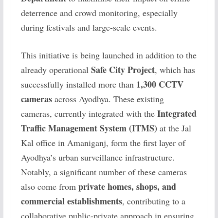
deterrence and crowd monitoring, especially
during festivals and large-scale events.
This initiative is being launched in addition to the
Safe City Project
already operational
, which has
1,300 CCTV
successfully installed more than
cameras
across Ayodhya. These existing
Integrated
cameras, currently integrated with the
Traffic Management System (ITMS)
at the Jal
Kal office in Amaniganj, form the first layer of
Ayodhya’s urban surveillance infrastructure.
Notably, a significant number of these cameras
private homes, shops, and
also come from
commercial establishments
, contributing to a
collaborative public-private approach in ensuring