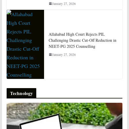
January 27, 2026
Allahabad High Court Rejects PIL
Challenging Drastic Cut-Off Reduction in
NEET-PG 2025 Counselling
January 27, 2026
Technology