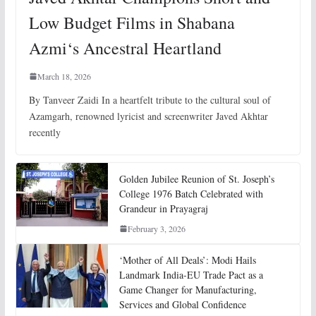
Low Budget Films in Shabana
Azmi‘s Ancestral Heartland
March 18, 2026
By Tanveer Zaidi In a heartfelt tribute to the cultural soul of
Azamgarh, renowned lyricist and screenwriter Javed Akhtar
recently
Golden Jubilee Reunion of St. Joseph’s
College 1976 Batch Celebrated with
Grandeur in Prayagraj
February 3, 2026
‘Mother of All Deals’: Modi Hails
Landmark India-EU Trade Pact as a
Game Changer for Manufacturing,
Services and Global Confidence