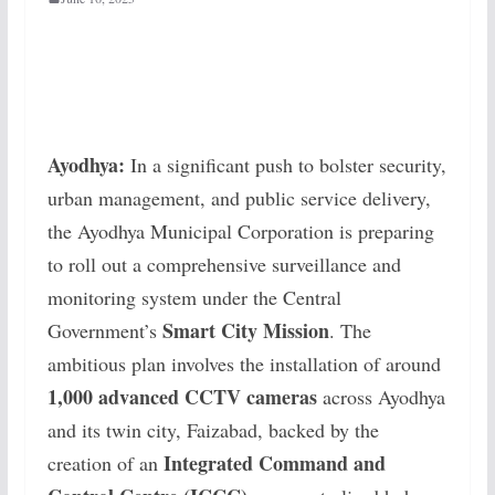
Ayodhya:
In a significant push to bolster security,
urban management, and public service delivery,
the Ayodhya Municipal Corporation is preparing
to roll out a comprehensive surveillance and
monitoring system under the Central
Smart City Mission
Government’s
. The
ambitious plan involves the installation of around
1,000 advanced CCTV cameras
across Ayodhya
and its twin city, Faizabad, backed by the
Integrated Command and
creation of an