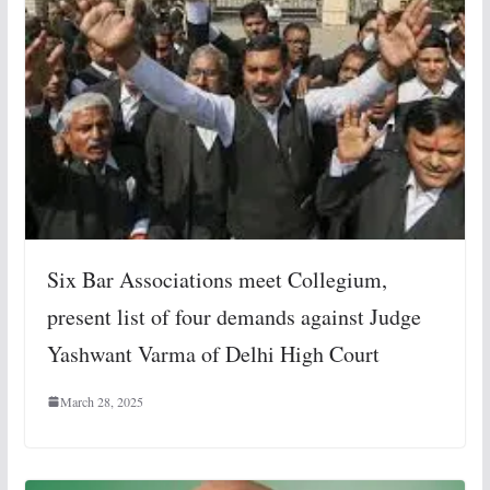
Six Bar Associations meet Collegium,
present list of four demands against Judge
Yashwant Varma of Delhi High Court
March 28, 2025