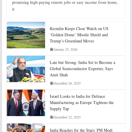
promising high-paying remote jobs or easy income from home,
it
Kremlin Keeps Close Watch on US
‘Golden Dome’ Missile Shield and
Trump’s Greenland Moves
January 25, 2026
Late but Strong: India Set to Become a
Global Semiconductor Exporter, Says
Amit Shah
December 26, 2025
Israel Looks to India for Defence
Manufacturing as Europe Tightens the
Supply Tap
December 22, 2025
India Reaches for the Stars: PM Modi