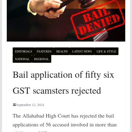
EDITORIALS
FEATURES
HEALTH
LATEST NEWS
LIFE & STYLE
NATIONAL
REGIONAL
Bail application of fifty six
GST scamsters rejected
September 12, 2024
The Allahabad High Court has rejected the bail
applications of 56 accused involved in more than