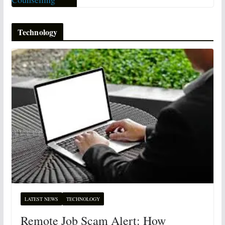
Technology
LATEST NEWS
TECHNOLOGY
Remote Job Scam Alert: How