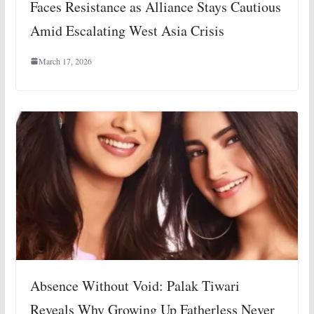
Faces Resistance as Alliance Stays Cautious
Amid Escalating West Asia Crisis
March 17, 2026
Absence Without Void: Palak Tiwari
Reveals Why Growing Up Fatherless Never