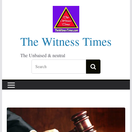
Skip
to
content
The Witness Times
The Unbaised & neutral