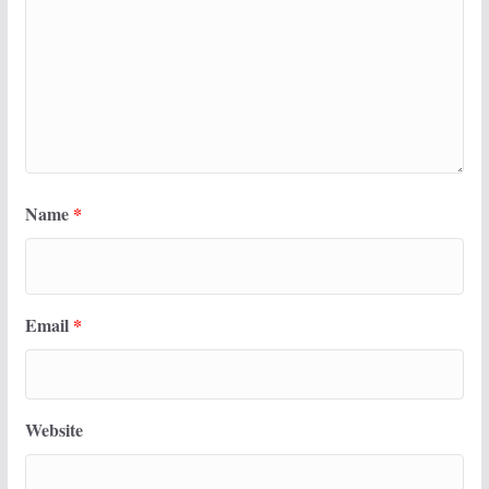
Name
*
Email
*
Website