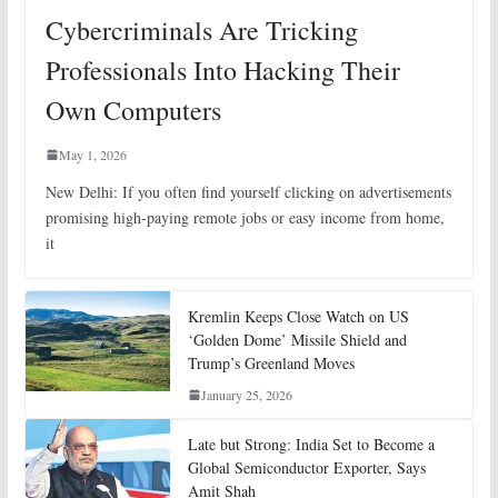
Cybercriminals Are Tricking
Professionals Into Hacking Their
Own Computers
May 1, 2026
New Delhi: If you often find yourself clicking on advertisements
promising high-paying remote jobs or easy income from home,
it
Kremlin Keeps Close Watch on US
‘Golden Dome’ Missile Shield and
Trump’s Greenland Moves
January 25, 2026
Late but Strong: India Set to Become a
Global Semiconductor Exporter, Says
Amit Shah