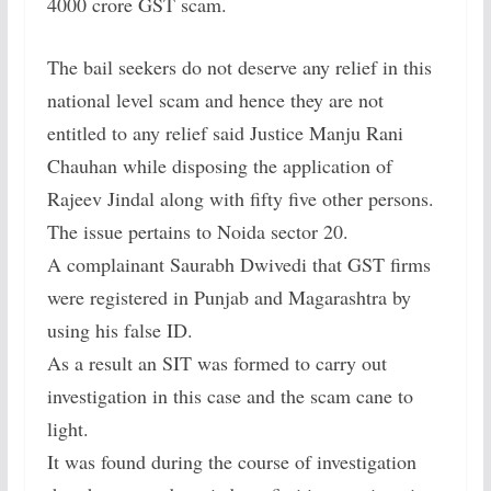
4000 crore GST scam.
The bail seekers do not deserve any relief in this
national level scam and hence they are not
entitled to any relief said Justice Manju Rani
Chauhan while disposing the application of
Rajeev Jindal along with fifty five other persons.
The issue pertains to Noida sector 20.
A complainant Saurabh Dwivedi that GST firms
were registered in Punjab and Magarashtra by
using his false ID.
As a result an SIT was formed to carry out
investigation in this case and the scam cane to
light.
It was found during the course of investigation