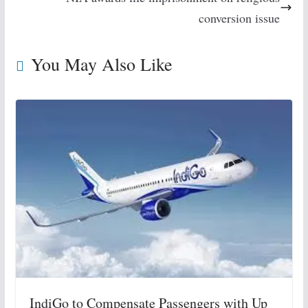
conversion issue
You May Also Like
IndiGo to Compensate Passengers with Up