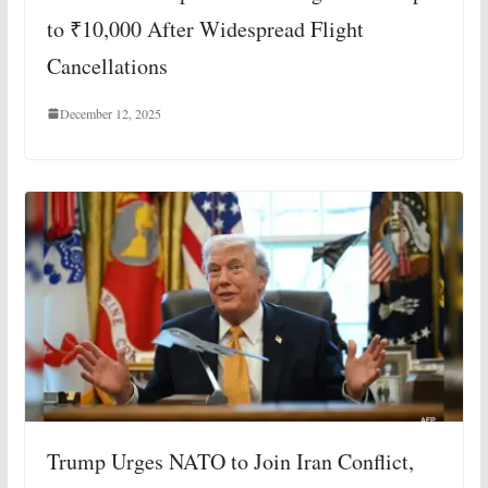
to ₹10,000 After Widespread Flight
Cancellations
December 12, 2025
Trump Urges NATO to Join Iran Conflict,