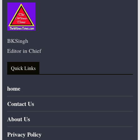
BKSingh
Editor in Chief
Quick Links
home
Contact Us
About Us
Privacy Policy