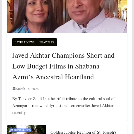
LATEST NEWS
FEATURES
Javed Akhtar Champions Short and
Low Budget Films in Shabana
Azmi‘s Ancestral Heartland
March 18, 2026
By Tanveer Zaidi In a heartfelt tribute to the cultural soul of
Azamgarh, renowned lyricist and screenwriter Javed Akhtar
recently
Golden Jubilee Reunion of St. Joseph’s