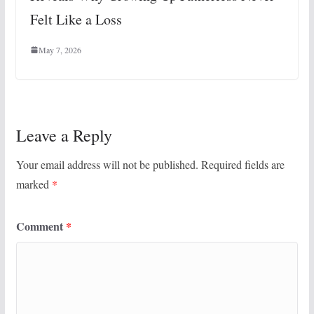
Felt Like a Loss
May 7, 2026
Leave a Reply
Your email address will not be published.
Required fields are
marked
*
Comment
*