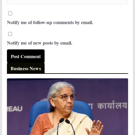
Notify me of follow-up comments by email.
Notify me of new posts by email.
Business News