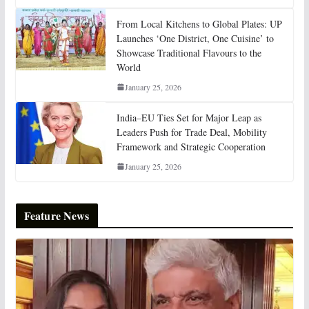
From Local Kitchens to Global Plates: UP
Launches ‘One District, One Cuisine’ to
Showcase Traditional Flavours to the
World
January 25, 2026
India–EU Ties Set for Major Leap as
Leaders Push for Trade Deal, Mobility
Framework and Strategic Cooperation
January 25, 2026
Feature News