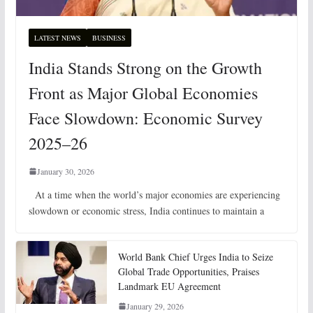
LATEST NEWS
BUSINESS
India Stands Strong on the Growth
Front as Major Global Economies
Face Slowdown: Economic Survey
2025–26
January 30, 2026
At a time when the world’s major economies are experiencing
slowdown or economic stress, India continues to maintain a
World Bank Chief Urges India to Seize
Global Trade Opportunities, Praises
Landmark EU Agreement
January 29, 2026