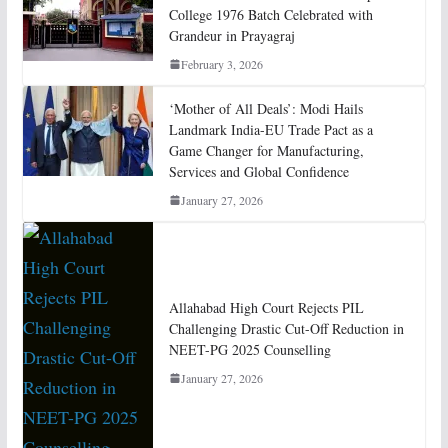
College 1976 Batch Celebrated with
Grandeur in Prayagraj
February 3, 2026
‘Mother of All Deals’: Modi Hails
Landmark India-EU Trade Pact as a
Game Changer for Manufacturing,
Services and Global Confidence
January 27, 2026
Allahabad High Court Rejects PIL
Challenging Drastic Cut-Off Reduction in
NEET-PG 2025 Counselling
January 27, 2026