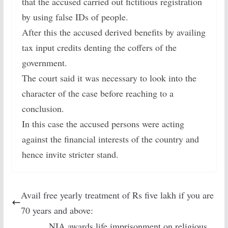
that the accused carried out fictitious registration
by using false IDs of people.
After this the accused derived benefits by availing
tax input credits denting the coffers of the
government.
The court said it was necessary to look into the
character of the case before reaching to a
conclusion.
In this case the accused persons were acting
against the financial interests of the country and
hence invite stricter stand.
Avail free yearly treatment of Rs five lakh if you are
70 years and above:
NIA awards life imprisonment on religious