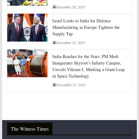
December 26, 2025
Israel Looks to India for Defence
Manufacturing as Europe Tightens the
Supply Tap
December 22, 2025
India Reaches for the Stars: PM Modi
Inaugurates Skyroot’s Infinity Campus,
Unveils Vikram-I, Marking a Giant Leap
in Space Technology
November 27, 2025
The Witness Times