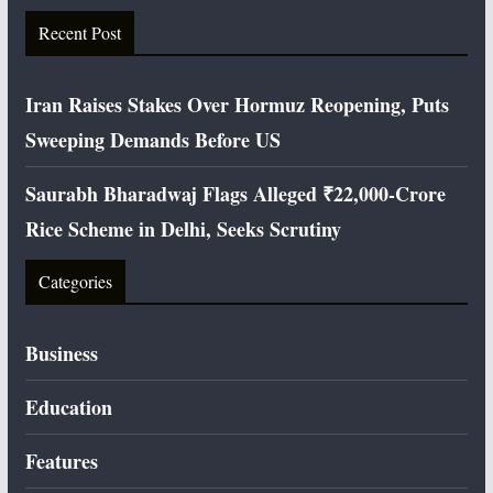
Recent Post
Iran Raises Stakes Over Hormuz Reopening, Puts
Sweeping Demands Before US
Saurabh Bharadwaj Flags Alleged ₹22,000-Crore
Rice Scheme in Delhi, Seeks Scrutiny
Categories
Business
Education
Features