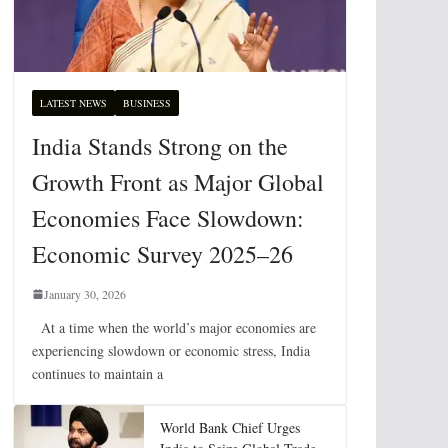
LATEST NEWS
BUSINESS
India Stands Strong on the
Growth Front as Major Global
Economies Face Slowdown:
Economic Survey 2025–26
January 30, 2026
At a time when the world’s major economies are
experiencing slowdown or economic stress, India
continues to maintain a
World Bank Chief Urges