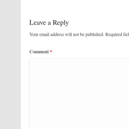
Leave a Reply
Your email address will not be published.
Required fie
Comment
*