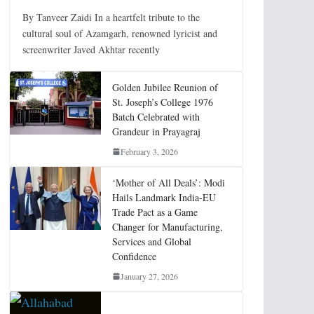
By Tanveer Zaidi In a heartfelt tribute to the
cultural soul of Azamgarh, renowned lyricist and
screenwriter Javed Akhtar recently
Golden Jubilee Reunion of
St. Joseph’s College 1976
Batch Celebrated with
Grandeur in Prayagraj
February 3, 2026
‘Mother of All Deals’: Modi
Hails Landmark India-EU
Trade Pact as a Game
Changer for Manufacturing,
Services and Global
Confidence
January 27, 2026