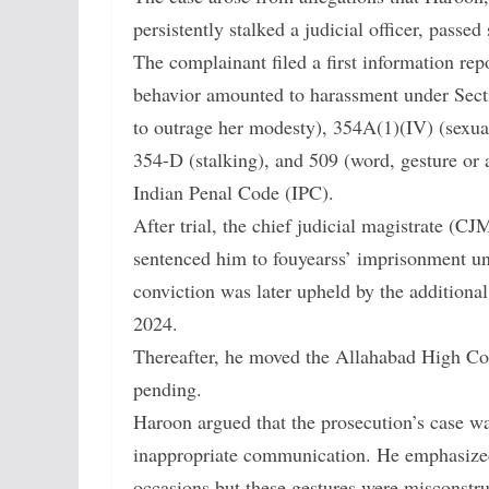
persistently stalked a judicial officer, passe
The complainant filed a first information re
behavior amounted to harassment under Secti
to outrage her modesty), 354A(1)(IV) (sexua
354-D (stalking), and 509 (word, gesture or 
Indian Penal Code (IPC).
After trial, the chief judicial magistrate (
sentenced him to fouyearss’ imprisonment un
conviction was later upheld by the additiona
2024.
Thereafter, he moved the Allahabad High Court
pending.
Haroon argued that the prosecution’s case w
inappropriate communication. He emphasized
occasions but these gestures were misconstr