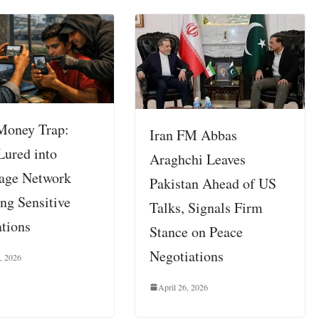
Money Trap:
Iran FM Abbas
Lured into
Araghchi Leaves
age Network
Pakistan Ahead of US
ng Sensitive
Talks, Signals Firm
ations
Stance on Peace
Negotiations
, 2026
April 26, 2026