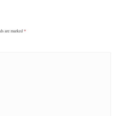
lds are marked
*