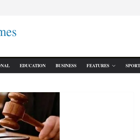
mes
ONAL
EDUCATION
BUSINESS
FEATURES
SPORT