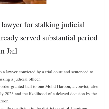
lawyer for stalking judicial
lready served substantial period
n Jail
 a lawyer convicted by a trial court and sentenced to
sing a judicial officer.
rder granted bail to one Mohd Haroon, a convict, after
uly 2023 and the likelihood of a delayed decision by the
aroon.
while practicing in the district court of Hamirpur