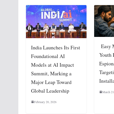
Easy 
India Launches Its First
Youth 
Foundational AI
Espion
Models at AI Impact
Targeti
Summit, Marking a
Install
Major Leap Toward
Global Leadership
March 21
February 20, 2026