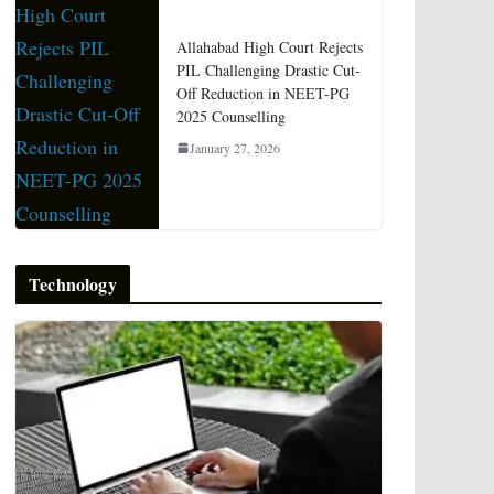
Allahabad High Court Rejects
PIL Challenging Drastic Cut-
Off Reduction in NEET-PG
2025 Counselling
January 27, 2026
Technology