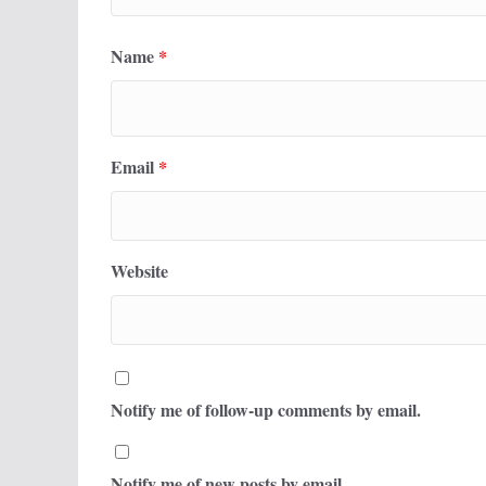
Name
*
Email
*
Website
Notify me of follow-up comments by email.
Notify me of new posts by email.