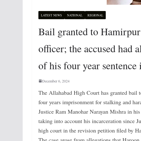
LATEST NEWS
NATIONAL
REGIONAL
Bail granted to Hamirpur 
officer; the accused had a
of his four year sentence i
December 6, 2024
The Allahabad High Court has granted bail to
four years imprisonment for stalking and haras
Justice Ram Manohar Narayan Mishra in his o
taking into account his incarceration since J
high court in the revision petition filed by H
The case arose from allegations that Haroon, 