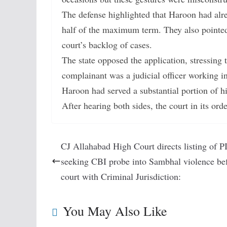
The defense highlighted that Haroon had alre
half of the maximum term. They also pointed 
court’s backlog of cases.
The state opposed the application, stressing t
complainant was a judicial officer working in
Haroon had served a substantial portion of h
After hearing both sides, the court in its or
CJ Allahabad High Court directs listing of P
seeking CBI probe into Sambhal violence bef
court with Criminal Jurisdiction:
You May Also Like