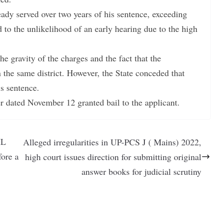
ady served over two years of his sentence, exceeding
to the unlikelihood of an early hearing due to the high
he gravity of the charges and the fact that the
 the same district. However, the State conceded that
is sentence.
der dated November 12 granted bail to the applicant.
IL
Alleged irregularities in UP-PCS J ( Mains) 2022,
ore a
high court issues direction for submitting original
answer books for judicial scrutiny