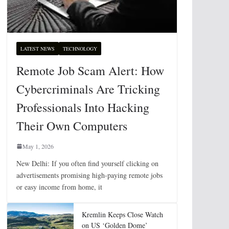
LATEST NEWS
TECHNOLOGY
Remote Job Scam Alert: How
Cybercriminals Are Tricking
Professionals Into Hacking
Their Own Computers
May 1, 2026
New Delhi: If you often find yourself clicking on
advertisements promising high-paying remote jobs
or easy income from home, it
Kremlin Keeps Close Watch
on US ‘Golden Dome’