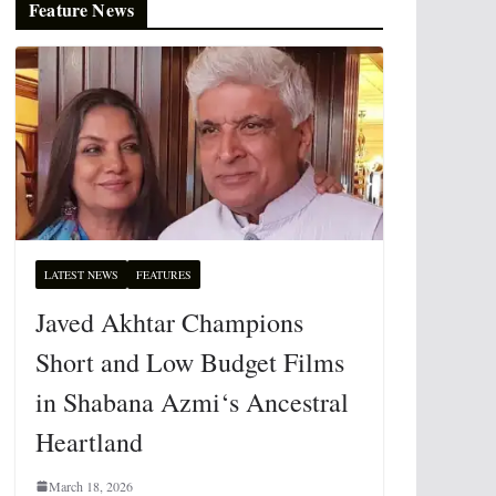
Feature News
LATEST NEWS
FEATURES
Javed Akhtar Champions
Short and Low Budget Films
in Shabana Azmi‘s Ancestral
Heartland
March 18, 2026