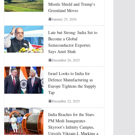
Missile Shield and Trump’s
Greenland Moves
January 25, 2026
Late but Strong: India Set to
Become a Global
Semiconductor Exporter,
Says Amit Shah
December 26, 2025
Israel Looks to India for
Defence Manufacturing as
Europe Tightens the Supply
Tap
December 22, 2025
India Reaches for the Stars:
PM Modi Inaugurates
Skyroot’s Infinity Campus,
Unveils Vikram-I, Marking a