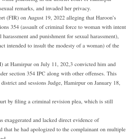
d sexual remarks, and invaded her privacy.
port (FIR) on August 19, 2022 alleging that Haroon’s
ons 354 (assault of criminal force to woman with intent
l harassment and punishment for sexual harassment),
act intended to insult the modesty of a woman) of the
CJM) at Hamirpur on July 11, 202,3 convicted him and
der section 354 IPC along with other offenses. This
l district and sessions Judge, Hamirpur on January 18,
 by filing a criminal revision plea, which is still
as exaggerated and lacked direct evidence of
 that he had apologized to the complainant on multiple
ued.