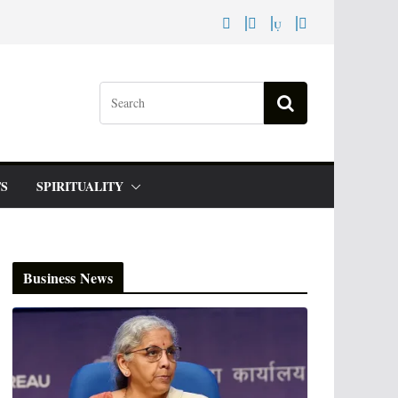
S
SPIRITUALITY
Business News