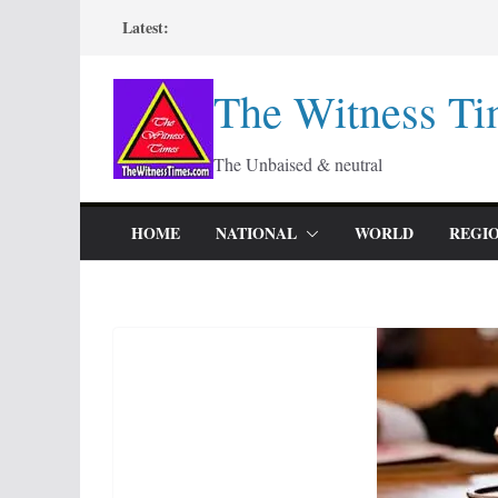
Skip
Latest:
to
content
The Witness Ti
The Unbaised & neutral
HOME
NATIONAL
WORLD
REGI