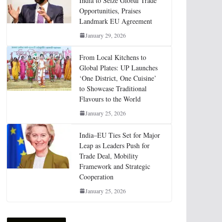
India to Seize Global Trade
Opportunities, Praises
Landmark EU Agreement
January 29, 2026
From Local Kitchens to
Global Plates: UP Launches
‘One District, One Cuisine’
to Showcase Traditional
Flavours to the World
January 25, 2026
India–EU Ties Set for Major
Leap as Leaders Push for
Trade Deal, Mobility
Framework and Strategic
Cooperation
January 25, 2026