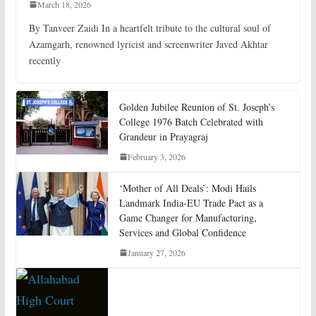
March 18, 2026
By Tanveer Zaidi In a heartfelt tribute to the cultural soul of
Azamgarh, renowned lyricist and screenwriter Javed Akhtar
recently
Golden Jubilee Reunion of St. Joseph’s
College 1976 Batch Celebrated with
Grandeur in Prayagraj
February 3, 2026
‘Mother of All Deals’: Modi Hails
Landmark India-EU Trade Pact as a
Game Changer for Manufacturing,
Services and Global Confidence
January 27, 2026