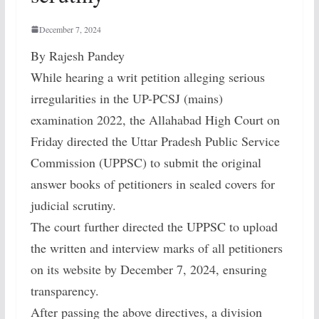
December 7, 2024
By Rajesh Pandey
While hearing a writ petition alleging serious
irregularities in the UP-PCSJ (mains)
examination 2022, the Allahabad High Court on
Friday directed the Uttar Pradesh Public Service
Commission (UPPSC) to submit the original
answer books of petitioners in sealed covers for
judicial scrutiny.
The court further directed the UPPSC to upload
the written and interview marks of all petitioners
on its website by December 7, 2024, ensuring
transparency.
After passing the above directives, a division