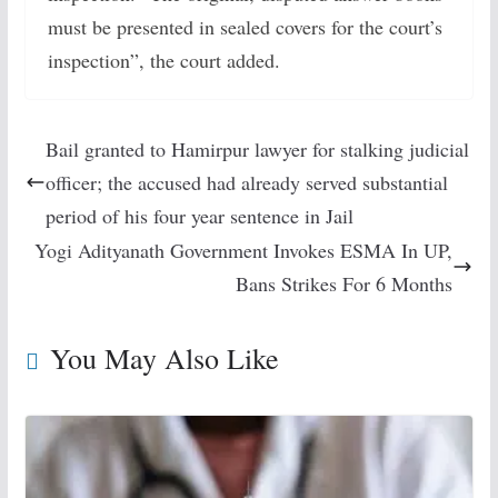
must be presented in sealed covers for the court’s
inspection”, the court added.
Bail granted to Hamirpur lawyer for stalking judicial
officer; the accused had already served substantial
period of his four year sentence in Jail
Yogi Adityanath Government Invokes ESMA In UP,
Bans Strikes For 6 Months
You May Also Like