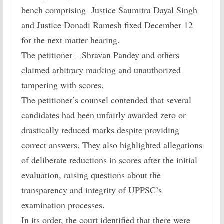
bench comprising Justice Saumitra Dayal Singh
and Justice Donadi Ramesh fixed December 12
for the next matter hearing.
The petitioner – Shravan Pandey and others
claimed arbitrary marking and unauthorized
tampering with scores.
The petitioner’s counsel contended that several
candidates had been unfairly awarded zero or
drastically reduced marks despite providing
correct answers. They also highlighted allegations
of deliberate reductions in scores after the initial
evaluation, raising questions about the
transparency and integrity of UPPSC’s
examination processes.
In its order, the court identified that there were