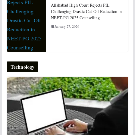
Allahabad High Court Rejects PIL
Challenging Drastic Cut-Off Reduction in
NEET-PG 2025 Counselling
January 27, 2026
Technology