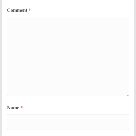
Comment
*
Name
*