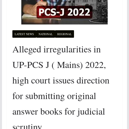
LATEST NEWS
NATIONAL
REGIONAL
Alleged irregularities in
UP-PCS J ( Mains) 2022,
high court issues direction
for submitting original
answer books for judicial
scrutiny