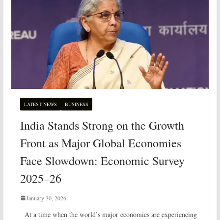
LATEST NEWS
BUSINESS
India Stands Strong on the Growth
Front as Major Global Economies
Face Slowdown: Economic Survey
2025–26
January 30, 2026
At a time when the world’s major economies are experiencing