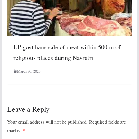
UP govt bans sale of meat within 500 m of
religious places during Navratri
March 30, 2025
Leave a Reply
Your email address will not be published.
Required fields are
marked
*