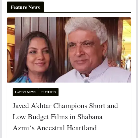
Feature News
LATEST NEWS
FEATURES
Javed Akhtar Champions Short and
Low Budget Films in Shabana
Azmi‘s Ancestral Heartland