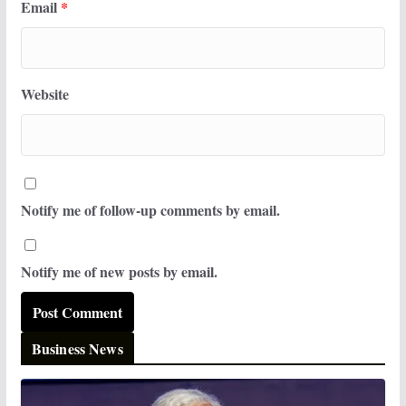
Email
*
Website
Notify me of follow-up comments by email.
Notify me of new posts by email.
Business News