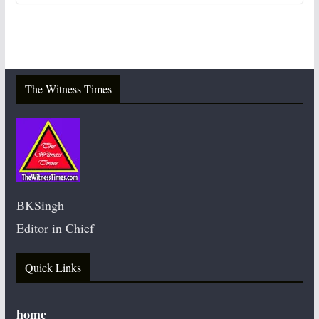
The Witness Times
BKSingh
Editor in Chief
Quick Links
home