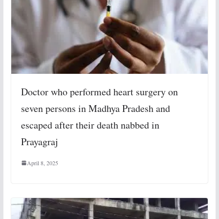
Doctor who performed heart surgery on
seven persons in Madhya Pradesh and
escaped after their death nabbed in
Prayagraj
April 8, 2025