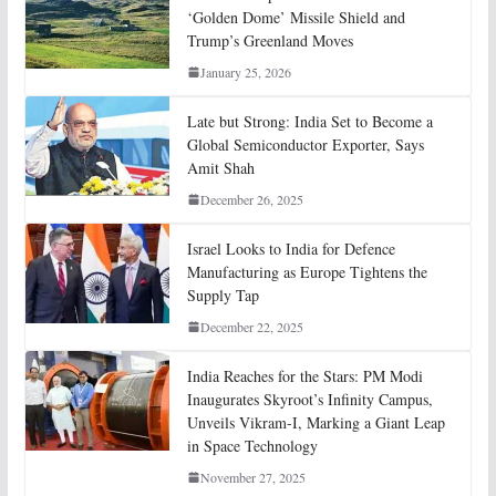
‘Golden Dome’ Missile Shield and
Trump’s Greenland Moves
January 25, 2026
Late but Strong: India Set to Become a
Global Semiconductor Exporter, Says
Amit Shah
December 26, 2025
Israel Looks to India for Defence
Manufacturing as Europe Tightens the
Supply Tap
December 22, 2025
India Reaches for the Stars: PM Modi
Inaugurates Skyroot’s Infinity Campus,
Unveils Vikram-I, Marking a Giant Leap
in Space Technology
November 27, 2025