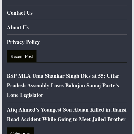
Contact Us
About Us
Privacy Policy
Recent Post
BSP MLA Uma Shankar Singh Dies at 55; Uttar
Pradesh Assembly Loses Bahujan Samaj Party’s
Lone Legislator
Atiq Ahmed’s Youngest Son Abaan Killed in Jhansi
Road Accident While Going to Meet Jailed Brother
Categories