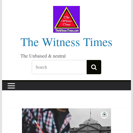
Skip
to
content
The Witness Times
The Unbaised & neutral