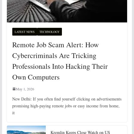
LATEST NEWS
TECHNOLOGY
Remote Job Scam Alert: How
Cybercriminals Are Tricking
Professionals Into Hacking Their
Own Computers
May 1, 2026
New Delhi: If you often find yourself clicking on advertisements
promising high-paying remote jobs or easy income from home,
it
Kremlin Keeps Close Watch on US