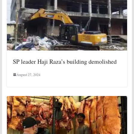
SP leader Haji Raza’s building demolished
August 27, 2024