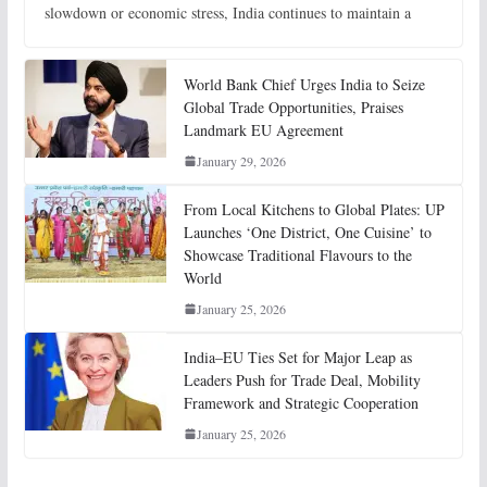
slowdown or economic stress, India continues to maintain a
World Bank Chief Urges India to Seize
Global Trade Opportunities, Praises
Landmark EU Agreement
January 29, 2026
From Local Kitchens to Global Plates: UP
Launches ‘One District, One Cuisine’ to
Showcase Traditional Flavours to the
World
January 25, 2026
India–EU Ties Set for Major Leap as
Leaders Push for Trade Deal, Mobility
Framework and Strategic Cooperation
January 25, 2026