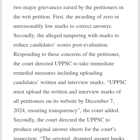
two major grievances raised by the petitioners in
the writ petition. First, the awarding of zero or
unreasonably low marks to correct answers.
Secondly, the alleged tampering with marks to
reduce candidates’ scores post-evaluation.
Responding to these concerns of the petitioner,
the court directed UPPSC to take immediate
remedial measures including uploading
candidates’ written and interview marks. “UPPSC
must upload the written and interview marks of
all petitioners on its website by December 7,
2024, ensuring transparency”, the court added.
Secondly, the court directed the UPPSC to
produce original answer sheets for the court’s
inspection. “The original, disputed answer books