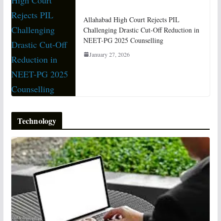
Allahabad High Court Rejects PIL
Challenging Drastic Cut-Off Reduction in
NEET-PG 2025 Counselling
January 27, 2026
Technology