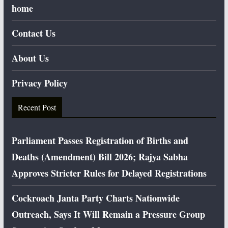
home
Contact Us
About Us
Privacy Policy
Recent Post
Parliament Passes Registration of Births and
Deaths (Amendment) Bill 2026; Rajya Sabha
Approves Stricter Rules for Delayed Registrations
Cockroach Janta Party Charts Nationwide
Outreach, Says It Will Remain a Pressure Group