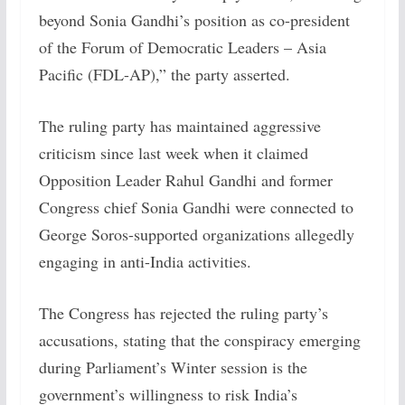
beyond Sonia Gandhi’s position as co-president
of the Forum of Democratic Leaders – Asia
Pacific (FDL-AP),” the party asserted.
The ruling party has maintained aggressive
criticism since last week when it claimed
Opposition Leader Rahul Gandhi and former
Congress chief Sonia Gandhi were connected to
George Soros-supported organizations allegedly
engaging in anti-India activities.
The Congress has rejected the ruling party’s
accusations, stating that the conspiracy emerging
during Parliament’s Winter session is the
government’s willingness to risk India’s