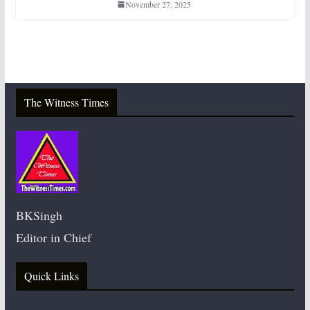
November 27, 2025
The Witness Times
BKSingh
Editor in Chief
Quick Links