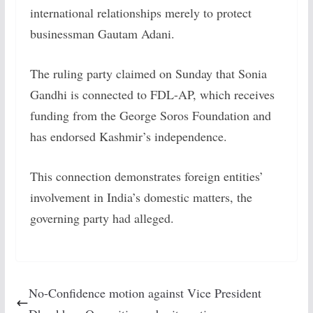
international relationships merely to protect
businessman Gautam Adani.
The ruling party claimed on Sunday that Sonia
Gandhi is connected to FDL-AP, which receives
funding from the George Soros Foundation and
has endorsed Kashmir’s independence.
This connection demonstrates foreign entities’
involvement in India’s domestic matters, the
governing party had alleged.
No-Confidence motion against Vice President