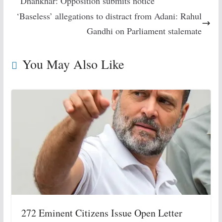
Dhankhar: Opposition submits notice
‘Baseless’ allegations to distract from Adani: Rahul
Gandhi on Parliament stalemate
You May Also Like
272 Eminent Citizens Issue Open Letter