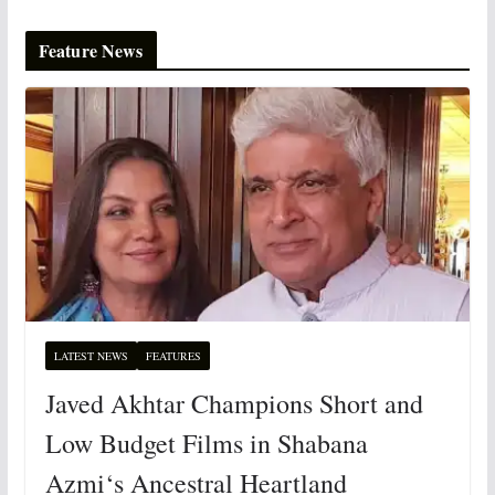
Feature News
LATEST NEWS
FEATURES
Javed Akhtar Champions Short and
Low Budget Films in Shabana
Azmi‘s Ancestral Heartland