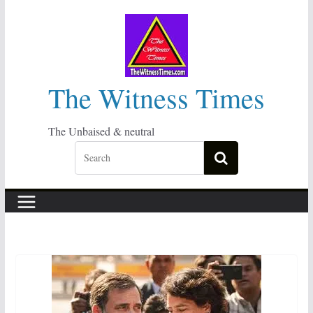
Skip
to
content
The Witness Times
The Unbaised & neutral