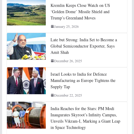
Kremlin Keeps Close Watch on US
‘Golden Dome’ Missile Shield and
Trump’s Greenland Moves
January 25, 2026
Late but Strong: India Set to Become a
Global Semiconductor Exporter, Says
Amit Shah
December 26, 2025
Israel Looks to India for Defence
Manufacturing as Europe Tightens the
Supply Tap
December 22, 2025
India Reaches for the Stars: PM Modi
Inaugurates Skyroot’s Infinity Campus,
Unveils Vikram-I, Marking a Giant Leap
in Space Technology