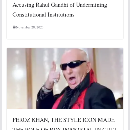
Accusing Rahul Gandhi of Undermining
Constitutional Institutions
November 20, 2025
FEROZ KHAN, THE STYLE ICON MADE
THE ROLE OF RDX IMMORTAL IN CULT