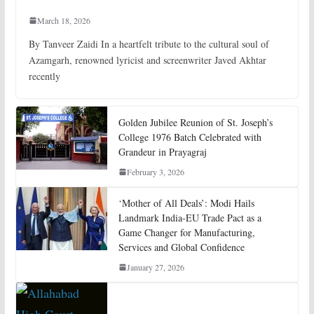
March 18, 2026
By Tanveer Zaidi In a heartfelt tribute to the cultural soul of
Azamgarh, renowned lyricist and screenwriter Javed Akhtar
recently
Golden Jubilee Reunion of St. Joseph’s
College 1976 Batch Celebrated with
Grandeur in Prayagraj
February 3, 2026
‘Mother of All Deals’: Modi Hails
Landmark India-EU Trade Pact as a
Game Changer for Manufacturing,
Services and Global Confidence
January 27, 2026