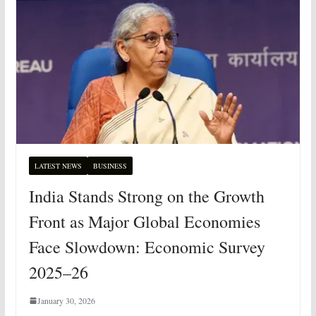
LATEST NEWS
BUSINESS
India Stands Strong on the Growth
Front as Major Global Economies
Face Slowdown: Economic Survey
2025–26
January 30, 2026