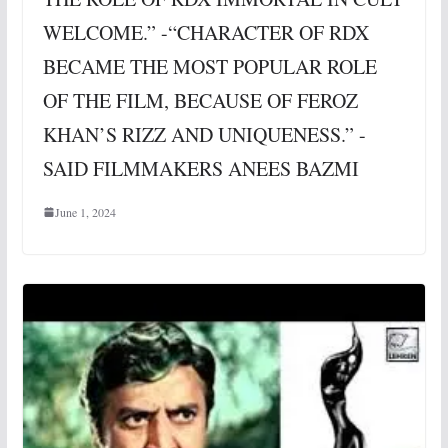
WELCOME.” -“CHARACTER OF RDX
BECAME THE MOST POPULAR ROLE
OF THE FILM, BECAUSE OF FEROZ
KHAN’S RIZZ AND UNIQUENESS.” -
SAID FILMMAKERS ANEES BAZMI
June 1, 2024