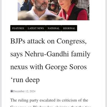
FEATURES
LATEST NEWS
NATIONAL
REGIONAL
BJPs attack on Congress,
says Nehru-Gandhi family
nexus with George Soros
‘run deep
December 12, 2024
The ruling party escalated its criticism of the