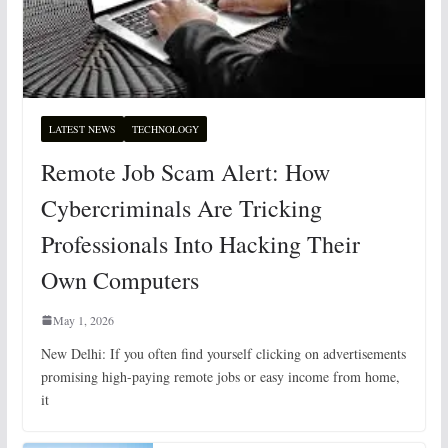
LATEST NEWS
TECHNOLOGY
Remote Job Scam Alert: How
Cybercriminals Are Tricking
Professionals Into Hacking Their
Own Computers
May 1, 2026
New Delhi: If you often find yourself clicking on advertisements
promising high-paying remote jobs or easy income from home,
it