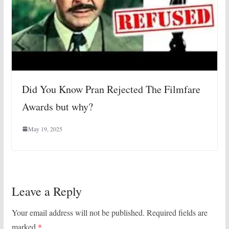
Did You Know Pran Rejected The Filmfare
Awards but why?
May 19, 2025
Leave a Reply
Your email address will not be published.
Required fields are
marked
*