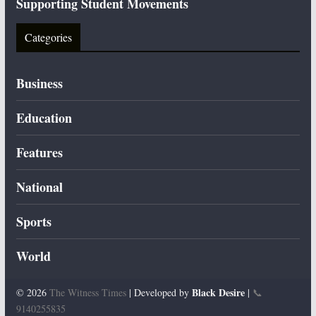
Supporting Student Movements
Categories
Business
Education
Features
National
Sports
World
Black Desire
© 2026
The Witness Times
| Developed by
|
📞
9140255835