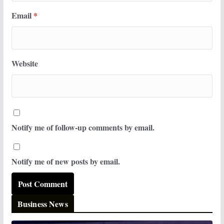
Email
*
Website
Notify me of follow-up comments by email.
Notify me of new posts by email.
Business News