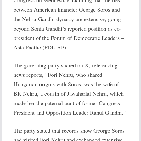
Congress on Wednesday, claiming that the ties
between American financier George Soros and
the Nehru-Gandhi dynasty are extensive, going
beyond Sonia Gandhi’s reported position as co-
president of the Forum of Democratic Leaders –
Asia Pacific (FDL-AP).
The governing party shared on X, referencing
news reports, “Fori Nehru, who shared
Hungarian origins with Soros, was the wife of
BK Nehru, a cousin of Jawaharlal Nehru, which
made her the paternal aunt of former Congress
President and Opposition Leader Rahul Gandhi.”
The party stated that records show George Soros
had visited Fori Nehru and exchanged extensive