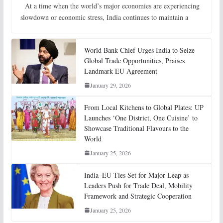
At a time when the world’s major economies are experiencing
slowdown or economic stress, India continues to maintain a
World Bank Chief Urges India to Seize
Global Trade Opportunities, Praises
Landmark EU Agreement
January 29, 2026
From Local Kitchens to Global Plates: UP
Launches ‘One District, One Cuisine’ to
Showcase Traditional Flavours to the
World
January 25, 2026
India–EU Ties Set for Major Leap as
Leaders Push for Trade Deal, Mobility
Framework and Strategic Cooperation
January 25, 2026