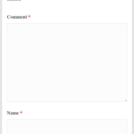
Comment
*
Name
*