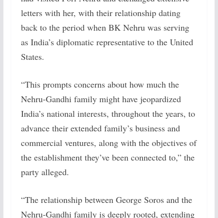
letters with her, with their relationship dating
back to the period when BK Nehru was serving
as India’s diplomatic representative to the United
States.
“This prompts concerns about how much the
Nehru-Gandhi family might have jeopardized
India’s national interests, throughout the years, to
advance their extended family’s business and
commercial ventures, along with the objectives of
the establishment they’ve been connected to,” the
party alleged.
“The relationship between George Soros and the
Nehru-Gandhi family is deeply rooted, extending