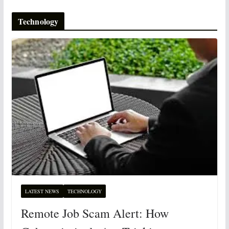
Technology
LATEST NEWS
TECHNOLOGY
Remote Job Scam Alert: How