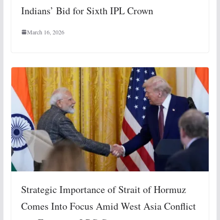
Indians’ Bid for Sixth IPL Crown
March 16, 2026
Strategic Importance of Strait of Hormuz
Comes Into Focus Amid West Asia Conflict