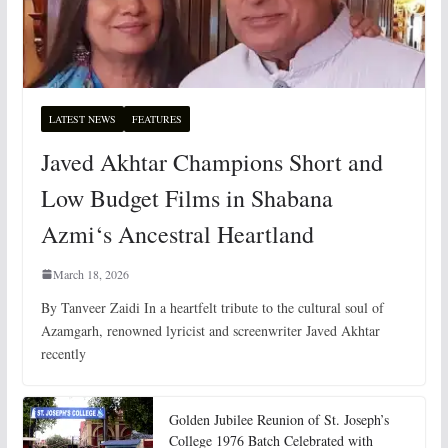
LATEST NEWS
FEATURES
Javed Akhtar Champions Short and
Low Budget Films in Shabana
Azmi‘s Ancestral Heartland
March 18, 2026
By Tanveer Zaidi In a heartfelt tribute to the cultural soul of
Azamgarh, renowned lyricist and screenwriter Javed Akhtar
recently
Golden Jubilee Reunion of St. Joseph’s
College 1976 Batch Celebrated with