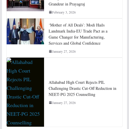
Grandeur in Prayagraj
February 3, 2026
‘Mother of All Deals’: Modi Hails
Landmark India-EU Trade Pact as a
Game Changer for Manufacturing,
Services and Global Confidence
January 27, 2026
Allahabad High Court Rejects PIL
Challenging Drastic Cut-Off Reduction in
NEET-PG 2025 Counselling
January 27, 2026