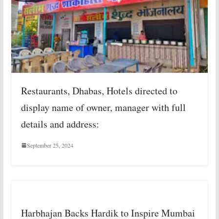
Restaurants, Dhabas, Hotels directed to
display name of owner, manager with full
details and address:
September 25, 2024
Harbhajan Backs Hardik to Inspire Mumbai