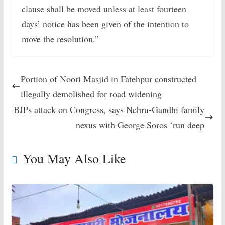
clause shall be moved unless at least fourteen
days’ notice has been given of the intention to
move the resolution.”
Portion of Noori Masjid in Fatehpur constructed
illegally demolished for road widening
BJPs attack on Congress, says Nehru-Gandhi family
nexus with George Soros ‘run deep
You May Also Like