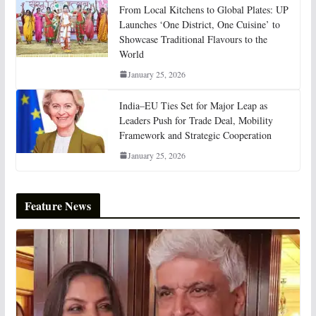
From Local Kitchens to Global Plates: UP
Launches ‘One District, One Cuisine’ to
Showcase Traditional Flavours to the
World
January 25, 2026
India–EU Ties Set for Major Leap as
Leaders Push for Trade Deal, Mobility
Framework and Strategic Cooperation
January 25, 2026
Feature News