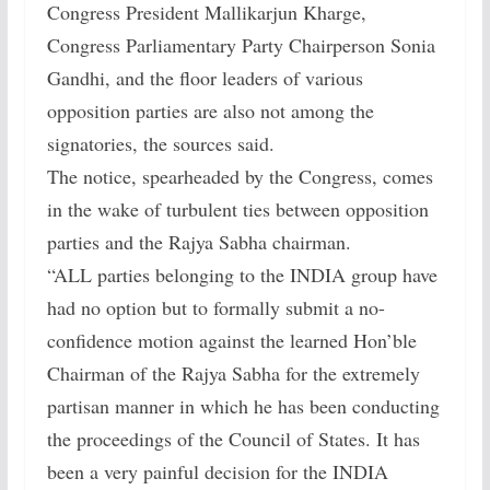
Congress President Mallikarjun Kharge,
Congress Parliamentary Party Chairperson Sonia
Gandhi, and the floor leaders of various
opposition parties are also not among the
signatories, the sources said.
The notice, spearheaded by the Congress, comes
in the wake of turbulent ties between opposition
parties and the Rajya Sabha chairman.
“ALL parties belonging to the INDIA group have
had no option but to formally submit a no-
confidence motion against the learned Hon’ble
Chairman of the Rajya Sabha for the extremely
partisan manner in which he has been conducting
the proceedings of the Council of States. It has
been a very painful decision for the INDIA