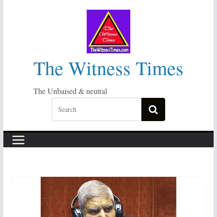
Skip
to
content
The Witness Times
The Unbaised & neutral