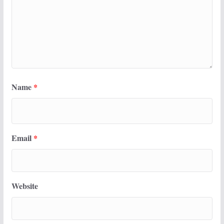
Name
*
Email
*
Website