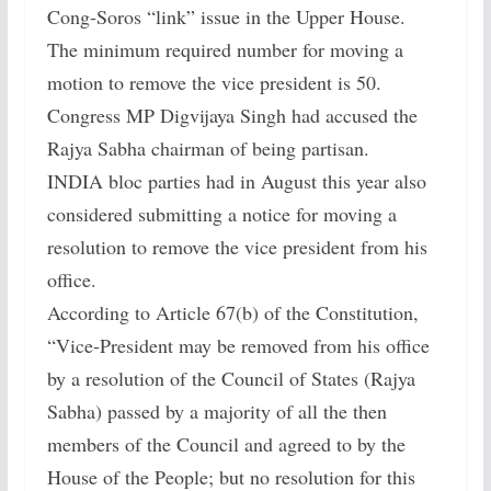
Cong-Soros “link” issue in the Upper House.
The minimum required number for moving a
motion to remove the vice president is 50.
Congress MP Digvijaya Singh had accused the
Rajya Sabha chairman of being partisan.
INDIA bloc parties had in August this year also
considered submitting a notice for moving a
resolution to remove the vice president from his
office.
According to Article 67(b) of the Constitution,
“Vice-President may be removed from his office
by a resolution of the Council of States (Rajya
Sabha) passed by a majority of all the then
members of the Council and agreed to by the
House of the People; but no resolution for this