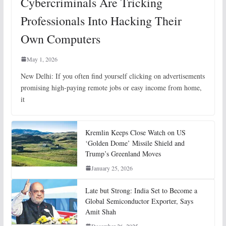
Cybercriminals Are Tricking
Professionals Into Hacking Their
Own Computers
May 1, 2026
New Delhi: If you often find yourself clicking on advertisements
promising high-paying remote jobs or easy income from home,
it
Kremlin Keeps Close Watch on US
‘Golden Dome’ Missile Shield and
Trump’s Greenland Moves
January 25, 2026
Late but Strong: India Set to Become a
Global Semiconductor Exporter, Says
Amit Shah