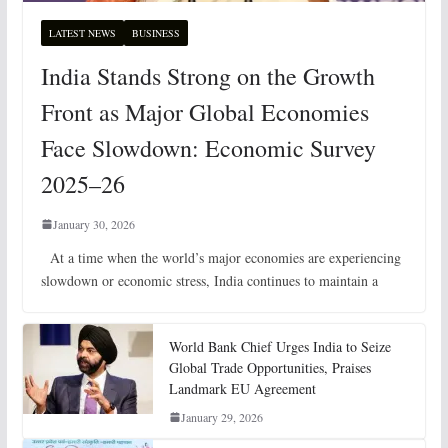
LATEST NEWS
BUSINESS
India Stands Strong on the Growth
Front as Major Global Economies
Face Slowdown: Economic Survey
2025–26
January 30, 2026
At a time when the world’s major economies are experiencing
slowdown or economic stress, India continues to maintain a
World Bank Chief Urges India to Seize
Global Trade Opportunities, Praises
Landmark EU Agreement
January 29, 2026