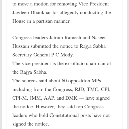
to move a motion for removing Vice President
Jagdeep Dhankhar for allegedly conducting the
House in a partisan manner.
Congress leaders Jairam Ramesh and Naseer
Hussain submitted the notice to Rajya Sabha
Secretary General P C Mody.
The vice president is the ex-officio chairman of
the Rajya Sabha.
The sources said about 60 opposition MPs —
including from the Congress, RJD, TMC, CPI,
CPI-M, JMM, AAP, and DMK — have signed
the notice. However, they said top Congress
leaders who hold Constitutional posts have not
signed the notice.