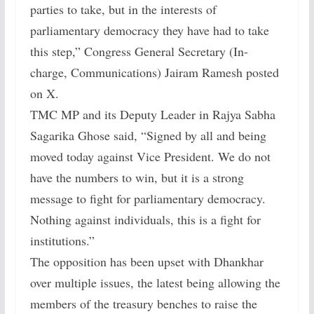
parties to take, but in the interests of
parliamentary democracy they have had to take
this step,” Congress General Secretary (In-
charge, Communications) Jairam Ramesh posted
on X.
TMC MP and its Deputy Leader in Rajya Sabha
Sagarika Ghose said, “Signed by all and being
moved today against Vice President. We do not
have the numbers to win, but it is a strong
message to fight for parliamentary democracy.
Nothing against individuals, this is a fight for
institutions.”
The opposition has been upset with Dhankhar
over multiple issues, the latest being allowing the
members of the treasury benches to raise the