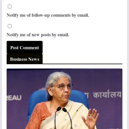
Notify me of follow-up comments by email.
Notify me of new posts by email.
Business News