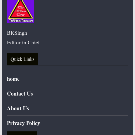
BKSingh
Editor in Chief
Quick Links
home
Contact Us
About Us
Privacy Policy