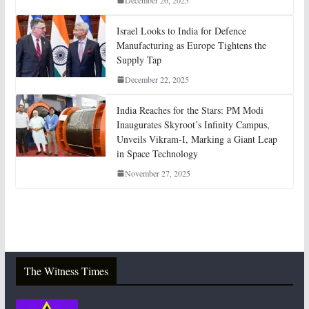
December 26, 2025
Israel Looks to India for Defence
Manufacturing as Europe Tightens the
Supply Tap
December 22, 2025
India Reaches for the Stars: PM Modi
Inaugurates Skyroot’s Infinity Campus,
Unveils Vikram-I, Marking a Giant Leap
in Space Technology
November 27, 2025
The Witness Times