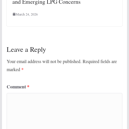
and Emerging LPG Concerns
March 24, 2026
Leave a Reply
Your email address will not be published.
Required fields are
marked
*
Comment
*