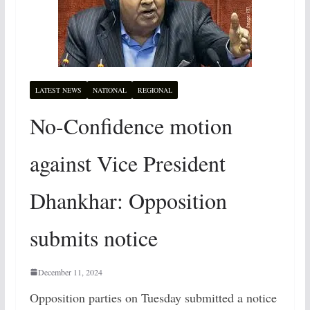
LATEST NEWS
NATIONAL
REGIONAL
No-Confidence motion
against Vice President
Dhankhar: Opposition
submits notice
December 11, 2024
Opposition parties on Tuesday submitted a notice