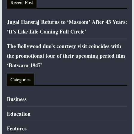
Recent Post
Jugal Hansraj Returns to ‘Masoom’ After 43 Years:
‘It’s Like Life Coming Full Circle’
The Bollywood duo’s courtesy visit coincides with
the promotional tour of their upcoming period film
‘Batwara 1947’
Categories
Business
Education
Features