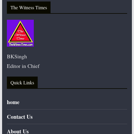
The Witness Times
BKSingh
Editor in Chief
Quick Links
home
Contact Us
About Us