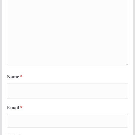
Name
*
Email
*