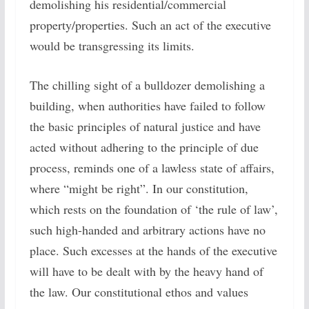
demolishing his residential/commercial
property/properties. Such an act of the executive
would be transgressing its limits.
The chilling sight of a bulldozer demolishing a
building, when authorities have failed to follow
the basic principles of natural justice and have
acted without adhering to the principle of due
process, reminds one of a lawless state of affairs,
where “might be right”. In our constitution,
which rests on the foundation of ‘the rule of law’,
such high-handed and arbitrary actions have no
place. Such excesses at the hands of the executive
will have to be dealt with by the heavy hand of
the law. Our constitutional ethos and values