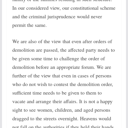
In our considered view, our constitutional scheme
and the criminal jurisprudence would never
permit the same.
We are also of the view that even after orders of
demolition are passed, the affected party needs to
be given some time to challenge the order of
demolition before an appropriate forum. We are
further of the view that even in cases of persons
who do not wish to contest the demolition order,
sufficient time needs to be given to them to
vacate and arrange their affairs. It is not a happy
sight to see women, children, and aged persons
dragged to the streets overnight. Heavens would
not fall on the authorities if they held their hands