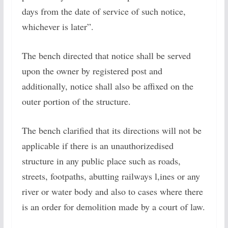
days from the date of service of such notice,
whichever is later”.
The bench directed that notice shall be served
upon the owner by registered post and
additionally, notice shall also be affixed on the
outer portion of the structure.
The bench clarified that its directions will not be
applicable if there is an unauthorizedised
structure in any public place such as roads,
streets, footpaths, abutting railways l,ines or any
river or water body and also to cases where there
is an order for demolition made by a court of law.