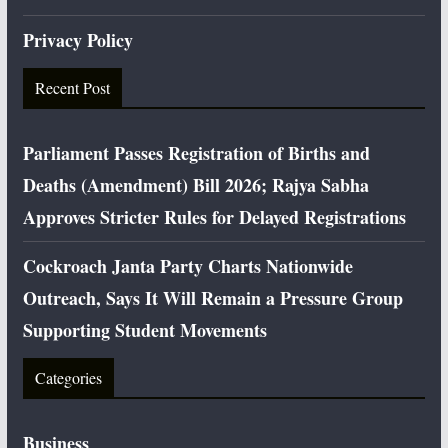
Privacy Policy
Recent Post
Parliament Passes Registration of Births and
Deaths (Amendment) Bill 2026; Rajya Sabha
Approves Stricter Rules for Delayed Registrations
Cockroach Janta Party Charts Nationwide
Outreach, Says It Will Remain a Pressure Group
Supporting Student Movements
Categories
Business