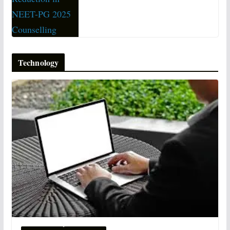
Technology