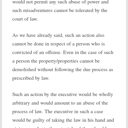
would not permit any such abuse of power and
such misadventures cannot be tolerated by the
court of law.
As we have already said, such an action also
cannot be done in respect of a person who is
convicted of an offense. Even in the case of such
a person the property/properties cannot be
demolished without following the due process as
prescribed by law.
Such an action by the executive would be wholly
arbitrary and would amount to an abuse of the
process of law. The executive in such a case
would be guilty of taking the law in his hand and