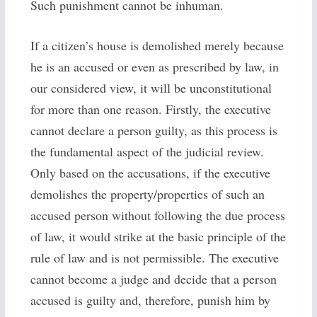
Such punishment cannot be inhuman.
If a citizen’s house is demolished merely because
he is an accused or even as prescribed by law, in
our considered view, it will be unconstitutional
for more than one reason. Firstly, the executive
cannot declare a person guilty, as this process is
the fundamental aspect of the judicial review.
Only based on the accusations, if the executive
demolishes the property/properties of such an
accused person without following the due process
of law, it would strike at the basic principle of the
rule of law and is not permissible. The executive
cannot become a judge and decide that a person
accused is guilty and, therefore, punish him by