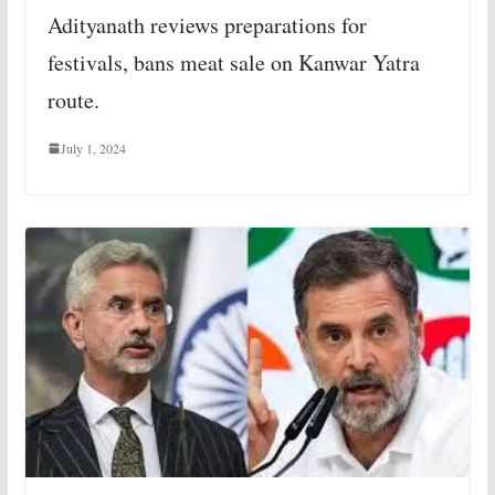
Adityanath reviews preparations for
festivals, bans meat sale on Kanwar Yatra
route.
July 1, 2024