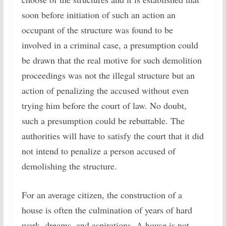
soon before initiation of such an action an
occupant of the structure was found to be
involved in a criminal case, a presumption could
be drawn that the real motive for such demolition
proceedings was not the illegal structure but an
action of penalizing the accused without even
trying him before the court of law. No doubt,
such a presumption could be rebuttable. The
authorities will have to satisfy the court that it did
not intend to penalize a person accused of
demolishing the structure.
For an average citizen, the construction of a
house is often the culmination of years of hard
work, dreams, and aspirations. A house is not