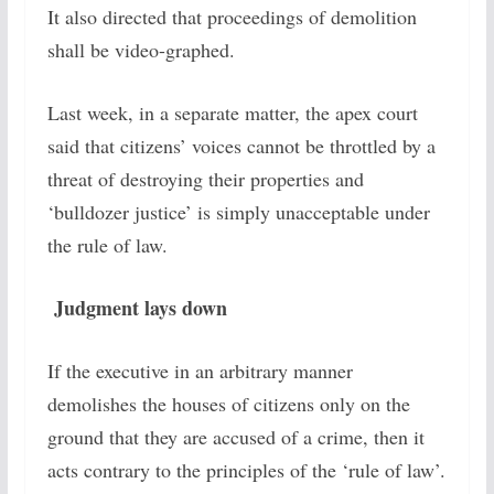
It also directed that proceedings of demolition
shall be video-graphed.
Last week, in a separate matter, the apex court
said that citizens’ voices cannot be throttled by a
threat of destroying their properties and
‘bulldozer justice’ is simply unacceptable under
the rule of law.
Judgment lays down
If the executive in an arbitrary manner
demolishes the houses of citizens only on the
ground that they are accused of a crime, then it
acts contrary to the principles of the ‘rule of law’.