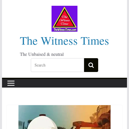
Skip
to
content
The Witness Times
The Unbaised & neutral