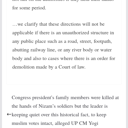
for some period.
…we clarify that these directions will not be
applicable if there is an unauthorized structure in
any public place such as a road, street, footpath,
abutting railway line, or any river body or water
body and also to cases where there is an order for
demolition made by a Court of law.
Congress president’s family members were killed at
the hands of Nizam’s soldiers but the leader is
keeping quiet over this historical fact, to keep
muslim votes intact, alleged UP CM Yogi