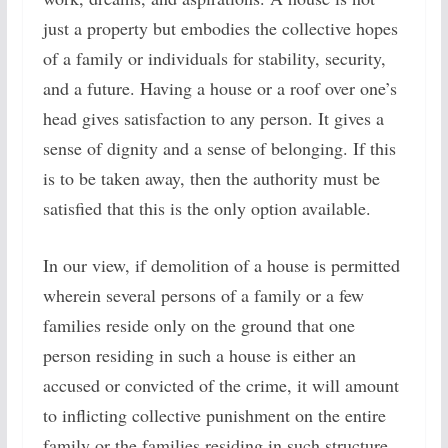
just a property but embodies the collective hopes
of a family or individuals for stability, security,
and a future. Having a house or a roof over one’s
head gives satisfaction to any person. It gives a
sense of dignity and a sense of belonging. If this
is to be taken away, then the authority must be
satisfied that this is the only option available.
In our view, if demolition of a house is permitted
wherein several persons of a family or a few
families reside only on the ground that one
person residing in such a house is either an
accused or convicted of the crime, it will amount
to inflicting collective punishment on the entire
family or the families residing in such structure.