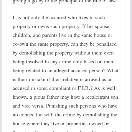
giving a go-by to the principle of the rule of law.
It is not only the accused who lives in such
property or owns such property. If his spouse,
children, and parents live in the same house or
co-own the same property, can they be penalized
by demolishing the property without them even
being involved in any crime only based on them
being related to an alleged accused person? What
is their mistake if their relative is arrayed as an
accused in some complaint or F.I.R.? As is well
known, a pious father may have a recalcitrant son
and vice versa. Punishing such persons who have
no connection with the crime by demolishing the
house where they live or properties owned by