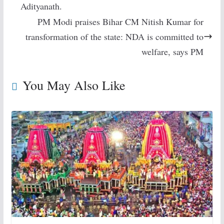
Adityanath.
PM Modi praises Bihar CM Nitish Kumar for
transformation of the state: NDA is committed to
welfare, says PM
You May Also Like