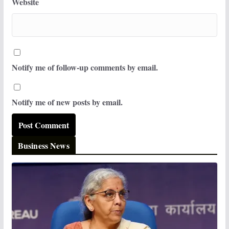
Website
Notify me of follow-up comments by email.
Notify me of new posts by email.
Business News