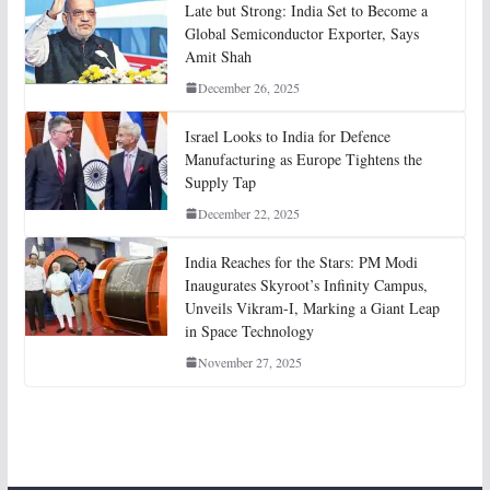
Late but Strong: India Set to Become a
Global Semiconductor Exporter, Says
Amit Shah
December 26, 2025
Israel Looks to India for Defence
Manufacturing as Europe Tightens the
Supply Tap
December 22, 2025
India Reaches for the Stars: PM Modi
Inaugurates Skyroot’s Infinity Campus,
Unveils Vikram-I, Marking a Giant Leap
in Space Technology
November 27, 2025