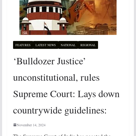
FEATURES
LATEST NEWS
NATIONAL
REGIONAL
‘Bulldozer Justice’
unconstitutional, rules
Supreme Court: Lays down
countrywide guidelines:
November 14, 2024