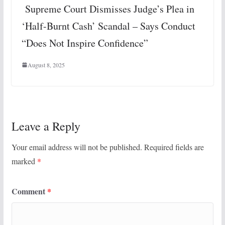
Supreme Court Dismisses Judge’s Plea in
‘Half-Burnt Cash’ Scandal – Says Conduct
“Does Not Inspire Confidence”
August 8, 2025
Leave a Reply
Your email address will not be published.
Required fields are
marked
*
Comment
*