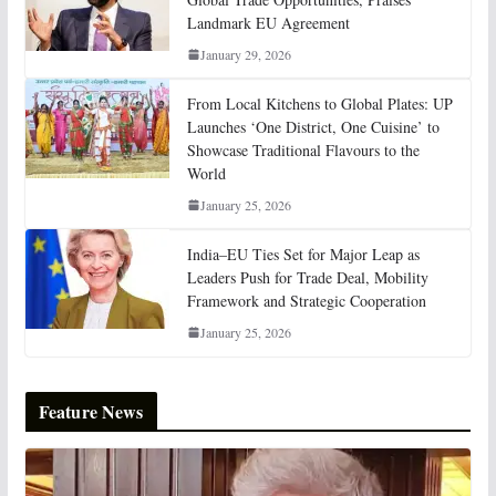
Landmark EU Agreement
January 29, 2026
From Local Kitchens to Global Plates: UP
Launches ‘One District, One Cuisine’ to
Showcase Traditional Flavours to the
World
January 25, 2026
India–EU Ties Set for Major Leap as
Leaders Push for Trade Deal, Mobility
Framework and Strategic Cooperation
January 25, 2026
Feature News