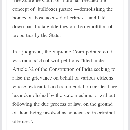
The Supreme Court of India has negated the
concept of ‘bulldozer justice’—demolishing the
homes of those accused of crimes—and laid
down pan-India guidelines on the demolition of
properties by the State.
In a judgment, the Supreme Court pointed out it
was on a batch of writ petitions “filed under
Article 32 of the Constitution of India seeking to
raise the grievance on behalf of various citizens
whose residential and commercial properties have
been demolished by the state machinery, without
following the due process of law, on the ground
of them being involved as an accused in criminal
offenses”.