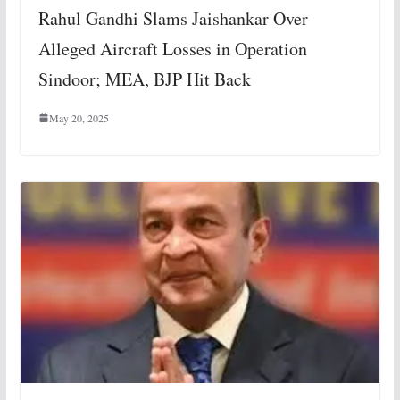
Rahul Gandhi Slams Jaishankar Over
Alleged Aircraft Losses in Operation
Sindoor; MEA, BJP Hit Back
May 20, 2025