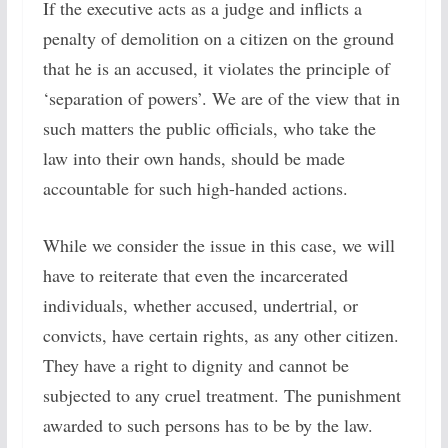
If the executive acts as a judge and inflicts a
penalty of demolition on a citizen on the ground
that he is an accused, it violates the principle of
‘separation of powers’. We are of the view that in
such matters the public officials, who take the
law into their own hands, should be made
accountable for such high-handed actions.
While we consider the issue in this case, we will
have to reiterate that even the incarcerated
individuals, whether accused, undertrial, or
convicts, have certain rights, as any other citizen.
They have a right to dignity and cannot be
subjected to any cruel treatment. The punishment
awarded to such persons has to be by the law.