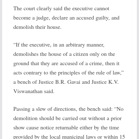
The court clearly said the executive cannot
become a judge, declare an accused guilty, and
demolish their house.
“If the executive, in an arbitrary manner,
demolishes the house of a citizen only on the
ground that they are accused of a crime, then it
acts contrary to the principles of the rule of law,”
a bench of Justice B.R. Gavai and Justice K.V.
Viswanathan said.
Passing a slew of directions, the bench said: “No
demolition should be carried out without a prior
show cause notice returnable either by the time
provided by the local municipal laws or within 15