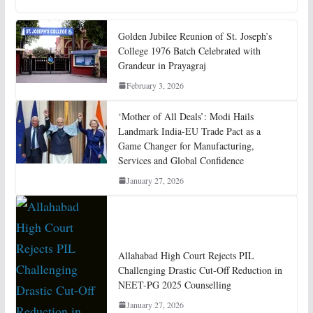
Golden Jubilee Reunion of St. Joseph’s
College 1976 Batch Celebrated with
Grandeur in Prayagraj
February 3, 2026
‘Mother of All Deals’: Modi Hails
Landmark India-EU Trade Pact as a
Game Changer for Manufacturing,
Services and Global Confidence
January 27, 2026
Allahabad High Court Rejects PIL
Challenging Drastic Cut-Off Reduction in
NEET-PG 2025 Counselling
January 27, 2026