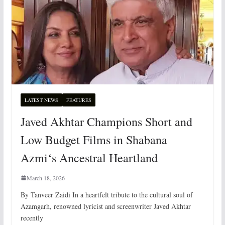
LATEST NEWS
FEATURES
Javed Akhtar Champions Short and
Low Budget Films in Shabana
Azmi‘s Ancestral Heartland
March 18, 2026
By Tanveer Zaidi In a heartfelt tribute to the cultural soul of
Azamgarh, renowned lyricist and screenwriter Javed Akhtar
recently