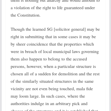
them is nothing but anarchy and would amount to
a violation of the right to life guaranteed under
the Constitution.
Though the learned SG [solicitor general] may be
right in submitting that in some cases it may be
by sheer coincidence that the properties which
were in breach of local municipal laws governing
them also happen to belong to the accused
persons, however, when a particular structure is
chosen all of a sudden for demolition and the rest
of the similarly situated structures in the same
vicinity are not even being touched, mala fide
may loom large. In such cases, where the
authorities indulge in an arbitrary pick and
choose of the structures and it is established that