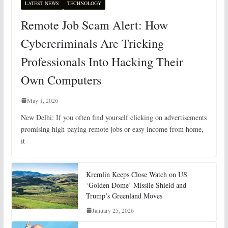
LATEST NEWS
TECHNOLOGY
Remote Job Scam Alert: How
Cybercriminals Are Tricking
Professionals Into Hacking Their
Own Computers
May 1, 2026
New Delhi: If you often find yourself clicking on advertisements
promising high-paying remote jobs or easy income from home,
it
Kremlin Keeps Close Watch on US
‘Golden Dome’ Missile Shield and
Trump’s Greenland Moves
January 25, 2026