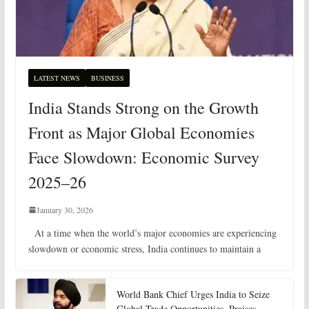
LATEST NEWS
BUSINESS
India Stands Strong on the Growth
Front as Major Global Economies
Face Slowdown: Economic Survey
2025–26
January 30, 2026
At a time when the world’s major economies are experiencing
slowdown or economic stress, India continues to maintain a
World Bank Chief Urges India to Seize
Global Trade Opportunities, Praises