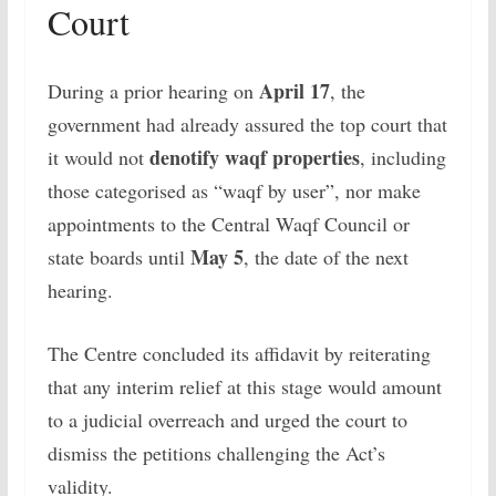
Court
April 17
During a prior hearing on
, the
government had already assured the top court that
denotify waqf properties
it would not
, including
those categorised as “waqf by user”, nor make
appointments to the Central Waqf Council or
May 5
state boards until
, the date of the next
hearing.
The Centre concluded its affidavit by reiterating
that any interim relief at this stage would amount
to a judicial overreach and urged the court to
dismiss the petitions challenging the Act’s
validity.