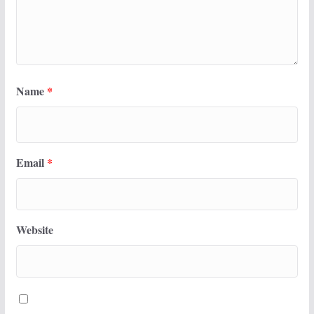
Name
*
Email
*
Website