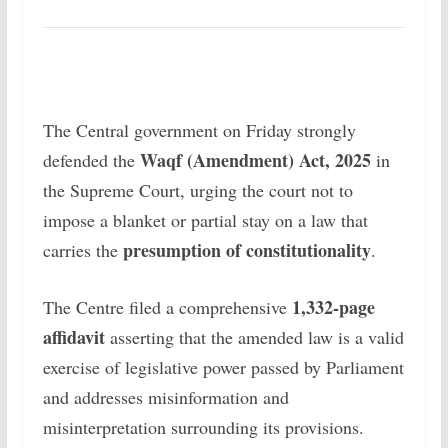
The Central government on Friday strongly
Waqf (Amendment) Act, 2025
defended the
in
the Supreme Court, urging the court not to
impose a blanket or partial stay on a law that
presumption of constitutionality
carries the
.
1,332-page
The Centre filed a comprehensive
affidavit
asserting that the amended law is a valid
exercise of legislative power passed by Parliament
and addresses misinformation and
misinterpretation surrounding its provisions.