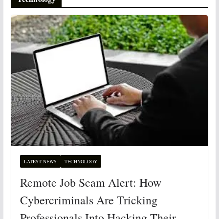
LATEST NEWS
TECHNOLOGY
Remote Job Scam Alert: How
Cybercriminals Are Tricking
Professionals Into Hacking Their