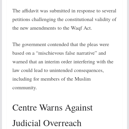
The affidavit was submitted in response to several
petitions challenging the constitutional validity of
the new amendments to the Waqf Act.
The government contended that the pleas were
based on a “mischievous false narrative” and
warned that an interim order interfering with the
law could lead to unintended consequences,
including for members of the Muslim
community.
Centre Warns Against
Judicial Overreach