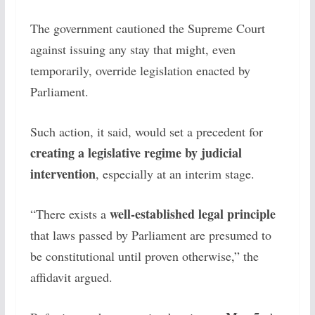
The government cautioned the Supreme Court
against issuing any stay that might, even
temporarily, override legislation enacted by
Parliament.
Such action, it said, would set a precedent for
creating a legislative regime by judicial
intervention
, especially at an interim stage.
well-established legal principle
“There exists a
that laws passed by Parliament are presumed to
be constitutional until proven otherwise,” the
affidavit argued.