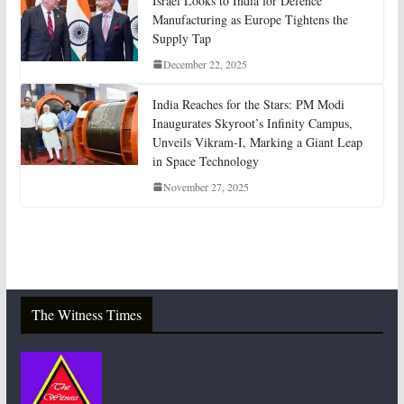
Israel Looks to India for Defence
Manufacturing as Europe Tightens the
Supply Tap
December 22, 2025
India Reaches for the Stars: PM Modi
Inaugurates Skyroot’s Infinity Campus,
Unveils Vikram-I, Marking a Giant Leap
in Space Technology
November 27, 2025
The Witness Times