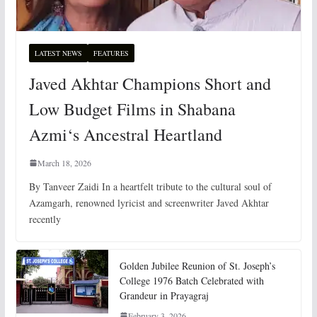
LATEST NEWS
FEATURES
Javed Akhtar Champions Short and
Low Budget Films in Shabana
Azmi‘s Ancestral Heartland
March 18, 2026
By Tanveer Zaidi In a heartfelt tribute to the cultural soul of
Azamgarh, renowned lyricist and screenwriter Javed Akhtar
recently
Golden Jubilee Reunion of St. Joseph’s
College 1976 Batch Celebrated with
Grandeur in Prayagraj
February 3, 2026