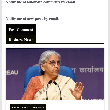
Notify me of follow-up comments by email.
Notify me of new posts by email.
Business News
LATEST NEWS
BUSINESS