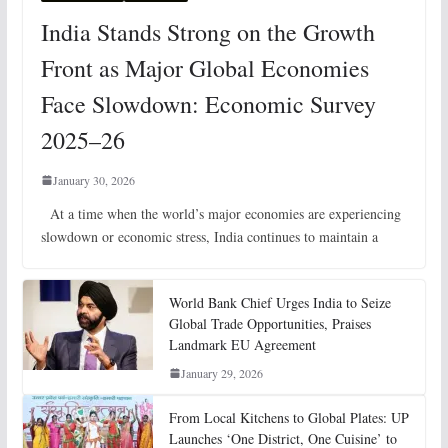
India Stands Strong on the Growth
Front as Major Global Economies
Face Slowdown: Economic Survey
2025–26
January 30, 2026
At a time when the world’s major economies are experiencing
slowdown or economic stress, India continues to maintain a
World Bank Chief Urges India to Seize
Global Trade Opportunities, Praises
Landmark EU Agreement
January 29, 2026
From Local Kitchens to Global Plates: UP
Launches ‘One District, One Cuisine’ to