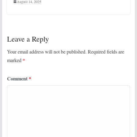
August 14, 2025
Leave a Reply
Your email address will not be published.
Required fields are
marked
*
Comment
*