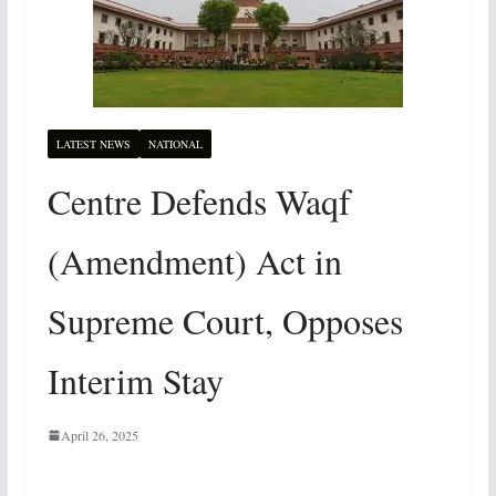
LATEST NEWS
NATIONAL
Centre Defends Waqf
(Amendment) Act in
Supreme Court, Opposes
Interim Stay
April 26, 2025