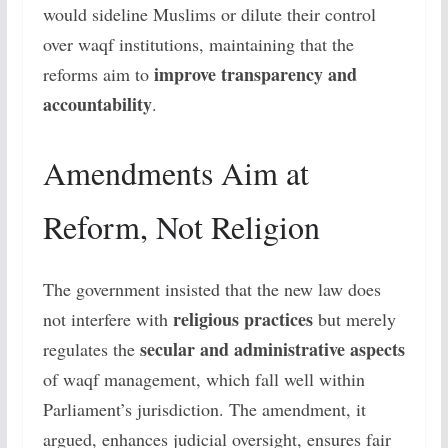
would sideline Muslims or dilute their control
over waqf institutions, maintaining that the
improve transparency and
reforms aim to
accountability
.
Amendments Aim at
Reform, Not Religion
The government insisted that the new law does
religious practices
not interfere with
but merely
secular and administrative aspects
regulates the
of waqf management, which fall well within
Parliament’s jurisdiction. The amendment, it
argued, enhances judicial oversight, ensures fair