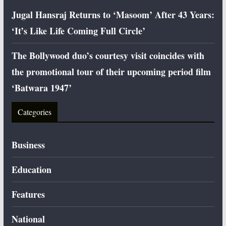
Jugal Hansraj Returns to ‘Masoom’ After 43 Years:
‘It’s Like Life Coming Full Circle’
The Bollywood duo’s courtesy visit coincides with
the promotional tour of their upcoming period film
‘Batwara 1947’
Categories
Business
Education
Features
National