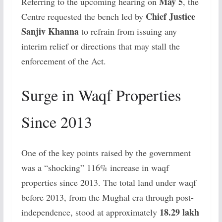
May 5
Referring to the upcoming hearing on
, the
Chief Justice
Centre requested the bench led by
Sanjiv Khanna
to refrain from issuing any
interim relief or directions that may stall the
enforcement of the Act.
Surge in Waqf Properties
Since 2013
One of the key points raised by the government
was a “shocking” 116% increase in waqf
properties since 2013. The total land under waqf
before 2013, from the Mughal era through post-
18.29 lakh
independence, stood at approximately