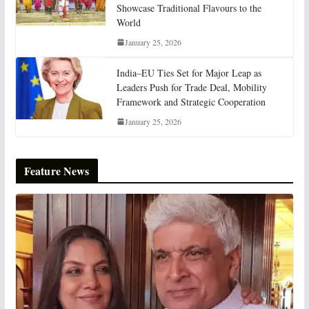
Showcase Traditional Flavours to the
World
January 25, 2026
India–EU Ties Set for Major Leap as
Leaders Push for Trade Deal, Mobility
Framework and Strategic Cooperation
January 25, 2026
Feature News