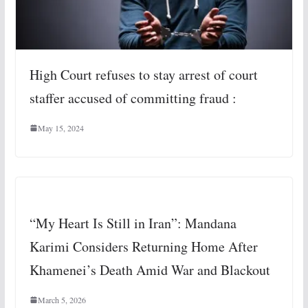
High Court refuses to stay arrest of court
staffer accused of committing fraud :
May 15, 2024
“My Heart Is Still in Iran”: Mandana
Karimi Considers Returning Home After
Khamenei’s Death Amid War and Blackout
March 5, 2026