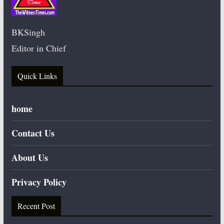
BKSingh
Editor in Chief
Quick Links
home
Contact Us
About Us
Privacy Policy
Recent Post