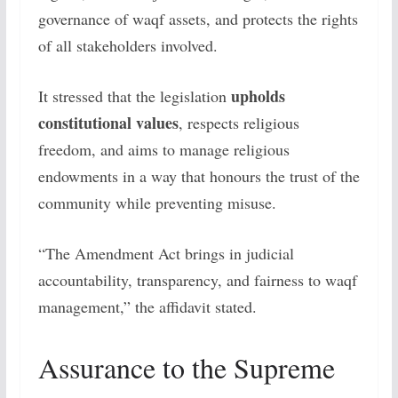
governance of waqf assets, and protects the rights
of all stakeholders involved.
upholds
It stressed that the legislation
constitutional values
, respects religious
freedom, and aims to manage religious
endowments in a way that honours the trust of the
community while preventing misuse.
“The Amendment Act brings in judicial
accountability, transparency, and fairness to waqf
management,” the affidavit stated.
Assurance to the Supreme