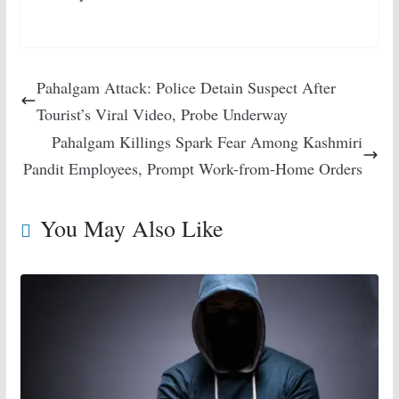
Pahalgam Attack: Police Detain Suspect After
Tourist’s Viral Video, Probe Underway
Pahalgam Killings Spark Fear Among Kashmiri
Pandit Employees, Prompt Work-from-Home Orders
You May Also Like