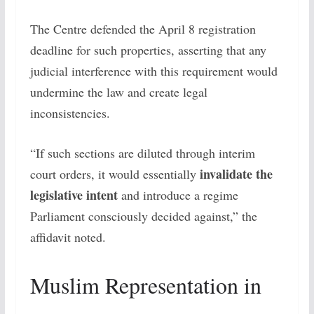
The Centre defended the April 8 registration
deadline for such properties, asserting that any
judicial interference with this requirement would
undermine the law and create legal
inconsistencies.
“If such sections are diluted through interim
invalidate the
court orders, it would essentially
legislative intent
and introduce a regime
Parliament consciously decided against,” the
affidavit noted.
Muslim Representation in