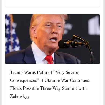
Trump Warns Putin of “Very Severe
Consequences” if Ukraine War Continues;
Floats Possible Three-Way Summit with
Zelenskyy