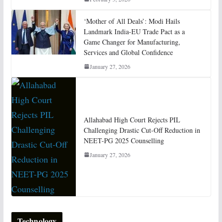
‘Mother of All Deals’: Modi Hails
Landmark India-EU Trade Pact as a
Game Changer for Manufacturing,
Services and Global Confidence
January 27, 2026
Allahabad High Court Rejects PIL
Challenging Drastic Cut-Off Reduction in
NEET-PG 2025 Counselling
January 27, 2026
Technology