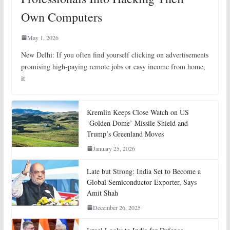
Own Computers
May 1, 2026
New Delhi: If you often find yourself clicking on advertisements
promising high-paying remote jobs or easy income from home,
it
Kremlin Keeps Close Watch on US
‘Golden Dome’ Missile Shield and
Trump’s Greenland Moves
January 25, 2026
Late but Strong: India Set to Become a
Global Semiconductor Exporter, Says
Amit Shah
December 26, 2025