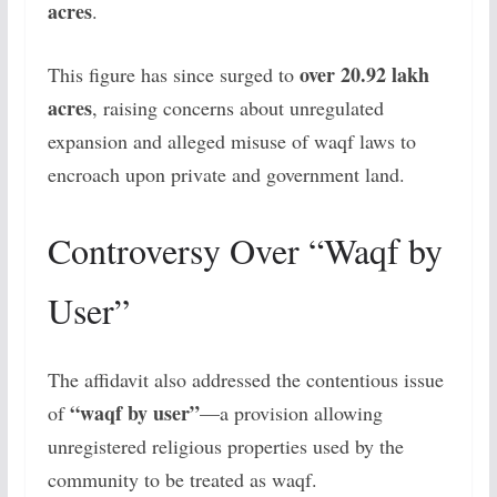
acres
.
over 20.92 lakh
This figure has since surged to
acres
, raising concerns about unregulated
expansion and alleged misuse of waqf laws to
encroach upon private and government land.
Controversy Over “Waqf by
User”
The affidavit also addressed the contentious issue
“waqf by user”
of
—a provision allowing
unregistered religious properties used by the
community to be treated as waqf.