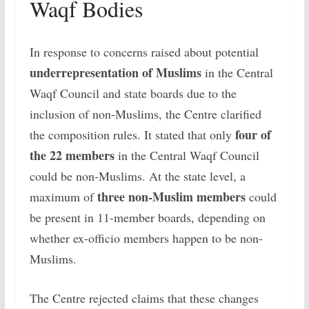
Waqf Bodies
In response to concerns raised about potential
underrepresentation of Muslims
in the Central
Waqf Council and state boards due to the
inclusion of non-Muslims, the Centre clarified
four of
the composition rules. It stated that only
the 22 members
in the Central Waqf Council
could be non-Muslims. At the state level, a
three non-Muslim members
maximum of
could
be present in 11-member boards, depending on
whether ex-officio members happen to be non-
Muslims.
The Centre rejected claims that these changes