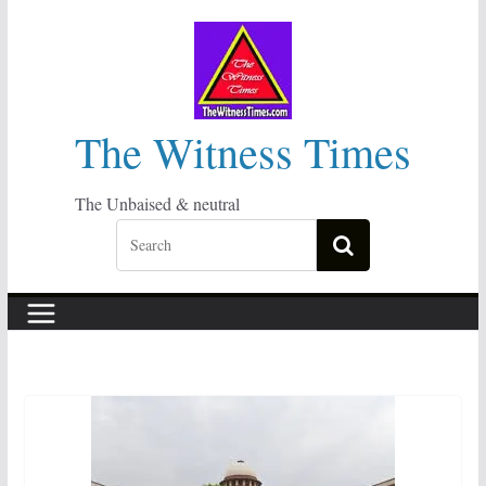
Skip
to
content
The Witness Times
The Unbaised & neutral