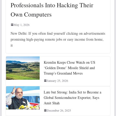
Professionals Into Hacking Their
Own Computers
May 1, 2026
New Delhi: If you often find yourself clicking on advertisements
promising high-paying remote jobs or easy income from home,
it
Kremlin Keeps Close Watch on US
‘Golden Dome’ Missile Shield and
Trump’s Greenland Moves
January 25, 2026
Late but Strong: India Set to Become a
Global Semiconductor Exporter, Says
Amit Shah
December 26, 2025