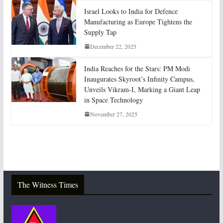
Israel Looks to India for Defence
Manufacturing as Europe Tightens the
Supply Tap
December 22, 2025
India Reaches for the Stars: PM Modi
Inaugurates Skyroot’s Infinity Campus,
Unveils Vikram-I, Marking a Giant Leap
in Space Technology
November 27, 2025
The Witness Times