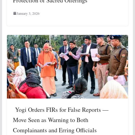
Protection of Sacred Offerings
January 3, 2026
Yogi Orders FIRs for False Reports —
Move Seen as Warning to Both
Complainants and Erring Officials