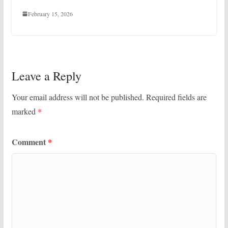
February 15, 2026
Leave a Reply
Your email address will not be published.
Required fields are
marked
*
Comment
*