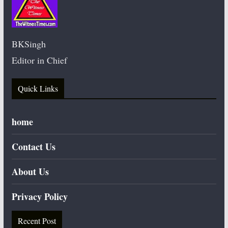
BKSingh
Editor in Chief
Quick Links
home
Contact Us
About Us
Privacy Policy
Recent Post