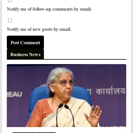
Notify me of follow-up comments by email.
Notify me of new posts by email.
Business News