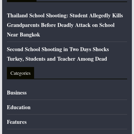
Thailand School Shooting: Student Allegedly Kills
Grandparents Before Deadly Attack on School
Near Bangkok
Second School Shooting in Two Days Shocks
Turkey, Students and Teacher Among Dead
Categories
Business
Education
Features