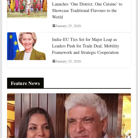
Launches ‘One District, One Cuisine’ to
Showcase Traditional Flavours to the
World
January 25, 2026
India–EU Ties Set for Major Leap as
Leaders Push for Trade Deal, Mobility
Framework and Strategic Cooperation
January 25, 2026
Feature News