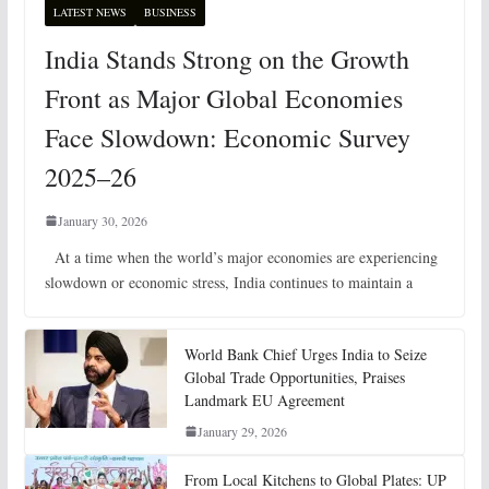
LATEST NEWS
BUSINESS
India Stands Strong on the Growth
Front as Major Global Economies
Face Slowdown: Economic Survey
2025–26
January 30, 2026
At a time when the world’s major economies are experiencing
slowdown or economic stress, India continues to maintain a
World Bank Chief Urges India to Seize
Global Trade Opportunities, Praises
Landmark EU Agreement
January 29, 2026
From Local Kitchens to Global Plates: UP