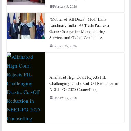
February 3, 2026
‘Mother of All Deals’: Modi Hails
Landmark India-EU Trade Pact as a
Game Changer for Manufacturing,
Services and Global Confidence
January 27, 2026
Allahabad High Court Rejects PIL
Challenging Drastic Cut-Off Reduction in
NEET-PG 2025 Counselling
January 27, 2026