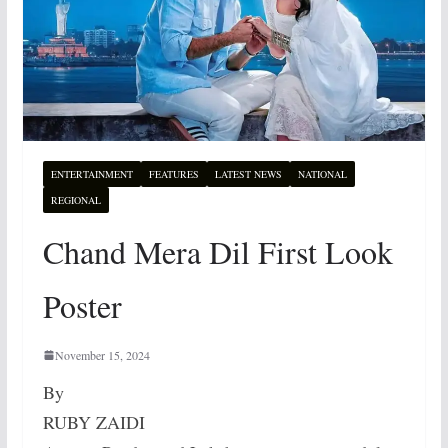
ENTERTAINMENT
FEATURES
LATEST NEWS
NATIONAL
REGIONAL
Chand Mera Dil First Look
Poster
November 15, 2024
By
RUBY ZAIDI