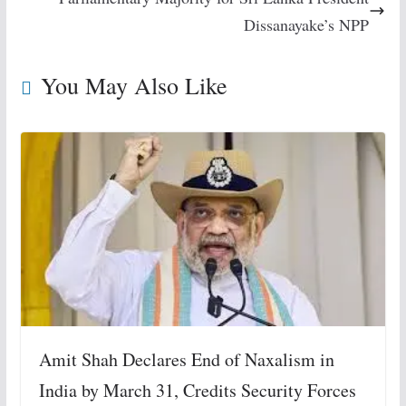
Dissanayake’s NPP
You May Also Like
Amit Shah Declares End of Naxalism in
India by March 31, Credits Security Forces