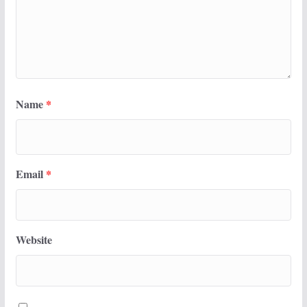
Name
*
Email
*
Website