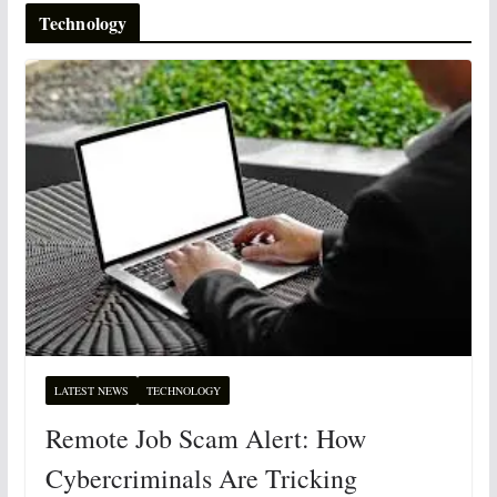
Technology
LATEST NEWS
TECHNOLOGY
Remote Job Scam Alert: How
Cybercriminals Are Tricking