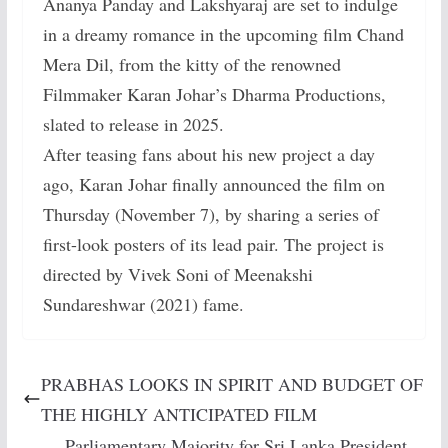
Ananya Panday and Lakshyaraj are set to indulge
in a dreamy romance in the upcoming film Chand
Mera Dil, from the kitty of the renowned
Filmmaker Karan Johar’s Dharma Productions,
slated to release in 2025.
After teasing fans about his new project a day
ago, Karan Johar finally announced the film on
Thursday (November 7), by sharing a series of
first-look posters of its lead pair. The project is
directed by Vivek Soni of Meenakshi
Sundareshwar (2021) fame.
PRABHAS LOOKS IN SPIRIT AND BUDGET OF
THE HIGHLY ANTICIPATED FILM
Parliamentary Majority for Sri Lanka President