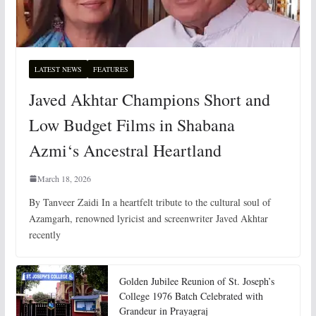
LATEST NEWS
FEATURES
Javed Akhtar Champions Short and
Low Budget Films in Shabana
Azmi‘s Ancestral Heartland
March 18, 2026
By Tanveer Zaidi In a heartfelt tribute to the cultural soul of
Azamgarh, renowned lyricist and screenwriter Javed Akhtar
recently
Golden Jubilee Reunion of St. Joseph’s
College 1976 Batch Celebrated with
Grandeur in Prayagraj