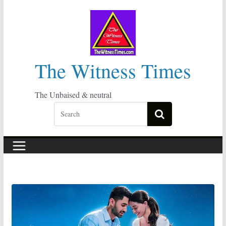
Skip
to
content
The Witness Times
The Unbaised & neutral