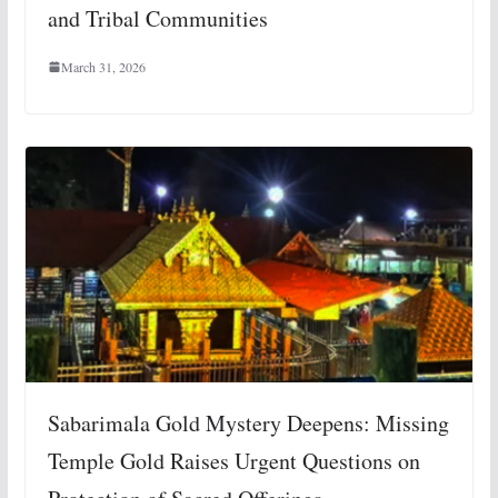
and Tribal Communities
March 31, 2026
Sabarimala Gold Mystery Deepens: Missing
Temple Gold Raises Urgent Questions on