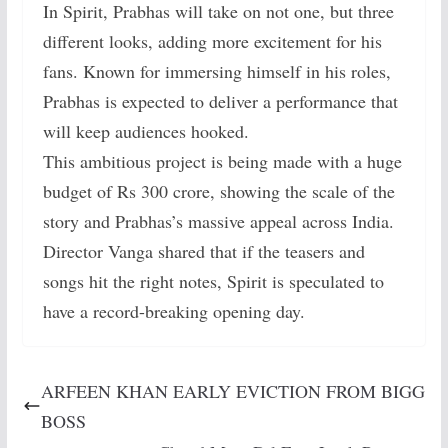
In Spirit, Prabhas will take on not one, but three
different looks, adding more excitement for his
fans. Known for immersing himself in his roles,
Prabhas is expected to deliver a performance that
will keep audiences hooked.
This ambitious project is being made with a huge
budget of Rs 300 crore, showing the scale of the
story and Prabhas’s massive appeal across India.
Director Vanga shared that if the teasers and
songs hit the right notes, Spirit is speculated to
have a record-breaking opening day.
ARFEEN KHAN EARLY EVICTION FROM BIGG
BOSS