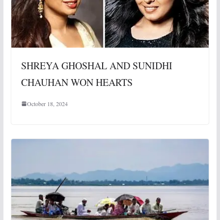
SHREYA GHOSHAL AND SUNIDHI
CHAUHAN WON HEARTS
October 18, 2024