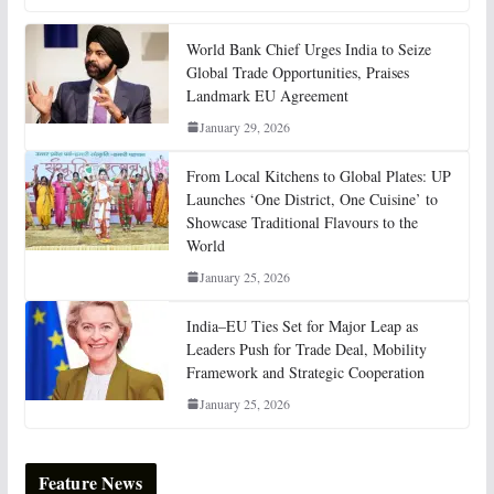
World Bank Chief Urges India to Seize
Global Trade Opportunities, Praises
Landmark EU Agreement
January 29, 2026
From Local Kitchens to Global Plates: UP
Launches ‘One District, One Cuisine’ to
Showcase Traditional Flavours to the
World
January 25, 2026
India–EU Ties Set for Major Leap as
Leaders Push for Trade Deal, Mobility
Framework and Strategic Cooperation
January 25, 2026
Feature News