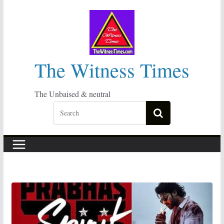
Skip
to
content
The Witness Times
The Unbaised & neutral