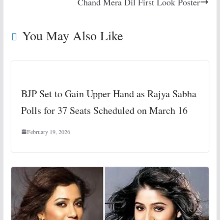
Chand Mera Dil First Look Poster
You May Also Like
BJP Set to Gain Upper Hand as Rajya Sabha
Polls for 37 Seats Scheduled on March 16
February 19, 2026