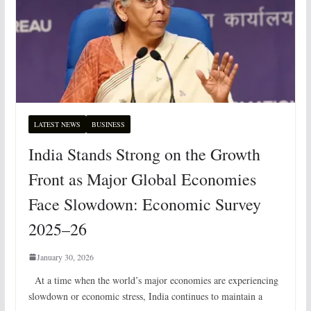
LATEST NEWS
BUSINESS
India Stands Strong on the Growth
Front as Major Global Economies
Face Slowdown: Economic Survey
2025–26
January 30, 2026
At a time when the world’s major economies are experiencing
slowdown or economic stress, India continues to maintain a