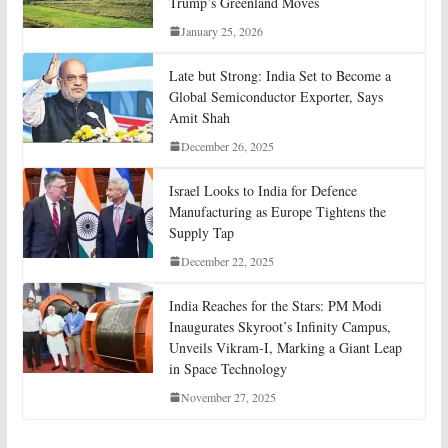
Trump’s Greenland Moves
January 25, 2026
Late but Strong: India Set to Become a
Global Semiconductor Exporter, Says
Amit Shah
December 26, 2025
Israel Looks to India for Defence
Manufacturing as Europe Tightens the
Supply Tap
December 22, 2025
India Reaches for the Stars: PM Modi
Inaugurates Skyroot’s Infinity Campus,
Unveils Vikram-I, Marking a Giant Leap
in Space Technology
November 27, 2025