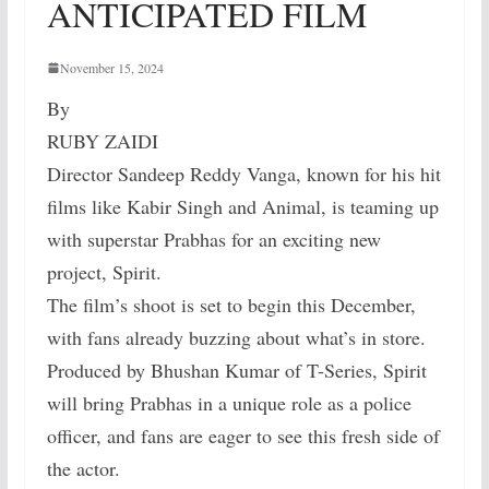
ANTICIPATED FILM
November 15, 2024
By
RUBY ZAIDI
Director Sandeep Reddy Vanga, known for his hit
films like Kabir Singh and Animal, is teaming up
with superstar Prabhas for an exciting new
project, Spirit.
The film’s shoot is set to begin this December,
with fans already buzzing about what’s in store.
Produced by Bhushan Kumar of T-Series, Spirit
will bring Prabhas in a unique role as a police
officer, and fans are eager to see this fresh side of
the actor.