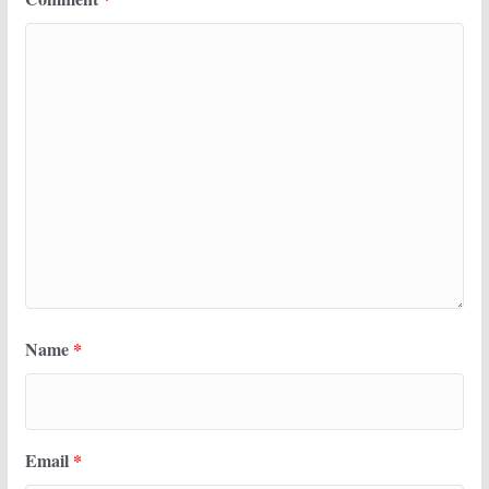
Name
*
Email
*