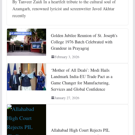
By Tanveer Zaidi In a heartfelt tribute to the cultural soul of
Azamgarh, renowned lyricist and screenwriter Javed Akhtar
recently
Golden Jubilee Reunion of St. Joseph’s
College 1976 Batch Celebrated with
Grandeur in Prayagraj
February 3, 2026
‘Mother of All Deals’: Modi Hails
Landmark India-EU Trade Pact as a
Game Changer for Manufacturing,
Services and Global Confidence
January 27, 2026
Allahabad High Court Rejects PIL