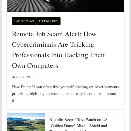
LATEST NEWS
TECHNOLOGY
Remote Job Scam Alert: How
Cybercriminals Are Tricking
Professionals Into Hacking Their
Own Computers
May 1, 2026
New Delhi: If you often find yourself clicking on advertisements
promising high-paying remote jobs or easy income from home,
it
Kremlin Keeps Close Watch on US
‘Golden Dome’ Missile Shield and