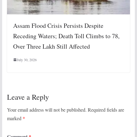
Assam Flood Crisis Persists Despite
Receding Waters; Death Toll Climbs to 78,
Over Three Lakh Still Affected
July 30, 2026
Leave a Reply
Your email address will not be published.
Required fields are
marked
*
Comment
*