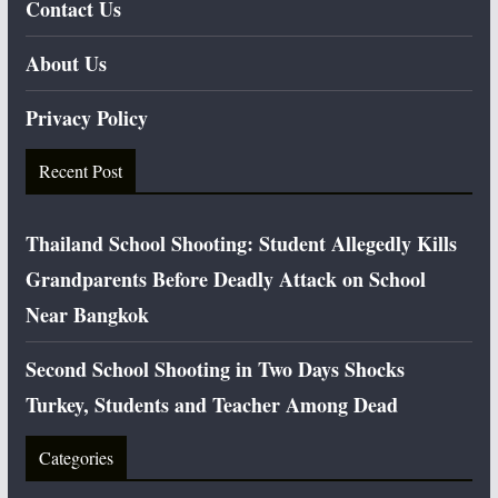
Contact Us
About Us
Privacy Policy
Recent Post
Thailand School Shooting: Student Allegedly Kills
Grandparents Before Deadly Attack on School
Near Bangkok
Second School Shooting in Two Days Shocks
Turkey, Students and Teacher Among Dead
Categories