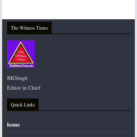
The Witness Times
BKSingh
Editor in Chief
Quick Links
home