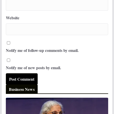
Website
Notify me of follow-up comments by email.
Notify me of new posts by email.
Business News