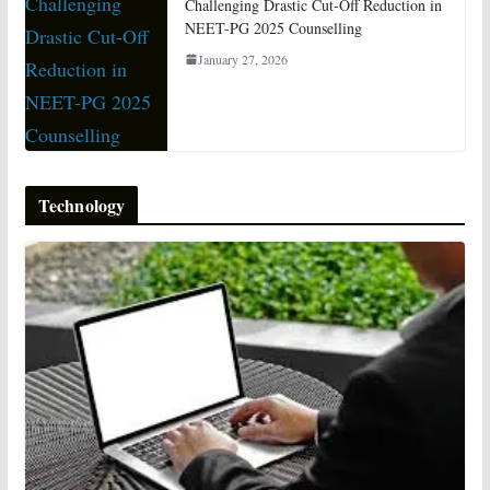
Challenging Drastic Cut-Off Reduction in
NEET-PG 2025 Counselling
January 27, 2026
Technology