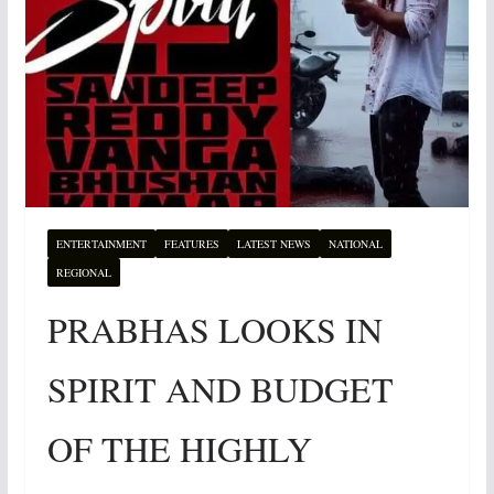
ENTERTAINMENT
FEATURES
LATEST NEWS
NATIONAL
REGIONAL
PRABHAS LOOKS IN
SPIRIT AND BUDGET
OF THE HIGHLY