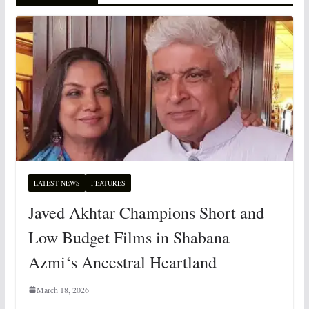
LATEST NEWS
FEATURES
Javed Akhtar Champions Short and
Low Budget Films in Shabana
Azmi‘s Ancestral Heartland
March 18, 2026