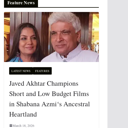
Feature News
LATEST NEWS
FEATURES
Javed Akhtar Champions
Short and Low Budget Films
in Shabana Azmi‘s Ancestral
Heartland
March 18, 2026