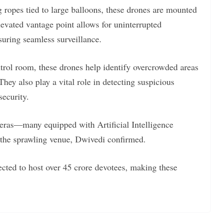
ng ropes tied to large balloons, these drones are mounted
levated vantage point allows for uninterrupted
uring seamless surveillance.
ntrol room, these drones help identify overcrowded areas
hey also play a vital role in detecting suspicious
security.
eras—many equipped with Artificial Intelligence
 the sprawling venue, Dwivedi confirmed.
ted to host over 45 crore devotees, making these