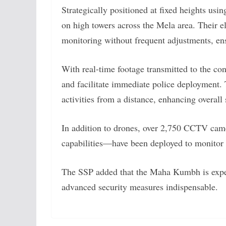
Strategically positioned at fixed heights usi
on high towers across the Mela area. Their e
monitoring without frequent adjustments, ens
With real-time footage transmitted to the co
and facilitate immediate police deployment. T
activities from a distance, enhancing overall 
In addition to drones, over 2,750 CCTV cam
capabilities—have been deployed to monitor
The SSP added that the Maha Kumbh is expec
advanced security measures indispensable.