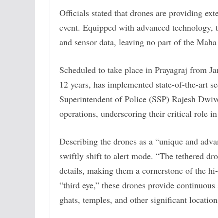
Officials stated that drones are providing exte
event. Equipped with advanced technology, t
and sensor data, leaving no part of the Ma
Scheduled to take place in Prayagraj from 
12 years, has implemented state-of-the-art s
Superintendent of Police (SSP) Rajesh Dwive
operations, underscoring their critical role in
Describing the drones as a “unique and advan
swiftly shift to alert mode. “The tethered dr
details, making them a cornerstone of the hi-
“third eye,” these drones provide continuous
ghats, temples, and other significant location