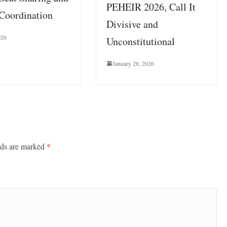
PEHEIR 2026, Call It
 Coordination
Divisive and
026
Unconstitutional
January 28, 2026
lds are marked
*