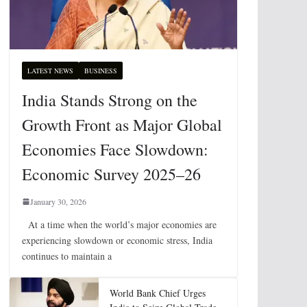
LATEST NEWS
BUSINESS
India Stands Strong on the
Growth Front as Major Global
Economies Face Slowdown:
Economic Survey 2025–26
January 30, 2026
At a time when the world’s major economies are
experiencing slowdown or economic stress, India
continues to maintain a
World Bank Chief Urges