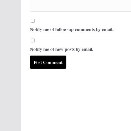
Notify me of follow-up comments by email.
Notify me of new posts by email.