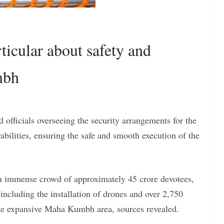
icular about safety and
mbh
 officials overseeing the security arrangements for the
ilities, ensuring the safe and smooth execution of the
an immense crowd of approximately 45 crore devotees,
including the installation of drones and over 2,750
he expansive Maha Kumbh area, sources revealed.