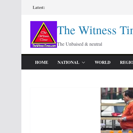
Skip
Latest:
to
content
The Witness Ti
The Unbaised & neutral
HOME
NATIONAL
WORLD
REGI