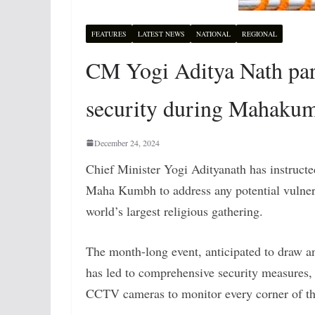
FEATURES
LATEST NEWS
NATIONAL
REGIONAL
CM Yogi Aditya Nath part
security during Mahaku
December 24, 2024
Chief Minister Yogi Adityanath has instructed
Maha Kumbh to address any potential vulnerab
world’s largest religious gathering.
The month-long event, anticipated to draw 
has led to comprehensive security measures, 
CCTV cameras to monitor every corner of t