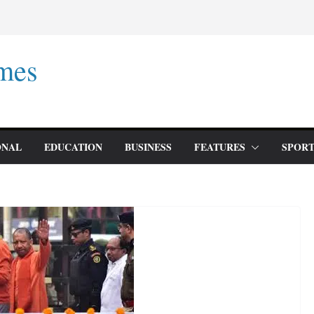
mes
ONAL
EDUCATION
BUSINESS
FEATURES
SPORT