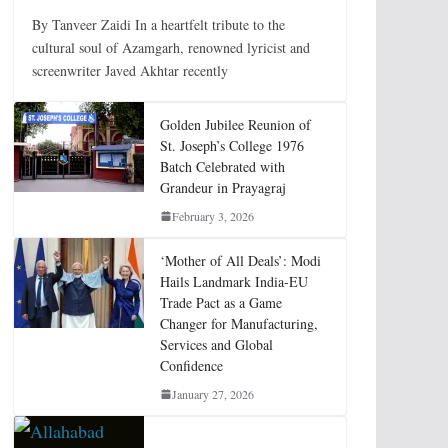
By Tanveer Zaidi In a heartfelt tribute to the
cultural soul of Azamgarh, renowned lyricist and
screenwriter Javed Akhtar recently
Golden Jubilee Reunion of
St. Joseph’s College 1976
Batch Celebrated with
Grandeur in Prayagraj
February 3, 2026
‘Mother of All Deals’: Modi
Hails Landmark India-EU
Trade Pact as a Game
Changer for Manufacturing,
Services and Global
Confidence
January 27, 2026