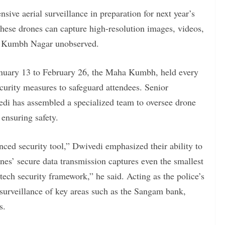
nsive aerial surveillance in preparation for next year’s
hese drones can capture high-resolution images, videos,
ha Kumbh Nagar unobserved.
January 13 to February 26, the Maha Kumbh, held every
ecurity measures to safeguard attendees. Senior
di has assembled a specialized team to oversee drone
 ensuring safety.
ced security tool,” Dwivedi emphasized their ability to
ones’ secure data transmission captures even the smallest
tech security framework,” he said. Acting as the police’s
 surveillance of key areas such as the Sangam bank,
s.