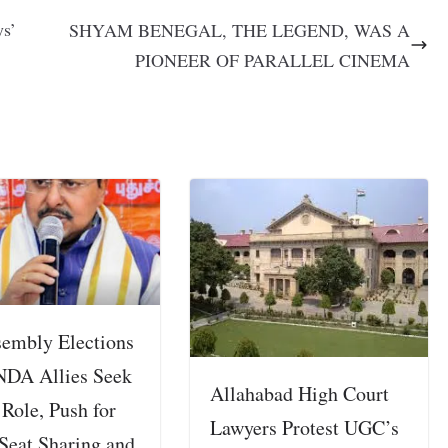
ys’
SHYAM BENEGAL, THE LEGEND, WAS A
PIONEER OF PARALLEL CINEMA
embly Elections
NDA Allies Seek
Allahabad High Court
 Role, Push for
Lawyers Protest UGC’s
Seat Sharing and