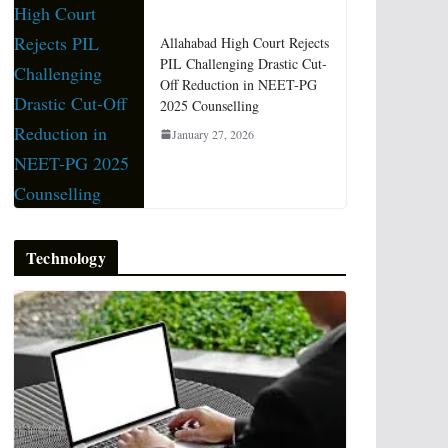
Allahabad High Court Rejects
PIL Challenging Drastic Cut-
Off Reduction in NEET-PG
2025 Counselling
January 27, 2026
Technology