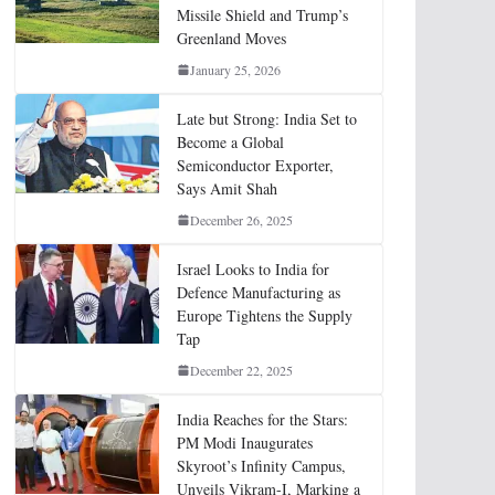
Missile Shield and Trump’s
Greenland Moves
January 25, 2026
Late but Strong: India Set to
Become a Global
Semiconductor Exporter,
Says Amit Shah
December 26, 2025
Israel Looks to India for
Defence Manufacturing as
Europe Tightens the Supply
Tap
December 22, 2025
India Reaches for the Stars:
PM Modi Inaugurates
Skyroot’s Infinity Campus,
Unveils Vikram-I, Marking a