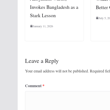
Invokes Bangladesh as a
Better
Stark Lesson
July 5, 2
January 11, 2026
Leave a Reply
Your email address will not be published.
Required fie
Comment
*