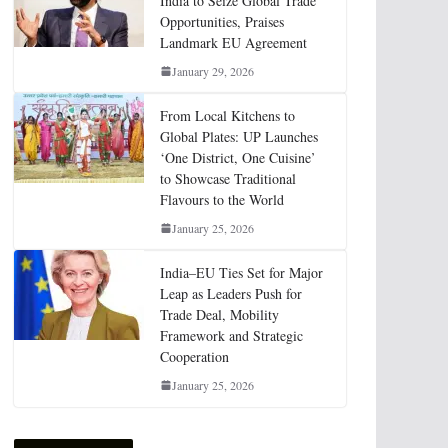
India to Seize Global Trade
Opportunities, Praises
Landmark EU Agreement
January 29, 2026
From Local Kitchens to
Global Plates: UP Launches
‘One District, One Cuisine’
to Showcase Traditional
Flavours to the World
January 25, 2026
India–EU Ties Set for Major
Leap as Leaders Push for
Trade Deal, Mobility
Framework and Strategic
Cooperation
January 25, 2026