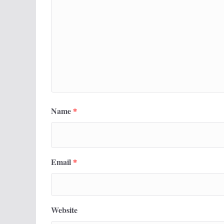
Name
*
Email
*
Website