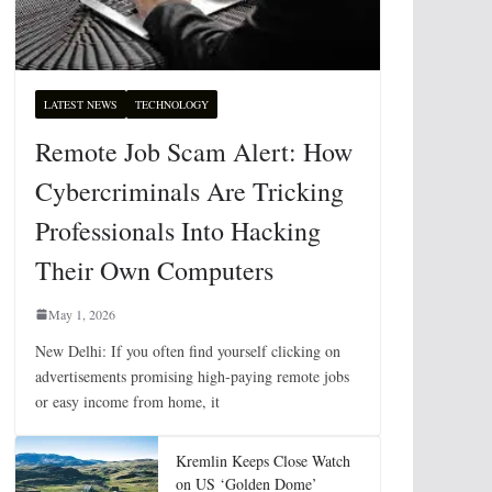
LATEST NEWS
TECHNOLOGY
Remote Job Scam Alert: How
Cybercriminals Are Tricking
Professionals Into Hacking
Their Own Computers
May 1, 2026
New Delhi: If you often find yourself clicking on
advertisements promising high-paying remote jobs
or easy income from home, it
Kremlin Keeps Close Watch
on US ‘Golden Dome’