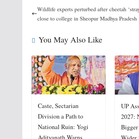
Wildlife experts perturbed after cheetah ‘stra
close to college in Sheopur Madhya Pradesh
You May Also Like
Caste, Sectarian
UP Ass
Division a Path to
2027: 
National Ruin: Yogi
Bigger
Adityanath Warns,
Wider 