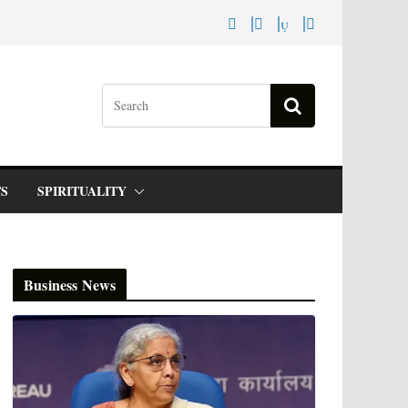
S
SPIRITUALITY
Business News