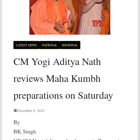
LATEST NEWS
NATIONAL
REGIONAL
CM Yogi Aditya Nath
reviews Maha Kumbh
preparations on Saturday
December 8, 2024
By
BK Singh