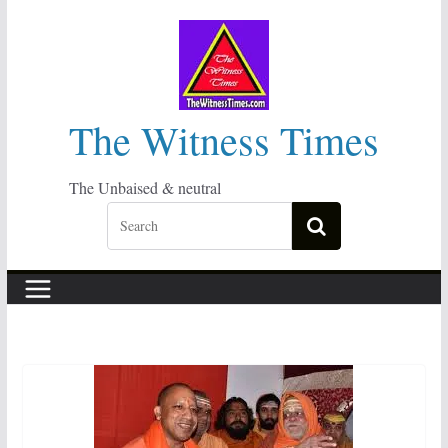
Skip
to
content
The Witness Times
The Unbaised & neutral