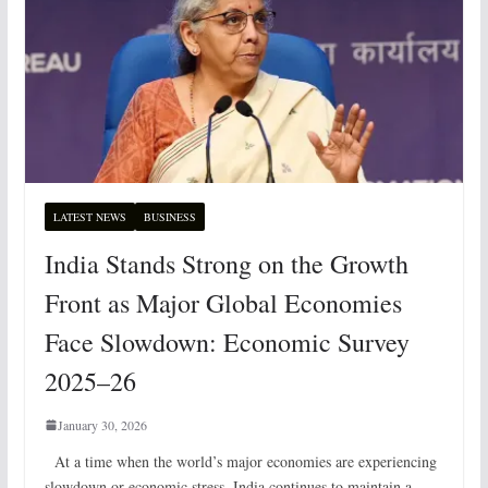
LATEST NEWS
BUSINESS
India Stands Strong on the Growth
Front as Major Global Economies
Face Slowdown: Economic Survey
2025–26
January 30, 2026
At a time when the world’s major economies are experiencing
slowdown or economic stress, India continues to maintain a