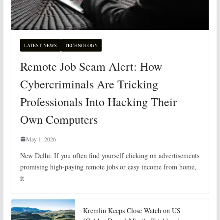
LATEST NEWS
TECHNOLOGY
Remote Job Scam Alert: How
Cybercriminals Are Tricking
Professionals Into Hacking Their
Own Computers
May 1, 2026
New Delhi: If you often find yourself clicking on advertisements
promising high-paying remote jobs or easy income from home,
it
Kremlin Keeps Close Watch on US