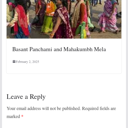
Basant Panchami and Mahakumbh Mela
February 2, 2025
Leave a Reply
Your email address will not be published.
Required fields are
marked
*