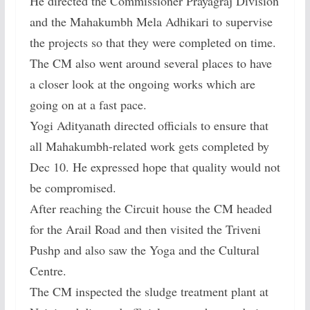
He directed the Commissioner Prayagraj Division
and the Mahakumbh Mela Adhikari to supervise
the projects so that they were completed on time.
The CM also went around several places to have
a closer look at the ongoing works which are
going on at a fast pace.
Yogi Adityanath directed officials to ensure that
all Mahakumbh-related work gets completed by
Dec 10. He expressed hope that quality would not
be compromised.
After reaching the Circuit house the CM headed
for the Arail Road and then visited the Triveni
Pushp and also saw the Yoga and the Cultural
Centre.
The CM inspected the sludge treatment plant at