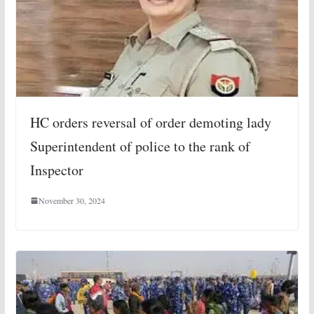
HC orders reversal of order demoting lady
Superintendent of police to the rank of
Inspector
November 30, 2024