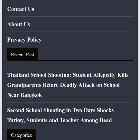
Contact Us
About Us
Privacy Policy
Recent Post
Thailand School Shooting: Student Allegedly Kills
Grandparents Before Deadly Attack on School
Near Bangkok
Second School Shooting in Two Days Shocks
Turkey, Students and Teacher Among Dead
Categories