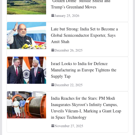
‘Golden Dome’ Missile Shield and
Trump’s Greenland Moves
January 25, 2026
Late but Strong: India Set to Become a
Global Semiconductor Exporter, Says
Amit Shah
December 26, 2025
Israel Looks to India for Defence
Manufacturing as Europe Tightens the
Supply Tap
December 22, 2025
India Reaches for the Stars: PM Modi
Inaugurates Skyroot’s Infinity Campus,
Unveils Vikram-I, Marking a Giant Leap
in Space Technology
November 27, 2025