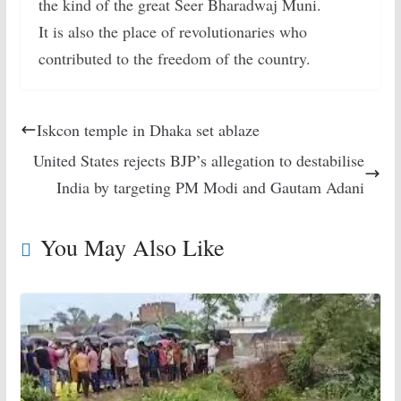
the kind of the great Seer Bharadwaj Muni.
It is also the place of revolutionaries who
contributed to the freedom of the country.
Iskcon temple in Dhaka set ablaze
United States rejects BJP’s allegation to destabilise
India by targeting PM Modi and Gautam Adani
You May Also Like