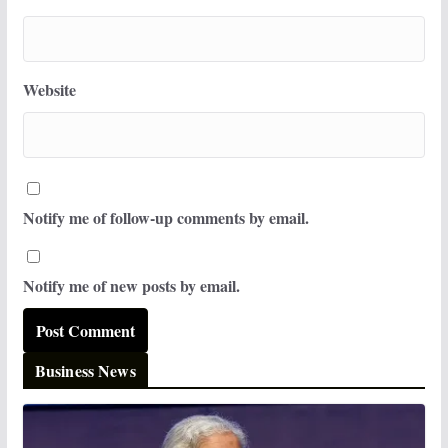
Website
Notify me of follow-up comments by email.
Notify me of new posts by email.
Business News