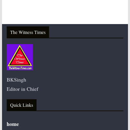
The Witness Times
BKSingh
Editor in Chief
Quick Links
home