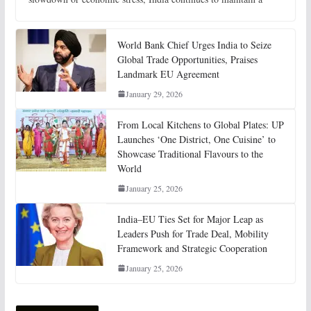
World Bank Chief Urges India to Seize
Global Trade Opportunities, Praises
Landmark EU Agreement
January 29, 2026
From Local Kitchens to Global Plates: UP
Launches ‘One District, One Cuisine’ to
Showcase Traditional Flavours to the
World
January 25, 2026
India–EU Ties Set for Major Leap as
Leaders Push for Trade Deal, Mobility
Framework and Strategic Cooperation
January 25, 2026