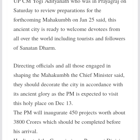
UP CM Yogi Adityanath who was in Prayagraj on
Saturday to review preparations for the
forthcoming Mahakumbh on Jan 25 said, this
ancient city is ready to welcome devotees from
all over the world including tourists and followers
of Sanatan Dharm.
Directing officials and all those engaged in
shaping the Mahakumbh the Chief Minister said,
they should decorate the city in accordance with
its ancient glory as the PM is expected to visit
this holy place on Dec 13.
The PM will inaugurate 450 projects worth about
3800 Crores which should be completed before
his arrival.