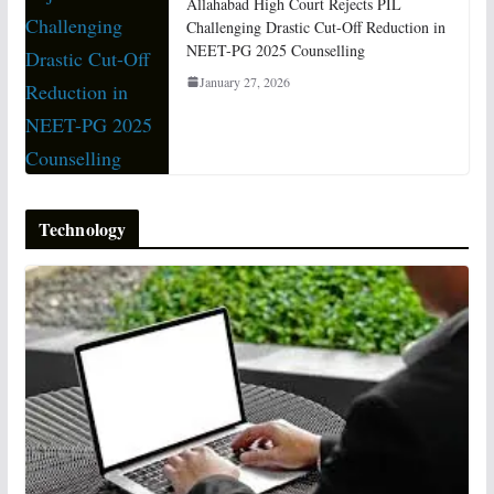
Allahabad High Court Rejects PIL
Challenging Drastic Cut-Off Reduction in
NEET-PG 2025 Counselling
January 27, 2026
Technology