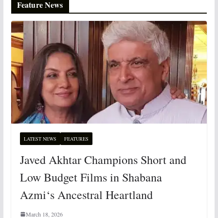
Feature News
LATEST NEWS
FEATURES
Javed Akhtar Champions Short and
Low Budget Films in Shabana
Azmi‘s Ancestral Heartland
March 18, 2026