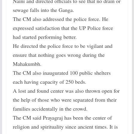
Naini and directed officials to see that no drain or
sewage falls into the Ganga.
The CM also addressed the police force. He
expressed satisfaction that the UP Police force
had started performing better.
He directed the police force to be vigilant and
ensure that nothing goes wrong during the
Mahakumbh.
The CM also inaugurated 100 public shelters
each having capacity of 250 beds.
A lost and found center was also thrown open for
the help of those who were separated from their
families accidentally in the crowd.
The CM said Prayagraj has been the center of
religion and spirituality since ancient times. It is