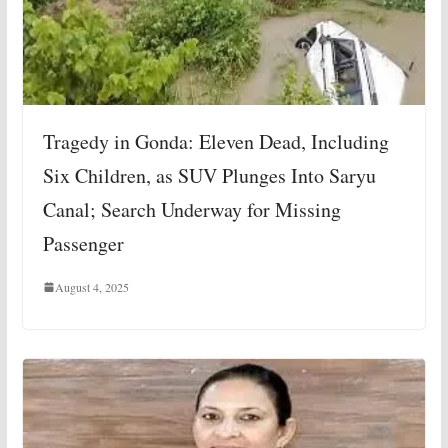
Tragedy in Gonda: Eleven Dead, Including
Six Children, as SUV Plunges Into Saryu
Canal; Search Underway for Missing
Passenger
August 4, 2025