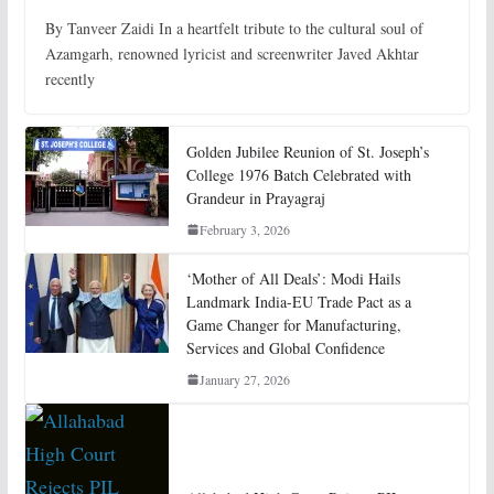
By Tanveer Zaidi In a heartfelt tribute to the cultural soul of
Azamgarh, renowned lyricist and screenwriter Javed Akhtar
recently
Golden Jubilee Reunion of St. Joseph’s
College 1976 Batch Celebrated with
Grandeur in Prayagraj
February 3, 2026
‘Mother of All Deals’: Modi Hails
Landmark India-EU Trade Pact as a
Game Changer for Manufacturing,
Services and Global Confidence
January 27, 2026