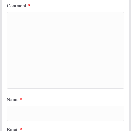
Comment
*
Name
*
Email
*