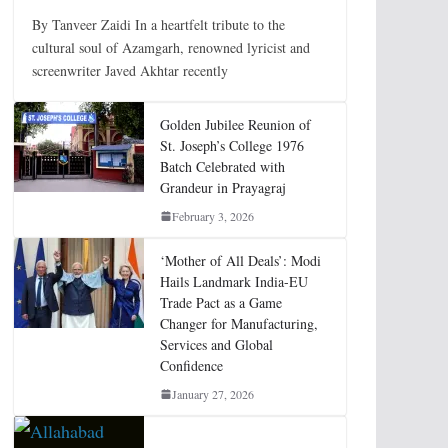
By Tanveer Zaidi In a heartfelt tribute to the
cultural soul of Azamgarh, renowned lyricist and
screenwriter Javed Akhtar recently
Golden Jubilee Reunion of
St. Joseph’s College 1976
Batch Celebrated with
Grandeur in Prayagraj
February 3, 2026
‘Mother of All Deals’: Modi
Hails Landmark India-EU
Trade Pact as a Game
Changer for Manufacturing,
Services and Global
Confidence
January 27, 2026