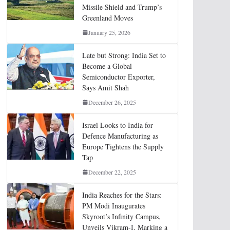
Missile Shield and Trump’s
Greenland Moves
January 25, 2026
Late but Strong: India Set to
Become a Global
Semiconductor Exporter,
Says Amit Shah
December 26, 2025
Israel Looks to India for
Defence Manufacturing as
Europe Tightens the Supply
Tap
December 22, 2025
India Reaches for the Stars:
PM Modi Inaugurates
Skyroot’s Infinity Campus,
Unveils Vikram-I, Marking a