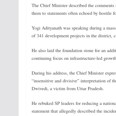
The Chief Minister described the comments 
them to statements often echoed by hostile fo
Yogi Adityanath was speaking during a massi
of 341 development projects in the district, 
He also laid the foundation stone for an addi
continuing focus on infrastructure-led growt
During his address, the Chief Minister expre
“insensitive and divisive” interpretation of th
Dwivedi, a victim from Uttar Pradesh.
He rebuked SP leaders for reducing a national
statement that allegedly described the incide