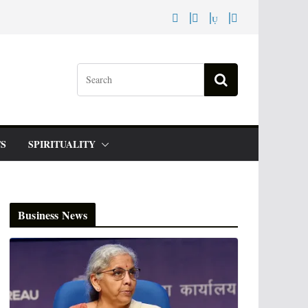
S
SPIRITUALITY
Business News