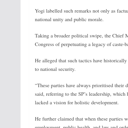
Yogi labelled such remarks not only as fact
national unity and public morale.
Taking a broader political swipe, the Chief 
Congress of perpetuating a legacy of caste-
He alleged that such tactics have historicall
to national security.
“These parties have always prioritised their d
said, referring to the SP’s leadership, whic
lacked a vision for holistic development.
He further claimed that when these parties we
employment, public health, and law and orde