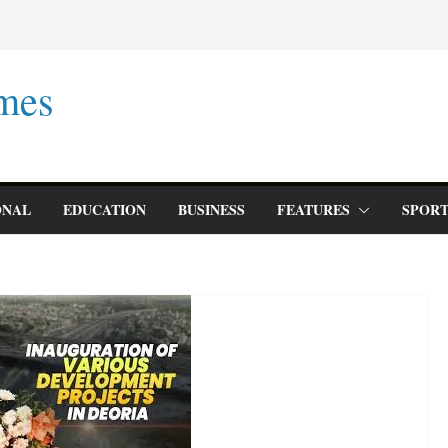
mes
ONAL
EDUCATION
BUSINESS
FEATURES
SPORT