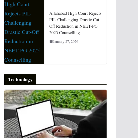
Allahabad High Court Rejects
PIL Challenging Drastic Cut-
Off Reduction in NEET-PG
2025 Counselling
January 27, 2026
Technology