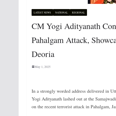
LATEST NEWS
NATIONAL
REGIONAL
CM Yogi Adityanath Co
Pahalgam Attack, Showca
Deoria
May 1, 2025
In a strongly worded address delivered in Utt
Yogi Adityanath lashed out at the Samajwadi 
on the recent terrorist attack in Pahalgam,