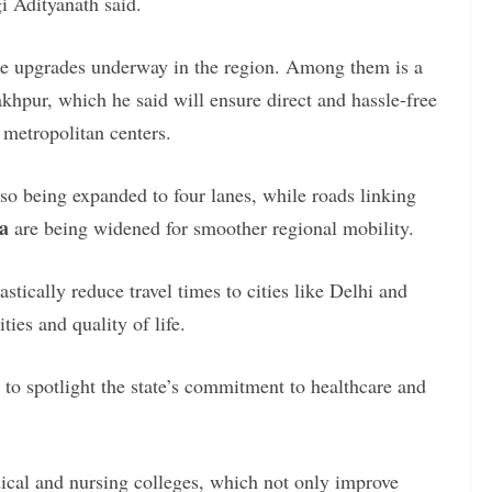
i Adityanath said.
ure upgrades underway in the region. Among them is a
hpur, which he said will ensure direct and hassle-free
r metropolitan centers.
lso being expanded to four lanes, while roads linking
a
are being widened for smoother regional mobility.
stically reduce travel times to cities like Delhi and
ies and quality of life.
 to spotlight the state’s commitment to healthcare and
cal and nursing colleges, which not only improve