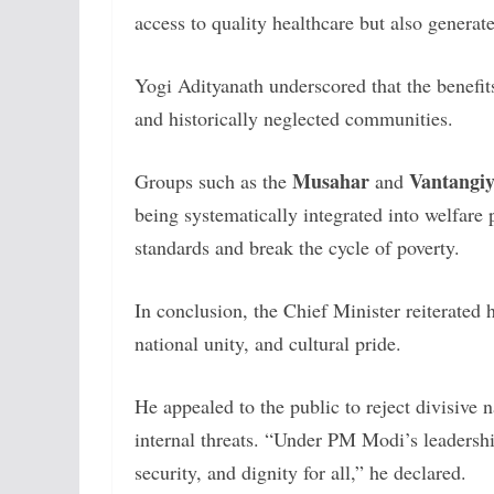
access to quality healthcare but also genera
Yogi Adityanath underscored that the benefi
and historically neglected communities.
Musahar
Vantangi
Groups such as the
and
being systematically integrated into welfare
standards and break the cycle of poverty.
In conclusion, the Chief Minister reiterated
national unity, and cultural pride.
He appealed to the public to reject divisive 
internal threats. “Under PM Modi’s leadershi
security, and dignity for all,” he declared.