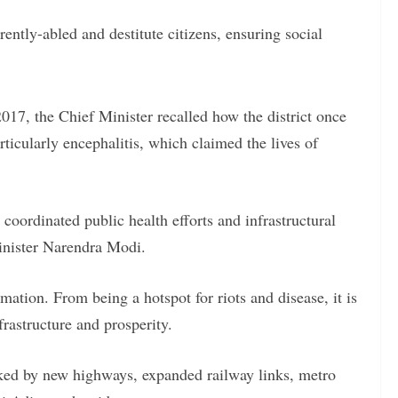
rently-abled and destitute citizens, ensuring social
017, the Chief Minister recalled how the district once
rticularly encephalitis, which claimed the lives of
 coordinated public health efforts and infrastructural
inister Narendra Modi.
ation. From being a hotspot for riots and disease, it is
rastructure and prosperity.
arked by new highways, expanded railway links, metro