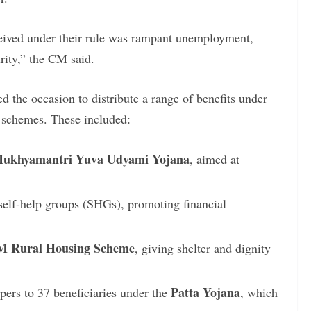
ceived under their rule was rampant unemployment,
urity,” the CM said.
d the occasion to distribute a range of benefits under
e schemes. These included:
ukhyamantri Yuva Udyami Yojana
, aimed at
self-help groups (SHGs), promoting financial
 Rural Housing Scheme
, giving shelter and dignity
Patta Yojana
apers to 37 beneficiaries under the
, which