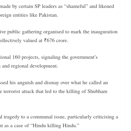
made by certain SP leaders as “shameful” and likened
reign entities like Pakistan.
ve public gathering organised to mark the inauguration
collectively valued at ₹676 crore.
tional 160 projects, signaling the government’s
h and regional development.
ssed his anguish and dismay over what he called an
e terrorist attack that led to the killing of Shubham
 tragedy to a communal issue, particularly criticising a
nt as a case of “Hindu killing Hindu.”