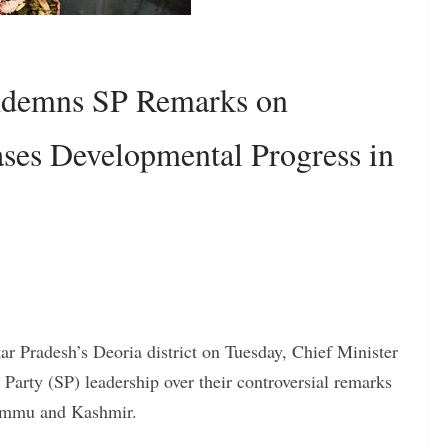
ndemns SP Remarks on
ses Developmental Progress in
ar Pradesh’s Deoria district on Tuesday, Chief Minister
Party (SP) leadership over their controversial remarks
 Jammu and Kashmir.