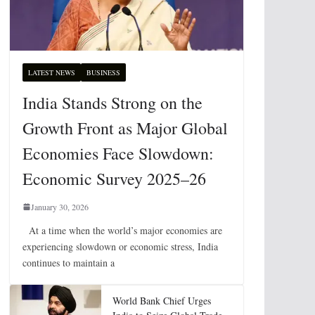
LATEST NEWS
BUSINESS
India Stands Strong on the
Growth Front as Major Global
Economies Face Slowdown:
Economic Survey 2025–26
January 30, 2026
At a time when the world’s major economies are
experiencing slowdown or economic stress, India
continues to maintain a
World Bank Chief Urges