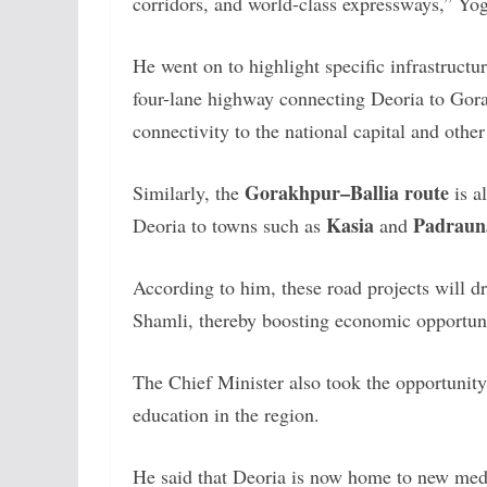
corridors, and world-class expressways,” Yog
He went on to highlight specific infrastruct
four-lane highway connecting Deoria to Gorak
connectivity to the national capital and othe
Gorakhpur–Ballia route
Similarly, the
is a
Kasia
Padraun
Deoria to towns such as
and
According to him, these road projects will dra
Shamli, thereby boosting economic opportunit
The Chief Minister also took the opportunity
education in the region.
He said that Deoria is now home to new medi