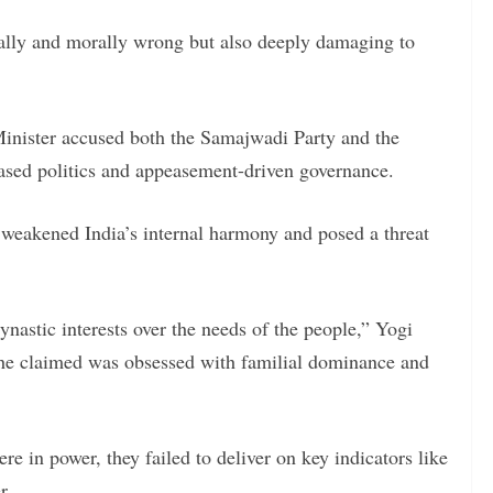
ually and morally wrong but also deeply damaging to
Minister accused both the Samajwadi Party and the
based politics and appeasement-driven governance.
y weakened India’s internal harmony and posed a threat
ynastic interests over the needs of the people,” Yogi
h he claimed was obsessed with familial dominance and
re in power, they failed to deliver on key indicators like
r.