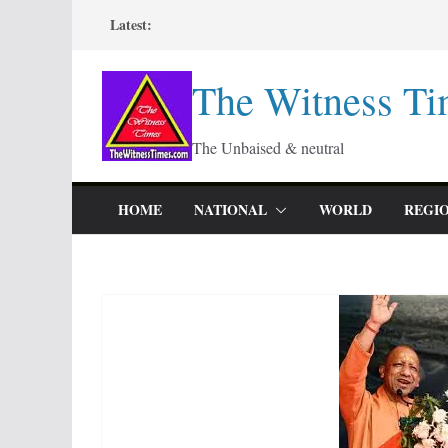
Skip
Latest:
to
content
The Witness Ti
The Unbaised & neutral
HOME
NATIONAL
WORLD
REGI