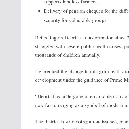
supports landless farmers.
Delivery of pension cheques for the diffe
security for vulnerable groups.
Reflecting on Deoria’s transformation since 2
struggled with severe public health crises, pa
thousands of children annually.
He credited the change in this grim reality to
development under the guidance of Prime M
“Deoria has undergone a remarkable transform
now fast emerging as a symbol of modern inf
The district is witnessing a renaissance, m