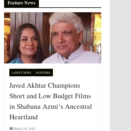
Feature News
LATEST NEWS
FEATURES
Javed Akhtar Champions
Short and Low Budget Films
in Shabana Azmi‘s Ancestral
Heartland
March 18, 2026