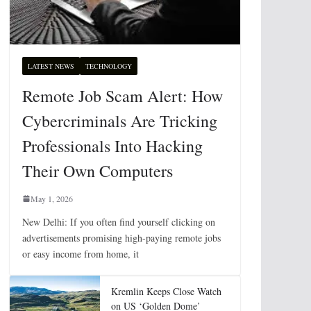
LATEST NEWS
TECHNOLOGY
Remote Job Scam Alert: How
Cybercriminals Are Tricking
Professionals Into Hacking
Their Own Computers
May 1, 2026
New Delhi: If you often find yourself clicking on
advertisements promising high-paying remote jobs
or easy income from home, it
Kremlin Keeps Close Watch
on US ‘Golden Dome’