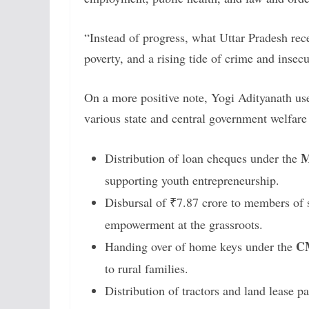
“Instead of progress, what Uttar Pradesh re
poverty, and a rising tide of crime and insec
On a more positive note, Yogi Adityanath use
various state and central government welfar
M
Distribution of loan cheques under the
supporting youth entrepreneurship.
Disbursal of ₹7.87 crore to members of 
empowerment at the grassroots.
CM
Handing over of home keys under the
to rural families.
Distribution of tractors and land lease p