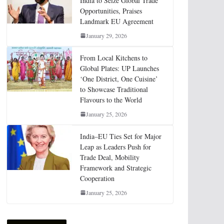
India to Seize Global Trade
Opportunities, Praises
Landmark EU Agreement
January 29, 2026
From Local Kitchens to
Global Plates: UP Launches
‘One District, One Cuisine’
to Showcase Traditional
Flavours to the World
January 25, 2026
India–EU Ties Set for Major
Leap as Leaders Push for
Trade Deal, Mobility
Framework and Strategic
Cooperation
January 25, 2026