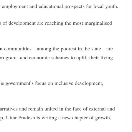
te employment and educational prospects for local youth.
ts of development are reaching the most marginalised
ya
communities—among the poorest in the state—are
 programs and economic schemes to uplift their living
 his government’s focus on inclusive development,
narratives and remain united in the face of external and
p, Uttar Pradesh is writing a new chapter of growth,