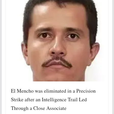
El Mencho was eliminated in a Precision
Strike after an Intelligence Trail Led
Through a Close Associate