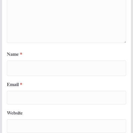
Name
*
Email
*
Website