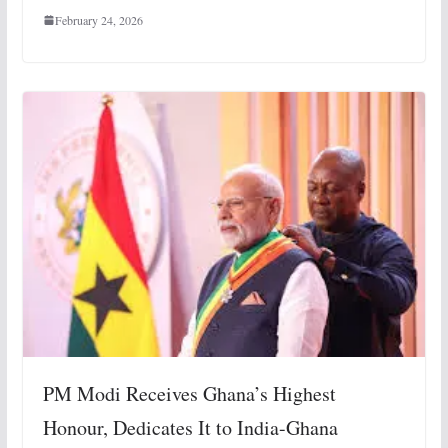
February 24, 2026
PM Modi Receives Ghana’s Highest
Honour, Dedicates It to India-Ghana