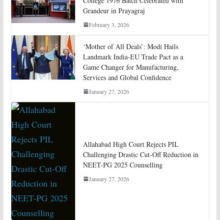
College 1976 Batch Celebrated with
Grandeur in Prayagraj
February 3, 2026
‘Mother of All Deals’: Modi Hails
Landmark India-EU Trade Pact as a
Game Changer for Manufacturing,
Services and Global Confidence
January 27, 2026
Allahabad High Court Rejects PIL
Challenging Drastic Cut-Off Reduction in
NEET-PG 2025 Counselling
January 27, 2026