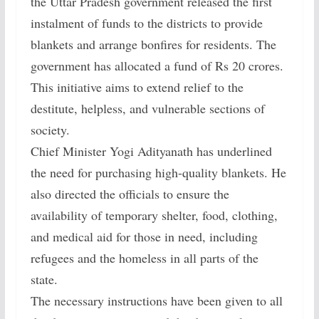
the Uttar Pradesh government released the first
instalment of funds to the districts to provide
blankets and arrange bonfires for residents. The
government has allocated a fund of Rs 20 crores.
This initiative aims to extend relief to the
destitute, helpless, and vulnerable sections of
society.
Chief Minister Yogi Adityanath has underlined
the need for purchasing high-quality blankets. He
also directed the officials to ensure the
availability of temporary shelter, food, clothing,
and medical aid for those in need, including
refugees and the homeless in all parts of the
state.
The necessary instructions have been given to all