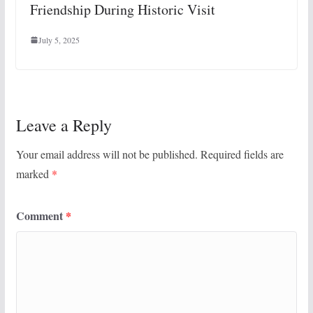
Friendship During Historic Visit
July 5, 2025
Leave a Reply
Your email address will not be published.
Required fields are
marked
*
Comment
*