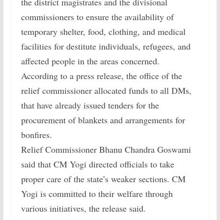
the district magistrates and the divisional
commissioners to ensure the availability of
temporary shelter, food, clothing, and medical
facilities for destitute individuals, refugees, and
affected people in the areas concerned.
According to a press release, the office of the
relief commissioner allocated funds to all DMs,
that have already issued tenders for the
procurement of blankets and arrangements for
bonfires.
Relief Commissioner Bhanu Chandra Goswami
said that CM Yogi directed officials to take
proper care of the state’s weaker sections. CM
Yogi is committed to their welfare through
various initiatives, the release said.