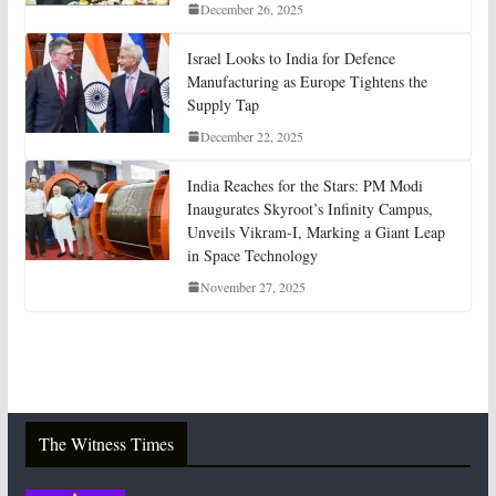
December 26, 2025
Israel Looks to India for Defence
Manufacturing as Europe Tightens the
Supply Tap
December 22, 2025
India Reaches for the Stars: PM Modi
Inaugurates Skyroot’s Infinity Campus,
Unveils Vikram-I, Marking a Giant Leap
in Space Technology
November 27, 2025
The Witness Times