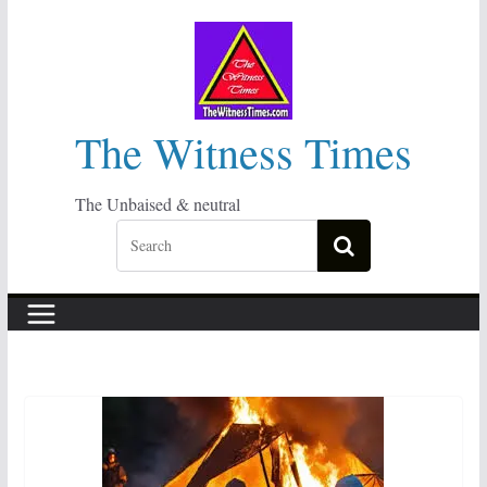
Skip
to
content
The Witness Times
The Unbaised & neutral