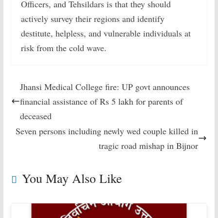
Officers, and Tehsildars is that they should
actively survey their regions and identify
destitute, helpless, and vulnerable individuals at
risk from the cold wave.
Jhansi Medical College fire: UP govt announces
financial assistance of Rs 5 lakh for parents of
deceased
Seven persons including newly wed couple killed in
tragic road mishap in Bijnor
You May Also Like