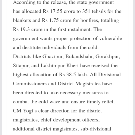
According to the release, the state government
has allocated Rs 17.55 crore to 351 tehsils for the
blankets and Rs 1.75 crore for bonfires, totalling
Rs 19.3 crore in the first instalment. The
government wants proper protection of vulnerable
and destitute individuals from the cold.
Districts like Ghazipur, Bulandshahr, Gorakhpur,
Sitapur, and Lakhimpur Kheri have received the
highest allocation of Rs 38.5 lakh. All Divisional
Commissioners and District Magistrates have
been directed to take necessary measures to
combat the cold wave and ensure timely relief.
CM Yogi’s clear direction for the district
magistrates, chief development officers,
additional district magistrates, sub-divisional