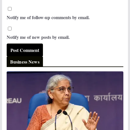
Notify me of follow-up comments by email.
Notify me of new posts by email.
Business News