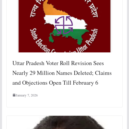
Uttar Pradesh Voter Roll Revision Sees
Nearly 29 Million Names Deleted; Claims
and Objections Open Till February 6
January 7, 2026