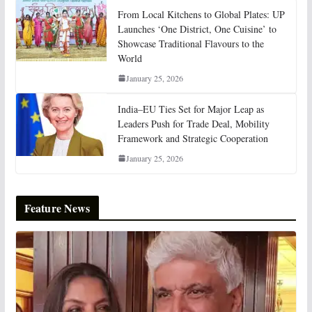
From Local Kitchens to Global Plates: UP
Launches ‘One District, One Cuisine’ to
Showcase Traditional Flavours to the
World
January 25, 2026
India–EU Ties Set for Major Leap as
Leaders Push for Trade Deal, Mobility
Framework and Strategic Cooperation
January 25, 2026
Feature News