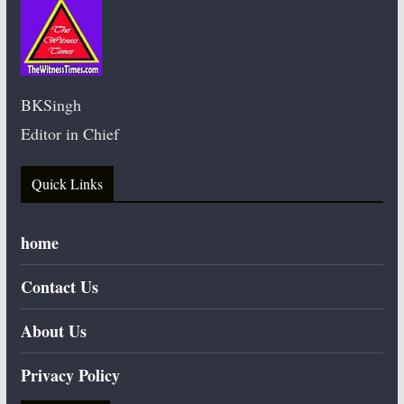
BKSingh
Editor in Chief
Quick Links
home
Contact Us
About Us
Privacy Policy