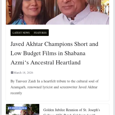
LATEST NEWS
FEATURES
Javed Akhtar Champions Short and
Low Budget Films in Shabana
Azmi‘s Ancestral Heartland
March 18, 2026
By Tanveer Zaidi In a heartfelt tribute to the cultural soul of
Azamgarh, renowned lyricist and screenwriter Javed Akhtar
recently
Golden Jubilee Reunion of St. Joseph’s