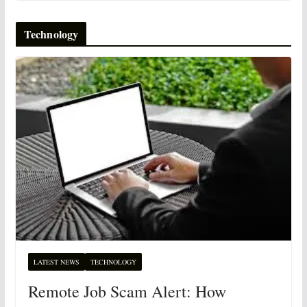
Technology
LATEST NEWS
TECHNOLOGY
Remote Job Scam Alert: How