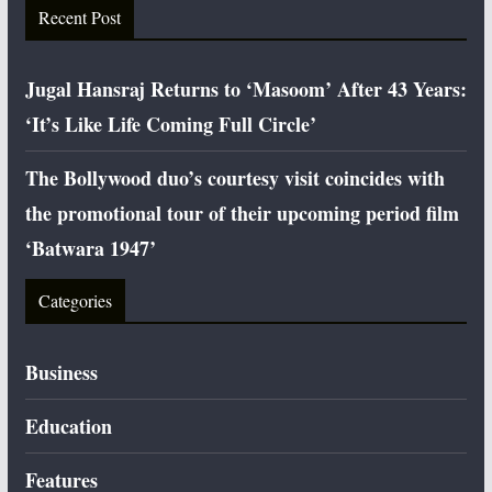
Recent Post
Jugal Hansraj Returns to ‘Masoom’ After 43 Years:
‘It’s Like Life Coming Full Circle’
The Bollywood duo’s courtesy visit coincides with
the promotional tour of their upcoming period film
‘Batwara 1947’
Categories
Business
Education
Features