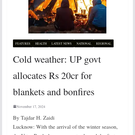
FEATURES
HEALTH
LATEST NEWS
NATIONAL
REGIONAL
Cold weather: UP govt
allocates Rs 20cr for
blankets and bonfires
November 17, 2024
By Tajdar H. Zaidi
Lucknow: With the arrival of the winter season,