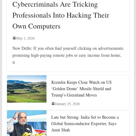
Cybercriminals Are Tricking
Professionals Into Hacking Their
Own Computers
May 1, 2026
New Delhi: If you often find yourself clicking on advertisements
promising high-paying remote jobs or easy income from home,
it
Kremlin Keeps Close Watch on US
‘Golden Dome’ Missile Shield and
Trump’s Greenland Moves
January 25, 2026
Late but Strong: India Set to Become a
Global Semiconductor Exporter, Says
Amit Shah