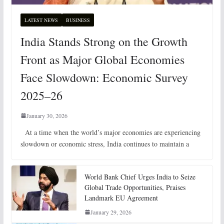
LATEST NEWS
BUSINESS
India Stands Strong on the Growth
Front as Major Global Economies
Face Slowdown: Economic Survey
2025–26
January 30, 2026
At a time when the world’s major economies are experiencing
slowdown or economic stress, India continues to maintain a
World Bank Chief Urges India to Seize
Global Trade Opportunities, Praises
Landmark EU Agreement
January 29, 2026