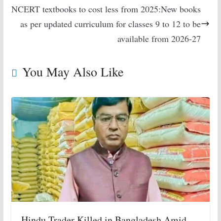
NCERT textbooks to cost less from 2025:New books
as per updated curriculum for classes 9 to 12 to be
available from 2026-27
You May Also Like
Hindu Trader Killed in Bangladesh Amid