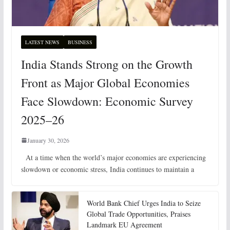
LATEST NEWS
BUSINESS
India Stands Strong on the Growth
Front as Major Global Economies
Face Slowdown: Economic Survey
2025–26
January 30, 2026
At a time when the world’s major economies are experiencing
slowdown or economic stress, India continues to maintain a
World Bank Chief Urges India to Seize
Global Trade Opportunities, Praises
Landmark EU Agreement