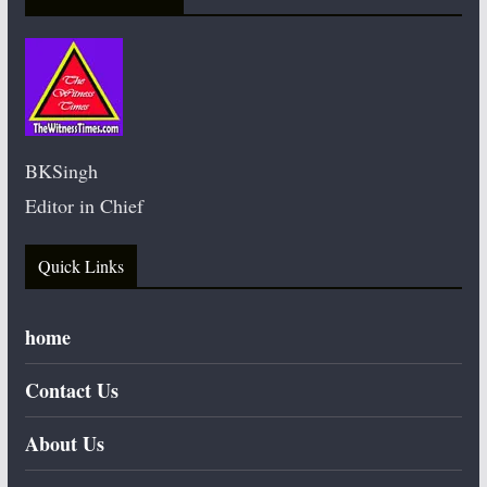
BKSingh
Editor in Chief
Quick Links
home
Contact Us
About Us