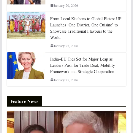
January 29, 2026
From Local Kitchens to Global Plates: UP
Launches ‘One District, One Cuisine’ to
Showcase Traditional Flavours to the
World
January 25, 2026
India–EU Ties Set for Major Leap as
Leaders Push for Trade Deal, Mobility
Framework and Strategic Cooperation
January 25, 2026
Feature News