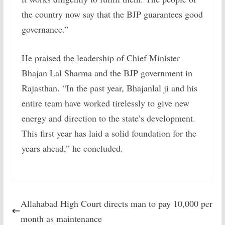
the country now say that the BJP guarantees good
governance.”
He praised the leadership of Chief Minister
Bhajan Lal Sharma and the BJP government in
Rajasthan. “In the past year, Bhajanlal ji and his
entire team have worked tirelessly to give new
energy and direction to the state’s development.
This first year has laid a solid foundation for the
years ahead,” he concluded.
Allahabad High Court directs man to pay 10,000 per
month as maintenance