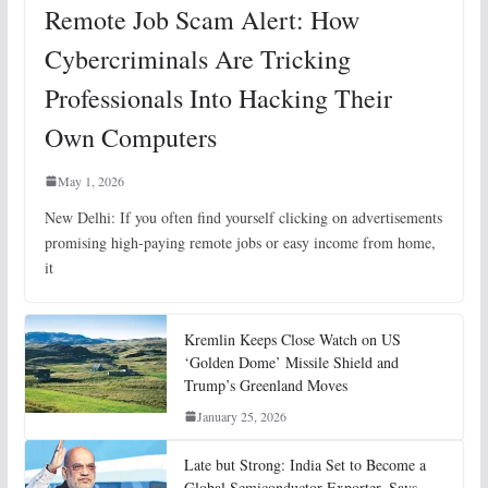
Remote Job Scam Alert: How
Cybercriminals Are Tricking
Professionals Into Hacking Their
Own Computers
May 1, 2026
New Delhi: If you often find yourself clicking on advertisements
promising high-paying remote jobs or easy income from home,
it
Kremlin Keeps Close Watch on US
‘Golden Dome’ Missile Shield and
Trump’s Greenland Moves
January 25, 2026
Late but Strong: India Set to Become a
Global Semiconductor Exporter, Says