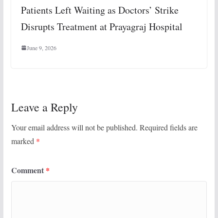
Patients Left Waiting as Doctors’ Strike
Disrupts Treatment at Prayagraj Hospital
June 9, 2026
Leave a Reply
Your email address will not be published.
Required fields are
marked
*
Comment
*