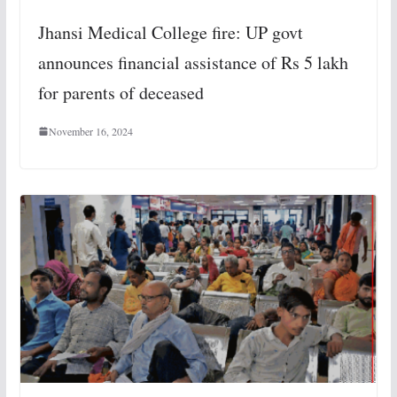
Jhansi Medical College fire: UP govt
announces financial assistance of Rs 5 lakh
for parents of deceased
November 16, 2024