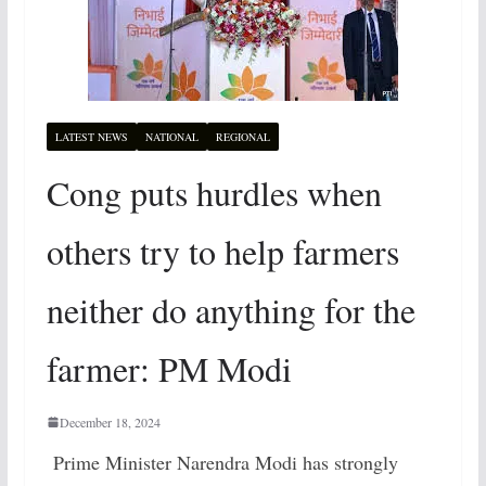
LATEST NEWS
NATIONAL
REGIONAL
Cong puts hurdles when
others try to help farmers
neither do anything for the
farmer: PM Modi
December 18, 2024
Prime Minister Narendra Modi has strongly