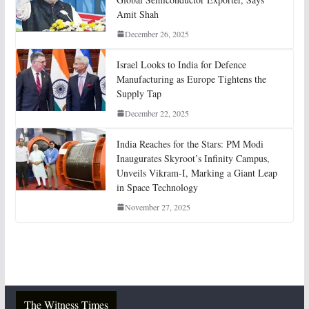
Amit Shah
December 26, 2025
Israel Looks to India for Defence
Manufacturing as Europe Tightens the
Supply Tap
December 22, 2025
India Reaches for the Stars: PM Modi
Inaugurates Skyroot’s Infinity Campus,
Unveils Vikram-I, Marking a Giant Leap
in Space Technology
November 27, 2025
The Witness Times