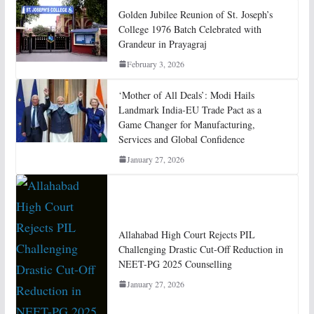
Golden Jubilee Reunion of St. Joseph’s
College 1976 Batch Celebrated with
Grandeur in Prayagraj
February 3, 2026
‘Mother of All Deals’: Modi Hails
Landmark India-EU Trade Pact as a
Game Changer for Manufacturing,
Services and Global Confidence
January 27, 2026
Allahabad High Court Rejects PIL
Challenging Drastic Cut-Off Reduction in
NEET-PG 2025 Counselling
January 27, 2026