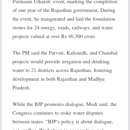
Parinaam Utkarsh’ event, marking the completion
of one year of the Rajasthan government. During
the event, he inaugurated and laid the foundation
stones for 24 energy, roads, railways, and water
projects valued at over Rs 46,300 crore.
The PM said the Parvati, Kalisindh, and Chambal
projects would provide irrigation and drinking
water to 21 districts across Rajasthan, fostering
development in both Rajasthan and Madhya
Pradesh.
While the BJP promotes dialogue, Modi said, the
Congress continues to stoke water disputes
between states. “BJP’s policy is about dialogue,