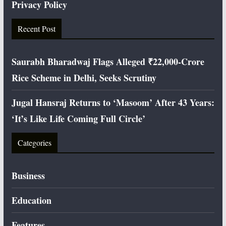
Privacy Policy
Recent Post
Saurabh Bharadwaj Flags Alleged ₹22,000-Crore
Rice Scheme in Delhi, Seeks Scrutiny
Jugal Hansraj Returns to ‘Masoom’ After 43 Years:
‘It’s Like Life Coming Full Circle’
Categories
Business
Education
Features