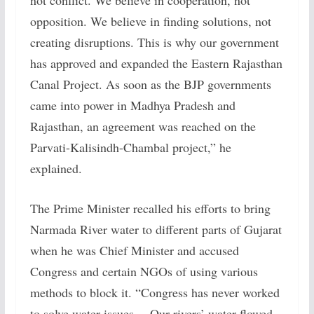
not conflict. We believe in cooperation, not
opposition. We believe in finding solutions, not
creating disruptions. This is why our government
has approved and expanded the Eastern Rajasthan
Canal Project. As soon as the BJP governments
came into power in Madhya Pradesh and
Rajasthan, an agreement was reached on the
Parvati-Kalisindh-Chambal project,” he
explained.
The Prime Minister recalled his efforts to bring
Narmada River water to different parts of Gujarat
when he was Chief Minister and accused
Congress and certain NGOs of using various
methods to block it. “Congress has never worked
to solve water issues… Our rivers’ water flowed