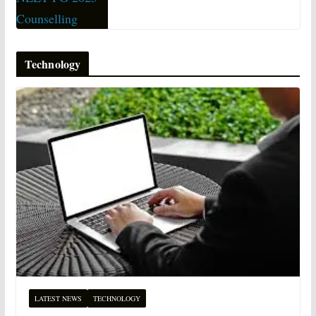
Technology
LATEST NEWS
TECHNOLOGY