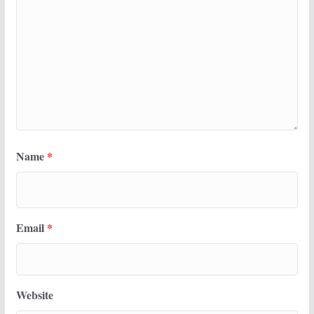
Name
*
Email
*
Website