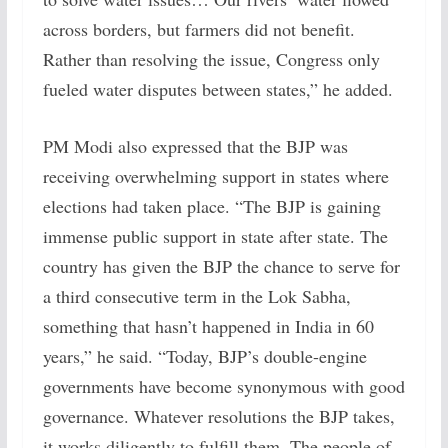
across borders, but farmers did not benefit.
Rather than resolving the issue, Congress only
fueled water disputes between states,” he added.
PM Modi also expressed that the BJP was
receiving overwhelming support in states where
elections had taken place. “The BJP is gaining
immense public support in state after state. The
country has given the BJP the chance to serve for
a third consecutive term in the Lok Sabha,
something that hasn’t happened in India in 60
years,” he said. “Today, BJP’s double-engine
governments have become synonymous with good
governance. Whatever resolutions the BJP takes,
it works diligently to fulfill them. The people of