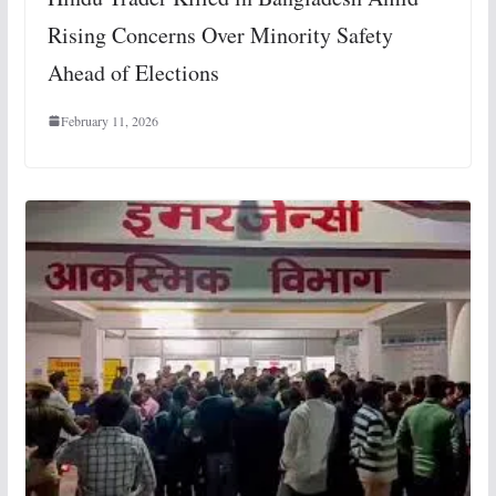
Rising Concerns Over Minority Safety
Ahead of Elections
February 11, 2026