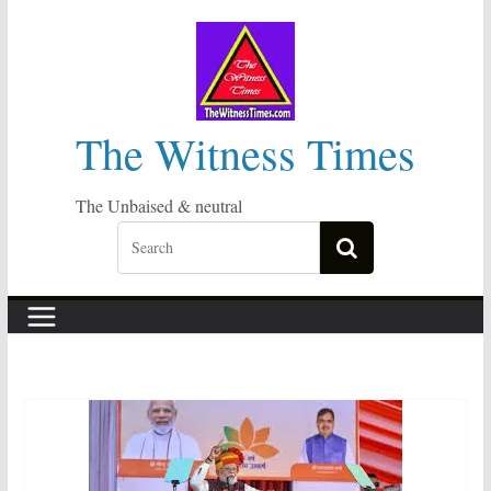
Skip
to
content
The Witness Times
The Unbaised & neutral