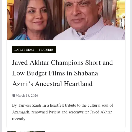
LATEST NEWS
FEATURES
Javed Akhtar Champions Short and
Low Budget Films in Shabana
Azmi‘s Ancestral Heartland
March 18, 2026
By Tanveer Zaidi In a heartfelt tribute to the cultural soul of
Azamgarh, renowned lyricist and screenwriter Javed Akhtar
recently