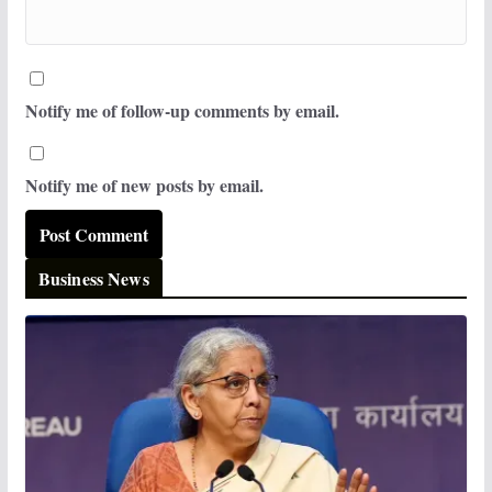
Notify me of follow-up comments by email.
Notify me of new posts by email.
Business News