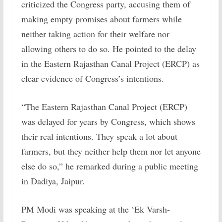
criticized the Congress party, accusing them of
making empty promises about farmers while
neither taking action for their welfare nor
allowing others to do so. He pointed to the delay
in the Eastern Rajasthan Canal Project (ERCP) as
clear evidence of Congress’s intentions.
“The Eastern Rajasthan Canal Project (ERCP)
was delayed for years by Congress, which shows
their real intentions. They speak a lot about
farmers, but they neither help them nor let anyone
else do so,” he remarked during a public meeting
in Dadiya, Jaipur.
PM Modi was speaking at the ‘Ek Varsh-