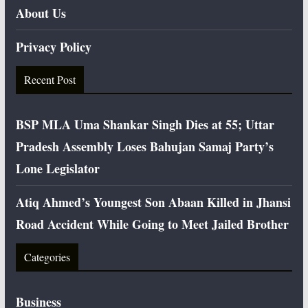
About Us
Privacy Policy
Recent Post
BSP MLA Uma Shankar Singh Dies at 55; Uttar
Pradesh Assembly Loses Bahujan Samaj Party’s
Lone Legislator
Atiq Ahmed’s Youngest Son Abaan Killed in Jhansi
Road Accident While Going to Meet Jailed Brother
Categories
Business