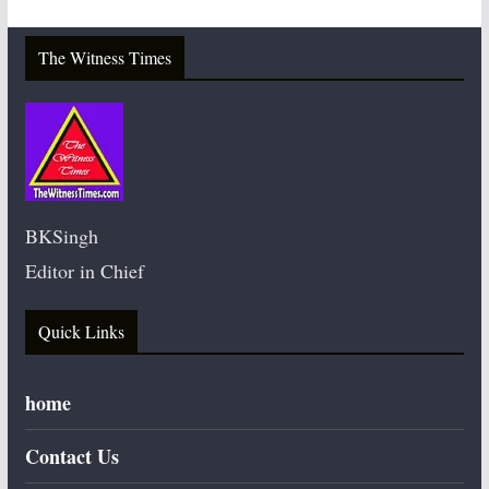
The Witness Times
BKSingh
Editor in Chief
Quick Links
home
Contact Us