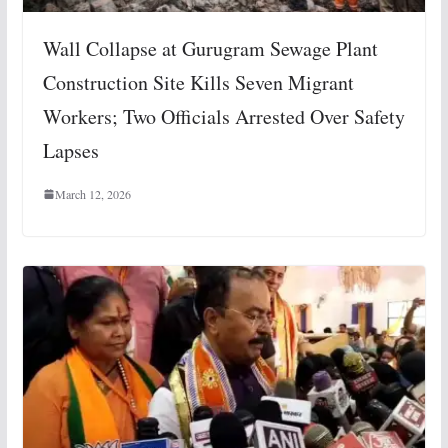
Wall Collapse at Gurugram Sewage Plant
Construction Site Kills Seven Migrant
Workers; Two Officials Arrested Over Safety
Lapses
March 12, 2026