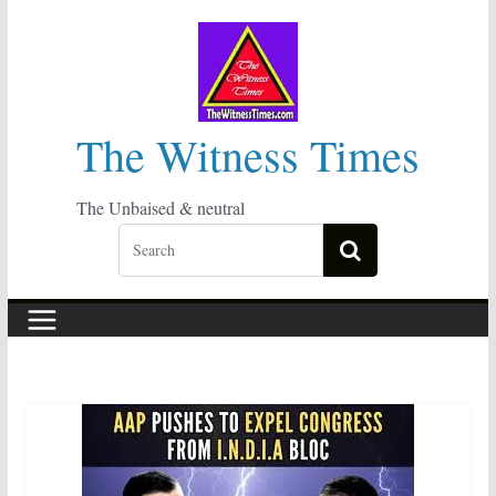
Skip
to
content
The Witness Times
The Unbaised & neutral