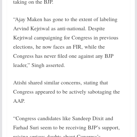
taking on the BJP.
“Ajay Maken has gone to the extent of labeling
Arvind Kejriwal as anti-national. Despite
Kejriwal campaigning for Congress in previous
elections, he now faces an FIR, while the
Congress has never filed one against any BJP
leader,” Singh asserted.
Atishi shared similar concerns, stating that
Congress appeared to be actively sabotaging the
AAP.
“Congress candidates like Sandeep Dixit and
Farhad Suri seem to be receiving BJP’s support,
raising serious doubts about Congress’s