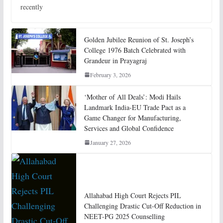
recently
Golden Jubilee Reunion of St. Joseph’s
College 1976 Batch Celebrated with
Grandeur in Prayagraj
February 3, 2026
‘Mother of All Deals’: Modi Hails
Landmark India-EU Trade Pact as a
Game Changer for Manufacturing,
Services and Global Confidence
January 27, 2026
Allahabad High Court Rejects PIL
Challenging Drastic Cut-Off Reduction in
NEET-PG 2025 Counselling