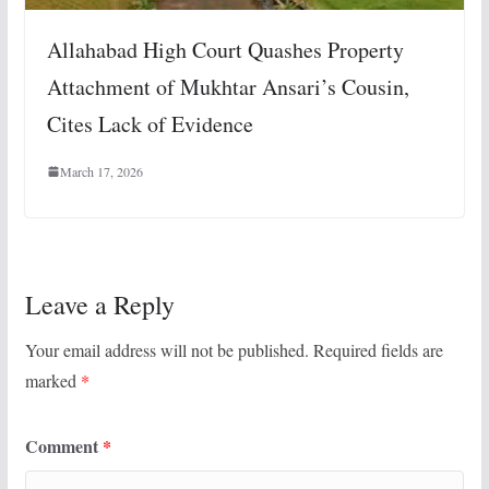
Allahabad High Court Quashes Property
Attachment of Mukhtar Ansari’s Cousin,
Cites Lack of Evidence
March 17, 2026
Leave a Reply
Your email address will not be published.
Required fields are
marked
*
Comment
*