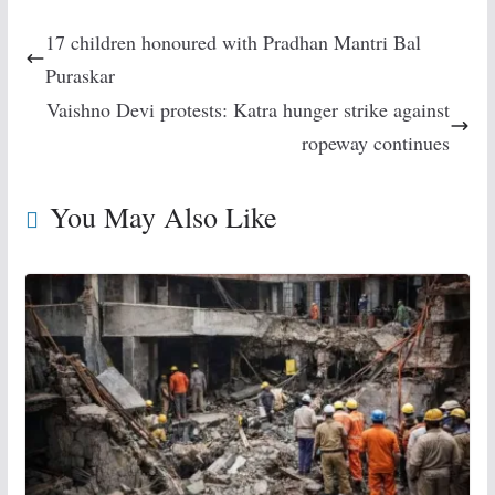
17 children honoured with Pradhan Mantri Bal
Puraskar
Vaishno Devi protests: Katra hunger strike against
ropeway continues
You May Also Like