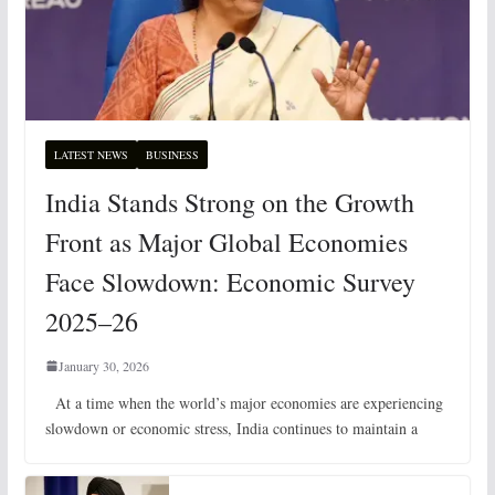
LATEST NEWS
BUSINESS
India Stands Strong on the Growth
Front as Major Global Economies
Face Slowdown: Economic Survey
2025–26
January 30, 2026
At a time when the world’s major economies are experiencing
slowdown or economic stress, India continues to maintain a