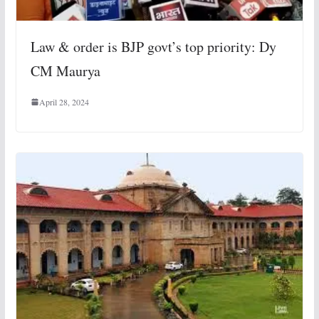
Law & order is BJP govt’s top priority: Dy
CM Maurya
April 28, 2024