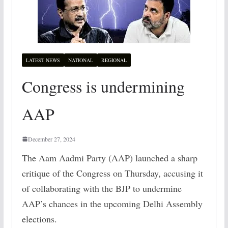
LATEST NEWS
NATIONAL
REGIONAL
Congress is undermining
AAP
December 27, 2024
The Aam Aadmi Party (AAP) launched a sharp
critique of the Congress on Thursday, accusing it
of collaborating with the BJP to undermine
AAP’s chances in the upcoming Delhi Assembly
elections.