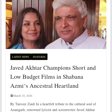
LATEST NEWS
FEATURES
Javed Akhtar Champions Short and
Low Budget Films in Shabana
Azmi‘s Ancestral Heartland
March 18, 2026
By Tanveer Zaidi In a heartfelt tribute to the cultural soul of
Azamgarh, renowned lyricist and screenwriter Javed Akhtar