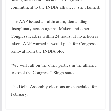
commitment to the INDIA alliance,” she claimed.
The AAP issued an ultimatum, demanding
disciplinary action against Maken and other
Congress leaders within 24 hours. If no action is
taken, AAP warned it would push for Congress’s
removal from the INDIA bloc.
“We will call on the other parties in the alliance
to expel the Congress,” Singh stated.
The Delhi Assembly elections are scheduled for
February.