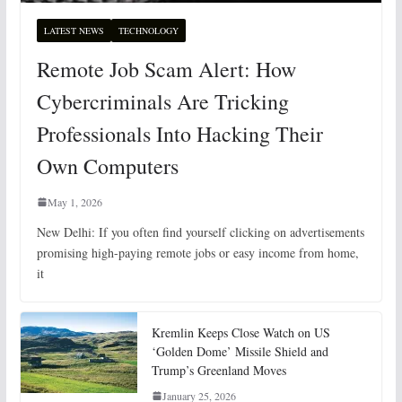
LATEST NEWS
TECHNOLOGY
Remote Job Scam Alert: How
Cybercriminals Are Tricking
Professionals Into Hacking Their
Own Computers
May 1, 2026
New Delhi: If you often find yourself clicking on advertisements
promising high-paying remote jobs or easy income from home,
it
Kremlin Keeps Close Watch on US
‘Golden Dome’ Missile Shield and
Trump’s Greenland Moves
January 25, 2026