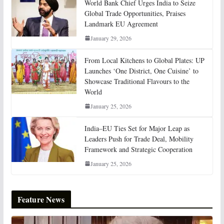
World Bank Chief Urges India to Seize
Global Trade Opportunities, Praises
Landmark EU Agreement
January 29, 2026
From Local Kitchens to Global Plates: UP
Launches ‘One District, One Cuisine’ to
Showcase Traditional Flavours to the
World
January 25, 2026
India–EU Ties Set for Major Leap as
Leaders Push for Trade Deal, Mobility
Framework and Strategic Cooperation
January 25, 2026
Feature News