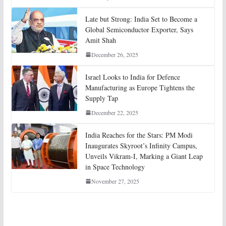
Late but Strong: India Set to Become a
Global Semiconductor Exporter, Says
Amit Shah
December 26, 2025
Israel Looks to India for Defence
Manufacturing as Europe Tightens the
Supply Tap
December 22, 2025
India Reaches for the Stars: PM Modi
Inaugurates Skyroot’s Infinity Campus,
Unveils Vikram-I, Marking a Giant Leap
in Space Technology
November 27, 2025