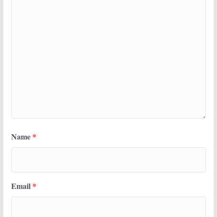
Name
*
Email
*