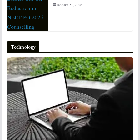
January 27, 2026
Technology