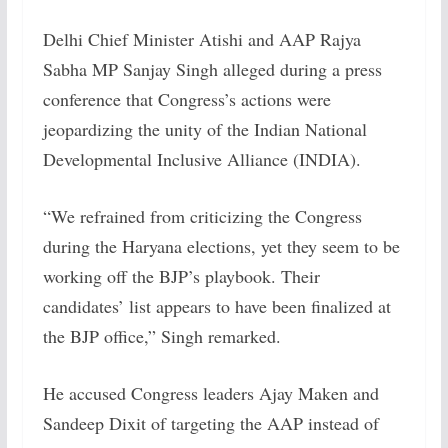
Delhi Chief Minister Atishi and AAP Rajya
Sabha MP Sanjay Singh alleged during a press
conference that Congress’s actions were
jeopardizing the unity of the Indian National
Developmental Inclusive Alliance (INDIA).
“We refrained from criticizing the Congress
during the Haryana elections, yet they seem to be
working off the BJP’s playbook. Their
candidates’ list appears to have been finalized at
the BJP office,” Singh remarked.
He accused Congress leaders Ajay Maken and
Sandeep Dixit of targeting the AAP instead of