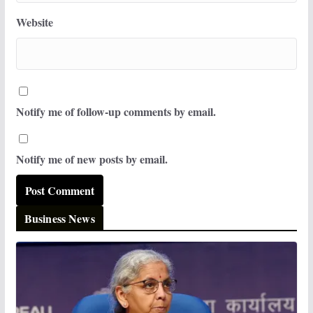
Website
Notify me of follow-up comments by email.
Notify me of new posts by email.
Business News