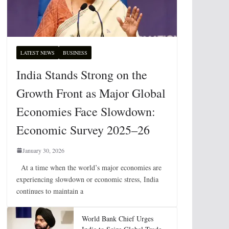
LATEST NEWS
BUSINESS
India Stands Strong on the
Growth Front as Major Global
Economies Face Slowdown:
Economic Survey 2025–26
January 30, 2026
At a time when the world’s major economies are
experiencing slowdown or economic stress, India
continues to maintain a
World Bank Chief Urges