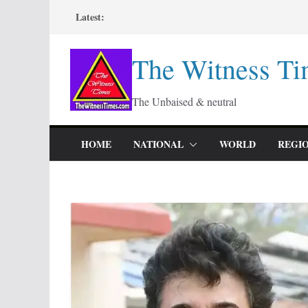
Skip
Latest:
to
content
The Witness Ti
The Unbaised & neutral
HOME
NATIONAL
WORLD
REGI