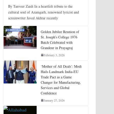
By Tanveer Zaidi In a heartfelt tribute to the
cultural soul of Azamgarh, renowned lyricist and
screenwriter Javed Akhtar recently
Golden Jubilee Reunion of
St. Joseph’s College 1976
Batch Celebrated with
Grandeur in Prayagraj
February 3, 2026
‘Mother of All Deals’: Modi
Hails Landmark India-EU
Trade Pact as a Game
Changer for Manufacturing,
Services and Global
Confidence
January 27, 2026