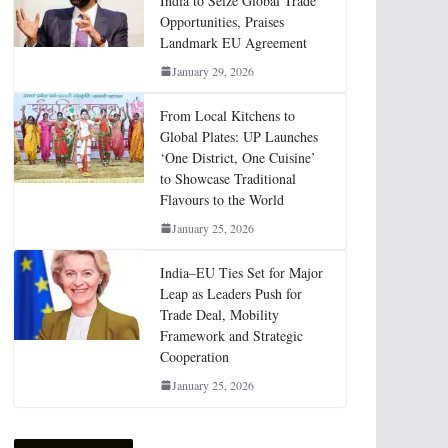
India to Seize Global Trade
Opportunities, Praises
Landmark EU Agreement
January 29, 2026
From Local Kitchens to
Global Plates: UP Launches
‘One District, One Cuisine’
to Showcase Traditional
Flavours to the World
January 25, 2026
India–EU Ties Set for Major
Leap as Leaders Push for
Trade Deal, Mobility
Framework and Strategic
Cooperation
January 25, 2026