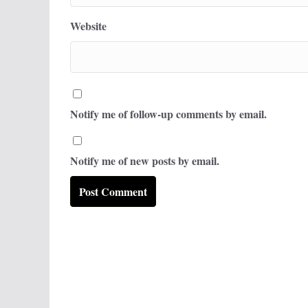
Website
Notify me of follow-up comments by email.
Notify me of new posts by email.