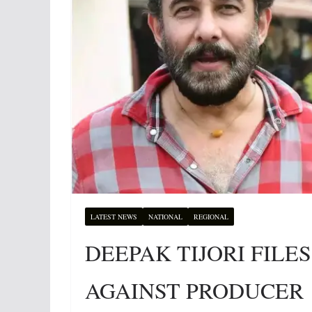
LATEST NEWS
NATIONAL
REGIONAL
DEEPAK TIJORI FIL
AGAINST PRODUCER