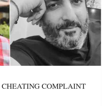
ES CHEATING COMPLAINT