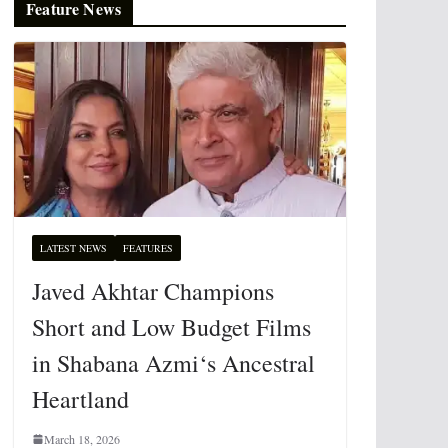
Feature News
LATEST NEWS
FEATURES
Javed Akhtar Champions
Short and Low Budget Films
in Shabana Azmi‘s Ancestral
Heartland
March 18, 2026