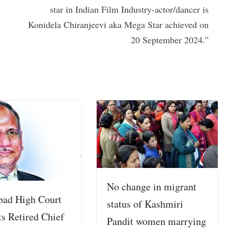
star in Indian Film Industry-actor/dancer is
Konidela Chiranjeevi aka Mega Star achieved on
20 September 2024.”
No change in migrant
bad High Court
status of Kashmiri
ts Retired Chief
Pandit women marrying