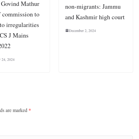
e Govind Mathur
non-migrants: Jammu
f commission to
and Kashmir high court
to irregularities
December 2, 2024
CS J Mains
2022
 24, 2024
lds are marked
*