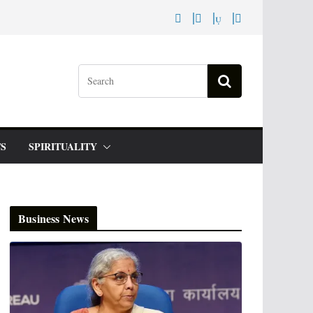
S
SPIRITUALITY
Business News