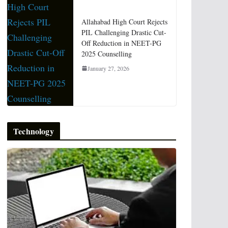
Allahabad High Court Rejects
PIL Challenging Drastic Cut-
Off Reduction in NEET-PG
2025 Counselling
January 27, 2026
Technology