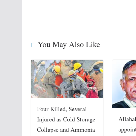
You May Also Like
Four Killed, Several
Allaha
Injured as Cold Storage
appoin
Collapse and Ammonia