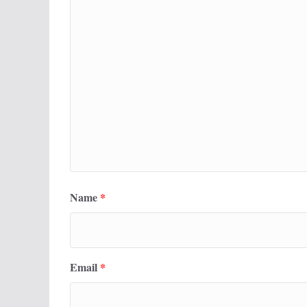
Name
*
Email
*