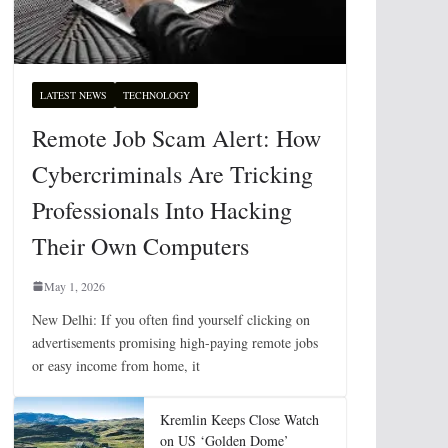
LATEST NEWS
TECHNOLOGY
Remote Job Scam Alert: How
Cybercriminals Are Tricking
Professionals Into Hacking
Their Own Computers
May 1, 2026
New Delhi: If you often find yourself clicking on
advertisements promising high-paying remote jobs
or easy income from home, it
Kremlin Keeps Close Watch
on US ‘Golden Dome’