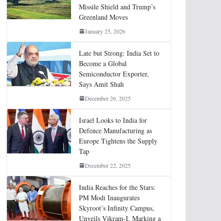
Missile Shield and Trump’s
Greenland Moves
January 25, 2026
Late but Strong: India Set to
Become a Global
Semiconductor Exporter,
Says Amit Shah
December 26, 2025
Israel Looks to India for
Defence Manufacturing as
Europe Tightens the Supply
Tap
December 22, 2025
India Reaches for the Stars:
PM Modi Inaugurates
Skyroot’s Infinity Campus,
Unveils Vikram-I, Marking a