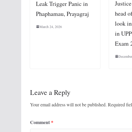
Justic
Leak Trigger Panic in
head o
Phaphamau, Prayagraj
look in
March 24, 2026
in UPP
Exam 
December
Leave a Reply
Your email address will not be published.
Required fie
Comment
*