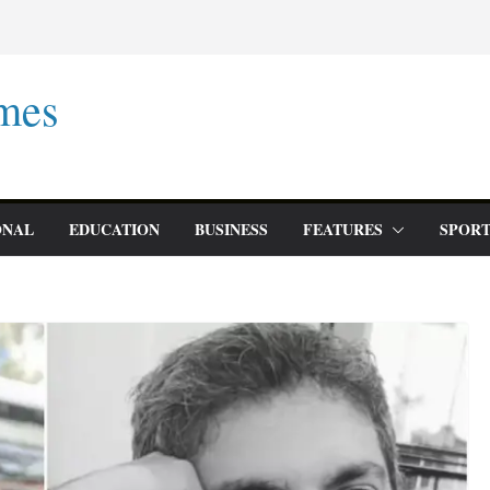
mes
ONAL
EDUCATION
BUSINESS
FEATURES
SPORT