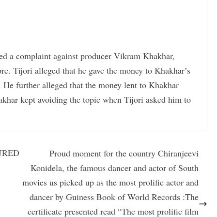
iled a complaint against producer Vikram Khakhar,
re. Tijori alleged that he gave the money to Khakhar’s
 He further alleged that the money lent to Khakhar
akhar kept avoiding the topic when Tijori asked him to
URED
Proud moment for the country Chiranjeevi
Konidela, the famous dancer and actor of South
movies us picked up as the most prolific actor and
dancer by Guiness Book of World Records :The
certificate presented read “The most prolific film