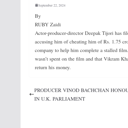
September 22, 2024
By
RUBY Zaidi
Actor-producer-director Deepak Tijori has f
accusing him of cheating him of Rs. 1.75 cro
company to help him complete a stalled film.
wasn’t spent on the film and that Vikram Kh
return his money.
PRODUCER VINOD BACHCHAN HONO
IN U.K. PARLIAMENT