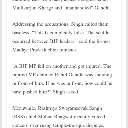
Mallikarjun Kharge and “manhandled” Gandhi.
Addressing the accusations, Singh called them
baseless. “This is completely false. The scuffle
occurred between BJP leaders,” said the former
Madhya Pradesh chief minister.
“A BJP MP fell on another and got injured. The
injured MP claimed Rahul Gandhi was standing
in front of him. If he was in front, how could he
have pushed him?” Singh asked.
Meanwhile, Rashtriya Swayamsevak Sangh
(RSS) chief Mohan Bhagwat recently voiced
concern over rising temple-mosque disputes,