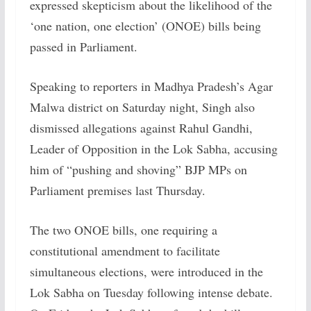
expressed skepticism about the likelihood of the
‘one nation, one election’ (ONOE) bills being
passed in Parliament.
Speaking to reporters in Madhya Pradesh’s Agar
Malwa district on Saturday night, Singh also
dismissed allegations against Rahul Gandhi,
Leader of Opposition in the Lok Sabha, accusing
him of “pushing and shoving” BJP MPs on
Parliament premises last Thursday.
The two ONOE bills, one requiring a
constitutional amendment to facilitate
simultaneous elections, were introduced in the
Lok Sabha on Tuesday following intense debate.