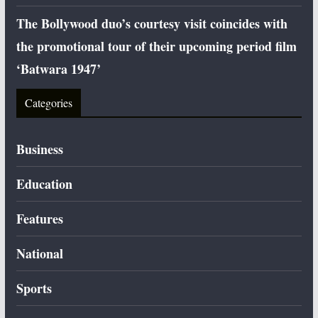
The Bollywood duo’s courtesy visit coincides with
the promotional tour of their upcoming period film
‘Batwara 1947’
Categories
Business
Education
Features
National
Sports