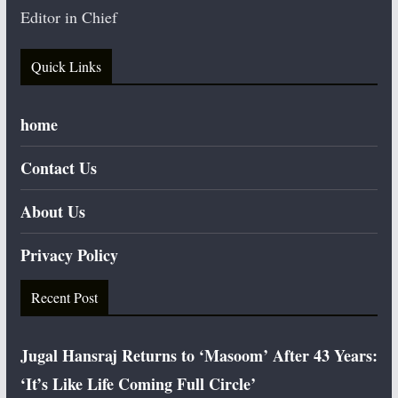
Editor in Chief
Quick Links
home
Contact Us
About Us
Privacy Policy
Recent Post
Jugal Hansraj Returns to ‘Masoom’ After 43 Years:
‘It’s Like Life Coming Full Circle’