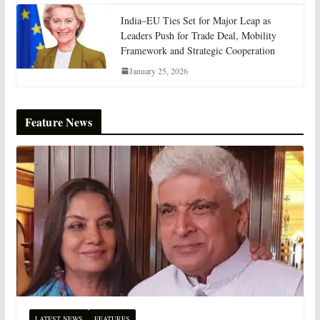
India–EU Ties Set for Major Leap as
Leaders Push for Trade Deal, Mobility
Framework and Strategic Cooperation
January 25, 2026
Feature News
LATEST NEWS
FEATURES