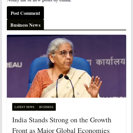
Business News
LATEST NEWS
BUSINESS
India Stands Strong on the Growth
Front as Major Global Economies