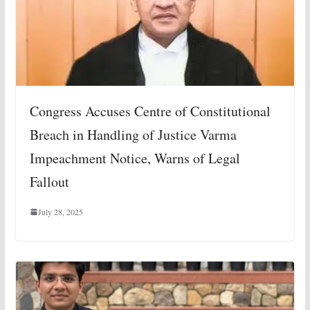
Congress Accuses Centre of Constitutional
Breach in Handling of Justice Varma
Impeachment Notice, Warns of Legal
Fallout
July 28, 2025