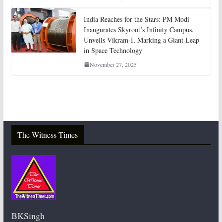
India Reaches for the Stars: PM Modi
Inaugurates Skyroot’s Infinity Campus,
Unveils Vikram-I, Marking a Giant Leap
in Space Technology
November 27, 2025
The Witness Times
BKSingh