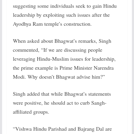
suggesting some individuals seek to gain Hindu
leadership by exploiting such issues after the
Ayodhya Ram temple’s construction.
When asked about Bhagwat’s remarks, Singh
commented, “If we are discussing people
leveraging Hindu-Muslim issues for leadership,
the prime example is Prime Minister Narendra
Modi. Why doesn’t Bhagwat advise him?”
Singh added that while Bhagwat’s statements
were positive, he should act to curb Sangh-
affiliated groups.
“Vishwa Hindu Parishad and Bajrang Dal are