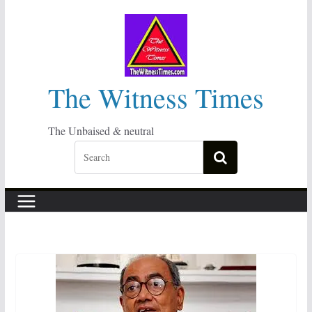
Skip
to
content
The Witness Times
The Unbaised & neutral