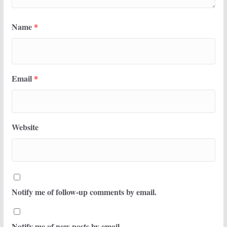
Name
*
Email
*
Website
Notify me of follow-up comments by email.
Notify me of new posts by email.