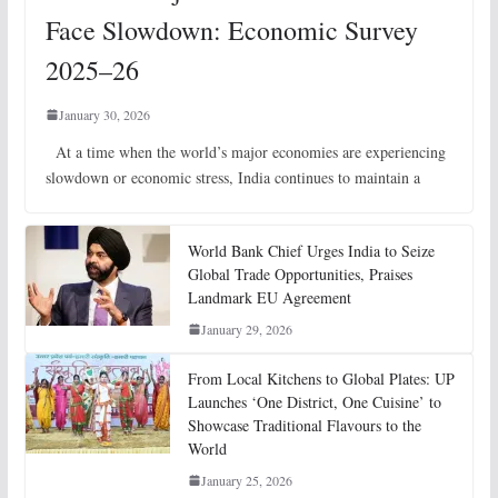
Face Slowdown: Economic Survey
2025–26
January 30, 2026
At a time when the world’s major economies are experiencing
slowdown or economic stress, India continues to maintain a
World Bank Chief Urges India to Seize
Global Trade Opportunities, Praises
Landmark EU Agreement
January 29, 2026
From Local Kitchens to Global Plates: UP
Launches ‘One District, One Cuisine’ to
Showcase Traditional Flavours to the
World
January 25, 2026