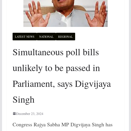
LATEST NEWS
NATIONAL
REGIONAL
Simultaneous poll bills
unlikely to be passed in
Parliament, says Digvijaya
Singh
December 23, 2024
Congress Rajya Sabha MP Digvijaya Singh has