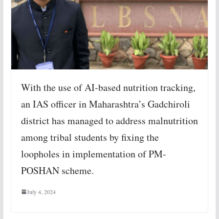
With the use of AI-based nutrition tracking,
an IAS officer in Maharashtra’s Gadchiroli
district has managed to address malnutrition
among tribal students by fixing the
loopholes in implementation of PM-
POSHAN scheme.
July 4, 2024