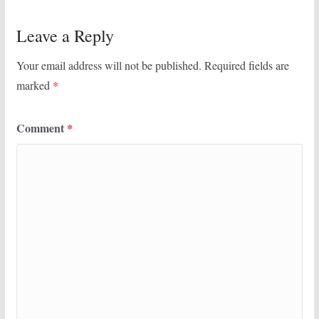
Leave a Reply
Your email address will not be published.
Required fields are
marked
*
Comment
*