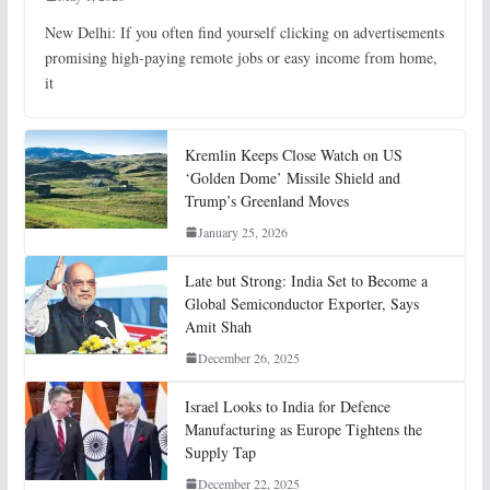
New Delhi: If you often find yourself clicking on advertisements
promising high-paying remote jobs or easy income from home,
it
Kremlin Keeps Close Watch on US
‘Golden Dome’ Missile Shield and
Trump’s Greenland Moves
January 25, 2026
Late but Strong: India Set to Become a
Global Semiconductor Exporter, Says
Amit Shah
December 26, 2025
Israel Looks to India for Defence
Manufacturing as Europe Tightens the
Supply Tap
December 22, 2025