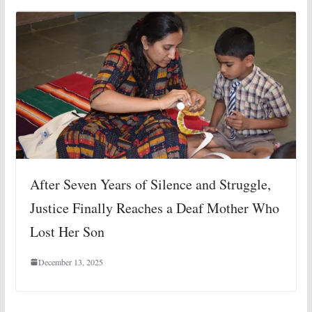
After Seven Years of Silence and Struggle,
Justice Finally Reaches a Deaf Mother Who
Lost Her Son
December 13, 2025