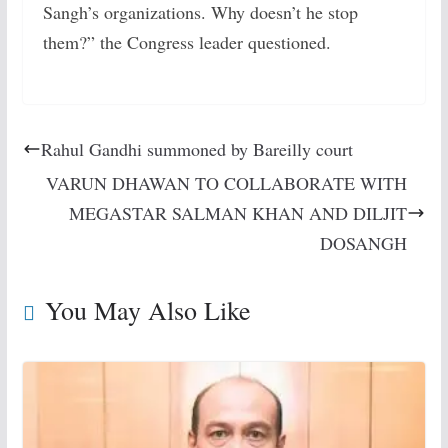
Sangh’s organizations. Why doesn’t he stop
them?” the Congress leader questioned.
Rahul Gandhi summoned by Bareilly court
VARUN DHAWAN TO COLLABORATE WITH
MEGASTAR SALMAN KHAN AND DILJIT
DOSANGH
You May Also Like