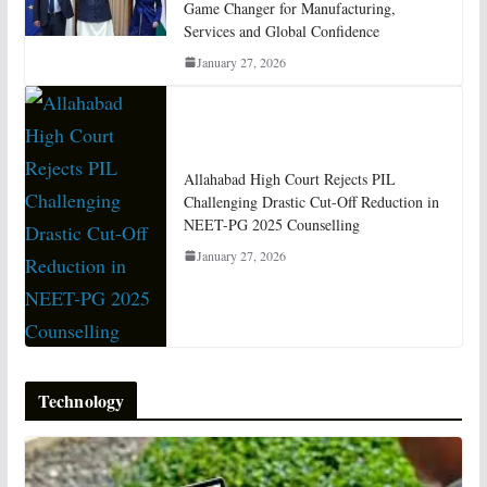
Game Changer for Manufacturing,
Services and Global Confidence
January 27, 2026
Allahabad High Court Rejects PIL
Challenging Drastic Cut-Off Reduction in
NEET-PG 2025 Counselling
January 27, 2026
Technology