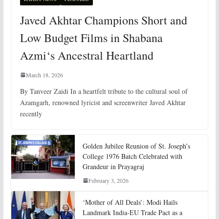
Javed Akhtar Champions Short and
Low Budget Films in Shabana
Azmi‘s Ancestral Heartland
March 18, 2026
By Tanveer Zaidi In a heartfelt tribute to the cultural soul of
Azamgarh, renowned lyricist and screenwriter Javed Akhtar
recently
Golden Jubilee Reunion of St. Joseph’s
College 1976 Batch Celebrated with
Grandeur in Prayagraj
February 3, 2026
‘Mother of All Deals’: Modi Hails
Landmark India-EU Trade Pact as a