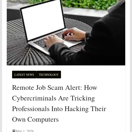
LATEST NEWS
TECHNOLOGY
Remote Job Scam Alert: How
Cybercriminals Are Tricking
Professionals Into Hacking Their
Own Computers
May 1, 2026