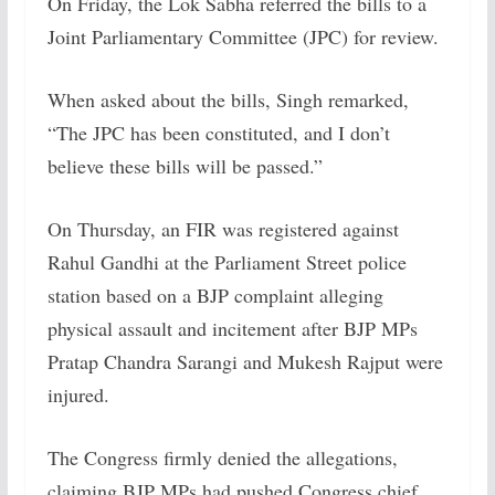
On Friday, the Lok Sabha referred the bills to a
Joint Parliamentary Committee (JPC) for review.
When asked about the bills, Singh remarked,
“The JPC has been constituted, and I don’t
believe these bills will be passed.”
On Thursday, an FIR was registered against
Rahul Gandhi at the Parliament Street police
station based on a BJP complaint alleging
physical assault and incitement after BJP MPs
Pratap Chandra Sarangi and Mukesh Rajput were
injured.
The Congress firmly denied the allegations,
claiming BJP MPs had pushed Congress chief