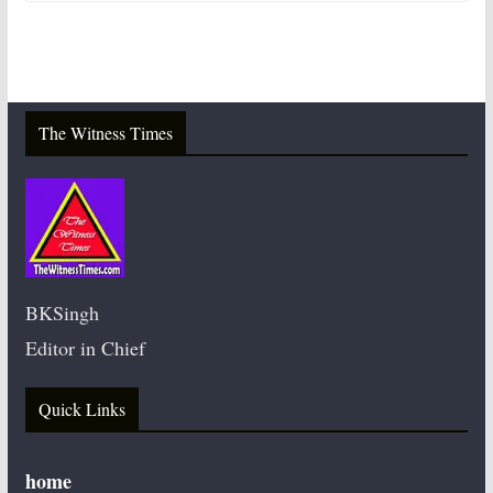
The Witness Times
BKSingh
Editor in Chief
Quick Links
home