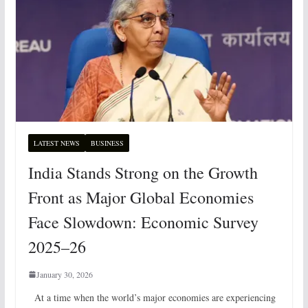
LATEST NEWS
BUSINESS
India Stands Strong on the Growth
Front as Major Global Economies
Face Slowdown: Economic Survey
2025–26
January 30, 2026
At a time when the world’s major economies are experiencing