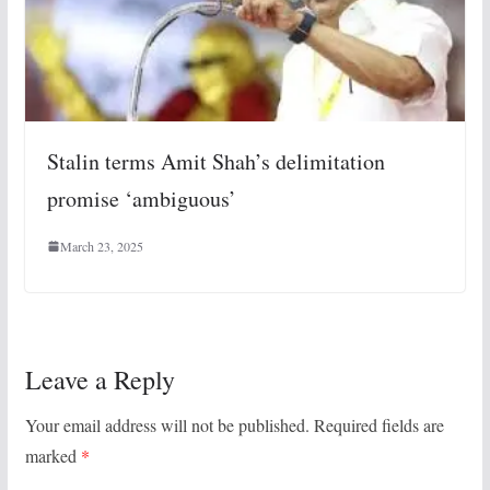
Stalin terms Amit Shah’s delimitation
promise ‘ambiguous’
March 23, 2025
Leave a Reply
Your email address will not be published.
Required fields are
marked
*