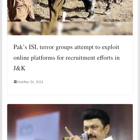
Pak’s ISI, terror groups attempt to exploit
online platforms for recruitment efforts in
J&K
October 20, 2024