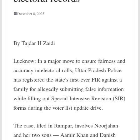
December 8, 2025
By Tajdar H Zaidi
Lucknow: In a major move to ensure fairness and
accuracy in electoral rolls, Uttar Pradesh Police
has registered the state’s first-ever FIR against a
family for allegedly submitting false information
while filling out Special Intensive Revision (SIR)
forms during the voter list update drive.
The case, filed in Rampur, involves Noorjahan
and her two sons — Aamir Khan and Danish