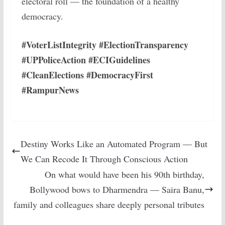
electoral roll — the foundation of a healthy
democracy.
#VoterListIntegrity #ElectionTransparency
#UPPoliceAction #ECIGuidelines
#CleanElections #DemocracyFirst
#RampurNews
Destiny Works Like an Automated Program — But
We Can Recode It Through Conscious Action
On what would have been his 90th birthday,
Bollywood bows to Dharmendra — Saira Banu,
family and colleagues share deeply personal tributes