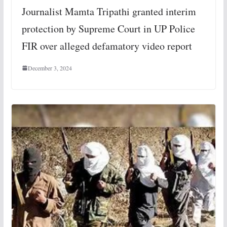
Journalist Mamta Tripathi granted interim
protection by Supreme Court in UP Police
FIR over alleged defamatory video report
December 3, 2024