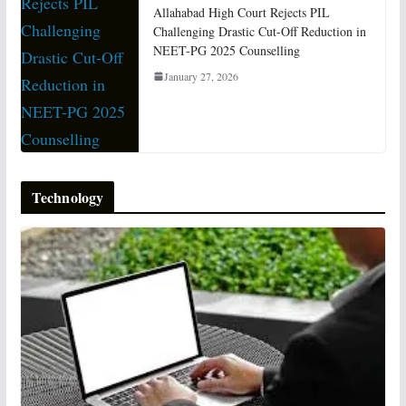
Allahabad High Court Rejects PIL
Challenging Drastic Cut-Off Reduction in
NEET-PG 2025 Counselling
January 27, 2026
Technology