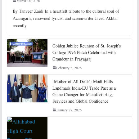
March 18, 2026
By Tanveer Zaidi In a heartfelt tribute to the cultural soul of
Azamgarh, renowned lyricist and screenwriter Javed Akhtar
recently
Golden Jubilee Reunion of St. Joseph’s
College 1976 Batch Celebrated with
Grandeur in Prayagraj
February 3, 2026
‘Mother of All Deals’: Modi Hails
Landmark India-EU Trade Pact as a
Game Changer for Manufacturing,
Services and Global Confidence
January 27, 2026