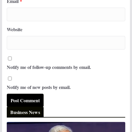
Email
*
Website
Notify me of follow-up comments by email.
Notify me of new posts by email.
Business News