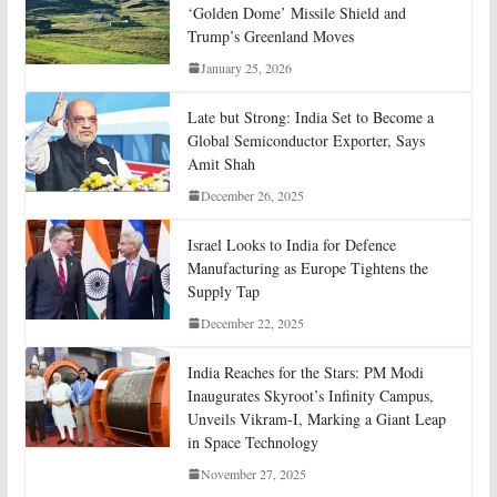
‘Golden Dome’ Missile Shield and
Trump’s Greenland Moves
January 25, 2026
Late but Strong: India Set to Become a
Global Semiconductor Exporter, Says
Amit Shah
December 26, 2025
Israel Looks to India for Defence
Manufacturing as Europe Tightens the
Supply Tap
December 22, 2025
India Reaches for the Stars: PM Modi
Inaugurates Skyroot’s Infinity Campus,
Unveils Vikram-I, Marking a Giant Leap
in Space Technology
November 27, 2025