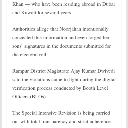
Khan — who have been residing abroad in Dubai
and Kuwait for several years.
Authorities allege that Noorjahan intentionally
concealed this information and even forged her
sons’ signatures in the documents submitted for
the electoral roll.
Rampur District Magistrate Ajay Kumar Dwivedi
said the violations came to light during the digital
verification process conducted by Booth Level
Officers (BLOs).
The Special Intensive Revision is being carried
out with total transparency and strict adherence