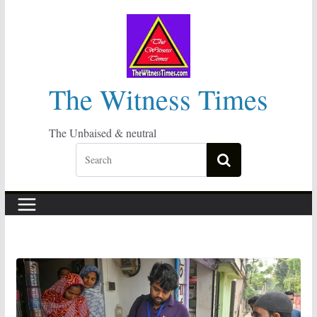
Skip
to
content
The Witness Times
The Unbaised & neutral