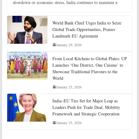
slowdown or economic stress, India continues to maintain a
World Bank Chief Urges India to Seize
Global Trade Opportunities, Praises
Landmark EU Agreement
January 29, 2026
From Local Kitchens to Global Plates: UP
Launches ‘One District, One Cuisine’ to
Showcase Traditional Flavours to the
World
January 25, 2026
India–EU Ties Set for Major Leap as
Leaders Push for Trade Deal, Mobility
Framework and Strategic Cooperation
January 25, 2026