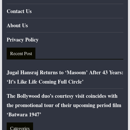
Contact Us
About Us
Privacy Policy
Recent Post
Jugal Hansraj Returns to ‘Masoom’ After 43 Years:
‘It’s Like Life Coming Full Circle’
The Bollywood duo’s courtesy visit coincides with
the promotional tour of their upcoming period film
‘Batwara 1947’
Categories