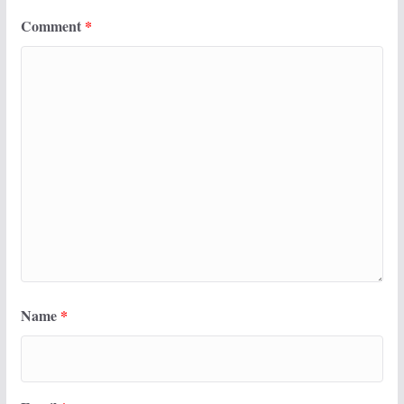
Comment
*
Name
*