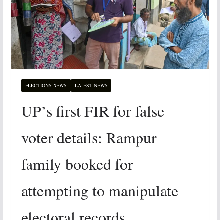
ELECTIONS NEWS
LATEST NEWS
UP’s first FIR for false
voter details: Rampur
family booked for
attempting to manipulate
electoral records