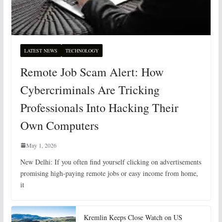
LATEST NEWS
TECHNOLOGY
Remote Job Scam Alert: How
Cybercriminals Are Tricking
Professionals Into Hacking Their
Own Computers
May 1, 2026
New Delhi: If you often find yourself clicking on advertisements
promising high-paying remote jobs or easy income from home,
it
Kremlin Keeps Close Watch on US