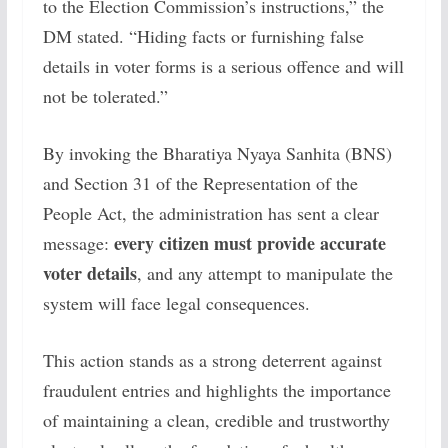
to the Election Commission’s instructions,” the
DM stated. “Hiding facts or furnishing false
details in voter forms is a serious offence and will
not be tolerated.”
By invoking the Bharatiya Nyaya Sanhita (BNS)
and Section 31 of the Representation of the
People Act, the administration has sent a clear
every citizen must provide accurate
message:
voter details
, and any attempt to manipulate the
system will face legal consequences.
This action stands as a strong deterrent against
fraudulent entries and highlights the importance
of maintaining a clean, credible and trustworthy