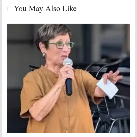
You May Also Like