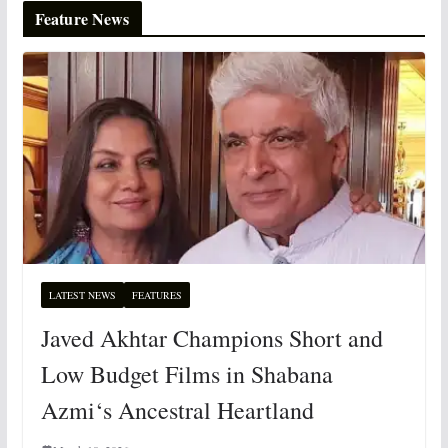
Feature News
LATEST NEWS
FEATURES
Javed Akhtar Champions Short and
Low Budget Films in Shabana
Azmi‘s Ancestral Heartland