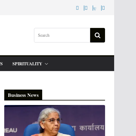
S
SPIRITUALITY
Business News