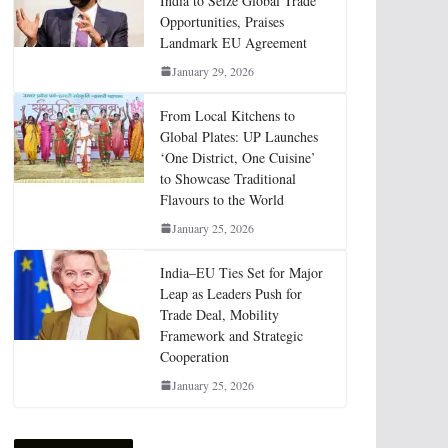
India to Seize Global Trade
Opportunities, Praises
Landmark EU Agreement
January 29, 2026
From Local Kitchens to
Global Plates: UP Launches
‘One District, One Cuisine’
to Showcase Traditional
Flavours to the World
January 25, 2026
India–EU Ties Set for Major
Leap as Leaders Push for
Trade Deal, Mobility
Framework and Strategic
Cooperation
January 25, 2026