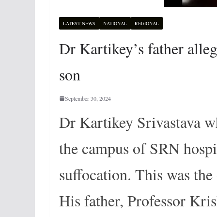
LATEST NEWS
NATIONAL
REGIONAL
Dr Kartikey’s father alleg
son
September 30, 2024
Dr Kartikey Srivastava w
the campus of SRN hospit
suffocation. This was the
His father, Professor Kri