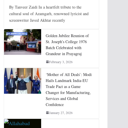
By Tanveer Zaidi In a heartfelt tribute to the
cultural soul of Azamgarh, renowned lyricist and
screenwriter Javed Akhtar recently
Golden Jubilee Reunion of
St. Joseph’s College 1976
Batch Celebrated with
Grandeur in Prayagraj
February 3, 2026
‘Mother of All Deals’: Modi
Hails Landmark India-EU
Trade Pact as a Game
Changer for Manufacturing,
Services and Global
Confidence
January 27, 2026