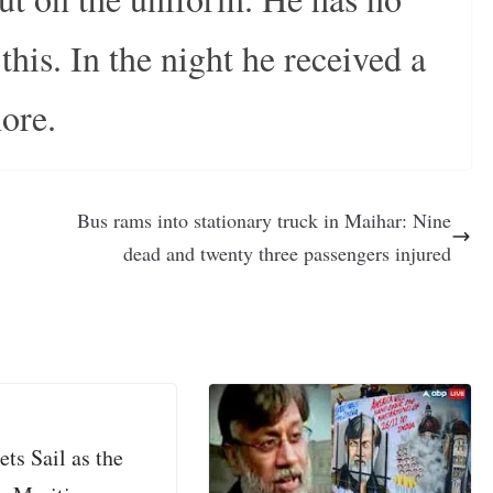
his. In the night he received a
more.
Bus rams into stationary truck in Maihar: Nine
dead and twenty three passengers injured
ets Sail as the