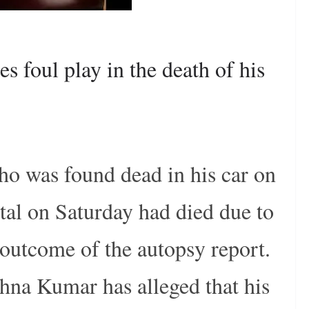
es foul play in the death of his
ho was found dead in his car on
al on Saturday had died due to
 outcome of the autopsy report.
shna Kumar has alleged that his