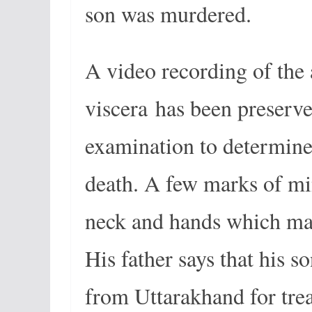
son was murdered.
A video recording of the 
viscera has been preserve
examination to determine
death. A few marks of mi
neck and hands which mak
His father says that his 
from Uttarakhand for tr