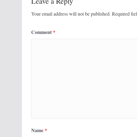
Leave a Reply
Your email address will not be published.
Required fie
Comment
*
Name
*