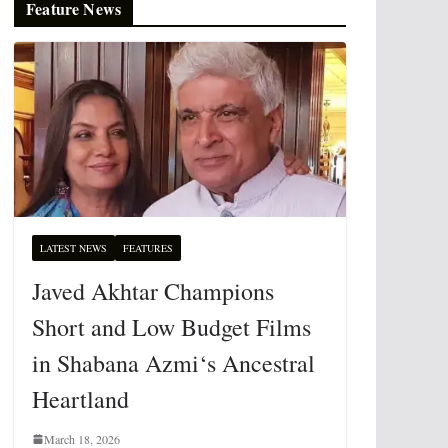
Feature News
LATEST NEWS
FEATURES
Javed Akhtar Champions
Short and Low Budget Films
in Shabana Azmi‘s Ancestral
Heartland
March 18, 2026