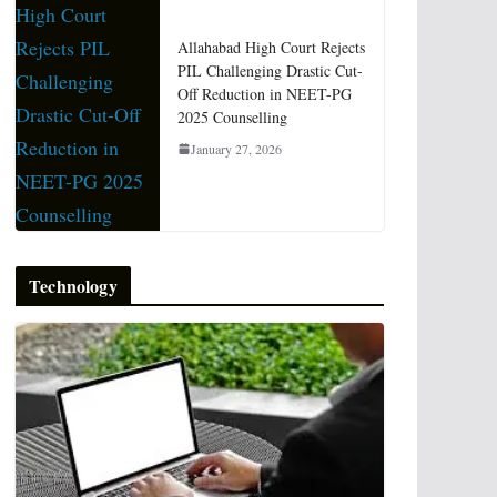
Allahabad High Court Rejects
PIL Challenging Drastic Cut-
Off Reduction in NEET-PG
2025 Counselling
January 27, 2026
Technology