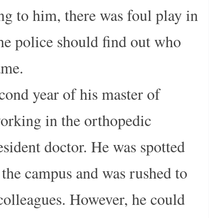
g to him, there was foul play in
the police should find out who
ame.
cond year of his master of
orking in the orthopedic
esident doctor. He was spotted
n the campus and was rushed to
colleagues. However, he could