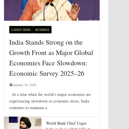
LATEST NEWS
BUSINESS
India Stands Strong on the
Growth Front as Major Global
Economies Face Slowdown:
Economic Survey 2025–26
January 30, 2026
At a time when the world’s major economies are
experiencing slowdown or economic stress, India
continues to maintain a
World Bank Chief Urges