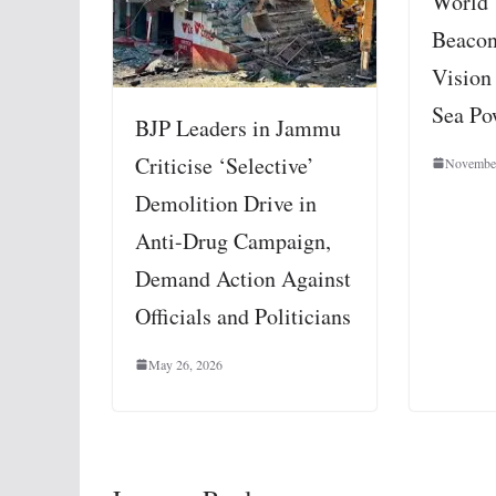
World’
Beacon
Vision
Sea Po
BJP Leaders in Jammu
Criticise ‘Selective’
November
Demolition Drive in
Anti-Drug Campaign,
Demand Action Against
Officials and Politicians
May 26, 2026