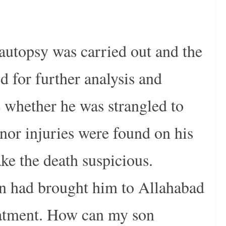
autopsy was carried out and the
d for further analysis and
 whether he was strangled to
nor injuries were found on his
e the death suspicious.
son had brought him to Allahabad
eatment. How can my son