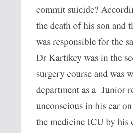
commit suicide? Accordin
the death of his son and 
was responsible for the s
Dr Kartikey was in the se
surgery course and was w
department as a Junior r
unconscious in his car o
the medicine ICU by his 