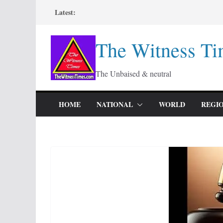
Skip
Latest:
to
content
The Witness Ti
The Unbaised & neutral
HOME
NATIONAL
WORLD
REGI