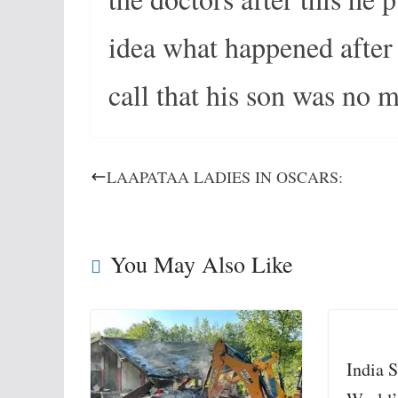
idea what happened after t
call that his son was no 
LAAPATAA LADIES IN OSCARS:
You May Also Like
India S