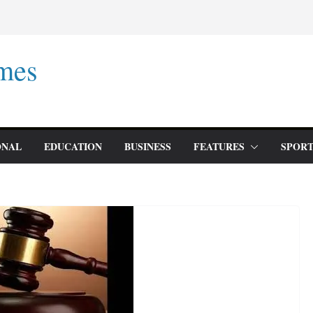
mes
ONAL
EDUCATION
BUSINESS
FEATURES
SPORT