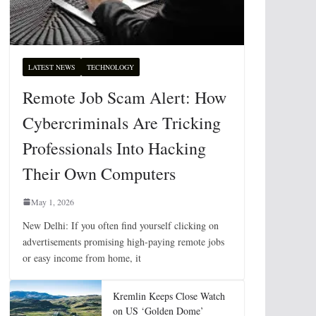
LATEST NEWS
TECHNOLOGY
Remote Job Scam Alert: How
Cybercriminals Are Tricking
Professionals Into Hacking
Their Own Computers
May 1, 2026
New Delhi: If you often find yourself clicking on
advertisements promising high-paying remote jobs
or easy income from home, it
Kremlin Keeps Close Watch
on US ‘Golden Dome’