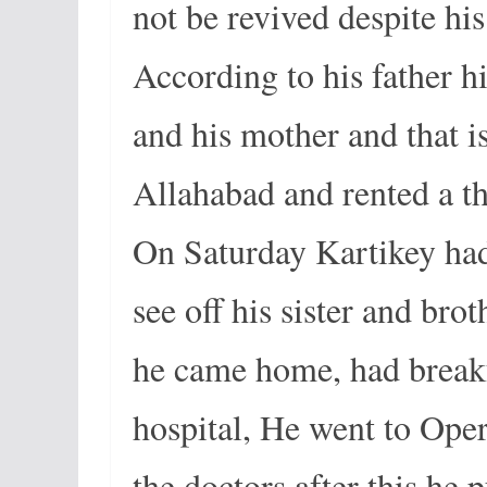
not be revived despite his 
According to his father h
and his mother and that 
Allahabad and rented a t
On Saturday Kartikey had 
see off his sister and brot
he came home, had breakfa
hospital, He went to Ope
the doctors after this he