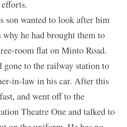
efforts.
is son wanted to look after him
is why he had brought them to
hree-room flat on Minto Road.
gone to the railway station to
her-in-law in his car. After this
st, and went off to the
ration Theatre One and talked to
 put on the uniform. He has no