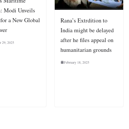
s Maritime
: Modi Unveils
 for a New Global
Rana’s Extrdition to
wer
India might be delayed
after he files appeal on
 29, 2025
humanitarian grounds
February 18, 2025