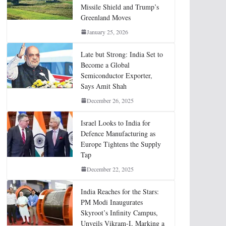
Missile Shield and Trump’s
Greenland Moves
January 25, 2026
Late but Strong: India Set to
Become a Global
Semiconductor Exporter,
Says Amit Shah
December 26, 2025
Israel Looks to India for
Defence Manufacturing as
Europe Tightens the Supply
Tap
December 22, 2025
India Reaches for the Stars:
PM Modi Inaugurates
Skyroot’s Infinity Campus,
Unveils Vikram-I, Marking a