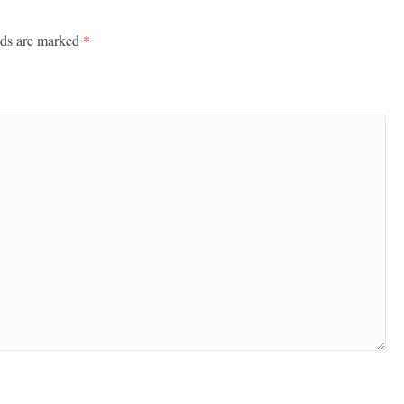
lds are marked
*