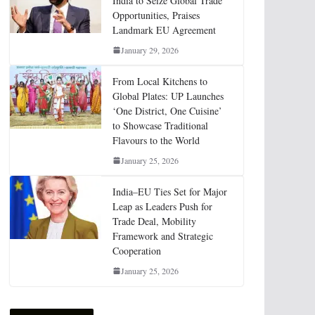
India to Seize Global Trade
Opportunities, Praises
Landmark EU Agreement
January 29, 2026
From Local Kitchens to
Global Plates: UP Launches
‘One District, One Cuisine’
to Showcase Traditional
Flavours to the World
January 25, 2026
India–EU Ties Set for Major
Leap as Leaders Push for
Trade Deal, Mobility
Framework and Strategic
Cooperation
January 25, 2026