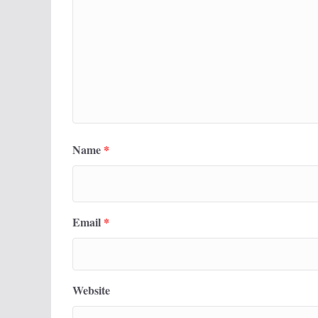
Name
*
Email
*
Website