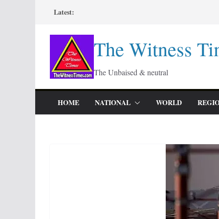
Skip
Latest:
to
content
The Witness Ti
The Unbaised & neutral
HOME
NATIONAL
WORLD
REGI