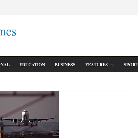
mes
ONAL
EDUCATION
BUSINESS
FEATURES
SPORT