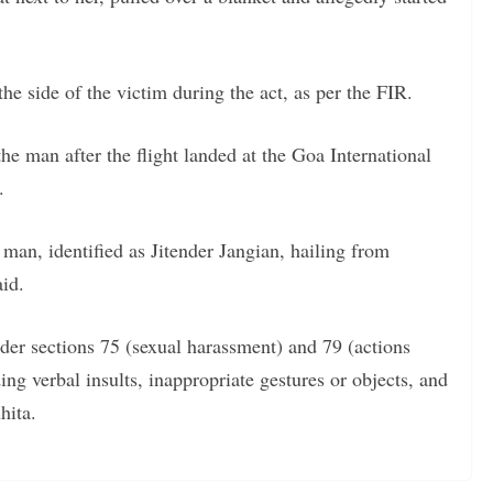
e side of the victim during the act, as per the FIR.
he man after the flight landed at the Goa International
.
 man, identified as Jitender Jangian, hailing from
aid.
der sections 75 (sexual harassment) and 79 (actions
ng verbal insults, inappropriate gestures or objects, and
hita.