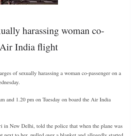
exually harassing woman co-
ir India flight
harges of sexually harassing a woman co-passenger on a
Wednesday.
 am and 1.20 pm on Tuesday on board the Air India
i in New Delhi, told the police that when the plane was
t next to her, pulled over a blanket and allegedly started