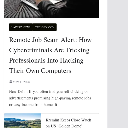
LATEST NEWS
TECHNOLOGY
Remote Job Scam Alert: How
Cybercriminals Are Tricking
Professionals Into Hacking
Their Own Computers
May 1, 2026
New Delhi: If you often find yourself clicking on
advertisements promising high-paying remote jobs
or easy income from home, it
Kremlin Keeps Close Watch
on US ‘Golden Dome’