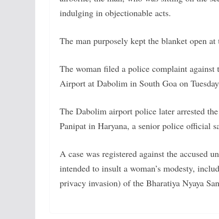
indulging in objectionable acts.
The man purposely kept the blanket open at th
The woman filed a police complaint against t
Airport at Dabolim in South Goa on Tuesday
The Dabolim airport police later arrested the
Panipat in Haryana, a senior police official s
A case was registered against the accused un
intended to insult a woman’s modesty, includi
privacy invasion) of the Bharatiya Nyaya San