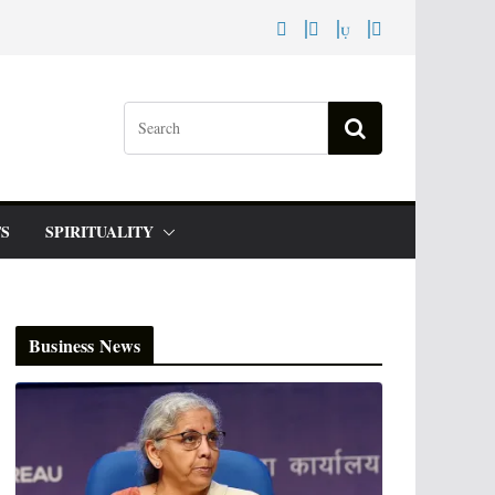
S
SPIRITUALITY
Business News