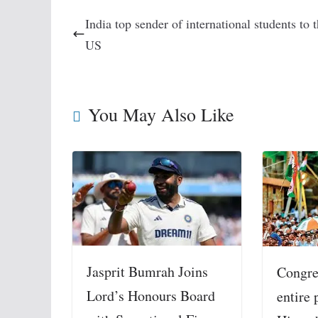
India top sender of international students to 
US
You May Also Like
Jasprit Bumrah Joins
Congre
Lord’s Honours Board
entire 