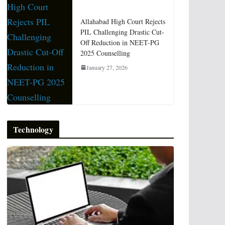
Allahabad High Court Rejects
PIL Challenging Drastic Cut-
Off Reduction in NEET-PG
2025 Counselling
January 27, 2026
Technology