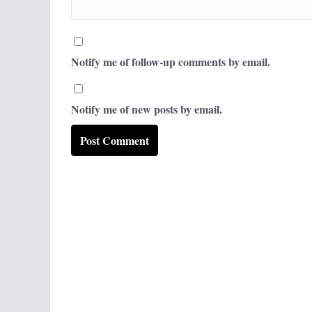
Notify me of follow-up comments by email.
Notify me of new posts by email.