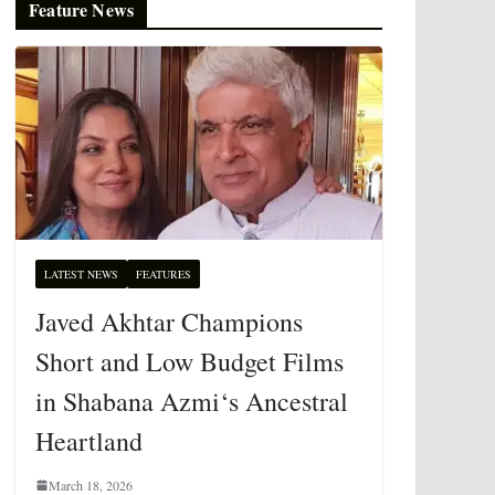
Feature News
LATEST NEWS
FEATURES
Javed Akhtar Champions
Short and Low Budget Films
in Shabana Azmi‘s Ancestral
Heartland
March 18, 2026