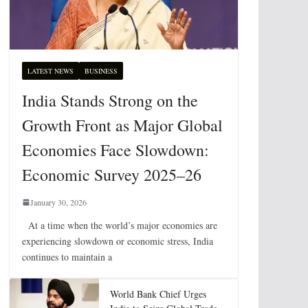
LATEST NEWS
BUSINESS
India Stands Strong on the
Growth Front as Major Global
Economies Face Slowdown:
Economic Survey 2025–26
January 30, 2026
At a time when the world’s major economies are
experiencing slowdown or economic stress, India
continues to maintain a
World Bank Chief Urges