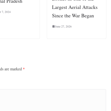
al Pradesh
Largest Aerial Attacks
 7, 2024
Since the War Began
June 27, 2026
lds are marked
*