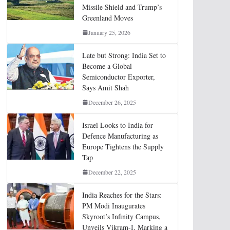
Missile Shield and Trump’s
Greenland Moves
January 25, 2026
Late but Strong: India Set to
Become a Global
Semiconductor Exporter,
Says Amit Shah
December 26, 2025
Israel Looks to India for
Defence Manufacturing as
Europe Tightens the Supply
Tap
December 22, 2025
India Reaches for the Stars:
PM Modi Inaugurates
Skyroot’s Infinity Campus,
Unveils Vikram-I, Marking a