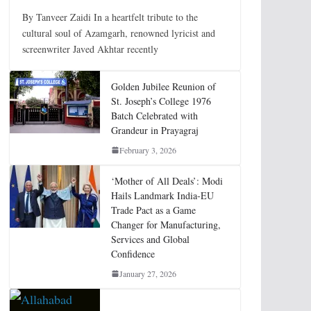
By Tanveer Zaidi In a heartfelt tribute to the
cultural soul of Azamgarh, renowned lyricist and
screenwriter Javed Akhtar recently
Golden Jubilee Reunion of
St. Joseph’s College 1976
Batch Celebrated with
Grandeur in Prayagraj
February 3, 2026
‘Mother of All Deals’: Modi
Hails Landmark India-EU
Trade Pact as a Game
Changer for Manufacturing,
Services and Global
Confidence
January 27, 2026