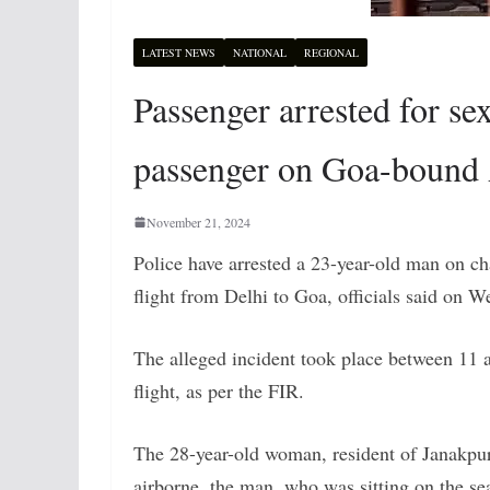
LATEST NEWS
NATIONAL
REGIONAL
Passenger arrested for s
passenger on Goa-bound A
November 21, 2024
Police have arrested a 23-year-old man on c
flight from Delhi to Goa, officials said on 
The alleged incident took place between 11
flight, as per the FIR.
The 28-year-old woman, resident of Janakpur
airborne, the man, who was sitting on the sea