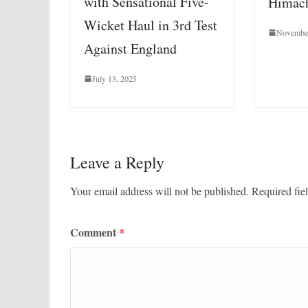
with Sensational Five-
Himach
Wicket Haul in 3rd Test
November
Against England
July 13, 2025
Leave a Reply
Your email address will not be published.
Required fie
Comment
*