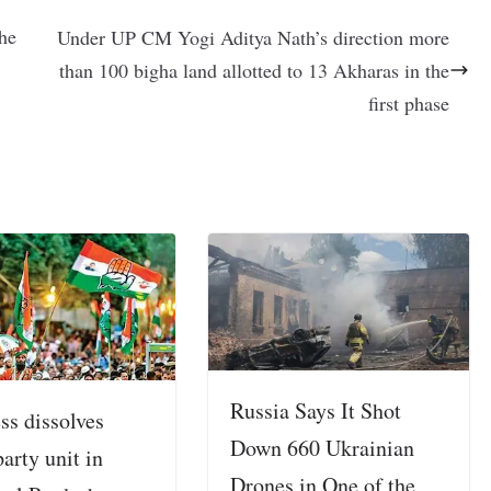
the
Under UP CM Yogi Aditya Nath’s direction more
than 100 bigha land allotted to 13 Akharas in the
first phase
Russia Says It Shot
ss dissolves
Down 660 Ukrainian
party unit in
Drones in One of the