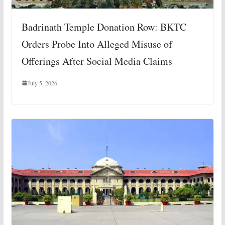
Badrinath Temple Donation Row: BKTC
Orders Probe Into Alleged Misuse of
Offerings After Social Media Claims
July 5, 2026