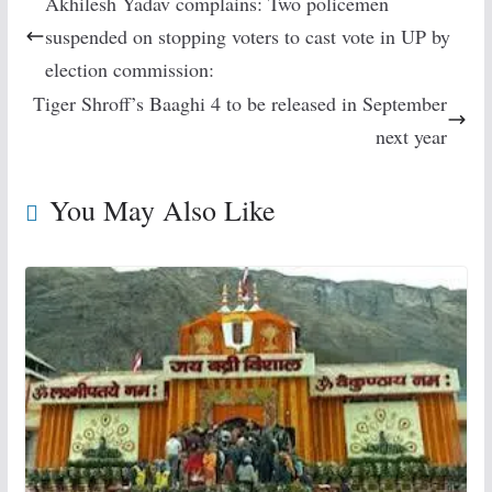
Akhilesh Yadav complains: Two policemen
suspended on stopping voters to cast vote in UP by
election commission:
Tiger Shroff’s Baaghi 4 to be released in September
next year
You May Also Like