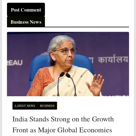
Business News
LATEST NEWS
BUSINESS
India Stands Strong on the Growth
Front as Major Global Economies