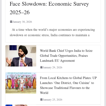
Face Slowdown: Economic Survey
2025–26
January 30, 2026
At a time when the world’s major economies are experiencing
slowdown or economic stress, India continues to maintain a
World Bank Chief Urges India to Seize
Global Trade Opportunities, Praises
Landmark EU Agreement
January 29, 2026
From Local Kitchens to Global Plates: UP
Launches ‘One District, One Cuisine’ to
Showcase Traditional Flavours to the
World
January 25, 2026