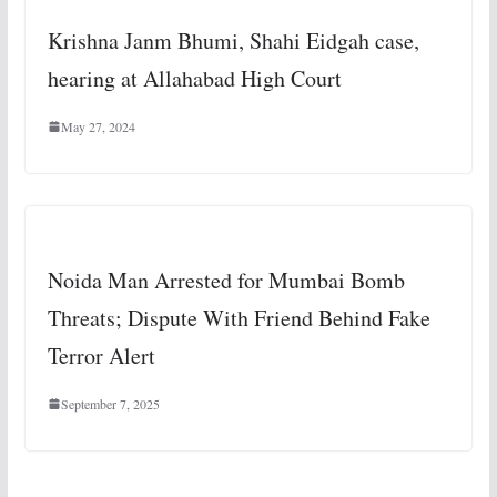
Krishna Janm Bhumi, Shahi Eidgah case,
hearing at Allahabad High Court
May 27, 2024
Noida Man Arrested for Mumbai Bomb
Threats; Dispute With Friend Behind Fake
Terror Alert
September 7, 2025