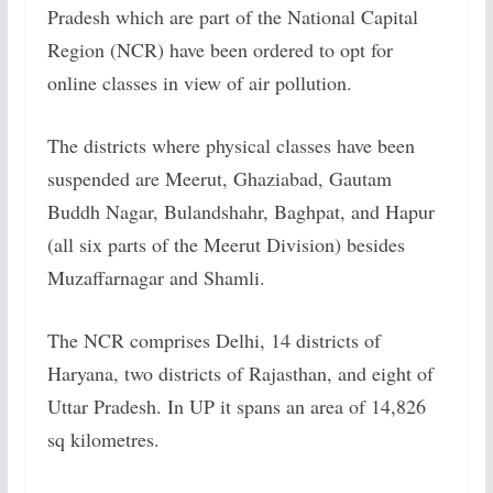
Pradesh which are part of the National Capital
Region (NCR) have been ordered to opt for
online classes in view of air pollution.
The districts where physical classes have been
suspended are Meerut, Ghaziabad, Gautam
Buddh Nagar, Bulandshahr, Baghpat, and Hapur
(all six parts of the Meerut Division) besides
Muzaffarnagar and Shamli.
The NCR comprises Delhi, 14 districts of
Haryana, two districts of Rajasthan, and eight of
Uttar Pradesh. In UP it spans an area of 14,826
sq kilometres.