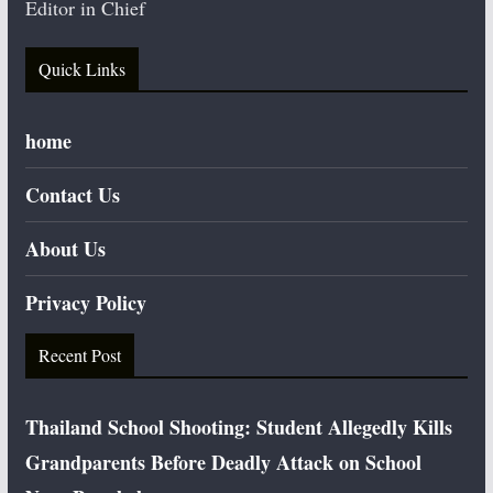
Editor in Chief
Quick Links
home
Contact Us
About Us
Privacy Policy
Recent Post
Thailand School Shooting: Student Allegedly Kills
Grandparents Before Deadly Attack on School