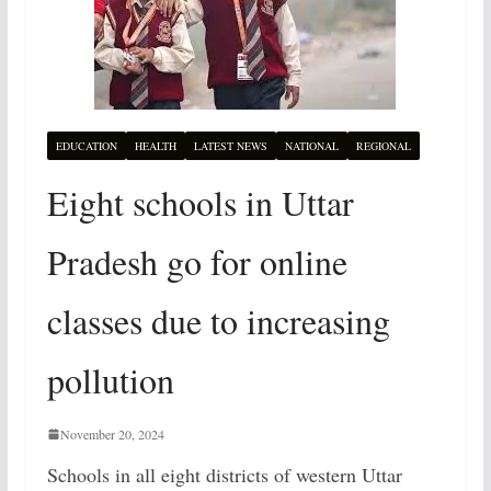
EDUCATION
HEALTH
LATEST NEWS
NATIONAL
REGIONAL
Eight schools in Uttar
Pradesh go for online
classes due to increasing
pollution
November 20, 2024
Schools in all eight districts of western Uttar