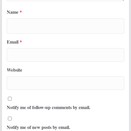
Name
*
Email
*
Website
Notify me of follow-up comments by email.
Notify me of new posts by email.