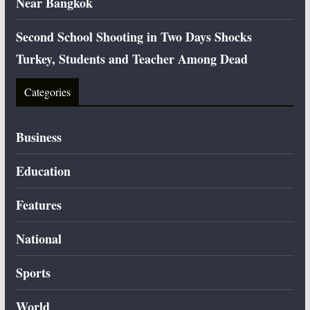
Near Bangkok
Second School Shooting in Two Days Shocks
Turkey, Students and Teacher Among Dead
Categories
Business
Education
Features
National
Sports
World