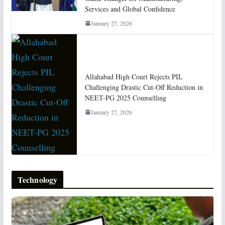
Services and Global Confidence
January 27, 2026
Allahabad High Court Rejects PIL
Challenging Drastic Cut-Off Reduction in
NEET-PG 2025 Counselling
January 27, 2026
Technology