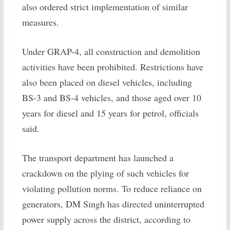
also ordered strict implementation of similar
measures.
Under GRAP-4, all construction and demolition
activities have been prohibited. Restrictions have
also been placed on diesel vehicles, including
BS-3 and BS-4 vehicles, and those aged over 10
years for diesel and 15 years for petrol, officials
said.
The transport department has launched a
crackdown on the plying of such vehicles for
violating pollution norms. To reduce reliance on
generators, DM Singh has directed uninterrupted
power supply across the district, according to