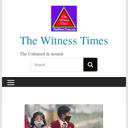
Skip
to
content
The Witness Times
The Unbaised & neutral