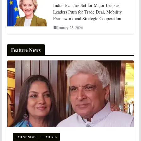
India–EU Ties Set for Major Leap as
Leaders Push for Trade Deal, Mobility
Framework and Strategic Cooperation
January 25, 2026
Feature News
LATEST NEWS
FEATURES