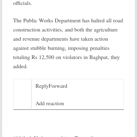
officials.
The Public Works Department has halted all road
construction activities, and both the agriculture
and revenue departments have taken action
against stubble burning, imposing penalties
totaling Rs 12,500 on violators in Baghpat, they
added.
Reply
Forward
Add reaction