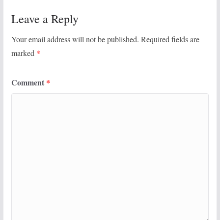
Leave a Reply
Your email address will not be published.
Required fields are
marked
*
Comment
*