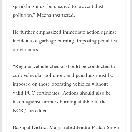
sprinkling must be ensured to prevent dust
pollution,” Meena instructed.
He further emphasized immediate action against
incidents of garbage burning, imposing penalties
on violators.
“Regular vehicle checks should be conducted to
curb vehicular pollution, and penalties must be
imposed on those operating vehicles without
valid PUC certificates. Actions should also be
taken against farmers burning stubble in the
NCR,” he added.
Baghpat District Magistrate Jitendra Pratap Singh