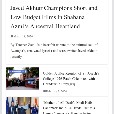
Javed Akhtar Champions Short and
Low Budget Films in Shabana
Azmi‘s Ancestral Heartland
March 18, 2026
By Tanveer Zaidi In a heartfelt tribute to the cultural soul of
Azamgarh, renowned lyricist and screenwriter Javed Akhtar
recently
Golden Jubilee Reunion of St. Joseph’s
College 1976 Batch Celebrated with
Grandeur in Prayagraj
February 3, 2026
‘Mother of All Deals’: Modi Hails
Landmark India-EU Trade Pact as a
Game Changer for Manufacturing,