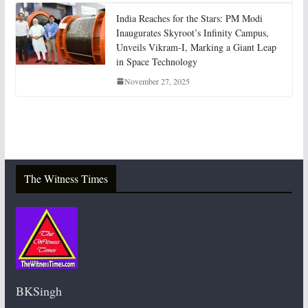
India Reaches for the Stars: PM Modi
Inaugurates Skyroot’s Infinity Campus,
Unveils Vikram-I, Marking a Giant Leap
in Space Technology
November 27, 2025
The Witness Times
BKSingh