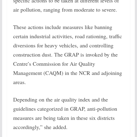
specific actions to be taken at different levels of
air pollution, ranging from moderate to severe.
These actions include measures like banning
certain industrial activities, road rationing, traffic
diversions for heavy vehicles, and controlling
construction dust. The GRAP is invoked by the
Centre’s Commission for Air Quality
Management (CAQM) in the NCR and adjoining
areas.
Depending on the air quality index and the
guidelines categorized in GRAP, anti-pollution
measures are being taken in these six districts
accordingly,” she added.