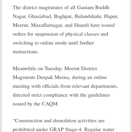
The district magistrates of all Gautam Buddh
Nagar, Ghaziabad, Baghpat, Bulandshahr, Hapur,
Meerut, Muzaffarnagar, and Shamli have issued
orders for suspension of physical classes and
switching to online mode until further
instructions.
Meanwhile on Tuesday, Meerut District
Magistrate Deepak Meena, during an online
meeting with officials from relevant departments,
directed strict compliance with the guidelines
issued by the CAQM.
“Construction and demolition activities are
prohibited under GRAP Stage-4. Regular water