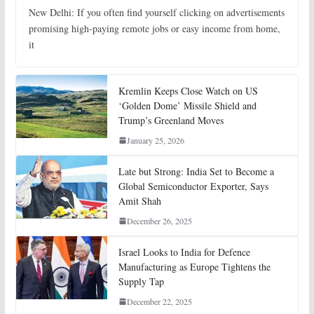
New Delhi: If you often find yourself clicking on advertisements
promising high-paying remote jobs or easy income from home,
it
Kremlin Keeps Close Watch on US
‘Golden Dome’ Missile Shield and
Trump’s Greenland Moves
January 25, 2026
Late but Strong: India Set to Become a
Global Semiconductor Exporter, Says
Amit Shah
December 26, 2025
Israel Looks to India for Defence
Manufacturing as Europe Tightens the
Supply Tap
December 22, 2025