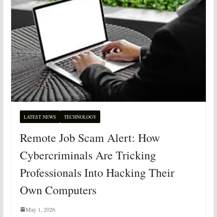
LATEST NEWS
TECHNOLOGY
Remote Job Scam Alert: How
Cybercriminals Are Tricking
Professionals Into Hacking Their
Own Computers
May 1, 2026