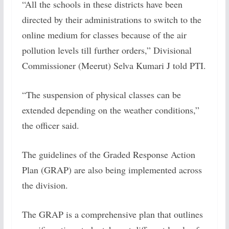
“All the schools in these districts have been
directed by their administrations to switch to the
online medium for classes because of the air
pollution levels till further orders,” Divisional
Commissioner (Meerut) Selva Kumari J told PTI.
“The suspension of physical classes can be
extended depending on the weather conditions,”
the officer said.
The guidelines of the Graded Response Action
Plan (GRAP) are also being implemented across
the division.
The GRAP is a comprehensive plan that outlines