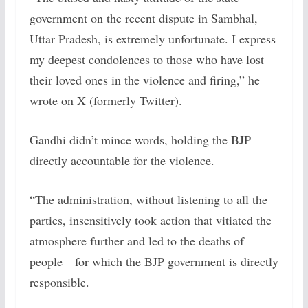
government on the recent dispute in Sambhal,
Uttar Pradesh, is extremely unfortunate. I express
my deepest condolences to those who have lost
their loved ones in the violence and firing,” he
wrote on X (formerly Twitter).
Gandhi didn’t mince words, holding the BJP
directly accountable for the violence.
“The administration, without listening to all the
parties, insensitively took action that vitiated the
atmosphere further and led to the deaths of
people—for which the BJP government is directly
responsible.