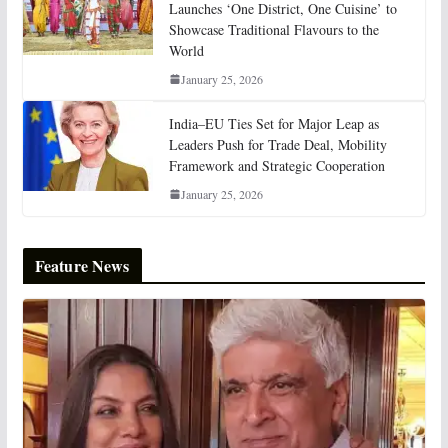
Launches ‘One District, One Cuisine’ to
Showcase Traditional Flavours to the
World
January 25, 2026
India–EU Ties Set for Major Leap as
Leaders Push for Trade Deal, Mobility
Framework and Strategic Cooperation
January 25, 2026
Feature News