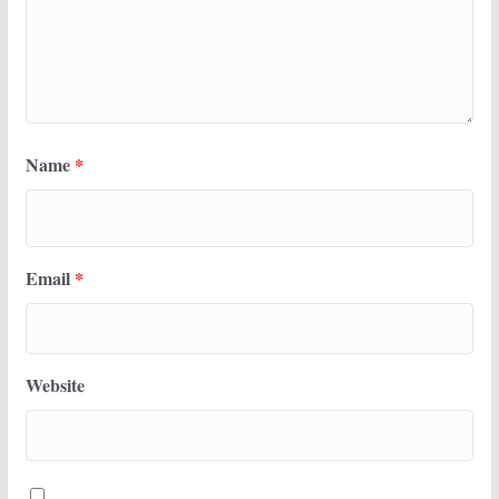
Name
*
Email
*
Website