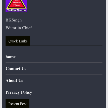
BKSingh
Editor in Chief
Quick Links
home
Contact Us
About Us
Privacy Policy
Recent Post