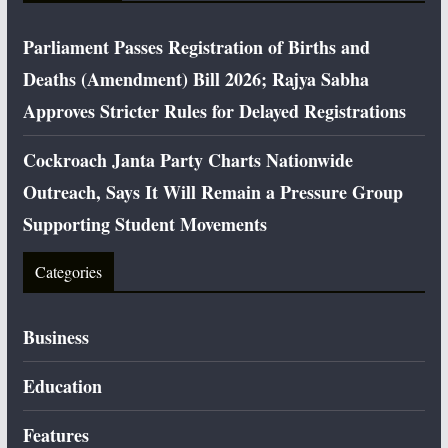
Parliament Passes Registration of Births and
Deaths (Amendment) Bill 2026; Rajya Sabha
Approves Stricter Rules for Delayed Registrations
Cockroach Janta Party Charts Nationwide
Outreach, Says It Will Remain a Pressure Group
Supporting Student Movements
Categories
Business
Education
Features