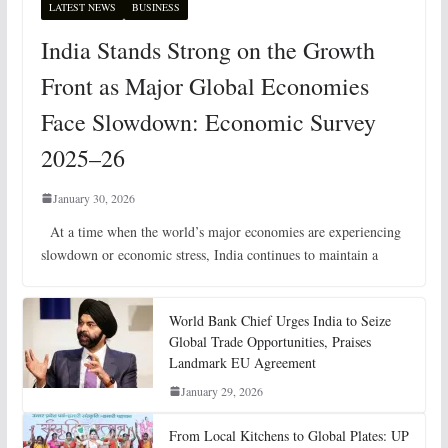
LATEST NEWS
BUSINESS
India Stands Strong on the Growth
Front as Major Global Economies
Face Slowdown: Economic Survey
2025–26
January 30, 2026
At a time when the world’s major economies are experiencing
slowdown or economic stress, India continues to maintain a
World Bank Chief Urges India to Seize
Global Trade Opportunities, Praises
Landmark EU Agreement
January 29, 2026
From Local Kitchens to Global Plates: UP