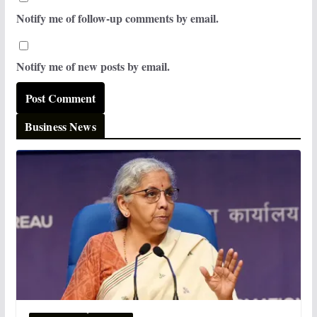
Notify me of follow-up comments by email.
Notify me of new posts by email.
Business News