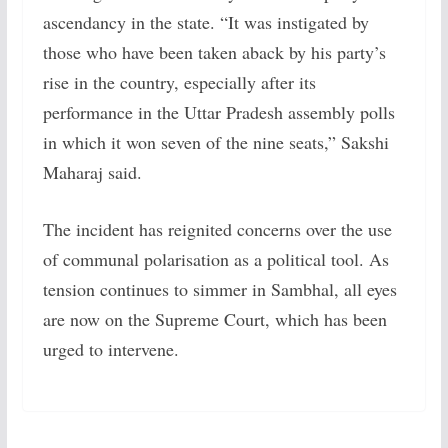
ascendancy in the state. “It was instigated by
those who have been taken aback by his party’s
rise in the country, especially after its
performance in the Uttar Pradesh assembly polls
in which it won seven of the nine seats,” Sakshi
Maharaj said.
The incident has reignited concerns over the use
of communal polarisation as a political tool. As
tension continues to simmer in Sambhal, all eyes
are now on the Supreme Court, which has been
urged to intervene.