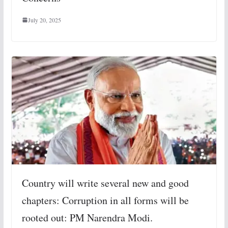
July 20, 2025
Country will write several new and good
chapters: Corruption in all forms will be
rooted out: PM Narendra Modi.