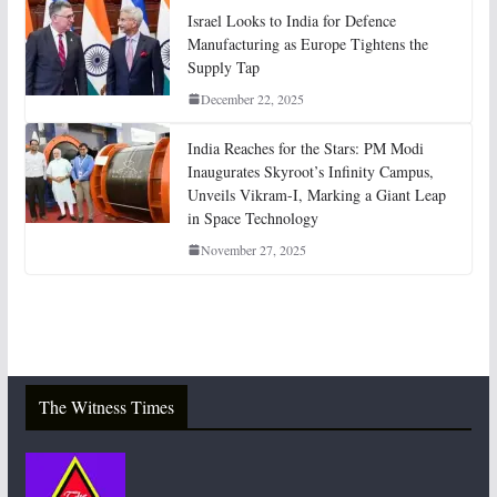
Israel Looks to India for Defence
Manufacturing as Europe Tightens the
Supply Tap
December 22, 2025
India Reaches for the Stars: PM Modi
Inaugurates Skyroot’s Infinity Campus,
Unveils Vikram-I, Marking a Giant Leap
in Space Technology
November 27, 2025
The Witness Times