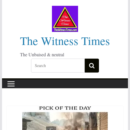
Skip
to
content
The Witness Times
The Unbaised & neutral