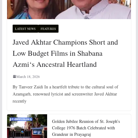
LATEST NEWS
FEATURES
Javed Akhtar Champions Short and
Low Budget Films in Shabana
Azmi‘s Ancestral Heartland
March 18, 2026
By Tanveer Zaidi In a heartfelt tribute to the cultural soul of
Azamgarh, renowned lyricist and screenwriter Javed Akhtar
recently
Golden Jubilee Reunion of St. Joseph’s
College 1976 Batch Celebrated with
Grandeur in Prayagraj