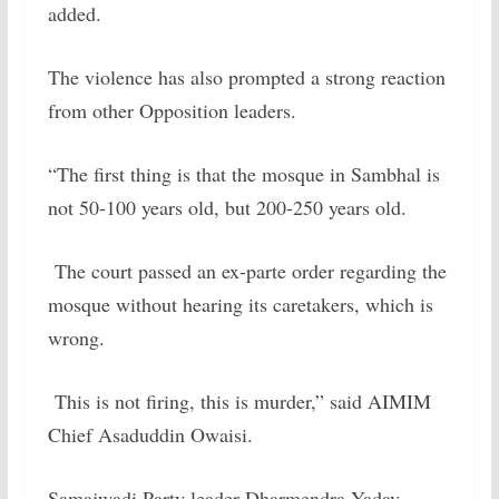
added.
The violence has also prompted a strong reaction
from other Opposition leaders.
“The first thing is that the mosque in Sambhal is
not 50-100 years old, but 200-250 years old.
The court passed an ex-parte order regarding the
mosque without hearing its caretakers, which is
wrong.
This is not firing, this is murder,” said AIMIM
Chief Asaduddin Owaisi.
Samajwadi Party leader Dharmendra Yadav