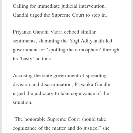
Calling for immediate judicial intervention,
Gandhi urged the Supreme Court to step in.
Priyanka Gandhi Vadra echoed similar
sentiments, slamming the Yogi Adityanath-led
government for ‘spoiling the atmosphere’ through
its ‘hasty’ actions.
Accusing the state government of spreading
division and discrimination, Priyanka Gandhi
urged the judiciary to take cognizance of the
situation.
The honorable Supreme Court should take
cognizance of the matter and do justice,” she