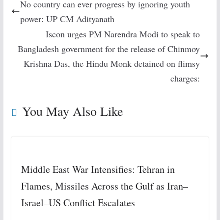
No country can ever progress by ignoring youth
power: UP CM Adityanath
Iscon urges PM Narendra Modi to speak to
Bangladesh government for the release of Chinmoy
Krishna Das, the Hindu Monk detained on flimsy
charges:
You May Also Like
Middle East War Intensifies: Tehran in
Flames, Missiles Across the Gulf as Iran–
Israel–US Conflict Escalates