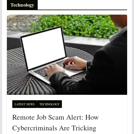
Technology
LATEST NEWS
TECHNOLOGY
Remote Job Scam Alert: How
Cybercriminals Are Tricking