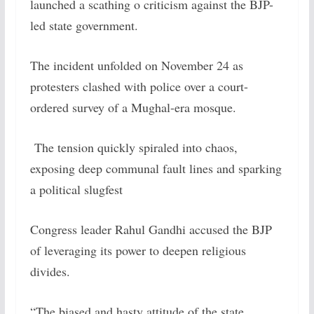
launched a scathing o criticism against the BJP-
led state government.
The incident unfolded on November 24 as
protesters clashed with police over a court-
ordered survey of a Mughal-era mosque.
The tension quickly spiraled into chaos,
exposing deep communal fault lines and sparking
a political slugfest
Congress leader Rahul Gandhi accused the BJP
of leveraging its power to deepen religious
divides.
“The biased and hasty attitude of the state