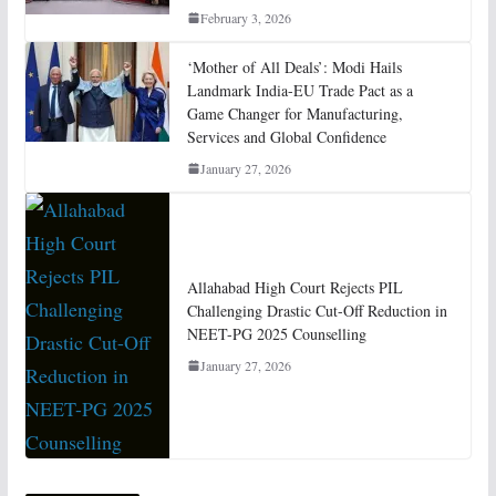
February 3, 2026
‘Mother of All Deals’: Modi Hails
Landmark India-EU Trade Pact as a
Game Changer for Manufacturing,
Services and Global Confidence
January 27, 2026
Allahabad High Court Rejects PIL
Challenging Drastic Cut-Off Reduction in
NEET-PG 2025 Counselling
January 27, 2026