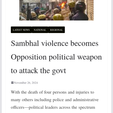
LATEST NEWS
NATIONAL
REGIONAL
Sambhal violence becomes
Opposition political weapon
to attack the govt
November 26, 2024
With the death of four persons and injuries to
many others including police and administrative
officers—political leaders across the spectrum