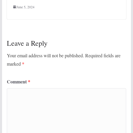
June 5, 2024
Leave a Reply
Your email address will not be published.
Required fields are
marked
*
Comment
*