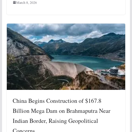
March 8, 2026
China Begins Construction of $167.8
Billion Mega Dam on Brahmaputra Near
Indian Border, Raising Geopolitical
Concerns