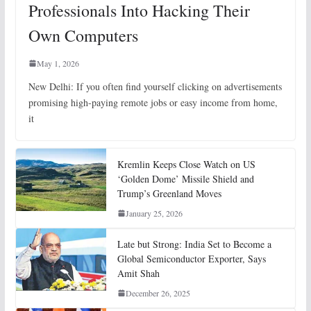
Professionals Into Hacking Their
Own Computers
May 1, 2026
New Delhi: If you often find yourself clicking on advertisements
promising high-paying remote jobs or easy income from home,
it
Kremlin Keeps Close Watch on US
‘Golden Dome’ Missile Shield and
Trump’s Greenland Moves
January 25, 2026
Late but Strong: India Set to Become a
Global Semiconductor Exporter, Says
Amit Shah
December 26, 2025