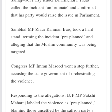
called the incident ‘unfortunate’ and confirmed
that his party would raise the issue in Parliament.
Sambhal MP Ziaur Rahman Barq took a hard
stand, terming the incident ‘pre-planned’ and
alleging that the Muslim community was being
targeted.
Congress MP Imran Masood went a step further,
accusing the state government of orchestrating
the violence.
Responding to the allegations, BJP MP Sakshi
Maharaj labeled the violence as ‘pre-planned,’
blaming those unsettled by the saffron party’s