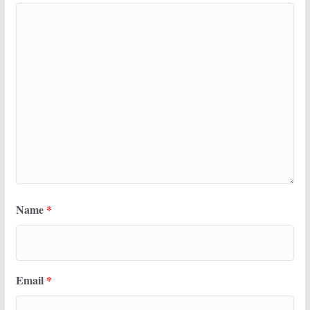
Name
*
Email
*