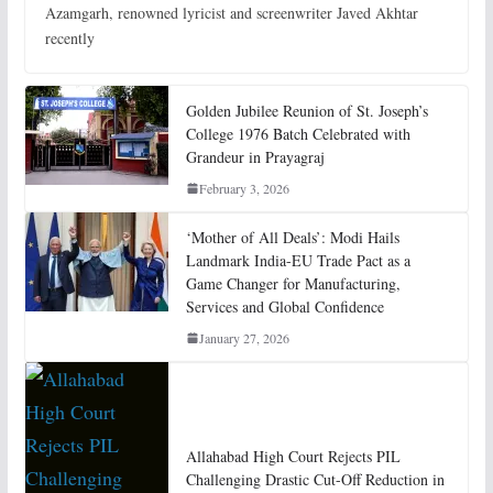
Azamgarh, renowned lyricist and screenwriter Javed Akhtar
recently
Golden Jubilee Reunion of St. Joseph’s
College 1976 Batch Celebrated with
Grandeur in Prayagraj
February 3, 2026
‘Mother of All Deals’: Modi Hails
Landmark India-EU Trade Pact as a
Game Changer for Manufacturing,
Services and Global Confidence
January 27, 2026
Allahabad High Court Rejects PIL
Challenging Drastic Cut-Off Reduction in