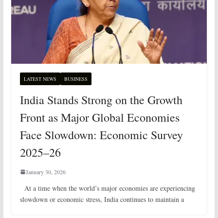
LATEST NEWS
BUSINESS
India Stands Strong on the Growth
Front as Major Global Economies
Face Slowdown: Economic Survey
2025–26
January 30, 2026
At a time when the world’s major economies are experiencing
slowdown or economic stress, India continues to maintain a