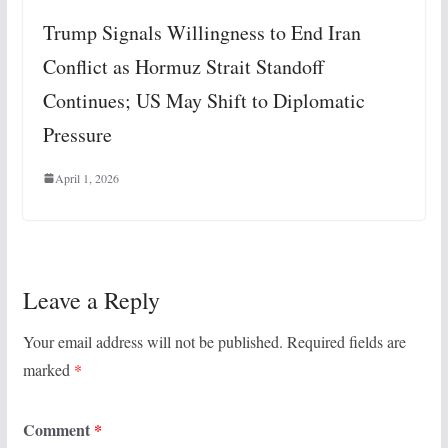
Trump Signals Willingness to End Iran
Conflict as Hormuz Strait Standoff
Continues; US May Shift to Diplomatic
Pressure
April 1, 2026
Leave a Reply
Your email address will not be published.
Required fields are
marked
*
Comment
*