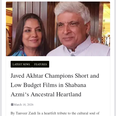
LATEST NEWS
FEATURES
Javed Akhtar Champions Short and
Low Budget Films in Shabana
Azmi‘s Ancestral Heartland
March 18, 2026
By Tanveer Zaidi In a heartfelt tribute to the cultural soul of