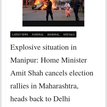
LATEST NEWS
NATIONAL
REGIONAL
SPECIALS
Explosive situation in
Manipur: Home Minister
Amit Shah cancels election
rallies in Maharashtra,
heads back to Delhi