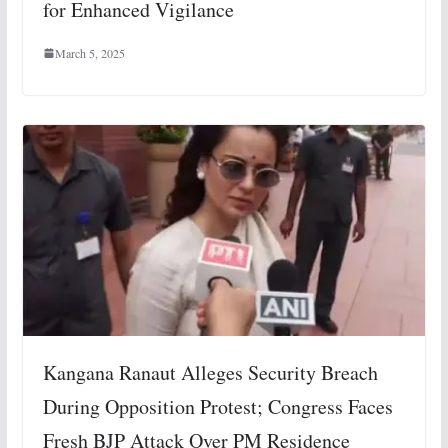
for Enhanced Vigilance
March 5, 2025
Kangana Ranaut Alleges Security Breach
During Opposition Protest; Congress Faces
Fresh BJP Attack Over PM Residence