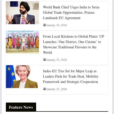
World Bank Chief Urges India to Seize
Global Trade Opportunities, Praises
Landmark EU Agreement
January 29, 2026
From Local Kitchens to Global Plates: UP
Launches ‘One District, One Cuisine’ to
Showcase Traditional Flavours to the
World
January 25, 2026
India–EU Ties Set for Major Leap as
Leaders Push for Trade Deal, Mobility
Framework and Strategic Cooperation
January 25, 2026
Feature News