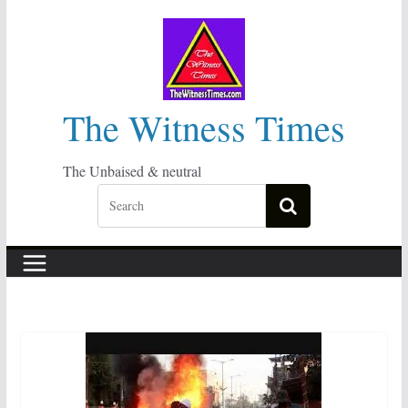
Skip
to
content
The Witness Times
The Unbaised & neutral