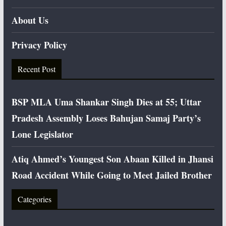
About Us
Privacy Policy
Recent Post
BSP MLA Uma Shankar Singh Dies at 55; Uttar
Pradesh Assembly Loses Bahujan Samaj Party’s
Lone Legislator
Atiq Ahmed’s Youngest Son Abaan Killed in Jhansi
Road Accident While Going to Meet Jailed Brother
Categories