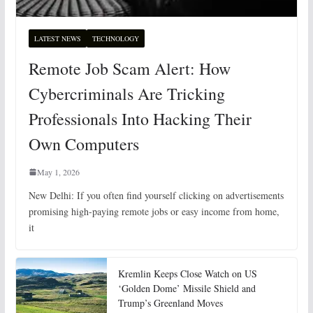
LATEST NEWS
TECHNOLOGY
Remote Job Scam Alert: How
Cybercriminals Are Tricking
Professionals Into Hacking Their
Own Computers
May 1, 2026
New Delhi: If you often find yourself clicking on advertisements
promising high-paying remote jobs or easy income from home,
it
Kremlin Keeps Close Watch on US
‘Golden Dome’ Missile Shield and
Trump’s Greenland Moves