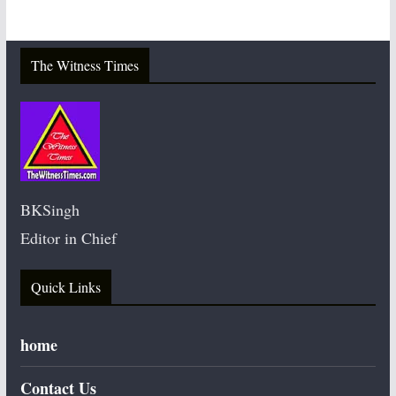
The Witness Times
BKSingh
Editor in Chief
Quick Links
home
Contact Us