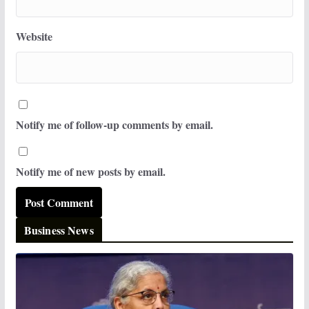
Website
Notify me of follow-up comments by email.
Notify me of new posts by email.
Business News