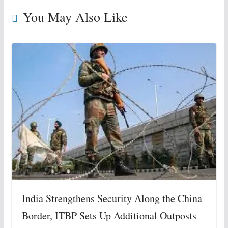
You May Also Like
India Strengthens Security Along the China
Border, ITBP Sets Up Additional Outposts