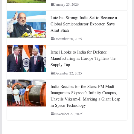
January 25, 2026
Late but Strong: India Set to Become a
Global Semiconductor Exporter, Says
Amit Shah
December 26, 2025
Israel Looks to India for Defence
Manufacturing as Europe Tightens the
Supply Tap
December 22, 2025
India Reaches for the Stars: PM Modi
Inaugurates Skyroot’s Infinity Campus,
Unveils Vikram-I, Marking a Giant Leap
in Space Technology
November 27, 2025