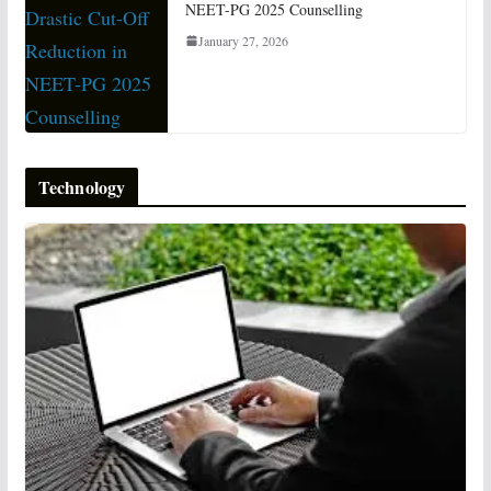
NEET-PG 2025 Counselling
January 27, 2026
Technology