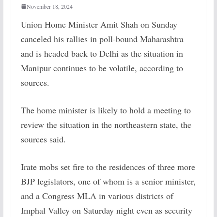
November 18, 2024
Union Home Minister Amit Shah on Sunday
canceled his rallies in poll-bound Maharashtra
and is headed back to Delhi as the situation in
Manipur continues to be volatile, according to
sources.
The home minister is likely to hold a meeting to
review the situation in the northeastern state, the
sources said.
Irate mobs set fire to the residences of three more
BJP legislators, one of whom is a senior minister,
and a Congress MLA in various districts of
Imphal Valley on Saturday night even as security