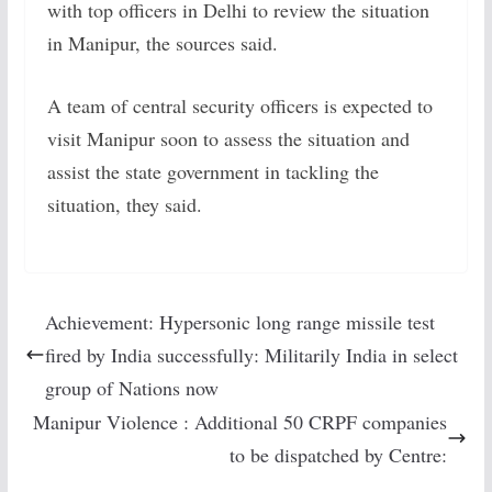
with top officers in Delhi to review the situation
in Manipur, the sources said.
A team of central security officers is expected to
visit Manipur soon to assess the situation and
assist the state government in tackling the
situation, they said.
Achievement: Hypersonic long range missile test
fired by India successfully: Militarily India in select
group of Nations now
Manipur Violence : Additional 50 CRPF companies
to be dispatched by Centre: