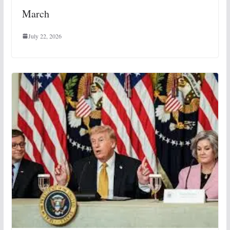
March
July 22, 2026