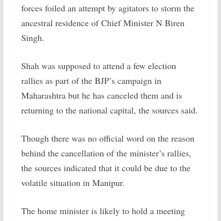
forces foiled an attempt by agitators to storm the
ancestral residence of Chief Minister N Biren
Singh.
Shah was supposed to attend a few election
rallies as part of the BJP’s campaign in
Maharashtra but he has canceled them and is
returning to the national capital, the sources said.
Though there was no official word on the reason
behind the cancellation of the minister’s rallies,
the sources indicated that it could be due to the
volatile situation in Manipur.
The home minister is likely to hold a meeting