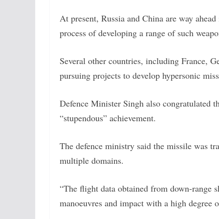
At present, Russia and China are way ahead i
process of developing a range of such weap
Several other countries, including France, Ge
pursuing projects to develop hypersonic miss
Defence Minister Singh also congratulated t
“stupendous” achievement.
The defence ministry said the missile was tr
multiple domains.
“The flight data obtained from down-range sh
manoeuvres and impact with a high degree of 