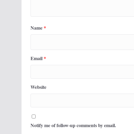
Name
*
Email
*
Website
Notify me of follow-up comments by email.