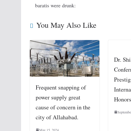
baratis were drunk:
You May Also Like
Dr. Sh
Confer
Presti
Frequent snapping of
Interna
power supply great
Honor
cause of concern in the
Septembe
city of Allahabad.
May 15, 2024