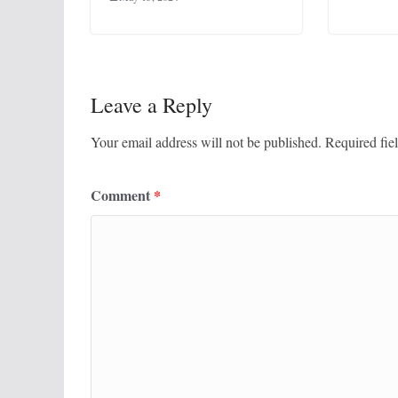
Leave a Reply
Your email address will not be published.
Required fie
Comment
*