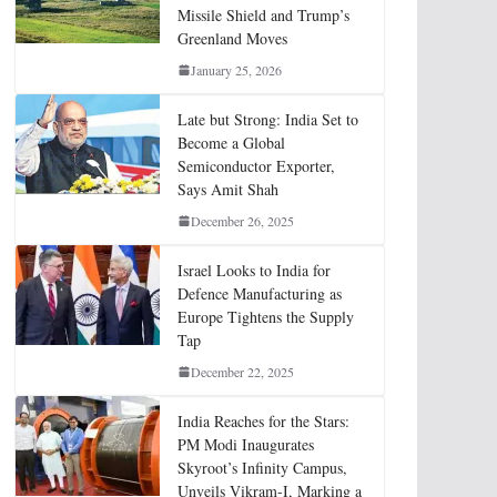
Missile Shield and Trump’s
Greenland Moves
January 25, 2026
Late but Strong: India Set to
Become a Global
Semiconductor Exporter,
Says Amit Shah
December 26, 2025
Israel Looks to India for
Defence Manufacturing as
Europe Tightens the Supply
Tap
December 22, 2025
India Reaches for the Stars:
PM Modi Inaugurates
Skyroot’s Infinity Campus,
Unveils Vikram-I, Marking a