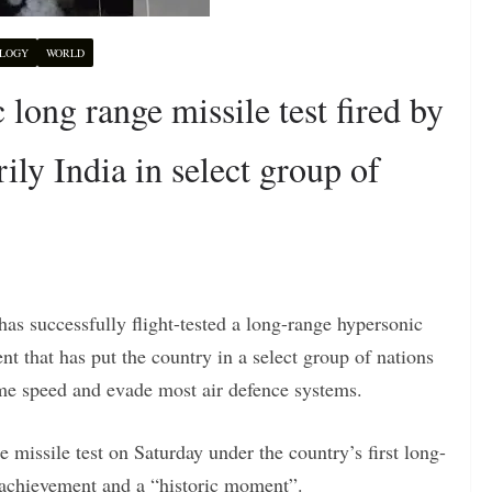
LOGY
WORLD
ong range missile test fired by
rily India in select group of
 has successfully flight-tested a long-range hypersonic
nt that has put the country in a select group of nations
eme speed and evade most air defence systems.
 missile test on Saturday under the country’s first long-
 achievement and a “historic moment”.