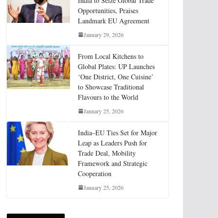
India to Seize Global Trade
Opportunities, Praises
Landmark EU Agreement
January 29, 2026
From Local Kitchens to
Global Plates: UP Launches
‘One District, One Cuisine’
to Showcase Traditional
Flavours to the World
January 25, 2026
India–EU Ties Set for Major
Leap as Leaders Push for
Trade Deal, Mobility
Framework and Strategic
Cooperation
January 25, 2026