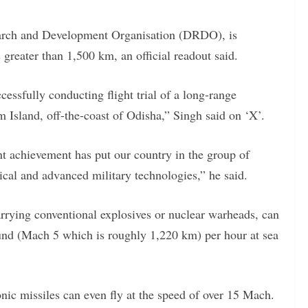
earch and Development Organisation (DRDO), is
 greater than 1,500 km, an official readout said.
essfully conducting flight trial of a long-range
Island, off-the-coast of Odisha,” Singh said on ‘X’.
ant achievement has put our country in the group of
tical and advanced military technologies,” he said.
arrying conventional explosives or nuclear warheads, can
sound (Mach 5 which is roughly 1,220 km) per hour at sea
ic missiles can even fly at the speed of over 15 Mach.