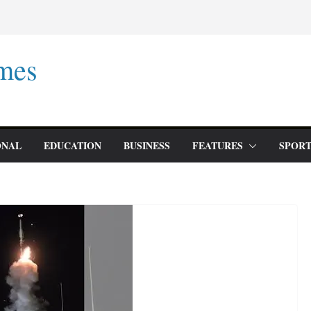
mes
ONAL
EDUCATION
BUSINESS
FEATURES
SPORT