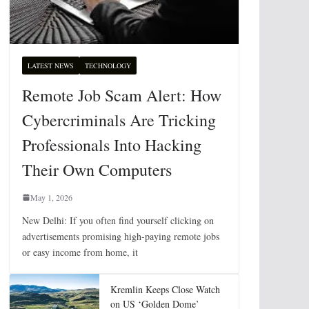
LATEST NEWS
TECHNOLOGY
Remote Job Scam Alert: How
Cybercriminals Are Tricking
Professionals Into Hacking
Their Own Computers
May 1, 2026
New Delhi: If you often find yourself clicking on
advertisements promising high-paying remote jobs
or easy income from home, it
Kremlin Keeps Close Watch
on US ‘Golden Dome’