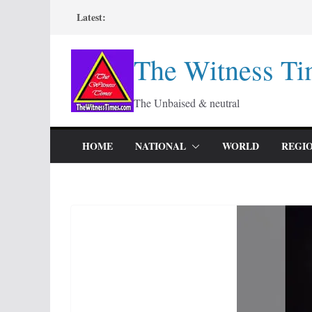
Skip
Latest:
to
content
The Witness Ti
The Unbaised & neutral
HOME
NATIONAL
WORLD
REGI