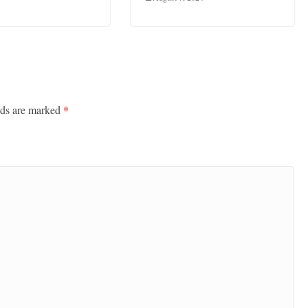
lds are marked
*