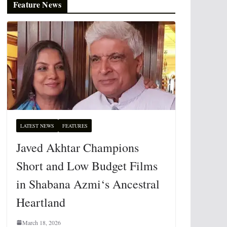
Feature News
LATEST NEWS
FEATURES
Javed Akhtar Champions
Short and Low Budget Films
in Shabana Azmi‘s Ancestral
Heartland
March 18, 2026