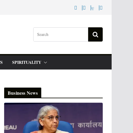
S
SPIRITUALITY
Business News