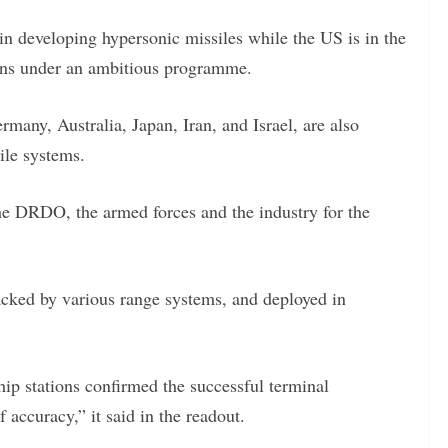
n developing hypersonic missiles while the US is in the
ons under an ambitious programme.
rmany, Australia, Japan, Iran, and Israel, are also
ile systems.
he DRDO, the armed forces and the industry for the
acked by various range systems, and deployed in
ip stations confirmed the successful terminal
accuracy,” it said in the readout.