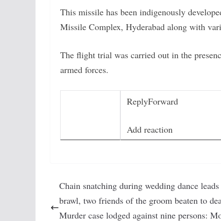
This missile has been indigenously develope
Missile Complex, Hyderabad along with vari
The flight trial was carried out in the presen
armed forces.
Reply
Forward
Add reaction
Chain snatching during wedding dance leads 
brawl, two friends of the groom beaten to dea
Murder case lodged against nine persons: Mo