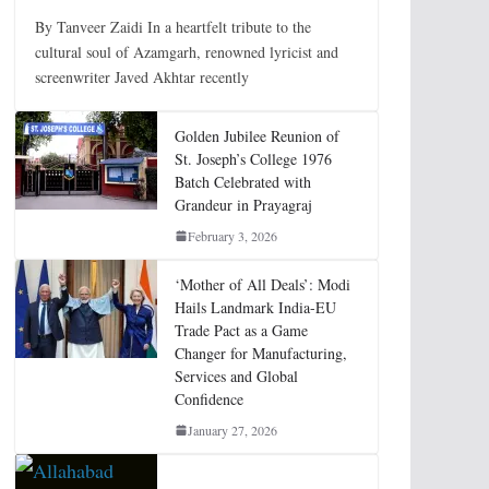
By Tanveer Zaidi In a heartfelt tribute to the
cultural soul of Azamgarh, renowned lyricist and
screenwriter Javed Akhtar recently
Golden Jubilee Reunion of
St. Joseph’s College 1976
Batch Celebrated with
Grandeur in Prayagraj
February 3, 2026
‘Mother of All Deals’: Modi
Hails Landmark India-EU
Trade Pact as a Game
Changer for Manufacturing,
Services and Global
Confidence
January 27, 2026