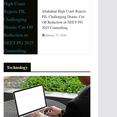
Allahabad High Court Rejects
PIL Challenging Drastic Cut-
Off Reduction in NEET-PG
2025 Counselling
January 27, 2026
Technology