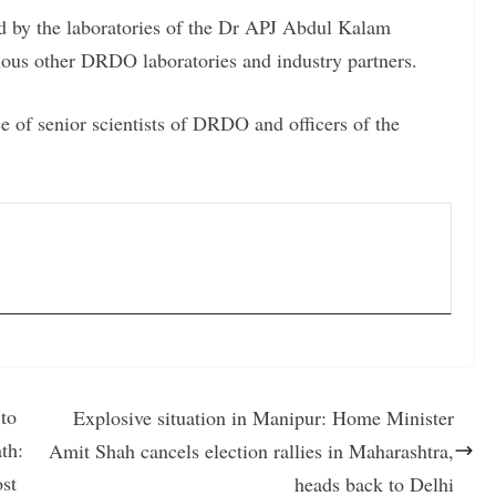
d by the laboratories of the Dr APJ Abdul Kalam
ous other DRDO laboratories and industry partners.
ce of senior scientists of DRDO and officers of the
to
Explosive situation in Manipur: Home Minister
th:
Amit Shah cancels election rallies in Maharashtra,
st
heads back to Delhi