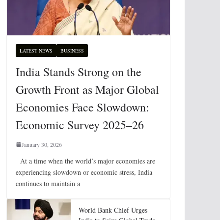
LATEST NEWS
BUSINESS
India Stands Strong on the
Growth Front as Major Global
Economies Face Slowdown:
Economic Survey 2025–26
January 30, 2026
At a time when the world’s major economies are
experiencing slowdown or economic stress, India
continues to maintain a
World Bank Chief Urges