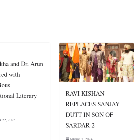
ikha and Dr. Arun
red with
gious
RAVI KISHAN
tional Literary
REPLACES SANJAY
s
DUTT IN SON OF
r 22, 2025
SARDAR-2
August 7, 2024