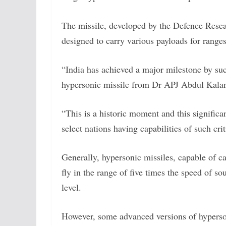
The missile, developed by the Defence Res
designed to carry various payloads for ranges
“India has achieved a major milestone by succ
hypersonic missile from Dr APJ Abdul Kalam 
“This is a historic moment and this signific
select nations having capabilities of such cri
Generally, hypersonic missiles, capable of c
fly in the range of five times the speed of 
level.
However, some advanced versions of hyperson