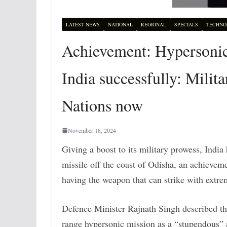
LATEST NEWS
NATIONAL
REGIONAL
SPECIALS
TECHNO
Achievement: Hypersonic l
India successfully: Milita
Nations now
November 18, 2024
Giving a boost to its military prowess, India
missile off the coast of Odisha, an achieveme
having the weapon that can strike with extr
Defence Minister Rajnath Singh described the
range hypersonic mission as a “stupendous”