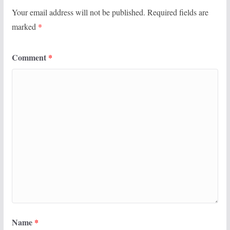
Your email address will not be published.
Required fields are
marked
*
Comment
*
Name
*