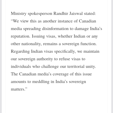
Ministry spokesperson Randhir Jaiswal stated:
“We view this as another instance of Canadian
media spreading disinformation to damage India’s
reputation. Issuing visas, whether Indian or any
other nationality, remains a sovereign function.
Regarding Indian visas specifically, we maintain
our sovereign authority to refuse visas to
individuals who challenge our territorial unity.
The Canadian media’s coverage of this issue
amounts to meddling in India’s sovereign
matters.”