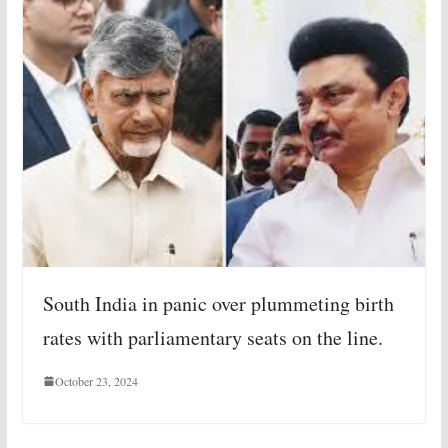
South India in panic over plummeting birth
rates with parliamentary seats on the line.
October 23, 2024