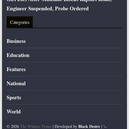
Engineer Suspended, Probe Ordered
Categories
Business
Education
Features
National
Sports
World
Black Desire
© 2026
The Witness Times
| Developed by
|
📞