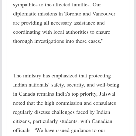
sympathies to the affected families. Our
diplomatic missions in Toronto and Vancouver
are providing all necessary assistance and
coordinating with local authorities to ensure
thorough investigations into these cases.”
The ministry has emphasized that protecting
Indian nationals’ safety, security, and well-being
in Canada remains India’s top priority, Jaiswal
noted that the high commission and consulates
regularly discuss challenges faced by Indian
citizens, particularly students, with Canadian
officials. “We have issued guidance to our