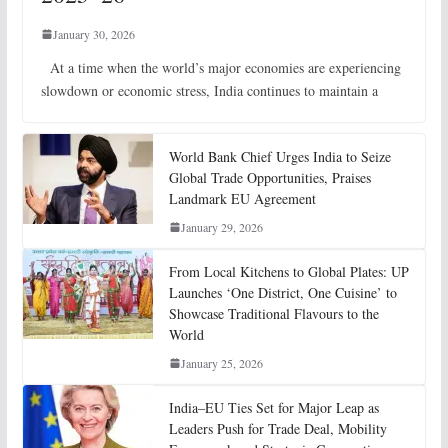
January 30, 2026
At a time when the world’s major economies are experiencing
slowdown or economic stress, India continues to maintain a
World Bank Chief Urges India to Seize
Global Trade Opportunities, Praises
Landmark EU Agreement
January 29, 2026
From Local Kitchens to Global Plates: UP
Launches ‘One District, One Cuisine’ to
Showcase Traditional Flavours to the
World
January 25, 2026
India–EU Ties Set for Major Leap as
Leaders Push for Trade Deal, Mobility