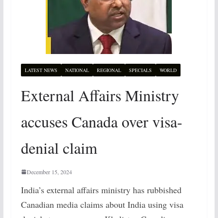
LATEST NEWS
NATIONAL
REGIONAL
SPECIALS
WORLD
External Affairs Ministry
accuses Canada over visa-
denial claim
December 15, 2024
India’s external affairs ministry has rubbished
Canadian media claims about India using visa