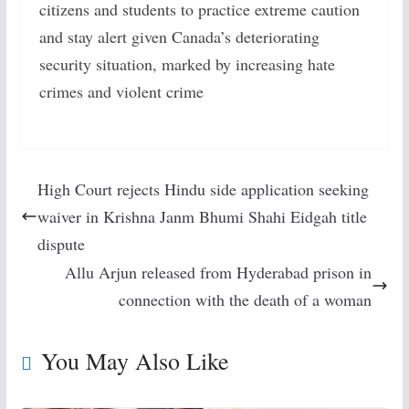
citizens and students to practice extreme caution
and stay alert given Canada’s deteriorating
security situation, marked by increasing hate
crimes and violent crime
High Court rejects Hindu side application seeking
waiver in Krishna Janm Bhumi Shahi Eidgah title
dispute
Allu Arjun released from Hyderabad prison in
connection with the death of a woman
You May Also Like