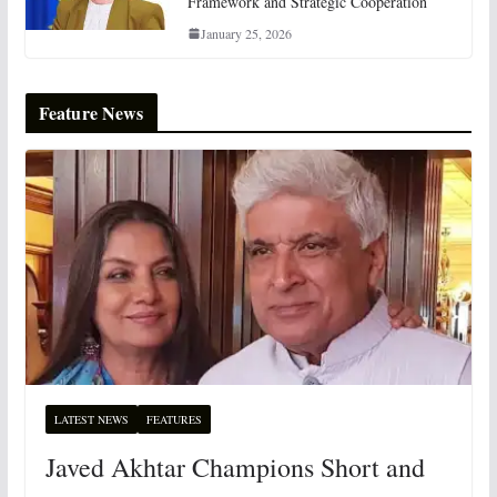
Framework and Strategic Cooperation
January 25, 2026
Feature News
LATEST NEWS
FEATURES
Javed Akhtar Champions Short and