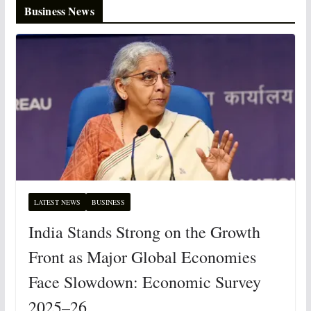
Business News
LATEST NEWS
BUSINESS
India Stands Strong on the Growth
Front as Major Global Economies
Face Slowdown: Economic Survey
2025–26