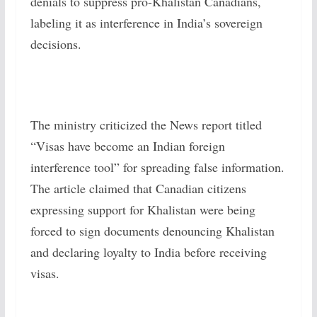
denials to suppress pro-Khalistan Canadians,
labeling it as interference in India’s sovereign
decisions.
The ministry criticized the News report titled
“Visas have become an Indian foreign
interference tool” for spreading false information.
The article claimed that Canadian citizens
expressing support for Khalistan were being
forced to sign documents denouncing Khalistan
and declaring loyalty to India before receiving
visas.