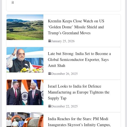
it
Kremlin Keeps Close Watch on US
‘Golden Dome’ Missile Shield and
Trump’s Greenland Moves
January 25, 2026
Late but Strong: India Set to Become a
Global Semiconductor Exporter, Says
Amit Shah
December 26, 2025
Israel Looks to India for Defence
Manufacturing as Europe Tightens the
Supply Tap
December 22, 2025
India Reaches for the Stars: PM Modi
Inaugurates Skyroot’s Infinity Campus,