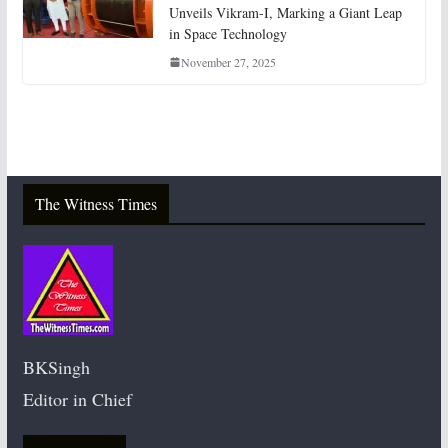
Unveils Vikram-I, Marking a Giant Leap
in Space Technology
November 27, 2025
The Witness Times
BKSingh
Editor in Chief