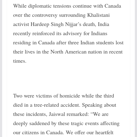
While diplomatic tensions continue with Canada
over the controversy surrounding Khalistani
activist Hardeep Singh Nijjar’s death, India
recently reinforced its advisory for Indians
residing in Canada after three Indian students lost
their lives in the North American nation in recent
times.
Two were victims of homicide while the third
died in a tree-related accident. Speaking about
these incidents, Jaiswal remarked: “We are
deeply saddened by these tragic events affecting
our citizens in Canada. We offer our heartfelt