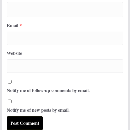
Email
*
Website
Notify me of follow-up comments by email.
Notify me of new posts by email.