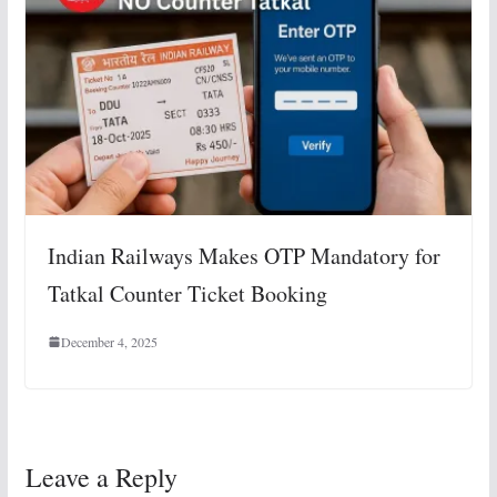
Indian Railways Makes OTP Mandatory for
Tatkal Counter Ticket Booking
December 4, 2025
Leave a Reply