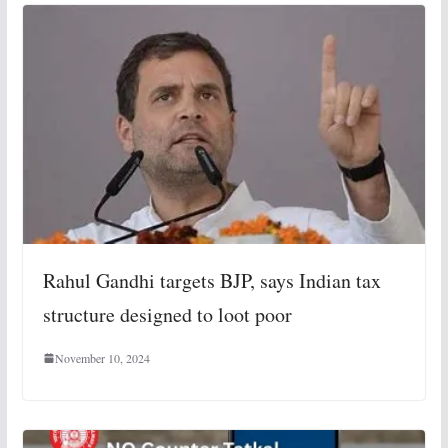
Rahul Gandhi targets BJP, says Indian tax
structure designed to loot poor
November 10, 2024