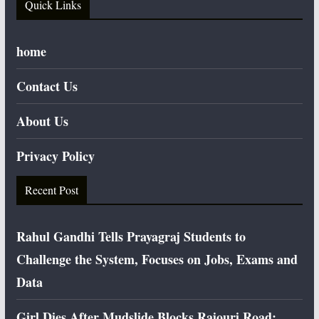
Quick Links
home
Contact Us
About Us
Privacy Policy
Recent Post
Rahul Gandhi Tells Prayagraj Students to
Challenge the System, Focuses on Jobs, Exams and
Data
Girl Dies After Mudslide Blocks Rajouri Road;