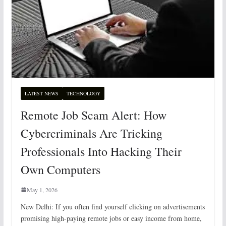
LATEST NEWS
TECHNOLOGY
Remote Job Scam Alert: How
Cybercriminals Are Tricking
Professionals Into Hacking Their
Own Computers
May 1, 2026
New Delhi: If you often find yourself clicking on advertisements
promising high-paying remote jobs or easy income from home,