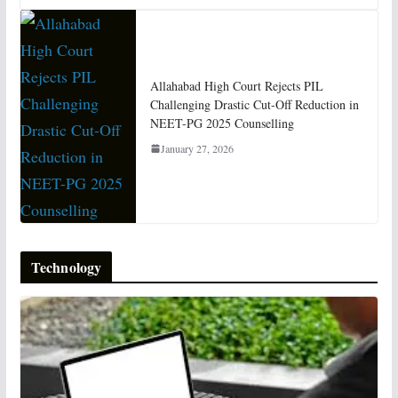
Allahabad High Court Rejects PIL
Challenging Drastic Cut-Off Reduction in
NEET-PG 2025 Counselling
January 27, 2026
Technology