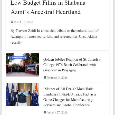
Low Budget Films in Shabana
Azmi‘s Ancestral Heartland
March 18, 2026
By Tanveer Zaidi In a heartfelt tribute to the cultural soul of
Azamgarh, renowned lyricist and screenwriter Javed Akhtar
recently
Golden Jubilee Reunion of St. Joseph’s
College 1976 Batch Celebrated with
Grandeur in Prayagraj
February 3, 2026
‘Mother of All Deals’: Modi Hails
Landmark India-EU Trade Pact as a
Game Changer for Manufacturing,
Services and Global Confidence
January 27, 2026