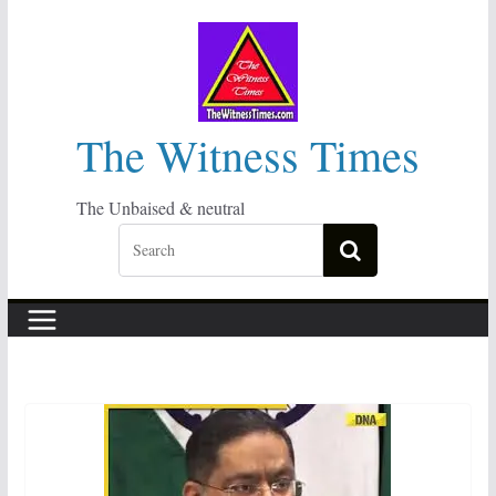
Skip
to
content
The Witness Times
The Unbaised & neutral