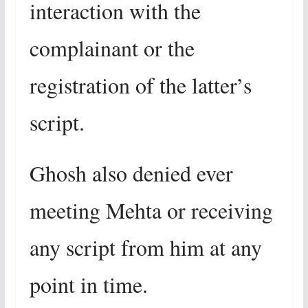
interaction with the
complainant or the
registration of the latter’s
script.
Ghosh also denied ever
meeting Mehta or receiving
any script from him at any
point in time.