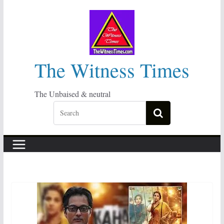
Skip
to
content
The Witness Times
The Unbaised & neutral