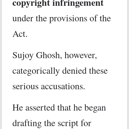
copyright infringement
under the provisions of the
Act.
Sujoy Ghosh, however,
categorically denied these
serious accusations.
He asserted that he began
drafting the script for