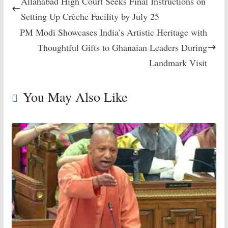
Allahabad High Court Seeks Final Instructions on
Setting Up Crèche Facility by July 25
PM Modi Showcases India’s Artistic Heritage with
Thoughtful Gifts to Ghanaian Leaders During
Landmark Visit
You May Also Like