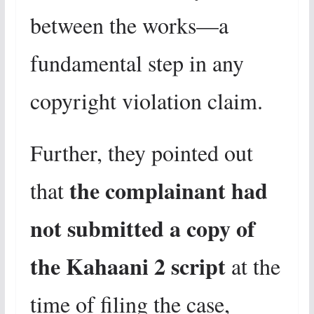
between the works—a
fundamental step in any
copyright violation claim.
Further, they pointed out
the complainant had
that
not submitted a copy of
the Kahaani 2 script
at the
time of filing the case,