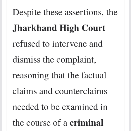
Despite these assertions, the
Jharkhand High Court
refused to intervene and
dismiss the complaint,
reasoning that the factual
claims and counterclaims
needed to be examined in
criminal
the course of a