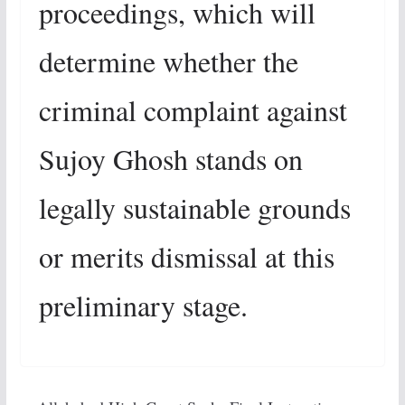
proceedings, which will
determine whether the
criminal complaint against
Sujoy Ghosh stands on
legally sustainable grounds
or merits dismissal at this
preliminary stage.