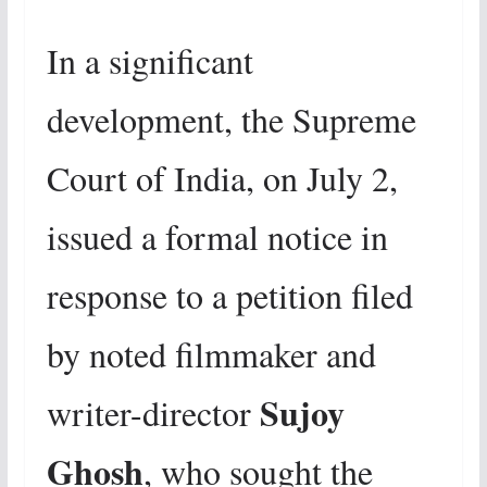
In a significant
development, the Supreme
Court of India, on July 2,
issued a formal notice in
response to a petition filed
by noted filmmaker and
Sujoy
writer-director
Ghosh
, who sought the