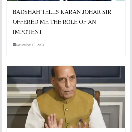
BADSHAH TELLS KARAN JOHAR SIR
OFFERED ME THE ROLE OF AN
IMPOTENT
September 12, 2024