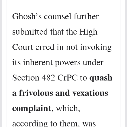
Ghosh’s counsel further
submitted that the High
Court erred in not invoking
its inherent powers under
quash
Section 482 CrPC to
a frivolous and vexatious
complaint
, which,
according to them, was