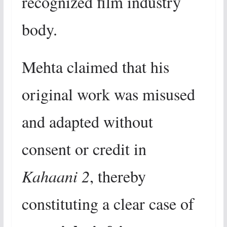
recognized film industry
body.
Mehta claimed that his
original work was misused
and adapted without
consent or credit in
Kahaani 2
, thereby
constituting a clear case of