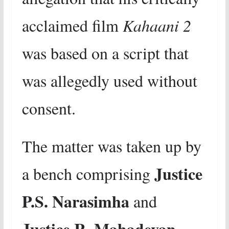
acclaimed film
Kahaani 2
was based on a script that
was allegedly used without
consent.
The matter was taken up by
Justice
a bench comprising
P.S. Narasimha
and
Justice R. Mahadevan
,