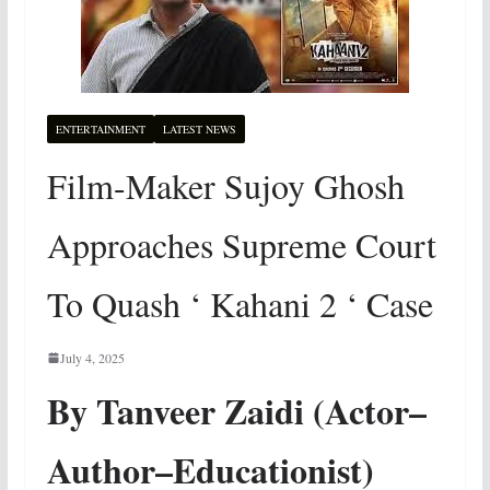
ENTERTAINMENT
LATEST NEWS
Film-Maker Sujoy Ghosh
Approaches Supreme Court
To Quash ‘ Kahani 2 ‘ Case
July 4, 2025
By Tanveer Zaidi (Actor–
Author–Educationist)