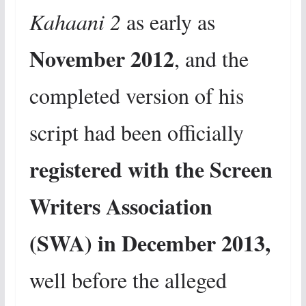
Kahaani 2
as early as
November 2012
, and the
completed version of his
script had been officially
registered with the Screen
Writers Association
(SWA) in December 2013,
well before the alleged