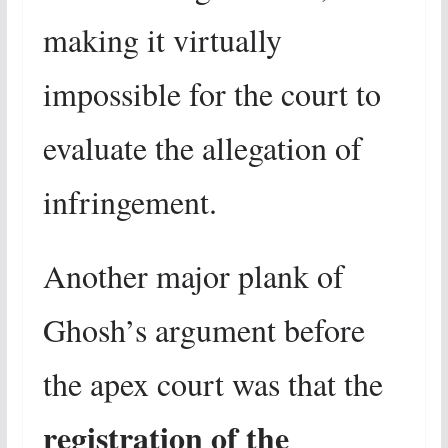
making it virtually
impossible for the court to
evaluate the allegation of
infringement.
Another major plank of
Ghosh’s argument before
the apex court was that the
registration of the