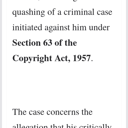
quashing of a criminal case
initiated against him under
Section 63 of the
Copyright Act, 1957
.
The case concerns the
allegation that his critically