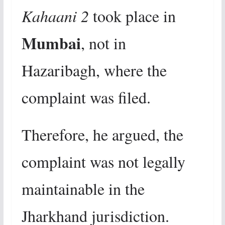
Kahaani 2
took place in
Mumbai
, not in
Hazaribagh, where the
complaint was filed.
Therefore, he argued, the
complaint was not legally
maintainable in the
Jharkhand jurisdiction.