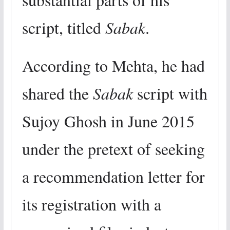
script, titled
Sabak
.
According to Mehta, he had
shared the
Sabak
script with
Sujoy Ghosh in June 2015
under the pretext of seeking
a recommendation letter for
its registration with a