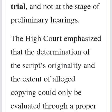
trial
, and not at the stage of
preliminary hearings.
The High Court emphasized
that the determination of
the script’s originality and
the extent of alleged
copying could only be
evaluated through a proper