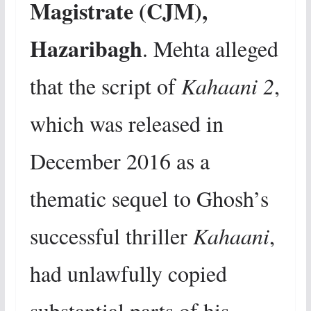
Magistrate (CJM),
Hazaribagh
. Mehta alleged
that the script of
Kahaani 2
,
which was released in
December 2016 as a
thematic sequel to Ghosh’s
successful thriller
Kahaani
,
had unlawfully copied
substantial parts of his