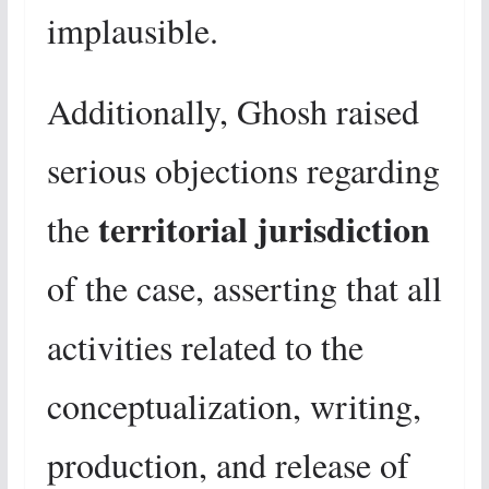
implausible.
Additionally, Ghosh raised
serious objections regarding
territorial jurisdiction
the
of the case, asserting that all
activities related to the
conceptualization, writing,
production, and release of