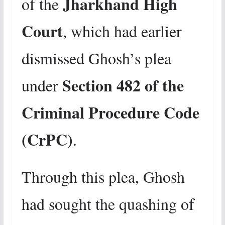
Jharkhand High
of the
Court
, which had earlier
dismissed Ghosh’s plea
Section 482 of the
under
Criminal Procedure Code
(CrPC)
.
Through this plea, Ghosh
had sought the quashing of