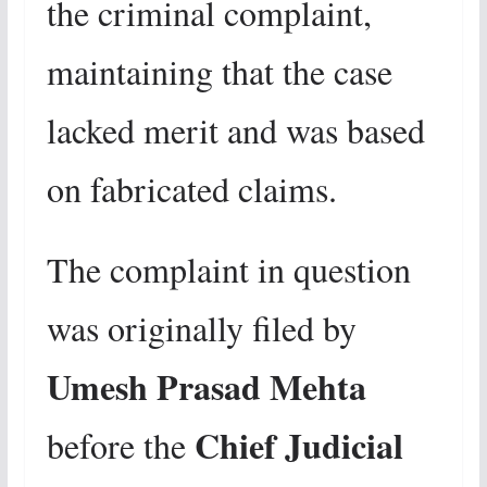
the criminal complaint,
maintaining that the case
lacked merit and was based
on fabricated claims.
The complaint in question
was originally filed by
Umesh Prasad Mehta
Chief Judicial
before the