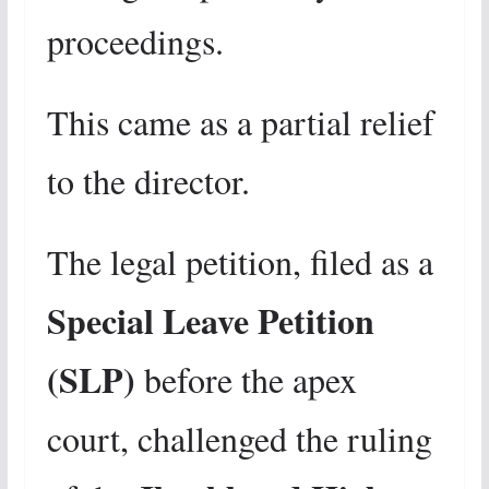
proceedings.
This came as a partial relief
to the director.
The legal petition, filed as a
Special Leave Petition
(SLP)
before the apex
court, challenged the ruling