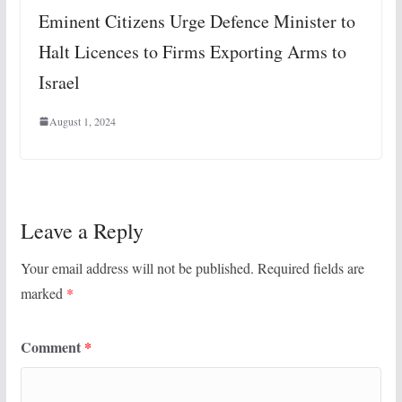
Eminent Citizens Urge Defence Minister to
Halt Licences to Firms Exporting Arms to
Israel
August 1, 2024
Leave a Reply
Your email address will not be published.
Required fields are
marked
*
Comment
*