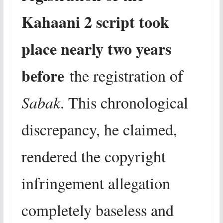
Kahaani 2 script took
place nearly two years
before
the registration of
Sabak
. This chronological
discrepancy, he claimed,
rendered the copyright
infringement allegation
completely baseless and