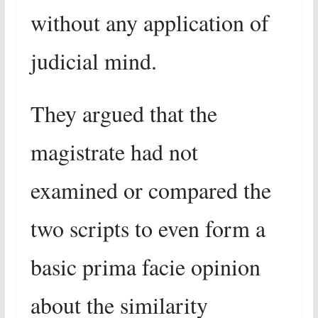
without any application of
judicial mind.
They argued that the
magistrate had not
examined or compared the
two scripts to even form a
basic prima facie opinion
about the similarity