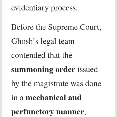
evidentiary process.
Before the Supreme Court,
Ghosh’s legal team
contended that the
summoning order
issued
by the magistrate was done
mechanical and
in a
perfunctory manner
,