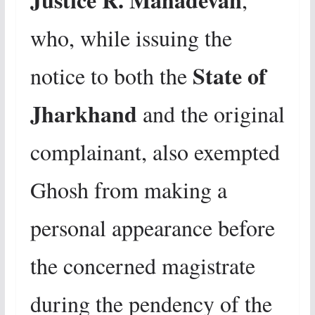
who, while issuing the
State of
notice to both the
Jharkhand
and the original
complainant, also exempted
Ghosh from making a
personal appearance before
the concerned magistrate
during the pendency of the