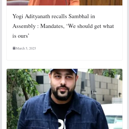
Yogi Adityanath recalls Sambhal in
Assembly : Mandates, ‘We should get what
is ours’
March 5, 2025