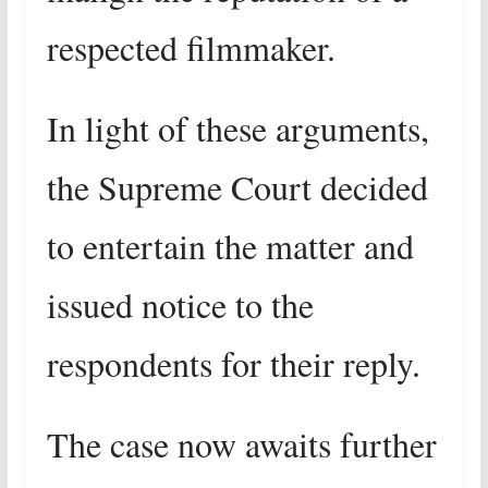
respected filmmaker.
In light of these arguments,
the Supreme Court decided
to entertain the matter and
issued notice to the
respondents for their reply.
The case now awaits further