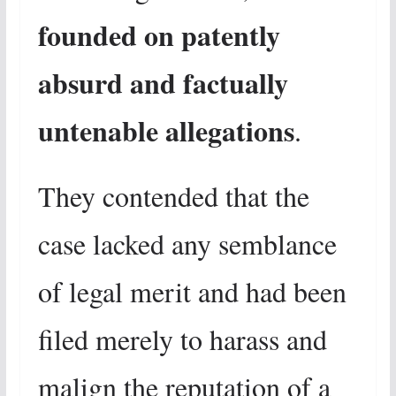
founded on patently
absurd and factually
untenable allegations
.
They contended that the
case lacked any semblance
of legal merit and had been
filed merely to harass and
malign the reputation of a