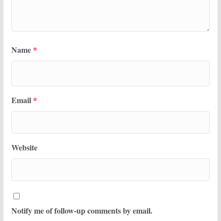
Name
*
Email
*
Website
Notify me of follow-up comments by email.