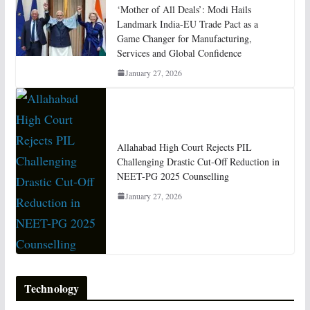
‘Mother of All Deals’: Modi Hails
Landmark India-EU Trade Pact as a
Game Changer for Manufacturing,
Services and Global Confidence
January 27, 2026
Allahabad High Court Rejects PIL
Challenging Drastic Cut-Off Reduction in
NEET-PG 2025 Counselling
January 27, 2026
Technology