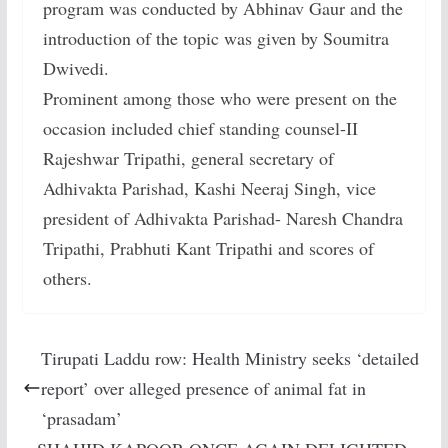
program was conducted by Abhinav Gaur and the
introduction of the topic was given by Soumitra
Dwivedi.
Prominent among those who were present on the
occasion included chief standing counsel-II
Rajeshwar Tripathi, general secretary of
Adhivakta Parishad, Kashi Neeraj Singh, vice
president of Adhivakta Parishad- Naresh Chandra
Tripathi, Prabhuti Kant Tripathi and scores of
others.
Tirupati Laddu row: Health Ministry seeks ‘detailed
report’ over alleged presence of animal fat in
‘prasadam’