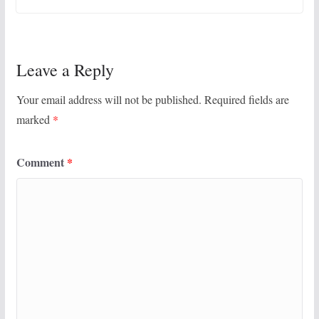
Leave a Reply
Your email address will not be published.
Required fields are
marked
*
Comment
*