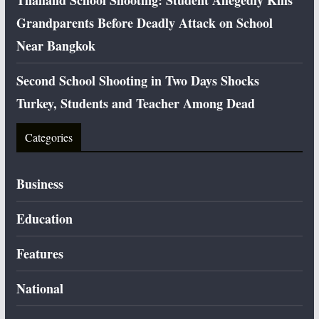
Thailand School Shooting: Student Allegedly Kills
Grandparents Before Deadly Attack on School
Near Bangkok
Second School Shooting in Two Days Shocks
Turkey, Students and Teacher Among Dead
Categories
Business
Education
Features
National