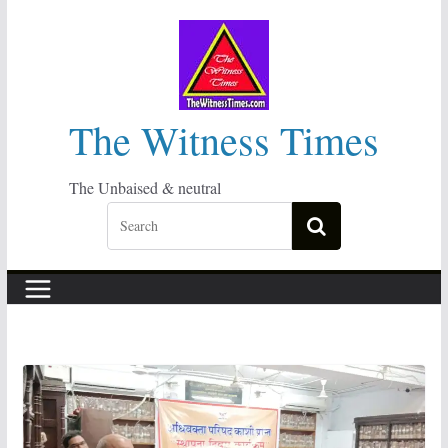
Skip
to
content
The Witness Times
The Unbaised & neutral