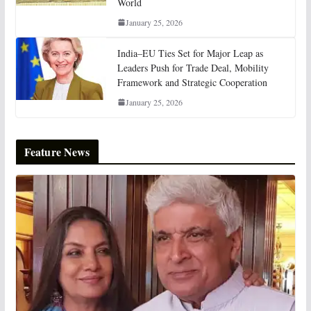
World
January 25, 2026
India–EU Ties Set for Major Leap as
Leaders Push for Trade Deal, Mobility
Framework and Strategic Cooperation
January 25, 2026
Feature News