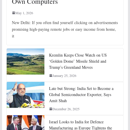
Own Computers
May 1, 2026
New Delhi: If you often find yourself clicking on advertisements
promising high-paying remote jobs or easy income from home,
it
Kremlin Keeps Close Watch on US
‘Golden Dome’ Missile Shield and
Trump’s Greenland Moves
January 25, 2026
Late but Strong: India Set to Become a
Global Semiconductor Exporter, Says
Amit Shah
December 26, 2025
Israel Looks to India for Defence
Manufacturing as Europe Tightens the