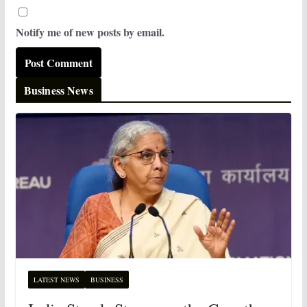
Notify me of new posts by email.
Business News
LATEST NEWS
BUSINESS