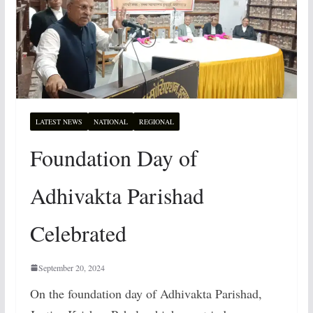
LATEST NEWS
NATIONAL
REGIONAL
Foundation Day of
Adhivakta Parishad
Celebrated
September 20, 2024
On the foundation day of Adhivakta Parishad,