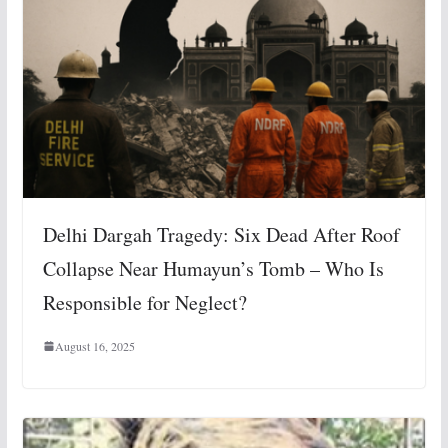
Delhi Dargah Tragedy: Six Dead After Roof
Collapse Near Humayun’s Tomb – Who Is
Responsible for Neglect?
August 16, 2025