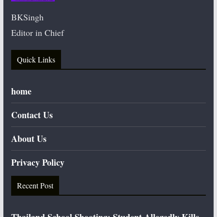
BKSingh
Editor in Chief
Quick Links
home
Contact Us
About Us
Privacy Policy
Recent Post