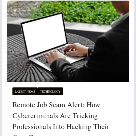
LATEST NEWS
TECHNOLOGY
Remote Job Scam Alert: How
Cybercriminals Are Tricking
Professionals Into Hacking Their