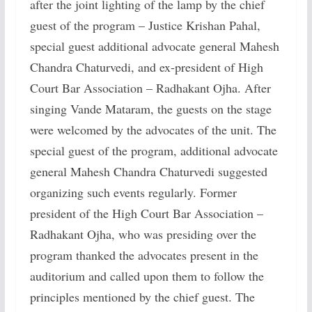
after the joint lighting of the lamp by the chief
guest of the program – Justice Krishan Pahal,
special guest additional advocate general Mahesh
Chandra Chaturvedi, and ex-president of High
Court Bar Association – Radhakant Ojha. After
singing Vande Mataram, the guests on the stage
were welcomed by the advocates of the unit. The
special guest of the program, additional advocate
general Mahesh Chandra Chaturvedi suggested
organizing such events regularly. Former
president of the High Court Bar Association –
Radhakant Ojha, who was presiding over the
program thanked the advocates present in the
auditorium and called upon them to follow the
principles mentioned by the chief guest. The