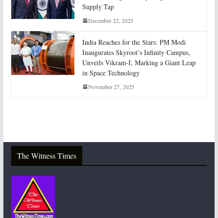
Supply Tap
December 22, 2025
India Reaches for the Stars: PM Modi
Inaugurates Skyroot’s Infinity Campus,
Unveils Vikram-I, Marking a Giant Leap
in Space Technology
November 27, 2025
The Witness Times