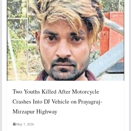
Two Youths Killed After Motorcycle
Crashes Into DJ Vehicle on Prayagraj-
Mirzapur Highway
May 7, 2026