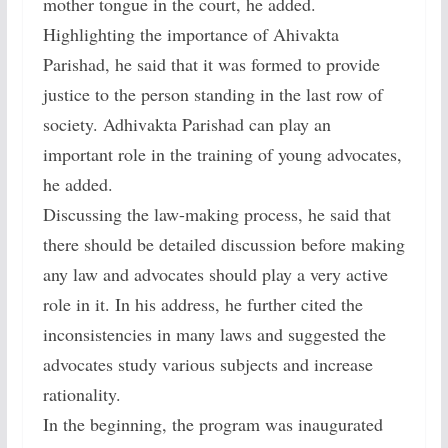
mother tongue in the court, he added.
Highlighting the importance of Ahivakta
Parishad, he said that it was formed to provide
justice to the person standing in the last row of
society. Adhivakta Parishad can play an
important role in the training of young advocates,
he added.
Discussing the law-making process, he said that
there should be detailed discussion before making
any law and advocates should play a very active
role in it. In his address, he further cited the
inconsistencies in many laws and suggested the
advocates study various subjects and increase
rationality.
In the beginning, the program was inaugurated