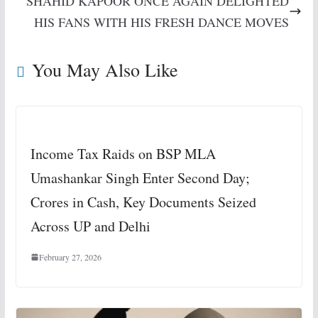
SHAHID KAPOOR ONCE AGAIN DELIGHTED
HIS FANS WITH HIS FRESH DANCE MOVES
You May Also Like
Income Tax Raids on BSP MLA
Umashankar Singh Enter Second Day;
Crores in Cash, Key Documents Seized
Across UP and Delhi
February 27, 2026