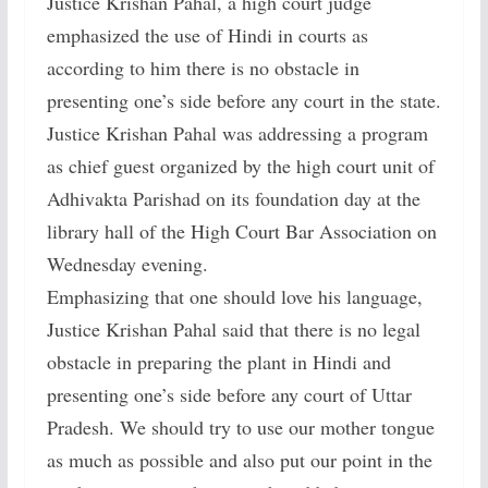
Justice Krishan Pahal, a high court judge
emphasized the use of Hindi in courts as
according to him there is no obstacle in
presenting one’s side before any court in the state.
Justice Krishan Pahal was addressing a program
as chief guest organized by the high court unit of
Adhivakta Parishad on its foundation day at the
library hall of the High Court Bar Association on
Wednesday evening.
Emphasizing that one should love his language,
Justice Krishan Pahal said that there is no legal
obstacle in preparing the plant in Hindi and
presenting one’s side before any court of Uttar
Pradesh. We should try to use our mother tongue
as much as possible and also put our point in the