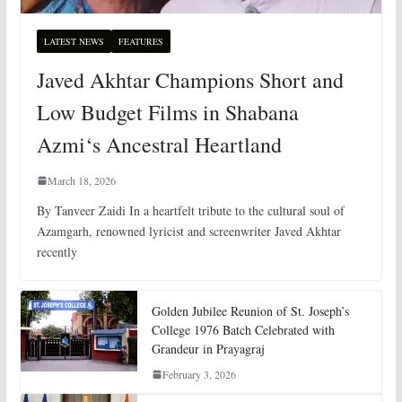
LATEST NEWS
FEATURES
Javed Akhtar Champions Short and
Low Budget Films in Shabana
Azmi‘s Ancestral Heartland
March 18, 2026
By Tanveer Zaidi In a heartfelt tribute to the cultural soul of
Azamgarh, renowned lyricist and screenwriter Javed Akhtar
recently
Golden Jubilee Reunion of St. Joseph’s
College 1976 Batch Celebrated with
Grandeur in Prayagraj
February 3, 2026