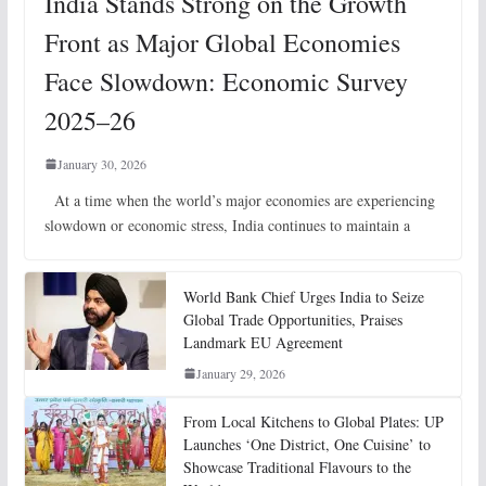
India Stands Strong on the Growth
Front as Major Global Economies
Face Slowdown: Economic Survey
2025–26
January 30, 2026
At a time when the world’s major economies are experiencing
slowdown or economic stress, India continues to maintain a
World Bank Chief Urges India to Seize
Global Trade Opportunities, Praises
Landmark EU Agreement
January 29, 2026
From Local Kitchens to Global Plates: UP
Launches ‘One District, One Cuisine’ to
Showcase Traditional Flavours to the