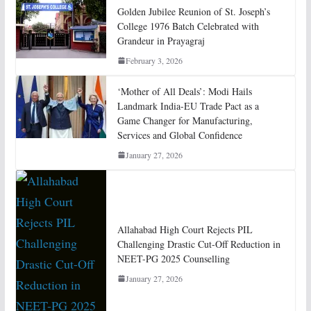
Golden Jubilee Reunion of St. Joseph’s
College 1976 Batch Celebrated with
Grandeur in Prayagraj
February 3, 2026
‘Mother of All Deals’: Modi Hails
Landmark India-EU Trade Pact as a
Game Changer for Manufacturing,
Services and Global Confidence
January 27, 2026
Allahabad High Court Rejects PIL
Challenging Drastic Cut-Off Reduction in
NEET-PG 2025 Counselling
January 27, 2026