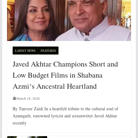
LATEST NEWS
FEATURES
Javed Akhtar Champions Short and
Low Budget Films in Shabana
Azmi‘s Ancestral Heartland
March 18, 2026
By Tanveer Zaidi In a heartfelt tribute to the cultural soul of
Azamgarh, renowned lyricist and screenwriter Javed Akhtar
recently