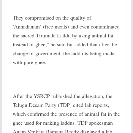
They compromised on the quality of
‘Annadanam’ (free meals) and even contaminated
the sacred Tirumala Laddu by using animal fat
instead of ghee,” he said but added that after the
change of government, the laddu is being made
with pure ghee.
After the YSRCP rubbished the allegation, the
Telugu Desam Party (TDP) cited lab reports,
which confirmed the presence of animal fat in the
ghee used for making laddus. TDP spokesman
Anam Venkata Ramana Reddy displayed a lab