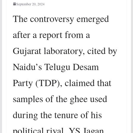
September 20, 2024
The controversy emerged
after a report from a
Gujarat laboratory, cited by
Naidu’s Telugu Desam
Party (TDP), claimed that
samples of the ghee used
during the tenure of his
political rival, YS Jagan