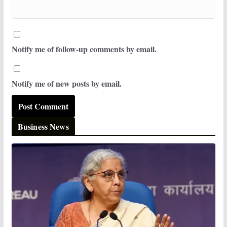
Notify me of follow-up comments by email.
Notify me of new posts by email.
Business News