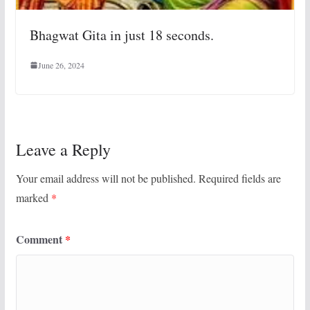
Bhagwat Gita in just 18 seconds.
June 26, 2024
Leave a Reply
Your email address will not be published.
Required fields are
marked
*
Comment
*