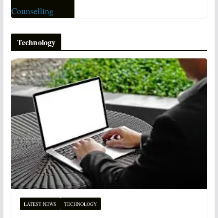
Technology
LATEST NEWS
TECHNOLOGY