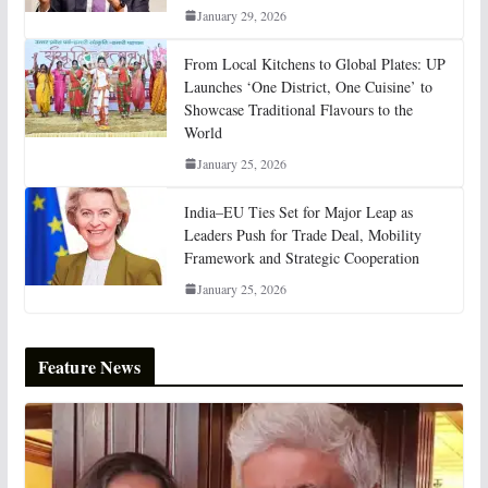
January 29, 2026
From Local Kitchens to Global Plates: UP
Launches ‘One District, One Cuisine’ to
Showcase Traditional Flavours to the
World
January 25, 2026
India–EU Ties Set for Major Leap as
Leaders Push for Trade Deal, Mobility
Framework and Strategic Cooperation
January 25, 2026
Feature News