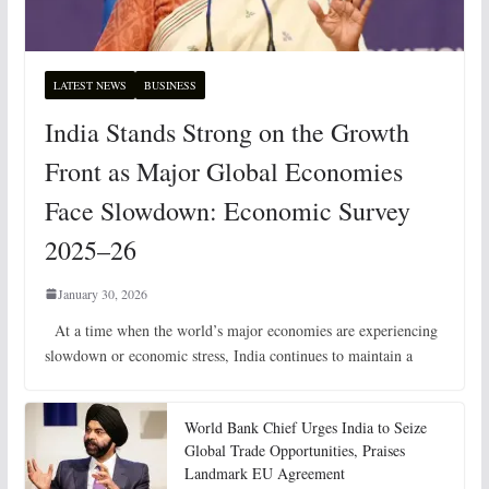
LATEST NEWS
BUSINESS
India Stands Strong on the Growth
Front as Major Global Economies
Face Slowdown: Economic Survey
2025–26
January 30, 2026
At a time when the world’s major economies are experiencing
slowdown or economic stress, India continues to maintain a
World Bank Chief Urges India to Seize
Global Trade Opportunities, Praises
Landmark EU Agreement