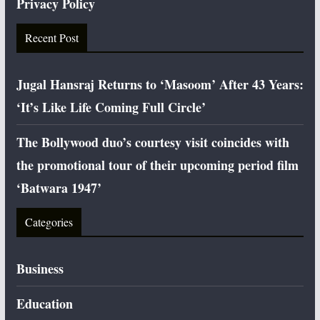
Privacy Policy
Recent Post
Jugal Hansraj Returns to ‘Masoom’ After 43 Years:
‘It’s Like Life Coming Full Circle’
The Bollywood duo’s courtesy visit coincides with
the promotional tour of their upcoming period film
‘Batwara 1947’
Categories
Business
Education