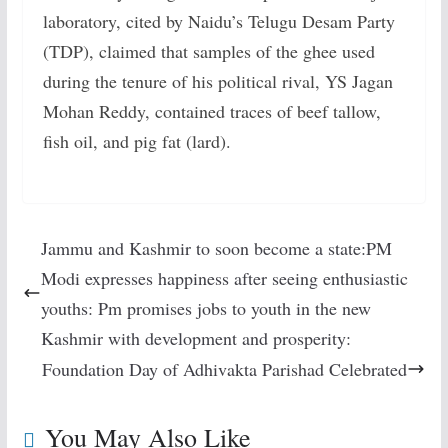
laboratory, cited by Naidu’s Telugu Desam Party
(TDP), claimed that samples of the ghee used
during the tenure of his political rival, YS Jagan
Mohan Reddy, contained traces of beef tallow,
fish oil, and pig fat (lard).
Jammu and Kashmir to soon become a state:PM
Modi expresses happiness after seeing enthusiastic
youths: Pm promises jobs to youth in the new
Kashmir with development and prosperity:
Foundation Day of Adhivakta Parishad Celebrated
You May Also Like