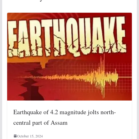
Earthquake of 4.2 magnitude jolts north-
central part of Assam
October 15, 2024