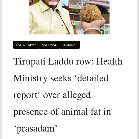
LATEST NEWS
NATIONAL
REGIONAL
Tirupati Laddu row: Health
Ministry seeks ‘detailed
report’ over alleged
presence of animal fat in
‘prasadam’