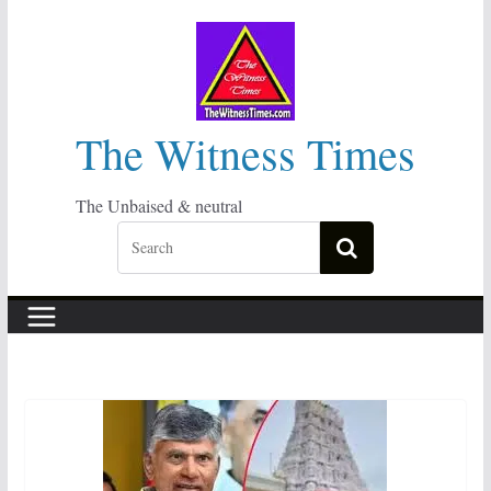
Skip
to
content
The Witness Times
The Unbaised & neutral