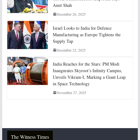
Amit Shah
December 26, 2025
Israel Looks to India for Defence
Manufacturing as Europe Tightens the
Supply Tap
December 22, 2025
India Reaches for the Stars: PM Modi
Inaugurates Skyroot’s Infinity Campus,
Unveils Vikram-I, Marking a Giant Leap
in Space Technology
November 27, 2025
The Witness Times