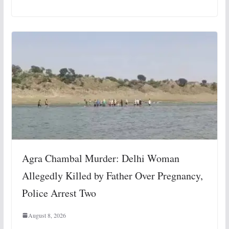
Agra Chambal Murder: Delhi Woman
Allegedly Killed by Father Over Pregnancy,
Police Arrest Two
August 8, 2026