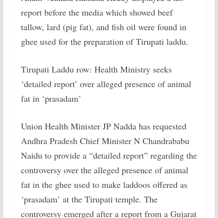
report before the media which showed beef
tallow, lard (pig fat), and fish oil were found in
ghee used for the preparation of Tirupati laddu.
Tirupati Laddu row: Health Ministry seeks
‘detailed report’ over alleged presence of animal
fat in ‘prasadam’
Union Health Minister JP Nadda has requested
Andhra Pradesh Chief Minister N Chandrababu
Naidu to provide a “detailed report” regarding the
controversy over the alleged presence of animal
fat in the ghee used to make laddoos offered as
‘prasadam’ at the Tirupati temple. The
controversy emerged after a report from a Gujarat