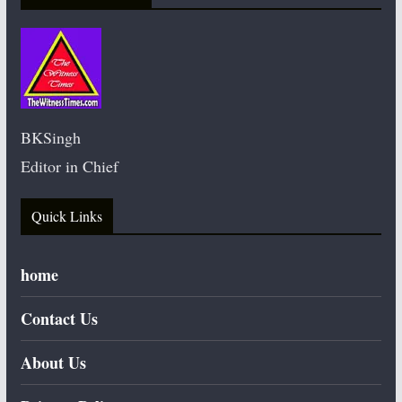
BKSingh
Editor in Chief
Quick Links
home
Contact Us
About Us