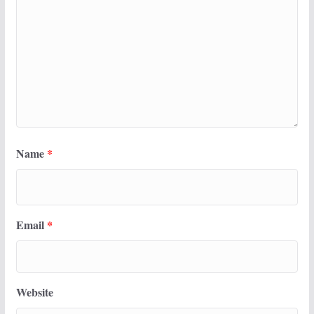
Name
*
Email
*
Website