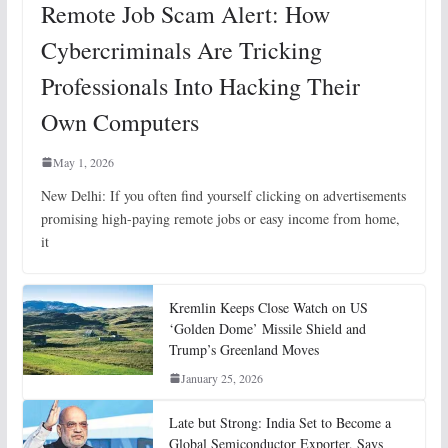
Remote Job Scam Alert: How
Cybercriminals Are Tricking
Professionals Into Hacking Their
Own Computers
May 1, 2026
New Delhi: If you often find yourself clicking on advertisements
promising high-paying remote jobs or easy income from home,
it
Kremlin Keeps Close Watch on US
‘Golden Dome’ Missile Shield and
Trump’s Greenland Moves
January 25, 2026
Late but Strong: India Set to Become a
Global Semiconductor Exporter, Says