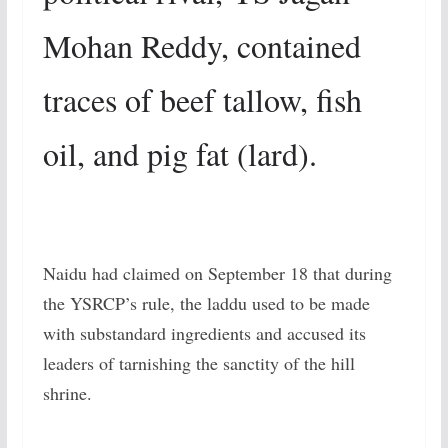
Mohan Reddy, contained
traces of beef tallow, fish
oil, and pig fat (lard).
Naidu had claimed on September 18 that during
the YSRCP’s rule, the laddu used to be made
with substandard ingredients and accused its
leaders of tarnishing the sanctity of the hill
shrine.