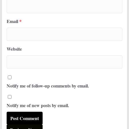
Email
*
Website
Notify me of follow-up comments by email.
Notify me of new posts by email.