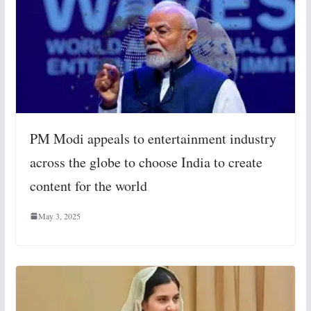
PM Modi appeals to entertainment industry
across the globe to choose India to create
content for the world
May 3, 2025