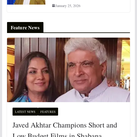
January 25, 2026
Feature News
LATEST NEWS
FEATURES
Javed Akhtar Champions Short and
Low Budget Films in Shabana