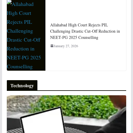
Allahabad High Court Rejects PIL
Challenging Drastic Cut-Off Reduction in
NEET-PG 2025 Counselling
January 27, 2026
Technology