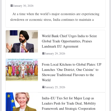
January 30, 2026
At a time when the world’s major economies are experiencing
slowdown or economic stress, India continues to maintain a
World Bank Chief Urges India to Seize
Global Trade Opportunities, Praises
Landmark EU Agreement
January 29, 2026
From Local Kitchens to Global Plates: UP
Launches ‘One District, One Cuisine’ to
Showcase Traditional Flavours to the
World
January 25, 2026
India–EU Ties Set for Major Leap as
Leaders Push for Trade Deal, Mobility
Framework and Strategic Cooperation