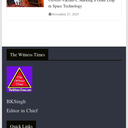
in Space Technology
November 27, 2025
The Witness Times
BKSingh
Editor in Chief
Quick Links