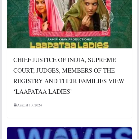
CHIEF JUSTICE OF INDIA, SUPREME
COURT, JUDGES, MEMBERS OF THE
REGISTRY AND THEIR FAMILIES VIEW
‘LAAPATAA LADIES’
August 10, 2024