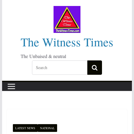
Skip
to
content
The Witness Times
The Unbaised & neutral
LATEST NEWS
NATIONAL