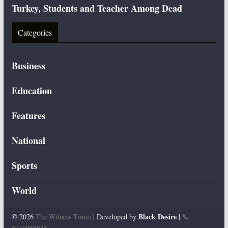
Turkey, Students and Teacher Among Dead
Categories
Business
Education
Features
National
Sports
World
Black Desire
© 2026
The Witness Times
| Developed by
|
📞