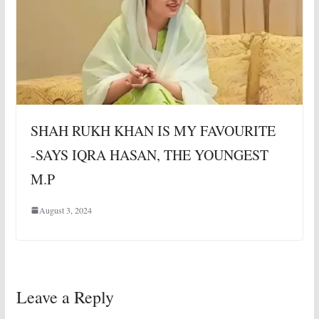
SHAH RUKH KHAN IS MY FAVOURITE
-SAYS IQRA HASAN, THE YOUNGEST
M.P
August 3, 2024
Leave a Reply