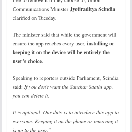
free to remove it if they choose to, Union
Jyotiraditya Scindia
Communications Minister
clarified on Tuesday.
The minister said that while the government will
installing or
ensure the app reaches every user,
keeping it on the device will be entirely the
user’s choice
.
Speaking to reporters outside Parliament, Scindia
said:
If you don’t want the Sanchar Saathi app,
you can delete it.
It is optional. Our duty is to introduce this app to
everyone. Keeping it on the phone or removing it
is up to the user.”