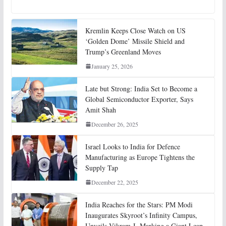
Kremlin Keeps Close Watch on US
‘Golden Dome’ Missile Shield and
Trump’s Greenland Moves
January 25, 2026
Late but Strong: India Set to Become a
Global Semiconductor Exporter, Says
Amit Shah
December 26, 2025
Israel Looks to India for Defence
Manufacturing as Europe Tightens the
Supply Tap
December 22, 2025
India Reaches for the Stars: PM Modi
Inaugurates Skyroot’s Infinity Campus,
Unveils Vikram-I, Marking a Giant Leap