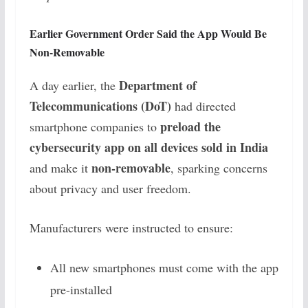
Earlier Government Order Said the App Would Be
Non-Removable
Department of
A day earlier, the
Telecommunications (DoT)
had directed
preload the
smartphone companies to
cybersecurity app on all devices sold in India
non-removable
and make it
, sparking concerns
about privacy and user freedom.
Manufacturers were instructed to ensure:
All new smartphones must come with the app
pre-installed