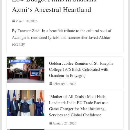
Azmi‘s Ancestral Heartland
March 18, 2026
By Tanveer Zaidi In a heartfelt tribute to the cultural soul of
Azamgarh, renowned lyricist and screenwriter Javed Akhtar
recently
Golden Jubilee Reunion of St. Joseph’s
College 1976 Batch Celebrated with
Grandeur in Prayagraj
February 3, 2026
‘Mother of All Deals’: Modi Hails
Landmark India-EU Trade Pact as a
Game Changer for Manufacturing,
Services and Global Confidence
January 27, 2026