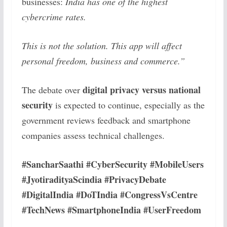
businesses:
India has one of the highest
cybercrime rates.
This is not the solution. This app will affect
personal freedom, business and commerce.”
digital privacy versus national
The debate over
security
is expected to continue, especially as the
government reviews feedback and smartphone
companies assess technical challenges.
#SancharSaathi #CyberSecurity #MobileUsers
#JyotiradityaScindia #PrivacyDebate
#DigitalIndia #DoTIndia #CongressVsCentre
#TechNews #SmartphoneIndia #UserFreedom