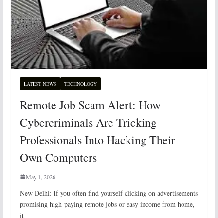
LATEST NEWS
TECHNOLOGY
Remote Job Scam Alert: How
Cybercriminals Are Tricking
Professionals Into Hacking Their
Own Computers
May 1, 2026
New Delhi: If you often find yourself clicking on advertisements
promising high-paying remote jobs or easy income from home,
it