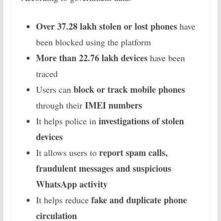
Over 37.28 lakh stolen or lost phones
have
been blocked using the platform
More than 22.76 lakh devices
have been
traced
block or track mobile phones
Users can
IMEI numbers
through their
investigations of stolen
It helps police in
devices
report spam calls,
It allows users to
fraudulent messages and suspicious
WhatsApp activity
fake and duplicate phone
It helps reduce
circulation