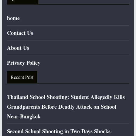
home
Contact Us
About Us
Privacy Policy
Recent Post
Thailand School Shooting: Student Allegedly Kills
Grandparents Before Deadly Attack on School
Near Bangkok
Second School Shooting in Two Days Shocks