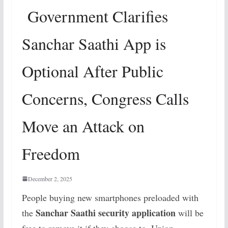
Government Clarifies
Sanchar Saathi App is
Optional After Public
Concerns, Congress Calls
Move an Attack on
Freedom
December 2, 2025
People buying new smartphones preloaded with
Sanchar Saathi security application
the
will be