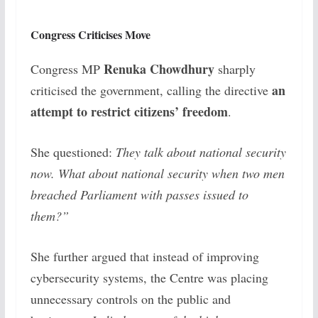
Congress Criticises Move
Renuka Chowdhury
Congress MP
sharply
an
criticised the government, calling the directive
attempt to restrict citizens’ freedom
.
She questioned:
They talk about national security
now. What about national security when two men
breached Parliament with passes issued to
them?”
She further argued that instead of improving
cybersecurity systems, the Centre was placing
unnecessary controls on the public and