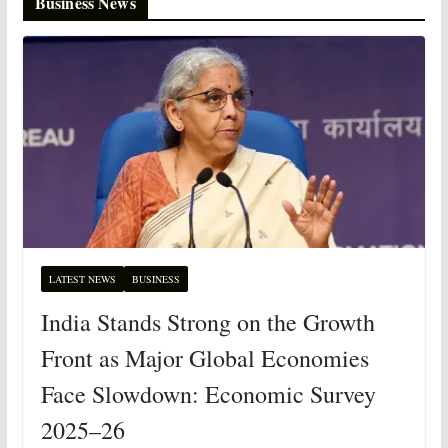
Business News
LATEST NEWS
BUSINESS
India Stands Strong on the Growth
Front as Major Global Economies
Face Slowdown: Economic Survey
2025–26