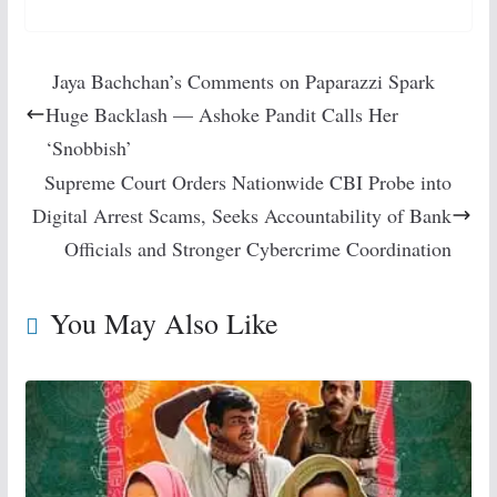
Jaya Bachchan’s Comments on Paparazzi Spark
Huge Backlash — Ashoke Pandit Calls Her
‘Snobbish’
Supreme Court Orders Nationwide CBI Probe into
Digital Arrest Scams, Seeks Accountability of Bank
Officials and Stronger Cybercrime Coordination
You May Also Like