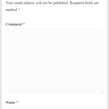
Your email address will not be published.
Required fields are
marked
*
Comment
*
Name
*