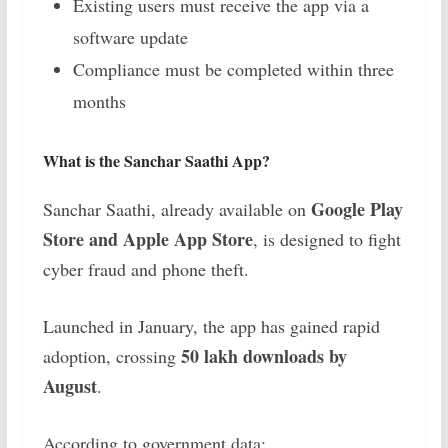
Existing users must receive the app via a
software update
Compliance must be completed within three
months
What is the Sanchar Saathi App?
Google Play
Sanchar Saathi, already available on
Store and Apple App Store
, is designed to fight
cyber fraud and phone theft.
Launched in January, the app has gained rapid
50 lakh downloads by
adoption, crossing
August
.
According to government data: