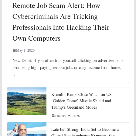
Remote Job Scam Alert: How
Cybercriminals Are Tricking
Professionals Into Hacking Their
Own Computers
May 1, 2026
New Delhi: If you often find yourself clicking on advertisements
promising high-paying remote jobs or easy income from home,
it
Kremlin Keeps Close Watch on US
‘Golden Dome’ Missile Shield and
Trump’s Greenland Moves
January 25, 2026
Late but Strong: India Set to Become a
Global Semiconductor Exporter, Says