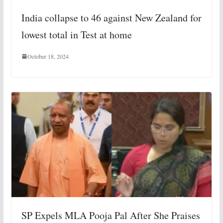
India collapse to 46 against New Zealand for
lowest total in Test at home
October 18, 2024
SP Expels MLA Pooja Pal After She Praises