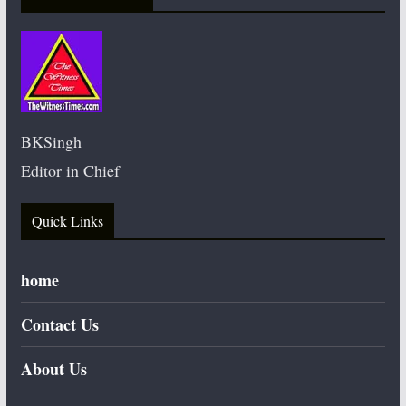
BKSingh
Editor in Chief
Quick Links
home
Contact Us
About Us