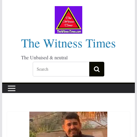
Skip
to
content
The Witness Times
The Unbaised & neutral