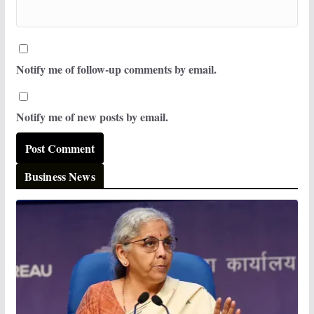
Notify me of follow-up comments by email.
Notify me of new posts by email.
Business News