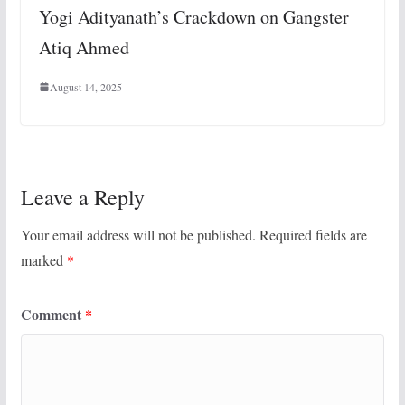
Yogi Adityanath’s Crackdown on Gangster
Atiq Ahmed
August 14, 2025
Leave a Reply
Your email address will not be published.
Required fields are
marked
*
Comment
*