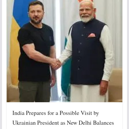
India Prepares for a Possible Visit by
Ukrainian President as New Delhi Balances