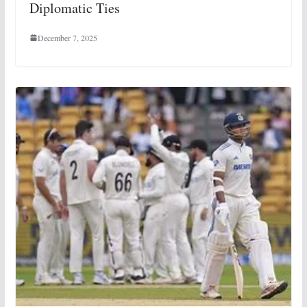
Diplomatic Ties
December 7, 2025