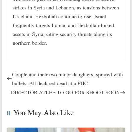
strikes in Syria and Lebanon, as tensions between
Israel and Hezbollah continue to rise. Israel
frequently targets Iranian and Hezbollah-linked
assets in Syria, citing security threats along its
northern border.
Couple and their two minor daughters. sprayed with
bullets. All declared dead at a PHC
DIRECTOR ATLEE TO GO FOR SHOOT SOON
You May Also Like