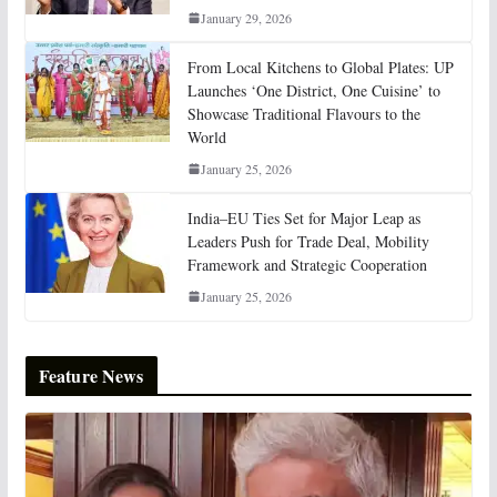
January 29, 2026
From Local Kitchens to Global Plates: UP
Launches ‘One District, One Cuisine’ to
Showcase Traditional Flavours to the
World
January 25, 2026
India–EU Ties Set for Major Leap as
Leaders Push for Trade Deal, Mobility
Framework and Strategic Cooperation
January 25, 2026
Feature News