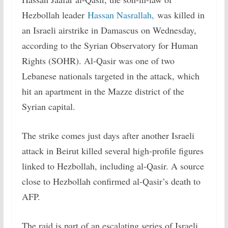
Hezbollah leader
Hassan Nasrallah,
was killed in
an Israeli airstrike in Damascus on Wednesday,
according to the Syrian Observatory for Human
Rights (SOHR). Al-Qasir was one of two
Lebanese nationals targeted in the attack, which
hit an apartment in the Mazze district of the
Syrian capital.
The strike comes just days after another Israeli
attack in Beirut killed several high-profile figures
linked to Hezbollah, including al-Qasir. A source
close to Hezbollah confirmed al-Qasir’s death to
AFP.
The raid is part of an escalating series of Israeli