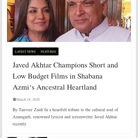
LATEST NEWS
FEATURES
Javed Akhtar Champions Short and
Low Budget Films in Shabana
Azmi‘s Ancestral Heartland
March 18, 2026
By Tanveer Zaidi In a heartfelt tribute to the cultural soul of
Azamgarh, renowned lyricist and screenwriter Javed Akhtar
recently