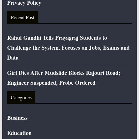
Privacy Policy
Recent Post
Rahul Gandhi Tells Prayagraj Students to
Challenge the System, Focuses on Jobs, Exams and
Data
Girl Dies After Mudslide Blocks Rajouri Road;
Engineer Suspended, Probe Ordered
Categories
Business
Education