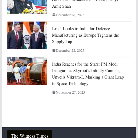
Amit Shah
December 26, 2025
Israel Looks to India for Defence
Manufacturing as Europe Tightens the
Supply Tap
December 22, 2025
India Reaches for the Stars: PM Modi
Inaugurates Skyroot’s Infinity Campus,
Unveils Vikram-I, Marking a Giant Leap
in Space Technology
November 27, 2025
The Witness Times