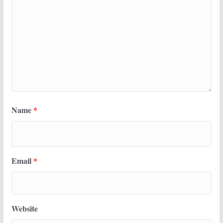
Name
*
Email
*
Website