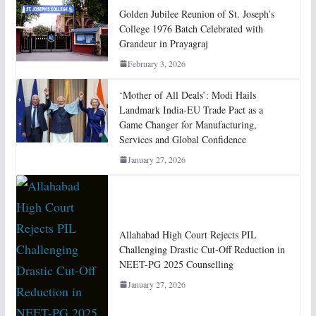
Golden Jubilee Reunion of St. Joseph’s
College 1976 Batch Celebrated with
Grandeur in Prayagraj
February 3, 2026
‘Mother of All Deals’: Modi Hails
Landmark India-EU Trade Pact as a
Game Changer for Manufacturing,
Services and Global Confidence
January 27, 2026
Allahabad High Court Rejects PIL
Challenging Drastic Cut-Off Reduction in
NEET-PG 2025 Counselling
January 27, 2026