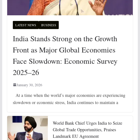
LATEST NEWS
BUSINESS
India Stands Strong on the Growth
Front as Major Global Economies
Face Slowdown: Economic Survey
2025–26
January 30, 2026
At a time when the world’s major economies are experiencing
slowdown or economic stress, India continues to maintain a
World Bank Chief Urges India to Seize
Global Trade Opportunities, Praises
Landmark EU Agreement