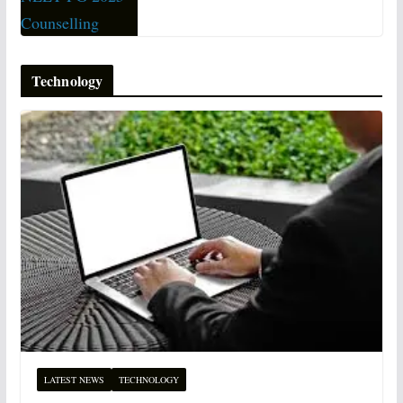
Technology
LATEST NEWS
TECHNOLOGY