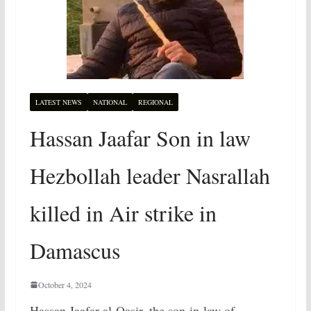
LATEST NEWS
NATIONAL
REGIONAL
Hassan Jaafar Son in law
Hezbollah leader Nasrallah
killed in Air strike in
Damascus
October 4, 2024
Hassan Jaafar al-Qasir, the son-in-law of