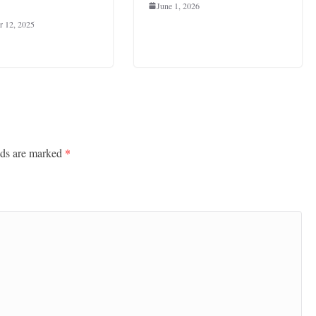
June 1, 2026
 12, 2025
lds are marked
*