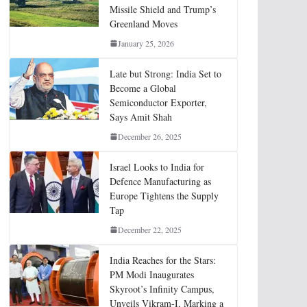
Missile Shield and Trump’s
Greenland Moves
January 25, 2026
Late but Strong: India Set to
Become a Global
Semiconductor Exporter,
Says Amit Shah
December 26, 2025
Israel Looks to India for
Defence Manufacturing as
Europe Tightens the Supply
Tap
December 22, 2025
India Reaches for the Stars:
PM Modi Inaugurates
Skyroot’s Infinity Campus,
Unveils Vikram-I, Marking a