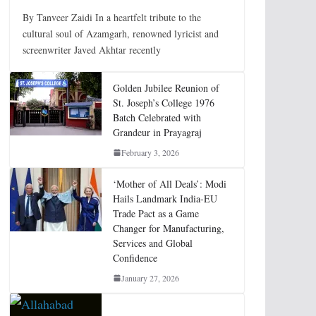
By Tanveer Zaidi In a heartfelt tribute to the
cultural soul of Azamgarh, renowned lyricist and
screenwriter Javed Akhtar recently
Golden Jubilee Reunion of
St. Joseph’s College 1976
Batch Celebrated with
Grandeur in Prayagraj
February 3, 2026
‘Mother of All Deals’: Modi
Hails Landmark India-EU
Trade Pact as a Game
Changer for Manufacturing,
Services and Global
Confidence
January 27, 2026