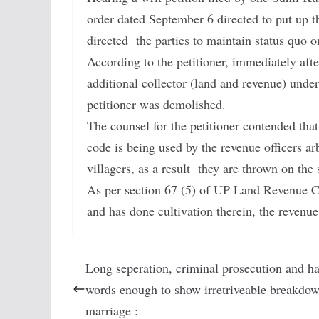
order dated September 6 directed to put up 
directed the parties to maintain status quo on
According to the petitioner, immediately aft
additional collector (land and revenue) und
petitioner was demolished.
The counsel for the petitioner contended tha
code is being used by the revenue officers ar
villagers, as a result they are thrown on the s
As per section 67 (5) of UP Land Revenue Co
and has done cultivation therein, the revenue
Long seperation, criminal prosecution and h
words enough to show irretriveable breakdow
marriage :