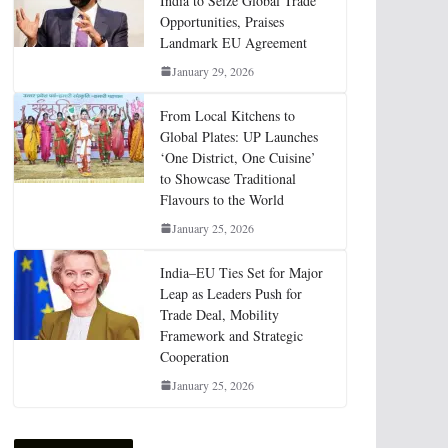
India to Seize Global Trade
Opportunities, Praises
Landmark EU Agreement
January 29, 2026
From Local Kitchens to
Global Plates: UP Launches
‘One District, One Cuisine’
to Showcase Traditional
Flavours to the World
January 25, 2026
India–EU Ties Set for Major
Leap as Leaders Push for
Trade Deal, Mobility
Framework and Strategic
Cooperation
January 25, 2026