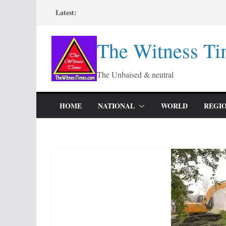
Skip
Latest:
to
content
The Witness Ti
The Unbaised & neutral
HOME
NATIONAL
WORLD
REGI