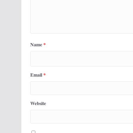
Name
*
Email
*
Website