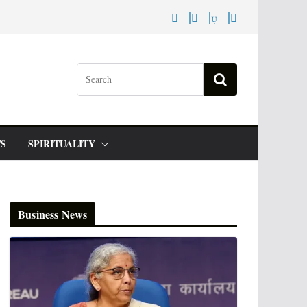
S
SPIRITUALITY
Business News