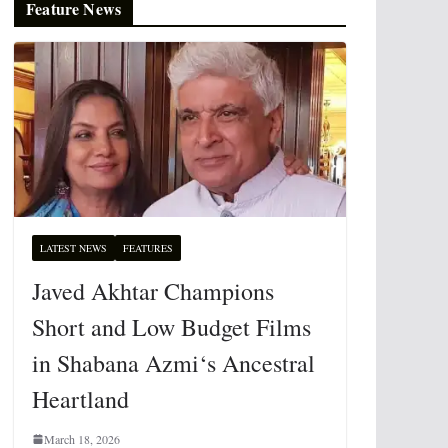
Feature News
LATEST NEWS
FEATURES
Javed Akhtar Champions
Short and Low Budget Films
in Shabana Azmi‘s Ancestral
Heartland
March 18, 2026