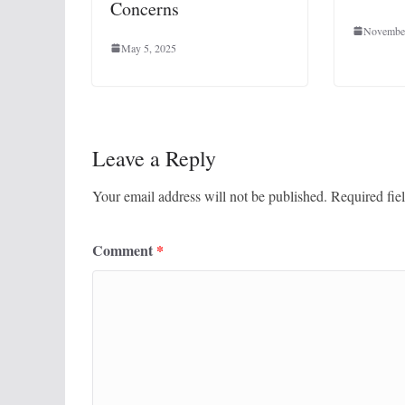
Concerns
November
May 5, 2025
Leave a Reply
Your email address will not be published.
Required fie
Comment
*