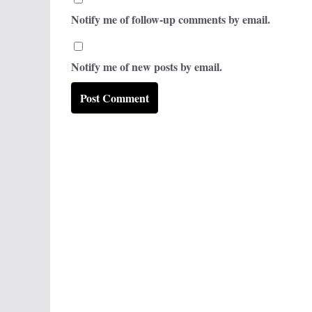
Notify me of follow-up comments by email.
Notify me of new posts by email.