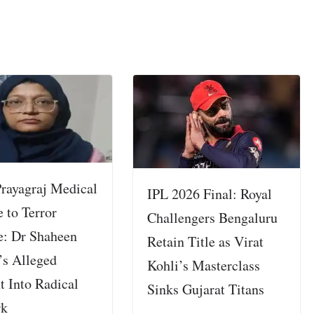
rayagraj Medical
IPL 2026 Final: Royal
 to Terror
Challengers Bengaluru
: Dr Shaheen
Retain Title as Virat
’s Alleged
Kohli’s Masterclass
t Into Radical
Sinks Gujarat Titans
rk