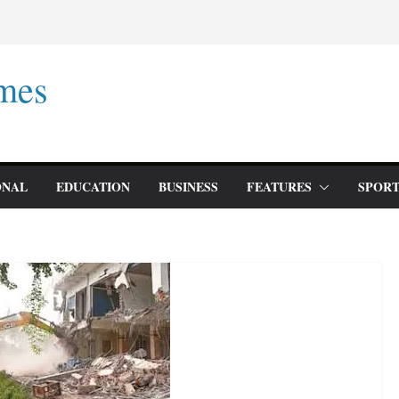
mes
ONAL
EDUCATION
BUSINESS
FEATURES
SPORT