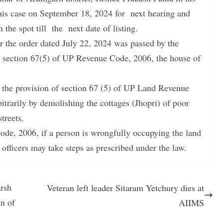
this case on September 18, 2024 for next hearing and
 the spot till the next date of listing.
er the order dated July 22, 2024 was passed by the
er section 67(5) of UP Revenue Code, 2006, the house of
t the provision of section 67 (5) of UP Land Revenue
bitrarily by demolishing the cottages (Jhopri) of poor
treets.
de, 2006, if a person is wrongfully occupying the land
 officers may take steps as prescribed under the law.
arsh
Veteran left leader Sitaram Yetchury dies at
n of
AIIMS