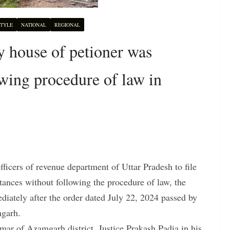
STYLE
NATIONAL
REGIONAL
 house of petioner was
wing procedure of law in
ficers of revenue department of Uttar Pradesh to file
tances without following the procedure of law, the
iately after the order dated July 22, 2024 passed by
mgarh.
umar of Azamgarh district, Justice Prakash Padia in his