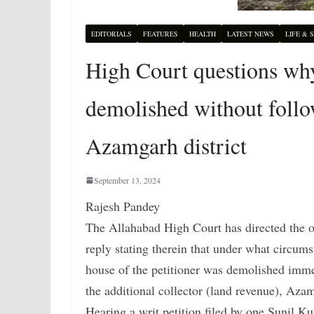
EDITORIALS
FEATURES
HEALTH
LATEST NEWS
LIFE & 
High Court questions why
demolished without follo
Azamgarh district
September 13, 2024
Rajesh Pandey
The Allahabad High Court has directed the of
reply stating therein that under what circums
house of the petitioner was demolished immed
the additional collector (land revenue), Aza
Hearing a writ petition filed by one Sunil K