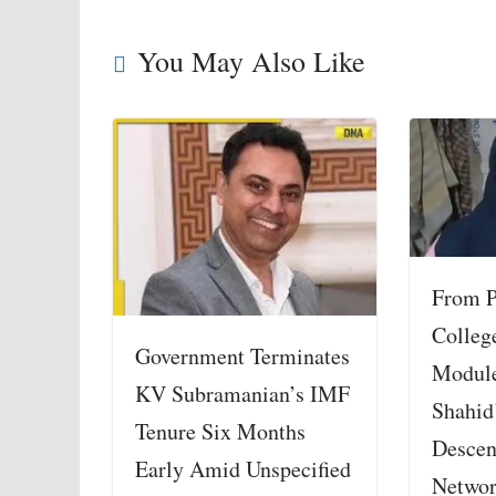
You May Also Like
From P
College
Government Terminates
Module
KV Subramanian’s IMF
Shahid
Tenure Six Months
Descen
Early Amid Unspecified
Netwo