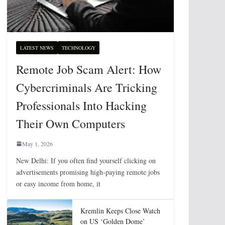
LATEST NEWS
TECHNOLOGY
Remote Job Scam Alert: How
Cybercriminals Are Tricking
Professionals Into Hacking
Their Own Computers
May 1, 2026
New Delhi: If you often find yourself clicking on
advertisements promising high-paying remote jobs
or easy income from home, it
Kremlin Keeps Close Watch
on US ‘Golden Dome’