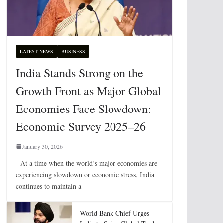
LATEST NEWS
BUSINESS
India Stands Strong on the
Growth Front as Major Global
Economies Face Slowdown:
Economic Survey 2025–26
January 30, 2026
At a time when the world’s major economies are
experiencing slowdown or economic stress, India
continues to maintain a
World Bank Chief Urges