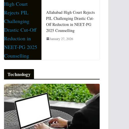
Allahabad High Court Rejects
PIL Challenging Drastic Cut-
Off Reduction in NEET-PG
2025 Counselling
January 27, 2026
Technology