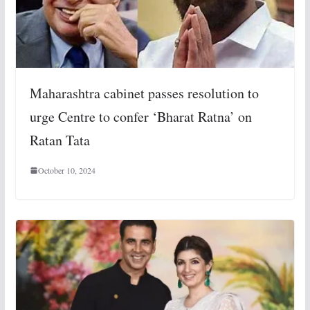
Maharashtra cabinet passes resolution to
urge Centre to confer ‘Bharat Ratna’ on
Ratan Tata
October 10, 2024