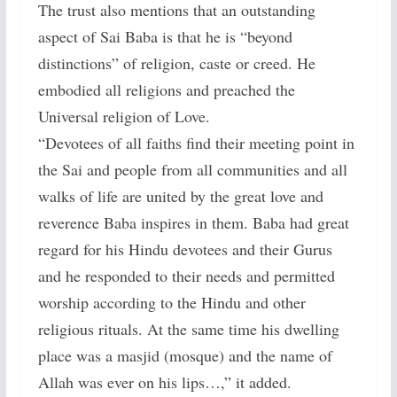
The trust also mentions that an outstanding
aspect of Sai Baba is that he is “beyond
distinctions” of religion, caste or creed. He
embodied all religions and preached the
Universal religion of Love.
“Devotees of all faiths find their meeting point in
the Sai and people from all communities and all
walks of life are united by the great love and
reverence Baba inspires in them. Baba had great
regard for his Hindu devotees and their Gurus
and he responded to their needs and permitted
worship according to the Hindu and other
religious rituals. At the same time his dwelling
place was a masjid (mosque) and the name of
Allah was ever on his lips…,” it added.