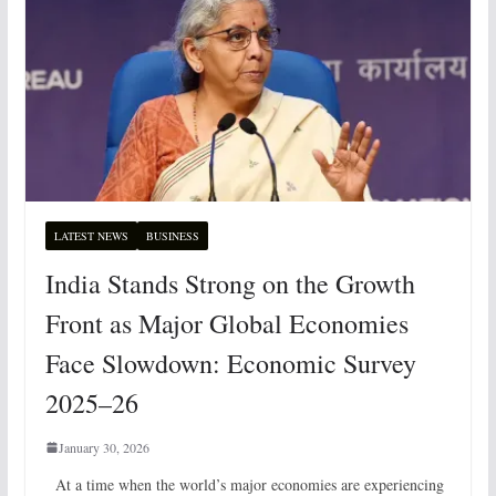
LATEST NEWS
BUSINESS
India Stands Strong on the Growth
Front as Major Global Economies
Face Slowdown: Economic Survey
2025–26
January 30, 2026
At a time when the world’s major economies are experiencing