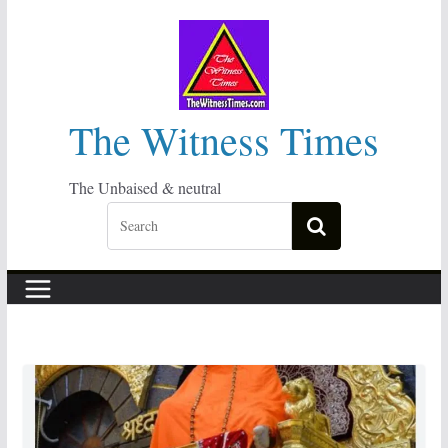
Skip
to
content
The Witness Times
The Unbaised & neutral