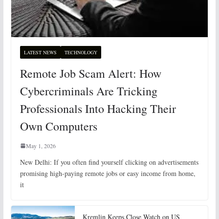
LATEST NEWS
TECHNOLOGY
Remote Job Scam Alert: How
Cybercriminals Are Tricking
Professionals Into Hacking Their
Own Computers
May 1, 2026
New Delhi: If you often find yourself clicking on advertisements
promising high-paying remote jobs or easy income from home,
it
Kremlin Keeps Close Watch on US