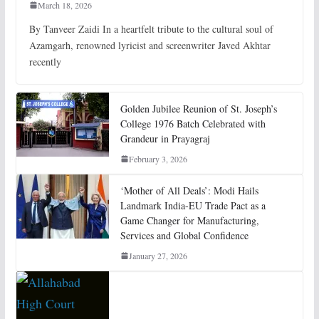
March 18, 2026
By Tanveer Zaidi In a heartfelt tribute to the cultural soul of
Azamgarh, renowned lyricist and screenwriter Javed Akhtar
recently
Golden Jubilee Reunion of St. Joseph’s
College 1976 Batch Celebrated with
Grandeur in Prayagraj
February 3, 2026
‘Mother of All Deals’: Modi Hails
Landmark India-EU Trade Pact as a
Game Changer for Manufacturing,
Services and Global Confidence
January 27, 2026