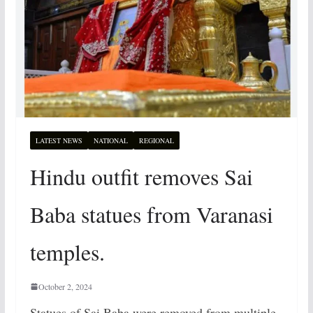
LATEST NEWS
NATIONAL
REGIONAL
Hindu outfit removes Sai
Baba statues from Varanasi
temples.
October 2, 2024
Statues of Sai Baba were removed from multiple