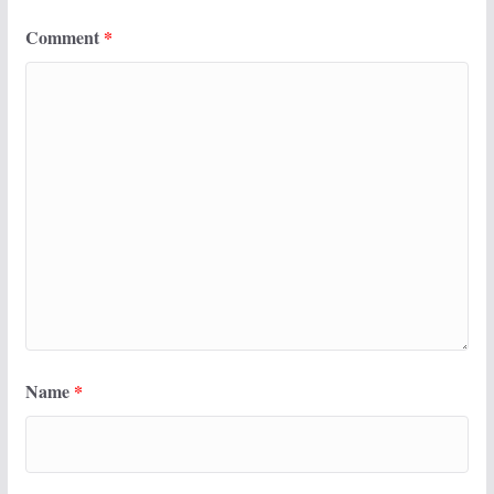
Comment
*
Name
*