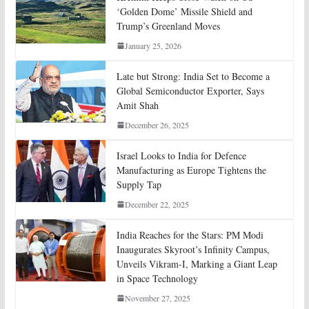
‘Golden Dome’ Missile Shield and
Trump’s Greenland Moves
January 25, 2026
Late but Strong: India Set to Become a
Global Semiconductor Exporter, Says
Amit Shah
December 26, 2025
Israel Looks to India for Defence
Manufacturing as Europe Tightens the
Supply Tap
December 22, 2025
India Reaches for the Stars: PM Modi
Inaugurates Skyroot’s Infinity Campus,
Unveils Vikram-I, Marking a Giant Leap
in Space Technology
November 27, 2025