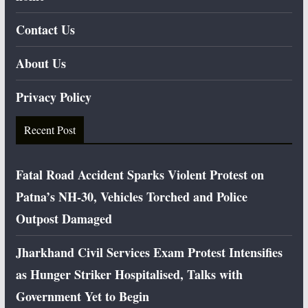
Contact Us
About Us
Privacy Policy
Recent Post
Fatal Road Accident Sparks Violent Protest on
Patna’s NH-30, Vehicles Torched and Police
Outpost Damaged
Jharkhand Civil Services Exam Protest Intensifies
as Hunger Striker Hospitalised, Talks with
Government Yet to Begin