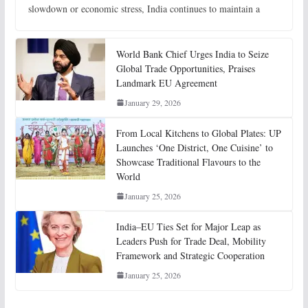
slowdown or economic stress, India continues to maintain a
World Bank Chief Urges India to Seize
Global Trade Opportunities, Praises
Landmark EU Agreement
January 29, 2026
From Local Kitchens to Global Plates: UP
Launches ‘One District, One Cuisine’ to
Showcase Traditional Flavours to the
World
January 25, 2026
India–EU Ties Set for Major Leap as
Leaders Push for Trade Deal, Mobility
Framework and Strategic Cooperation
January 25, 2026