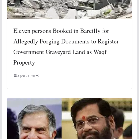
Eleven persons Booked in Bareilly for
Allegedly Forging Documents to Register
Government Graveyard Land as Waqf
Property
April 21, 2025