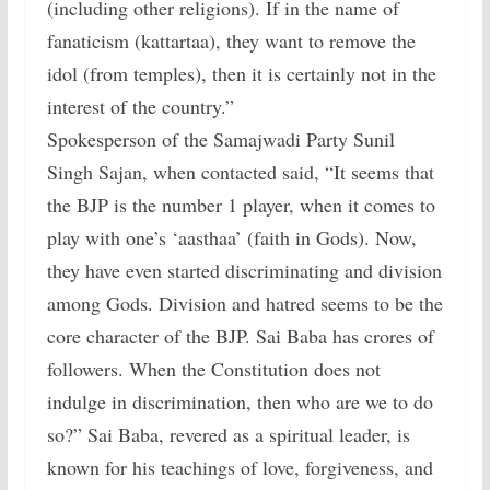
(including other religions). If in the name of
fanaticism (kattartaa), they want to remove the
idol (from temples), then it is certainly not in the
interest of the country.”
Spokesperson of the Samajwadi Party Sunil
Singh Sajan, when contacted said, “It seems that
the BJP is the number 1 player, when it comes to
play with one’s ‘aasthaa’ (faith in Gods). Now,
they have even started discriminating and division
among Gods. Division and hatred seems to be the
core character of the BJP. Sai Baba has crores of
followers. When the Constitution does not
indulge in discrimination, then who are we to do
so?” Sai Baba, revered as a spiritual leader, is
known for his teachings of love, forgiveness, and