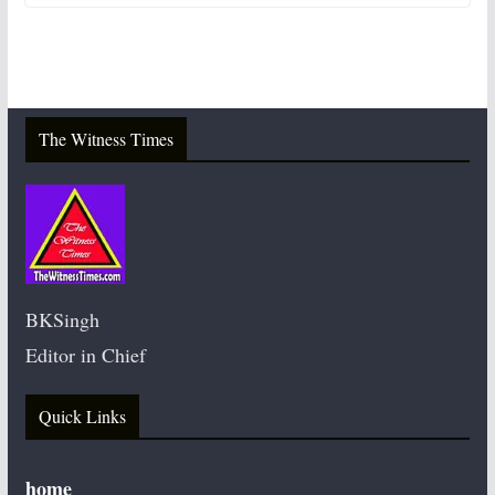
The Witness Times
BKSingh
Editor in Chief
Quick Links
home