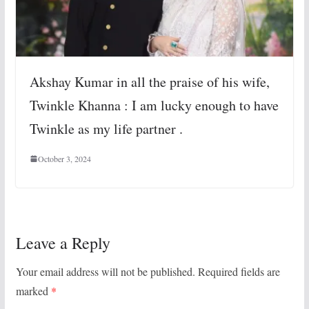
Akshay Kumar in all the praise of his wife,
Twinkle Khanna : I am lucky enough to have
Twinkle as my life partner .
October 3, 2024
Leave a Reply
Your email address will not be published.
Required fields are
marked
*