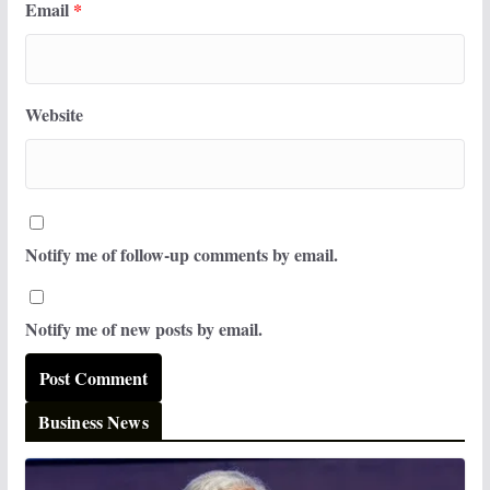
Email
*
Website
Notify me of follow-up comments by email.
Notify me of new posts by email.
Business News