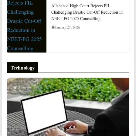
Allahabad High Court Rejects PIL
Challenging Drastic Cut-Off Reduction in
NEET-PG 2025 Counselling
January 27, 2026
Technology