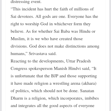
distressing event.
“This incident has hurt the faith of millions of
Sai devotees. All gods are one. Everyone has the
right to worship God in whichever form they
believe. As for whether Sai Baba was Hindu or
Muslim, it is we who have created those
divisions. God does not make distinctions among
humans,” Srivastava said.
Reacting to the developments, Uttar Pradesh
Congress spokesperson Manish Hindvi said, “It
is unfortunate that the BJP and those supporting
it have made religion a wrestling arena (akhara)
of politics, which should not be done. Sanatan
Dharm is a religion, which incorporates, imbibes
and integrates all the good aspects of everyone