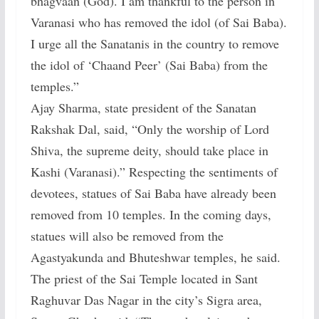
bhagvaan (God). I am thankful to the person in
Varanasi who has removed the idol (of Sai Baba).
I urge all the Sanatanis in the country to remove
the idol of ‘Chaand Peer’ (Sai Baba) from the
temples.”
Ajay Sharma, state president of the Sanatan
Rakshak Dal, said, “Only the worship of Lord
Shiva, the supreme deity, should take place in
Kashi (Varanasi).” Respecting the sentiments of
devotees, statues of Sai Baba have already been
removed from 10 temples. In the coming days,
statues will also be removed from the
Agastyakunda and Bhuteshwar temples, he said.
The priest of the Sai Temple located in Sant
Raghuvar Das Nagar in the city’s Sigra area,