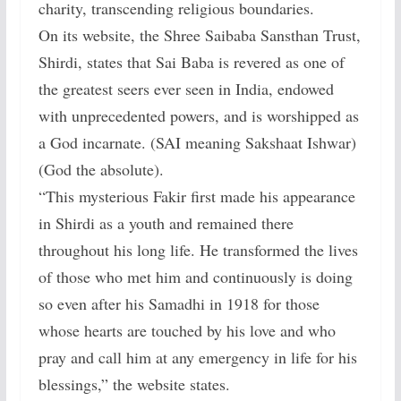
charity, transcending religious boundaries.
On its website, the Shree Saibaba Sansthan Trust,
Shirdi, states that Sai Baba is revered as one of
the greatest seers ever seen in India, endowed
with unprecedented powers, and is worshipped as
a God incarnate. (SAI meaning Sakshaat Ishwar)
(God the absolute).
“This mysterious Fakir first made his appearance
in Shirdi as a youth and remained there
throughout his long life. He transformed the lives
of those who met him and continuously is doing
so even after his Samadhi in 1918 for those
whose hearts are touched by his love and who
pray and call him at any emergency in life for his
blessings,” the website states.