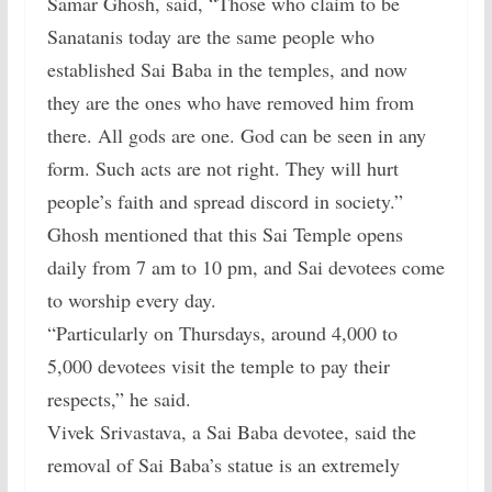
Samar Ghosh, said, “Those who claim to be
Sanatanis today are the same people who
established Sai Baba in the temples, and now
they are the ones who have removed him from
there. All gods are one. God can be seen in any
form. Such acts are not right. They will hurt
people’s faith and spread discord in society.”
Ghosh mentioned that this Sai Temple opens
daily from 7 am to 10 pm, and Sai devotees come
to worship every day.
“Particularly on Thursdays, around 4,000 to
5,000 devotees visit the temple to pay their
respects,” he said.
Vivek Srivastava, a Sai Baba devotee, said the
removal of Sai Baba’s statue is an extremely