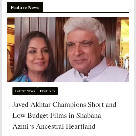
Feature News
LATEST NEWS
FEATURES
Javed Akhtar Champions Short and
Low Budget Films in Shabana
Azmi‘s Ancestral Heartland