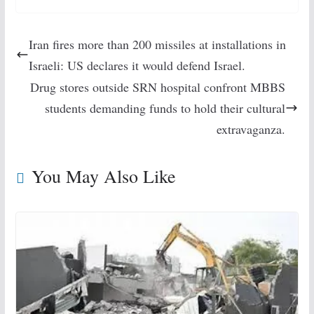
Iran fires more than 200 missiles at installations in
Israeli: US declares it would defend Israel.
Drug stores outside SRN hospital confront MBBS
students demanding funds to hold their cultural
extravaganza.
You May Also Like