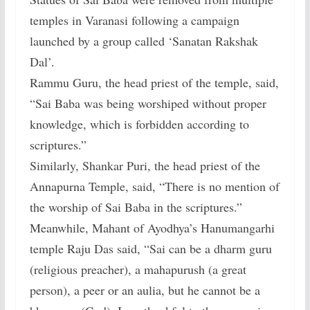
temples in Varanasi following a campaign
launched by a group called ‘Sanatan Rakshak
Dal’.
Rammu Guru, the head priest of the temple, said,
“Sai Baba was being worshiped without proper
knowledge, which is forbidden according to
scriptures.”
Similarly, Shankar Puri, the head priest of the
Annapurna Temple, said, “There is no mention of
the worship of Sai Baba in the scriptures.”
Meanwhile, Mahant of Ayodhya’s Hanumangarhi
temple Raju Das said, “Sai can be a dharm guru
(religious preacher), a mahapurush (a great
person), a peer or an aulia, but he cannot be a