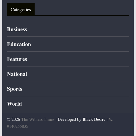
Categories
Business
Education
Features
National
Sports
World
Black Desire
© 2026
The Witness Times
| Developed by
|
📞
9140255835