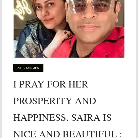
ENTERTAINMENT
I PRAY FOR HER
PROSPERITY AND
HAPPINESS. SAIRA IS
NICE AND BEAUTIFUL :