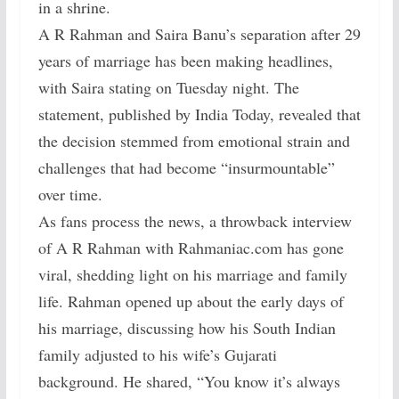
in a shrine.
A R Rahman and Saira Banu’s separation after 29
years of marriage has been making headlines,
with Saira stating on Tuesday night. The
statement, published by India Today, revealed that
the decision stemmed from emotional strain and
challenges that had become “insurmountable”
over time.
As fans process the news, a throwback interview
of A R Rahman with Rahmaniac.com has gone
viral, shedding light on his marriage and family
life. Rahman opened up about the early days of
his marriage, discussing how his South Indian
family adjusted to his wife’s Gujarati
background. He shared, “You know it’s always