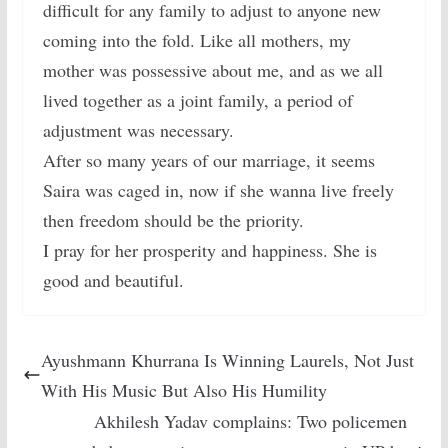
difficult for any family to adjust to anyone new
coming into the fold. Like all mothers, my
mother was possessive about me, and as we all
lived together as a joint family, a period of
adjustment was necessary.
After so many years of our marriage, it seems
Saira was caged in, now if she wanna live freely
then freedom should be the priority.
I pray for her prosperity and happiness. She is
good and beautiful.
Ayushmann Khurrana Is Winning Laurels, Not Just
With His Music But Also His Humility
Akhilesh Yadav complains: Two policemen