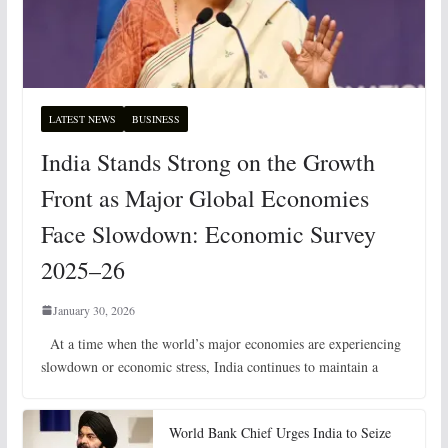
LATEST NEWS
BUSINESS
India Stands Strong on the Growth
Front as Major Global Economies
Face Slowdown: Economic Survey
2025–26
January 30, 2026
At a time when the world’s major economies are experiencing
slowdown or economic stress, India continues to maintain a
World Bank Chief Urges India to Seize