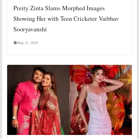
Preity Zinta Slams Morphed Images
Showing Her with Teen Cricketer Vaibhav
Sooryavanshi
May 21, 2025