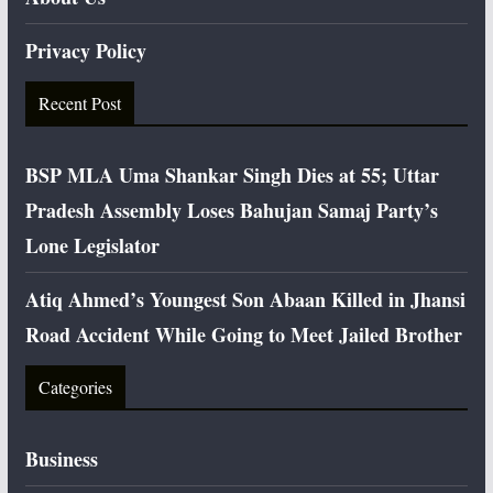
Privacy Policy
Recent Post
BSP MLA Uma Shankar Singh Dies at 55; Uttar
Pradesh Assembly Loses Bahujan Samaj Party’s
Lone Legislator
Atiq Ahmed’s Youngest Son Abaan Killed in Jhansi
Road Accident While Going to Meet Jailed Brother
Categories
Business