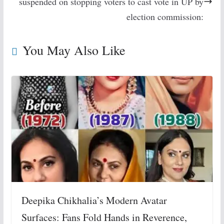
suspended on stopping voters to cast vote in UP by
election commission:
You May Also Like
Deepika Chikhalia’s Modern Avatar
Surfaces: Fans Fold Hands in Reverence,