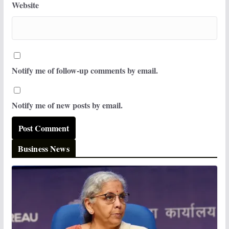
Website
Notify me of follow-up comments by email.
Notify me of new posts by email.
Business News