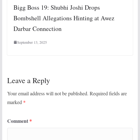
Bigg Boss 19: Shubhi Joshi Drops
Bombshell Allegations Hinting at Awez
Darbar Connection
September 13, 2025
Leave a Reply
Your email address will not be published.
Required fields are
marked
*
Comment
*