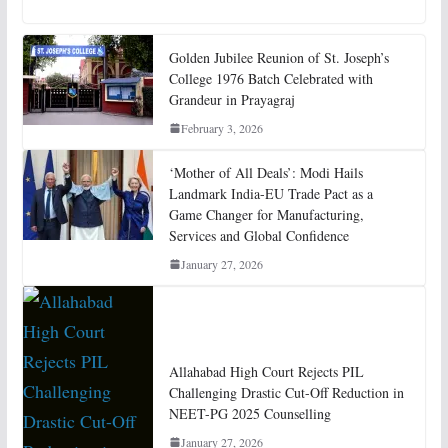
Golden Jubilee Reunion of St. Joseph’s
College 1976 Batch Celebrated with
Grandeur in Prayagraj
February 3, 2026
‘Mother of All Deals’: Modi Hails
Landmark India-EU Trade Pact as a
Game Changer for Manufacturing,
Services and Global Confidence
January 27, 2026
Allahabad High Court Rejects PIL
Challenging Drastic Cut-Off Reduction in
NEET-PG 2025 Counselling
January 27, 2026