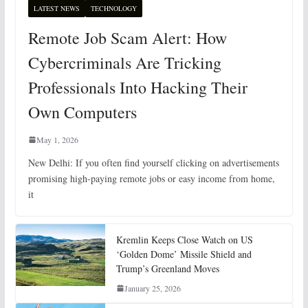
LATEST NEWS
TECHNOLOGY
Remote Job Scam Alert: How
Cybercriminals Are Tricking
Professionals Into Hacking Their
Own Computers
May 1, 2026
New Delhi: If you often find yourself clicking on advertisements
promising high-paying remote jobs or easy income from home,
it
Kremlin Keeps Close Watch on US
‘Golden Dome’ Missile Shield and
Trump’s Greenland Moves
January 25, 2026