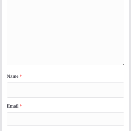
Name
*
Email
*