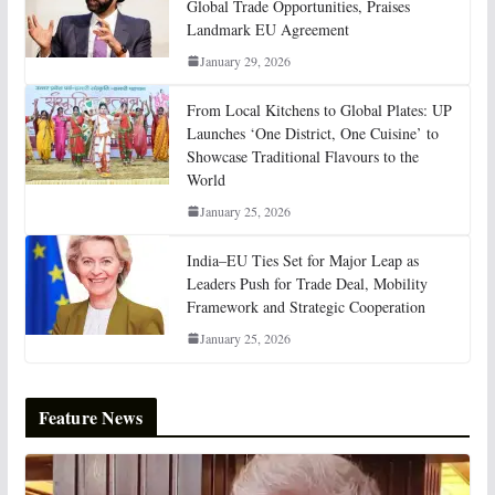
Global Trade Opportunities, Praises
Landmark EU Agreement
January 29, 2026
From Local Kitchens to Global Plates: UP
Launches ‘One District, One Cuisine’ to
Showcase Traditional Flavours to the
World
January 25, 2026
India–EU Ties Set for Major Leap as
Leaders Push for Trade Deal, Mobility
Framework and Strategic Cooperation
January 25, 2026
Feature News