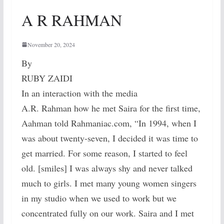
A R RAHMAN
November 20, 2024
By
RUBY ZAIDI
In an interaction with the media
A.R. Rahman how he met Saira for the first time,
Aahman told Rahmaniac.com, “In 1994, when I
was about twenty-seven, I decided it was time to
get married. For some reason, I started to feel
old. [smiles] I was always shy and never talked
much to girls. I met many young women singers
in my studio when we used to work but we
concentrated fully on our work. Saira and I met