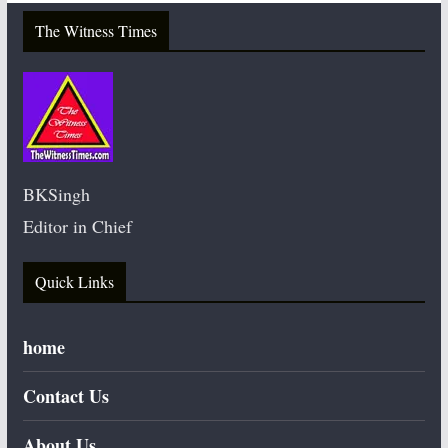
The Witness Times
BKSingh
Editor in Chief
Quick Links
home
Contact Us
About Us