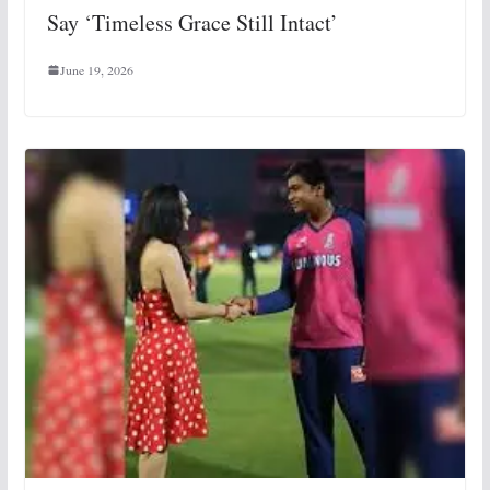
Say ‘Timeless Grace Still Intact’
June 19, 2026