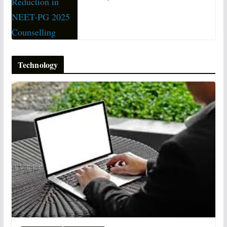
Technology