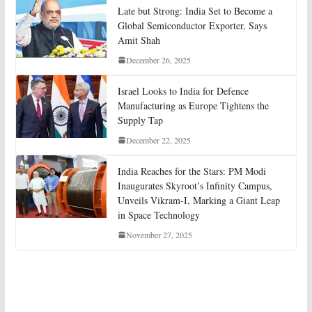
Late but Strong: India Set to Become a
Global Semiconductor Exporter, Says
Amit Shah
December 26, 2025
Israel Looks to India for Defence
Manufacturing as Europe Tightens the
Supply Tap
December 22, 2025
India Reaches for the Stars: PM Modi
Inaugurates Skyroot’s Infinity Campus,
Unveils Vikram-I, Marking a Giant Leap
in Space Technology
November 27, 2025