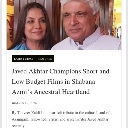
LATEST NEWS
FEATURES
Javed Akhtar Champions Short and
Low Budget Films in Shabana
Azmi‘s Ancestral Heartland
March 18, 2026
By Tanveer Zaidi In a heartfelt tribute to the cultural soul of
Azamgarh, renowned lyricist and screenwriter Javed Akhtar
recently