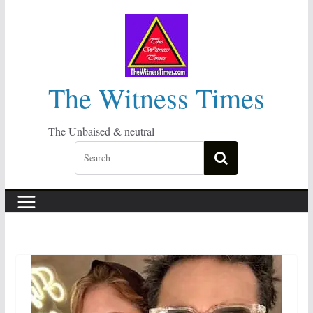
Skip
to
content
The Witness Times
The Unbaised & neutral