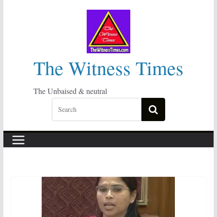
Skip
to
content
The Witness Times
The Unbaised & neutral