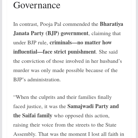
Governance
Bharatiya
In contrast, Pooja Pal commended the
Janata Party (BJP) government
, claiming that
criminals—no matter how
under BJP rule,
influential—face strict punishment
. She said
the conviction of those involved in her husband’s
murder was only made possible because of the
BJP’s administration.
“When the culprits and their families finally
Samajwadi Party and
faced justice, it was the
the Saifai family
who opposed this action,
raising their voice from the streets to the State
Assembly. That was the moment I lost all faith in