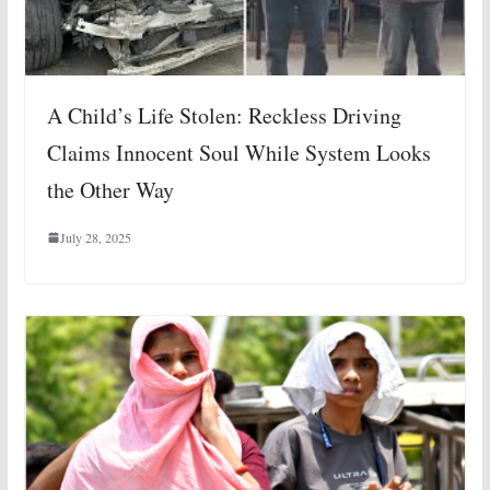
A Child’s Life Stolen: Reckless Driving
Claims Innocent Soul While System Looks
the Other Way
July 28, 2025