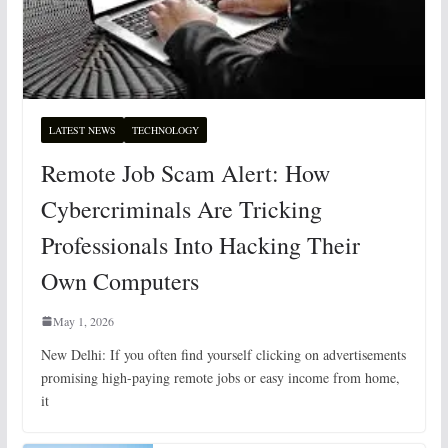
LATEST NEWS
TECHNOLOGY
Remote Job Scam Alert: How
Cybercriminals Are Tricking
Professionals Into Hacking Their
Own Computers
May 1, 2026
New Delhi: If you often find yourself clicking on advertisements
promising high-paying remote jobs or easy income from home,
it