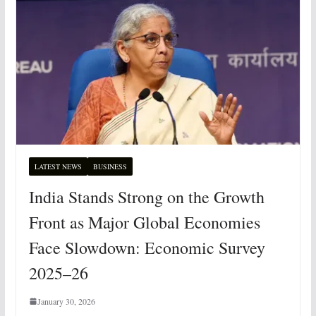
LATEST NEWS
BUSINESS
India Stands Strong on the Growth
Front as Major Global Economies
Face Slowdown: Economic Survey
2025–26
January 30, 2026