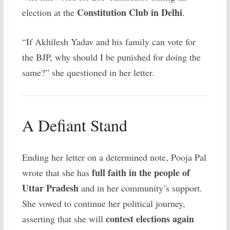
Constitution Club in Delhi
election at the
.
“If Akhilesh Yadav and his family can vote for
the BJP, why should I be punished for doing the
same?” she questioned in her letter.
A Defiant Stand
Ending her letter on a determined note, Pooja Pal
full faith in the people of
wrote that she has
Uttar Pradesh
and in her community’s support.
She vowed to continue her political journey,
contest elections again
asserting that she will