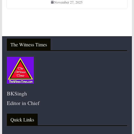
November 27, 2025
The Witness Times
BKSingh
Editor in Chief
Quick Links