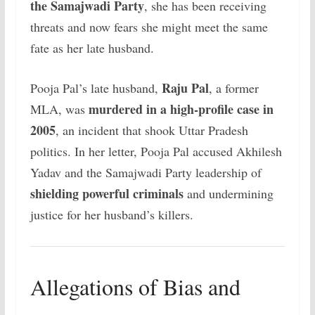
the Samajwadi Party
, she has been receiving
threats and now fears she might meet the same
fate as her late husband.
Raju Pal
Pooja Pal’s late husband,
, a former
murdered in a high-profile case in
MLA, was
2005
, an incident that shook Uttar Pradesh
politics. In her letter, Pooja Pal accused Akhilesh
Yadav and the Samajwadi Party leadership of
shielding powerful criminals
and undermining
justice for her husband’s killers.
Allegations of Bias and