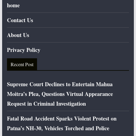
home
Contact Us
About Us
Privacy Policy
Recent Post
Supreme Court Declines to Entertain Mahua
Moitra’s Plea, Questions Virtual Appearance
Request in Criminal Investigation
Fatal Road Accident Sparks Violent Protest on
Patna’s NH-30, Vehicles Torched and Police