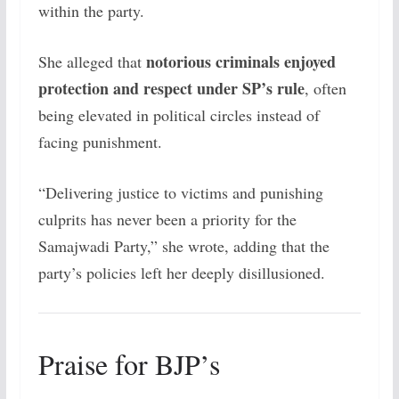
within the party.
notorious criminals enjoyed
She alleged that
protection and respect under SP’s rule
, often
being elevated in political circles instead of
facing punishment.
“Delivering justice to victims and punishing
culprits has never been a priority for the
Samajwadi Party,” she wrote, adding that the
party’s policies left her deeply disillusioned.
Praise for BJP’s