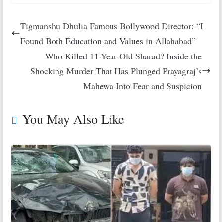
Tigmanshu Dhulia Famous Bollywood Director: “I
Found Both Education and Values in Allahabad”
Who Killed 11-Year-Old Sharad? Inside the
Shocking Murder That Has Plunged Prayagraj’s
Mahewa Into Fear and Suspicion
You May Also Like