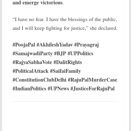
and emerge victorious
.
“I have no fear. I have the blessings of the public,
and I will keep fighting for justice,” she declared.
#PoojaPal #AkhileshYadav #Prayagraj
#SamajwadiParty #BJP #UPPolitics
#RajyaSabhaVote #DalitRights
#PoliticalAttack #SaifaiFamily
#ConstitutionClubDelhi #RajuPalMurderCase
#IndianPolitics #UPNews #JusticeForRajuPal