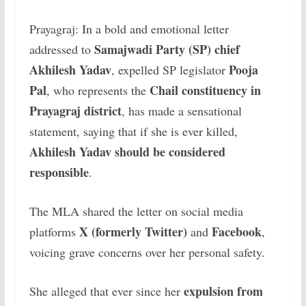
Prayagraj: In a bold and emotional letter
Samajwadi Party (SP) chief
addressed to
Akhilesh Yadav
Pooja
, expelled SP legislator
Pal
Chail constituency in
, who represents the
Prayagraj district
, has made a sensational
statement, saying that if she is ever killed,
Akhilesh Yadav should be considered
responsible
.
The MLA shared the letter on social media
X (formerly Twitter)
Facebook
platforms
and
,
voicing grave concerns over her personal safety.
expulsion from
She alleged that ever since her