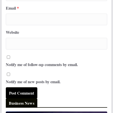
Email
*
Website
Notify me of follow-up comments by email.
Notify me of new posts by email.
Business News