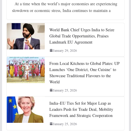
At a time when the world’s major economies are experiencing
slowdown or economic stress, India continues to maintain a
World Bank Chief Urges India to Seize
Global Trade Opportunities, Praises
Landmark EU Agreement
January 29, 2026
From Local Kitchens to Global Plates: UP
Launches ‘One District, One Cuisine’ to
Showcase Traditional Flavours to the
World
January 25, 2026
India–EU Ties Set for Major Leap as
Leaders Push for Trade Deal, Mobility
Framework and Strategic Cooperation
January 25, 2026