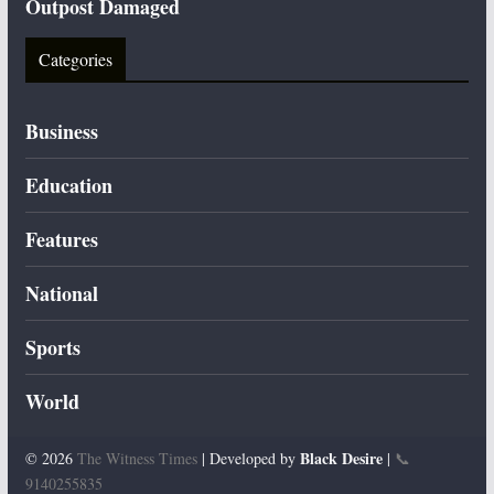
Outpost Damaged
Categories
Business
Education
Features
National
Sports
World
Black Desire
© 2026
The Witness Times
| Developed by
|
📞
9140255835