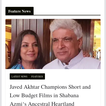
Feature News
LATEST NEWS
FEATURES
Javed Akhtar Champions Short and
Low Budget Films in Shabana
Azmi‘s Ancestral Heartland