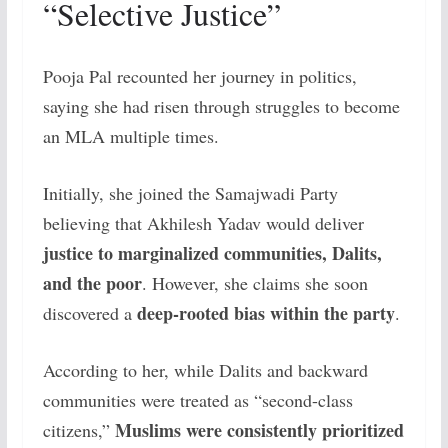
“Selective Justice”
Pooja Pal recounted her journey in politics,
saying she had risen through struggles to become
an MLA multiple times.
Initially, she joined the Samajwadi Party
believing that Akhilesh Yadav would deliver
justice to marginalized communities, Dalits,
and the poor
. However, she claims she soon
deep-rooted bias within the party
discovered a
.
According to her, while Dalits and backward
communities were treated as “second-class
Muslims were consistently prioritized
citizens,”