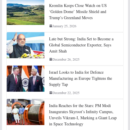
Kremlin Keeps Close Watch on US
‘Golden Dome’ Missile Shield and
Trump’s Greenland Moves
January 25, 2026
Late but Strong: India Set to Become a
Global Semiconductor Exporter, Says
Amit Shah
December 26, 2025
Israel Looks to India for Defence
Manufacturing as Europe Tightens the
Supply Tap
December 22, 2025
India Reaches for the Stars: PM Modi
Inaugurates Skyroot’s Infinity Campus,
Unveils Vikram-I, Marking a Giant Leap
in Space Technology