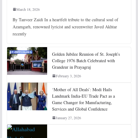
March 18, 2026
By Tanveer Zaidi In a heartfelt tribute to the cultural soul of
Azamgarh, renowned lyricist and screenwriter Javed Akhtar
recently
Golden Jubilee Reunion of St. Joseph’s
College 1976 Batch Celebrated with
Grandeur in Prayagraj
February 3, 2026
‘Mother of All Deals’: Modi Hails
Landmark India-EU Trade Pact as a
Game Changer for Manufacturing,
Services and Global Confidence
January 27, 2026