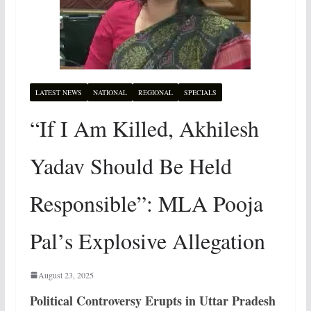
LATEST NEWS
NATIONAL
REGIONAL
SPECIALS
“If I Am Killed, Akhilesh
Yadav Should Be Held
Responsible”: MLA Pooja
Pal’s Explosive Allegation
August 23, 2025
Political Controversy Erupts in Uttar
Pradesh