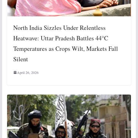
North India Sizzles Under Relentless
Heatwave: Uttar Pradesh Battles 44°C
Temperatures as Crops Wilt, Markets Fall
Silent
April 26, 2026