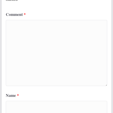
Comment
*
Name
*