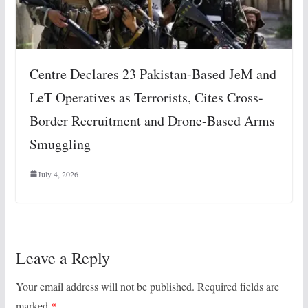
Centre Declares 23 Pakistan-Based JeM and
LeT Operatives as Terrorists, Cites Cross-
Border Recruitment and Drone-Based Arms
Smuggling
July 4, 2026
Leave a Reply
Your email address will not be published.
Required fields are
marked
*