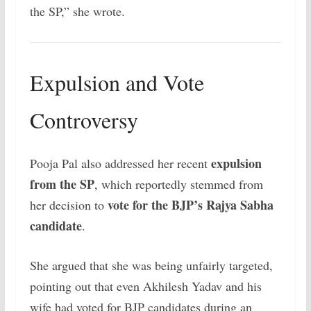
the SP,” she wrote.
Expulsion and Vote
Controversy
expulsion
Pooja Pal also addressed her recent
from the SP
, which reportedly stemmed from
vote for the BJP’s Rajya Sabha
her decision to
candidate
.
She argued that she was being unfairly targeted,
pointing out that even Akhilesh Yadav and his
wife had voted for BJP candidates during an