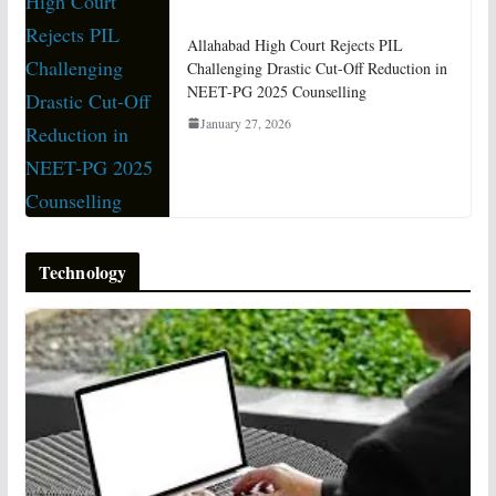
Allahabad High Court Rejects PIL
Challenging Drastic Cut-Off Reduction in
NEET-PG 2025 Counselling
January 27, 2026
Technology