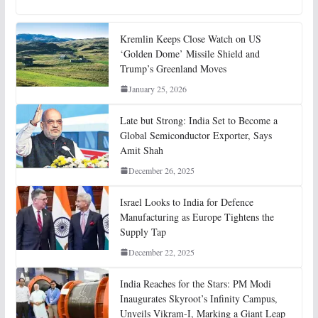
Kremlin Keeps Close Watch on US
‘Golden Dome’ Missile Shield and
Trump’s Greenland Moves
January 25, 2026
Late but Strong: India Set to Become a
Global Semiconductor Exporter, Says
Amit Shah
December 26, 2025
Israel Looks to India for Defence
Manufacturing as Europe Tightens the
Supply Tap
December 22, 2025
India Reaches for the Stars: PM Modi
Inaugurates Skyroot’s Infinity Campus,
Unveils Vikram-I, Marking a Giant Leap