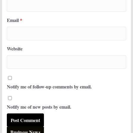
Email
*
Website
Notify me of follow-up comments by email.
Notify me of new posts by email.
Business News