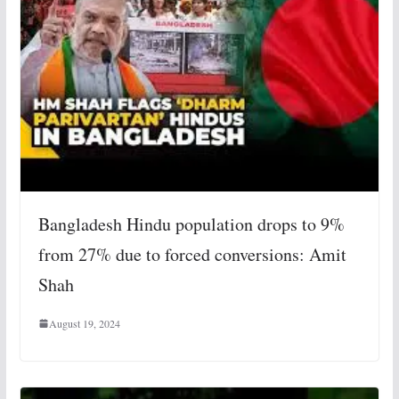
Bangladesh Hindu population drops to 9%
from 27% due to forced conversions: Amit
Shah
August 19, 2024