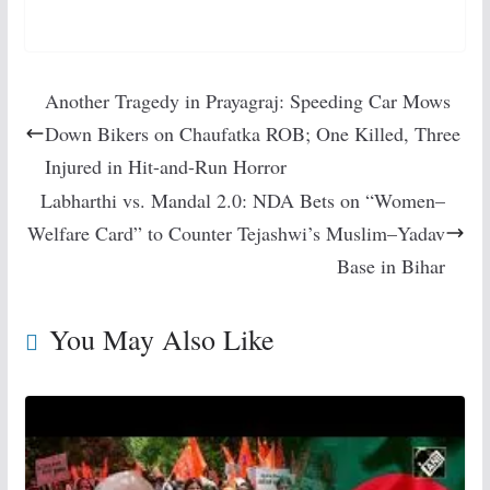
Another Tragedy in Prayagraj: Speeding Car Mows
Down Bikers on Chaufatka ROB; One Killed, Three
Injured in Hit-and-Run Horror
Labharthi vs. Mandal 2.0: NDA Bets on “Women–
Welfare Card” to Counter Tejashwi’s Muslim–Yadav
Base in Bihar
You May Also Like