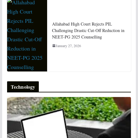
Allahabad High Court Rejects PIL
Challenging Drastic Cut-Off Reduction in
NEET-PG 2025 Counselling
January 27, 2026
Technology