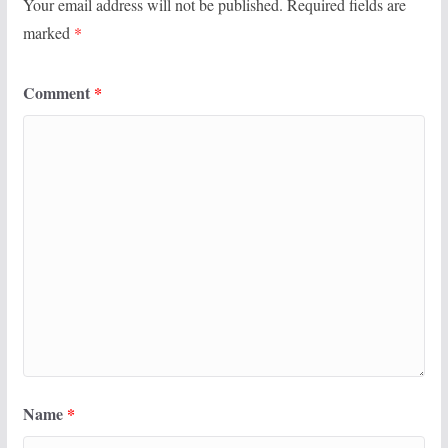
Your email address will not be published.
Required fields are
marked
*
Comment
*
Name
*