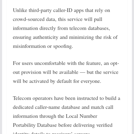
Unlike third-party caller-ID apps that rely on
crowd-sourced data, this service will pull
information directly from telecom databases,
ensuring authenticity and minimizing the risk of
misinformation or spoofing.
For users uncomfortable with the feature, an opt-
out provision will be available — but the service
will be activated by default for everyone.
Telecom operators have been instructed to build a
dedicated caller-name database and match call
information through the Local Number
Portability Database before delivering verified
identity details to receivers’ screens.