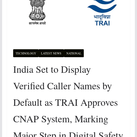
TECHNOLOGY
LATEST NEWS
NATIONAL
India Set to Display
Verified Caller Names by
Default as TRAI Approves
CNAP System, Marking
Major Step in Digital Safety