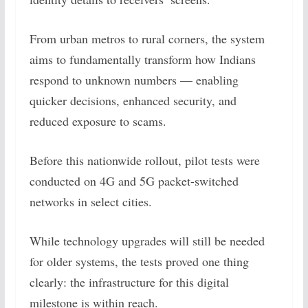
From urban metros to rural corners, the system
aims to fundamentally transform how Indians
respond to unknown numbers — enabling
quicker decisions, enhanced security, and
reduced exposure to scams.
Before this nationwide rollout, pilot tests were
conducted on 4G and 5G packet-switched
networks in select cities.
While technology upgrades will still be needed
for older systems, the tests proved one thing
clearly: the infrastructure for this digital
milestone is within reach.