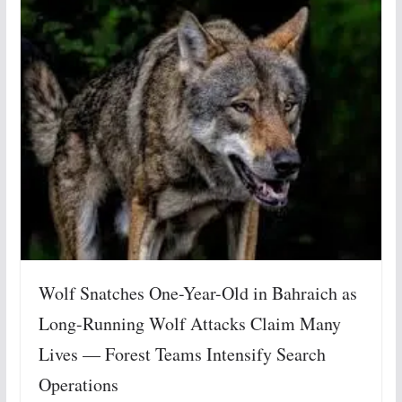
Wolf Snatches One-Year-Old in Bahraich as
Long-Running Wolf Attacks Claim Many
Lives — Forest Teams Intensify Search
Operations