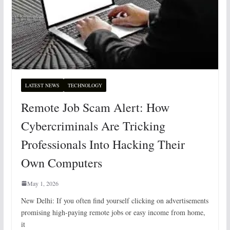
LATEST NEWS
TECHNOLOGY
Remote Job Scam Alert: How
Cybercriminals Are Tricking
Professionals Into Hacking Their
Own Computers
May 1, 2026
New Delhi: If you often find yourself clicking on advertisements
promising high-paying remote jobs or easy income from home,
it