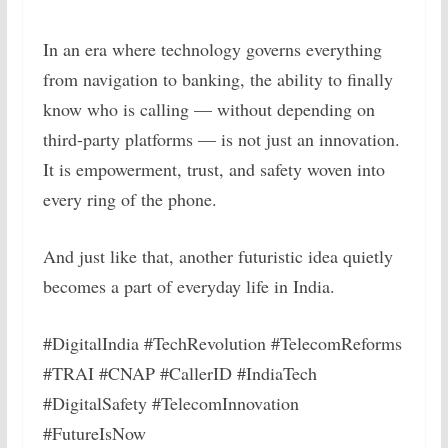
In an era where technology governs everything
from navigation to banking, the ability to finally
know who is calling — without depending on
third-party platforms — is not just an innovation.
It is empowerment, trust, and safety woven into
every ring of the phone.
And just like that, another futuristic idea quietly
becomes a part of everyday life in India.
#DigitalIndia #TechRevolution #TelecomReforms
#TRAI #CNAP #CallerID #IndiaTech
#DigitalSafety #TelecomInnovation
#FutureIsNow