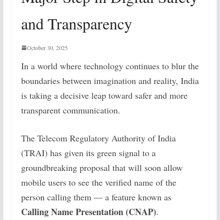
and Transparency
October 30, 2025
In a world where technology continues to blur the
boundaries between imagination and reality, India
is taking a decisive leap toward safer and more
transparent communication.
The Telecom Regulatory Authority of India
(TRAI) has given its green signal to a
groundbreaking proposal that will soon allow
mobile users to see the verified name of the
person calling them — a feature known as
Calling Name Presentation (CNAP)
.