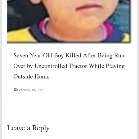
Seven-Year-Old Boy Killed After Being Run
Over by Uncontrolled Tractor While Playing
Outside Home
February 19, 2026
Leave a Reply