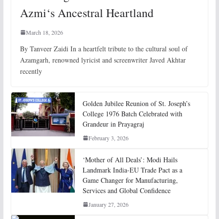
Azmi‘s Ancestral Heartland
March 18, 2026
By Tanveer Zaidi In a heartfelt tribute to the cultural soul of
Azamgarh, renowned lyricist and screenwriter Javed Akhtar
recently
Golden Jubilee Reunion of St. Joseph’s
College 1976 Batch Celebrated with
Grandeur in Prayagraj
February 3, 2026
‘Mother of All Deals’: Modi Hails
Landmark India-EU Trade Pact as a
Game Changer for Manufacturing,
Services and Global Confidence
January 27, 2026