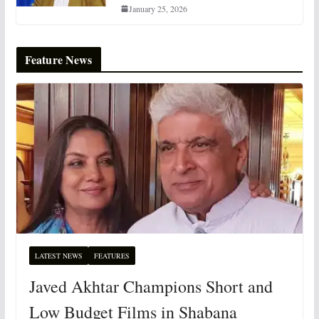
January 25, 2026
Feature News
LATEST NEWS
FEATURES
Javed Akhtar Champions Short and
Low Budget Films in Shabana