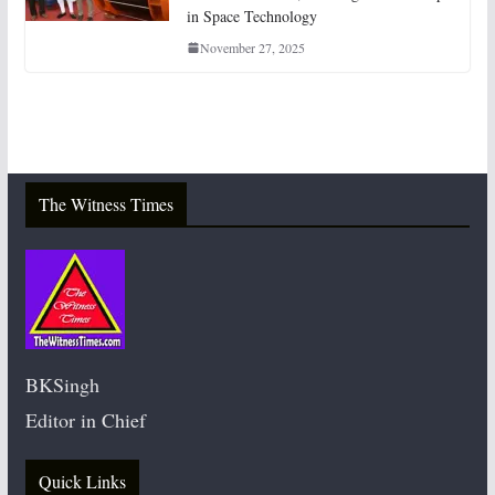
in Space Technology
November 27, 2025
The Witness Times
BKSingh
Editor in Chief
Quick Links