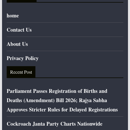
home
Contact Us
About Us
Privacy Policy
Recent Post
Parliament Passes Registration of Births and
Deaths (Amendment) Bill 2026; Rajya Sabha
Approves Stricter Rules for Delayed Registrations
Cockroach Janta Party Charts Nationwide