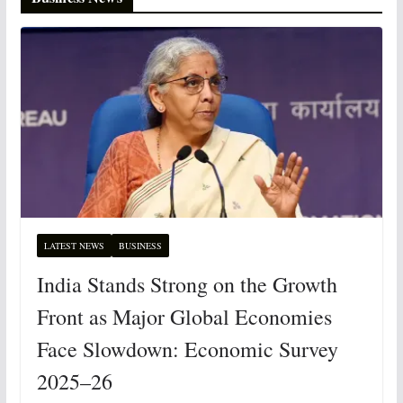
LATEST NEWS
BUSINESS
India Stands Strong on the Growth
Front as Major Global Economies
Face Slowdown: Economic Survey
2025–26