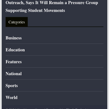
Outreach, Says It Will Remain a Pressure Group
Supporting Student Movements
Categories
Business
Education
Features
National
Sports
World