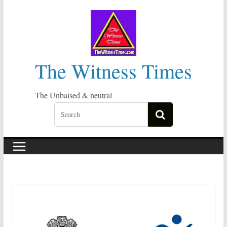
Skip
to
content
The Witness Times
The Unbaised & neutral