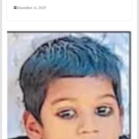
December 14, 2025