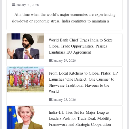
January 30, 2026
At a time when the world’s major economies are experiencing
slowdown or economic stress, India continues to maintain a
World Bank Chief Urges India to Seize
Global Trade Opportunities, Praises
Landmark EU Agreement
January 29, 2026
From Local Kitchens to Global Plates: UP
Launches ‘One District, One Cuisine’ to
Showcase Traditional Flavours to the
World
January 25, 2026
India–EU Ties Set for Major Leap as
Leaders Push for Trade Deal, Mobility
Framework and Strategic Cooperation