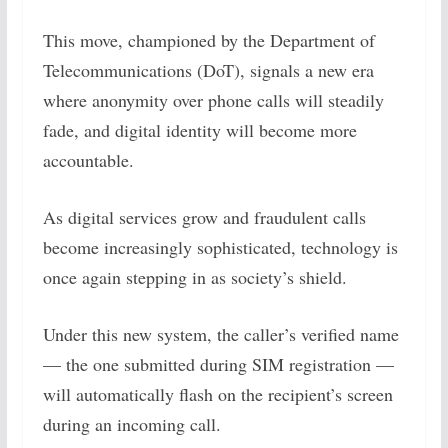
This move, championed by the Department of
Telecommunications (DoT), signals a new era
where anonymity over phone calls will steadily
fade, and digital identity will become more
accountable.
As digital services grow and fraudulent calls
become increasingly sophisticated, technology is
once again stepping in as society’s shield.
Under this new system, the caller’s verified name
— the one submitted during SIM registration —
will automatically flash on the recipient’s screen
during an incoming call.