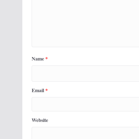
Name
*
Email
*
Website