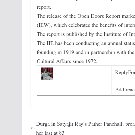
report.
The release of the Open Doors Report marke
(IEW), which celebrates the benefits of inte
The report is published by the Institute of In
The IIE has been conducting an annual statist
founding in 1919 and in partnership with th
Cultural Affairs since 1972.
Reply
Fo
Add reac
Durga in Satyajit Ray’s Pather Panchali, brea
her last at 83