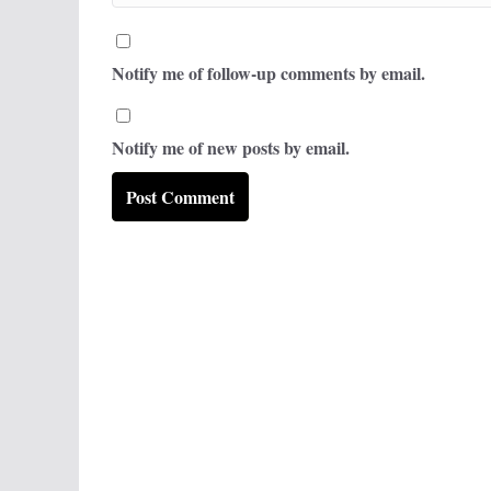
Notify me of follow-up comments by email.
Notify me of new posts by email.