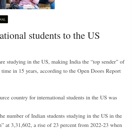
NAL
national students to the US
re studying in the US, making India the “top sender” of
st time in 15 years, according to the Open Doors Report
urce country for international students in the US was
he number of Indian students studying in the US in the
h” at 3,31,602, a rise of 23 percent from 2022-23 when