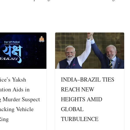
ice’s Yaksh
INDIA–BRAZIL TIES
ation Aids in
REACH NEW
g Murder Suspect
HEIGHTS AMID
acking Vehicle
GLOBAL
Ring
TURBULENCE