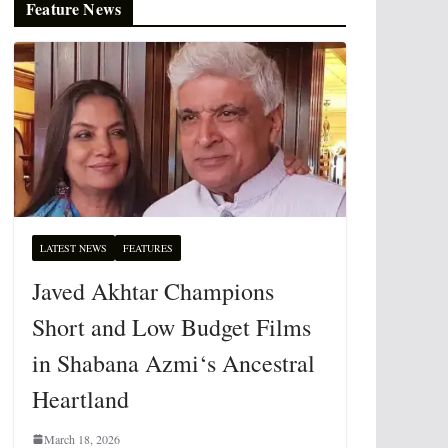
Feature News
LATEST NEWS
FEATURES
Javed Akhtar Champions
Short and Low Budget Films
in Shabana Azmi‘s Ancestral
Heartland
March 18, 2026