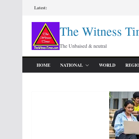
Skip
Latest:
to
content
The Witness Ti
The Unbaised & neutral
HOME
NATIONAL
WORLD
REGI