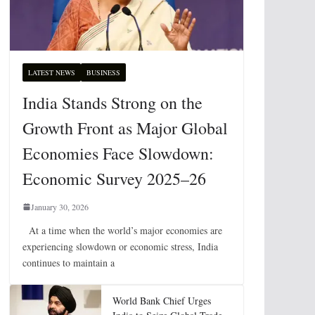
LATEST NEWS
BUSINESS
India Stands Strong on the
Growth Front as Major Global
Economies Face Slowdown:
Economic Survey 2025–26
January 30, 2026
At a time when the world’s major economies are
experiencing slowdown or economic stress, India
continues to maintain a
World Bank Chief Urges