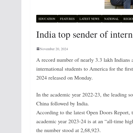
EDUCATION
FEATURES
LATEST NEWS
NATIONAL
REGIO
India top sender of inter
November 20, 2024
A record number of nearly 3.3 lakh Indians a
international students to America for the fir
2024 released on Monday.
In the academic year 2022-23, the leading so
China followed by India.
According to the latest Open Doors Report, t
academic year 2023-24 is at an “all-time hig
the number stood at 2,68,923.