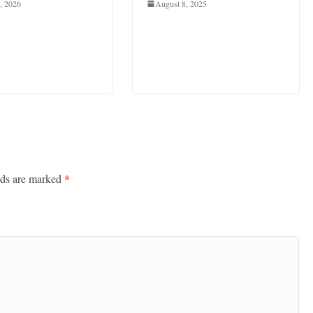
, 2026
August 8, 2025
lds are marked
*