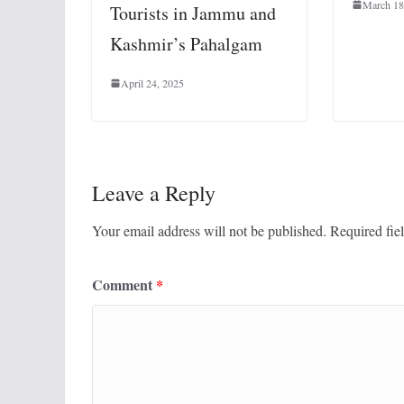
March 18
Tourists in Jammu and
Kashmir’s Pahalgam
April 24, 2025
Leave a Reply
Your email address will not be published.
Required fie
Comment
*