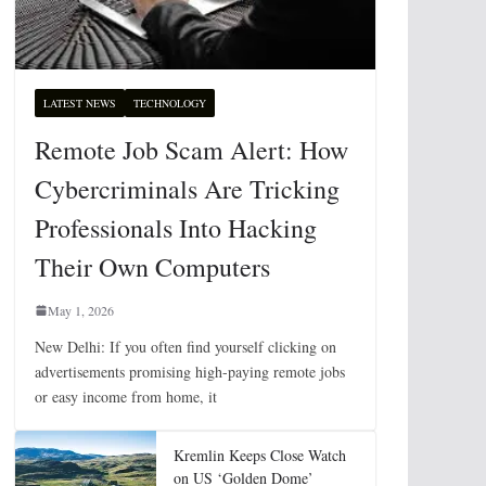
LATEST NEWS
TECHNOLOGY
Remote Job Scam Alert: How
Cybercriminals Are Tricking
Professionals Into Hacking
Their Own Computers
May 1, 2026
New Delhi: If you often find yourself clicking on
advertisements promising high-paying remote jobs
or easy income from home, it
Kremlin Keeps Close Watch
on US ‘Golden Dome’