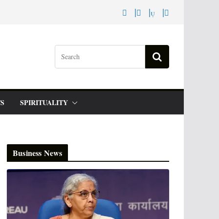
S
SPIRITUALITY
Business News