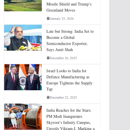
Missile Shield and Trump’s
Greenland Moves
January 25, 2026
Late but Strong: India Set to
Become a Global
Semiconductor Exporter,
Says Amit Shah
December 26, 2025
Israel Looks to India for
Defence Manufacturing as
Europe Tightens the Supply
Tap
December 22, 2025
India Reaches for the Stars:
PM Modi Inaugurates
Skyroot’s Infinity Campus,
Unveils Vikram-I, Marking a