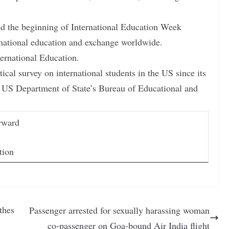
d the beginning of International Education Week
rnational education and exchange worldwide.
ternational Education.
ical survey on international students in the US since its
e US Department of State’s Bureau of Educational and
rward
tion
thes
Passenger arrested for sexually harassing woman
co-passenger on Goa-bound Air India flight