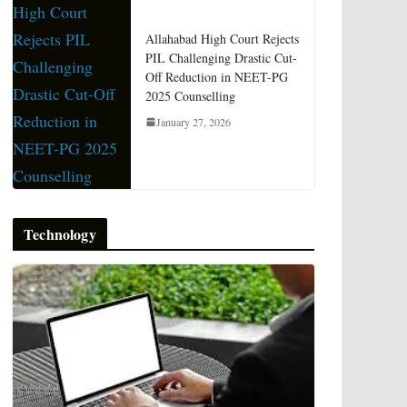
Allahabad High Court Rejects
PIL Challenging Drastic Cut-
Off Reduction in NEET-PG
2025 Counselling
January 27, 2026
Technology