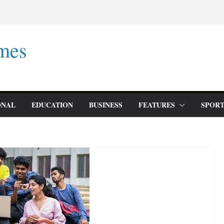
mes
ONAL
EDUCATION
BUSINESS
FEATURES
SPORT