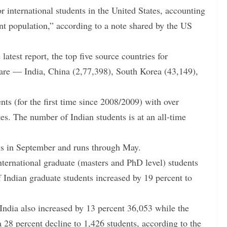
or international students in the United States, accounting
dent population,” according to a note shared by the US
latest report, the top five source countries for
 are — India, China (2,77,398), South Korea (43,149),
ents (for the first time since 2008/2009) with over
es. The number of Indian students is at an all-time
ns in September and runs through May.
nternational graduate (masters and PhD level) students
 Indian graduate students increased by 19 percent to
ndia also increased by 13 percent 36,053 while the
28 percent decline to 1,426 students, according to the