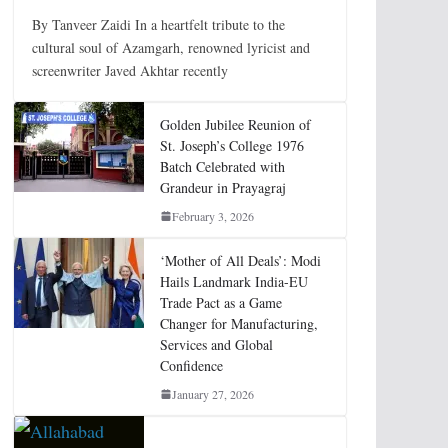
By Tanveer Zaidi In a heartfelt tribute to the
cultural soul of Azamgarh, renowned lyricist and
screenwriter Javed Akhtar recently
Golden Jubilee Reunion of
St. Joseph’s College 1976
Batch Celebrated with
Grandeur in Prayagraj
February 3, 2026
‘Mother of All Deals’: Modi
Hails Landmark India-EU
Trade Pact as a Game
Changer for Manufacturing,
Services and Global
Confidence
January 27, 2026