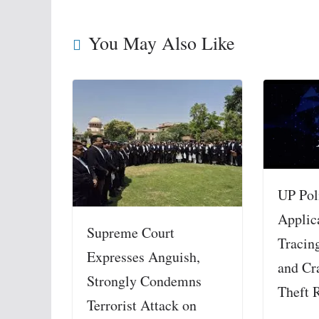
You May Also Like
UP Pol
Applic
Supreme Court
Tracin
Expresses Anguish,
and Cr
Strongly Condemns
Theft 
Terrorist Attack on