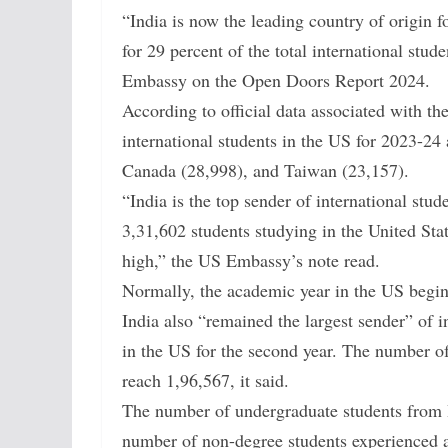
“India is now the leading country of origin f
for 29 percent of the total international stu
Embassy on the Open Doors Report 2024.
According to official data associated with the 
international students in the US for 2023-24
Canada (28,998), and Taiwan (23,157).
“India is the top sender of international stud
3,31,602 students studying in the United Stat
high,” the US Embassy’s note read.
Normally, the academic year in the US begi
India also “remained the largest sender” of i
in the US for the second year. The number of
reach 1,96,567, it said.
The number of undergraduate students from I
number of non-degree students experienced a 