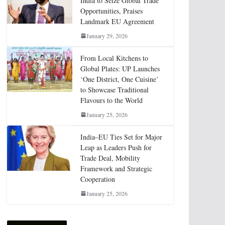
India to Seize Global Trade
Opportunities, Praises
Landmark EU Agreement
January 29, 2026
From Local Kitchens to
Global Plates: UP Launches
‘One District, One Cuisine’
to Showcase Traditional
Flavours to the World
January 25, 2026
India–EU Ties Set for Major
Leap as Leaders Push for
Trade Deal, Mobility
Framework and Strategic
Cooperation
January 25, 2026