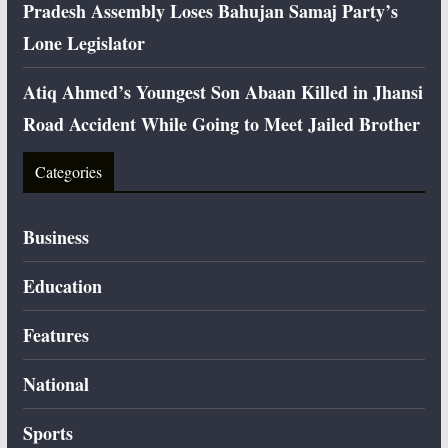
Pradesh Assembly Loses Bahujan Samaj Party’s
Lone Legislator
Atiq Ahmed’s Youngest Son Abaan Killed in Jhansi
Road Accident While Going to Meet Jailed Brother
Categories
Business
Education
Features
National
Sports