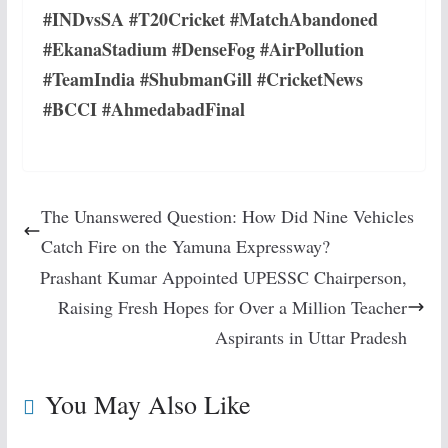
#INDvsSA #T20Cricket #MatchAbandoned
#EkanaStadium #DenseFog #AirPollution
#TeamIndia #ShubmanGill #CricketNews
#BCCI #AhmedabadFinal
The Unanswered Question: How Did Nine Vehicles
Catch Fire on the Yamuna Expressway?
Prashant Kumar Appointed UPESSC Chairperson,
Raising Fresh Hopes for Over a Million Teacher
Aspirants in Uttar Pradesh
You May Also Like