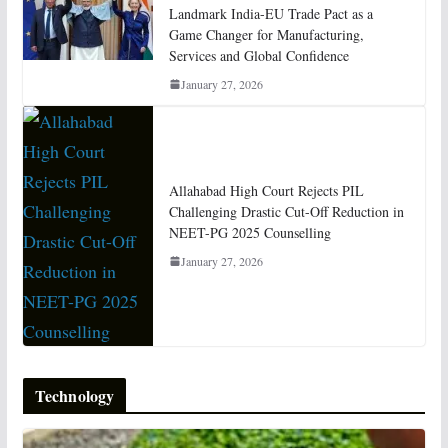
Landmark India-EU Trade Pact as a
Game Changer for Manufacturing,
Services and Global Confidence
January 27, 2026
Allahabad High Court Rejects PIL
Challenging Drastic Cut-Off Reduction in
NEET-PG 2025 Counselling
January 27, 2026
Technology