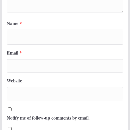
Name
*
Email
*
Website
Notify me of follow-up comments by email.