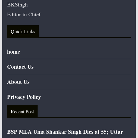
BKSingh
Editor in Chief
Quick Links
home
Contact Us
About Us
Privacy Policy
Recent Post
BSP MLA Uma Shankar Singh Dies at 55; Uttar