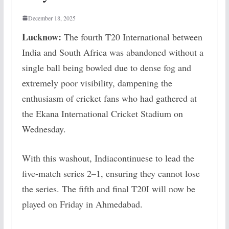
December 18, 2025
Lucknow:
The fourth T20 International between
India and South Africa was abandoned without a
single ball being bowled due to dense fog and
extremely poor visibility, dampening the
enthusiasm of cricket fans who had gathered at
the Ekana International Cricket Stadium on
Wednesday.
With this washout, Indiacontinuese to lead the
five-match series 2–1, ensuring they cannot lose
the series. The fifth and final T20I will now be
played on Friday in Ahmedabad.