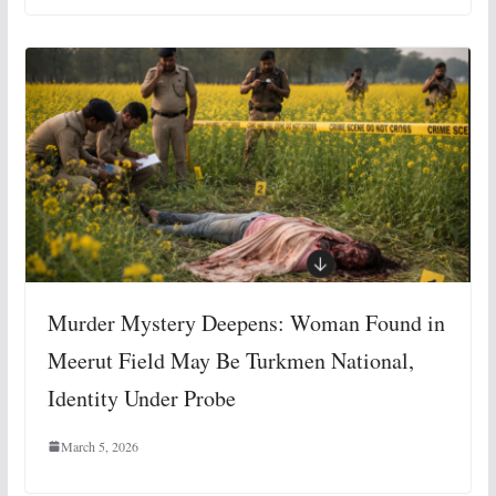
Murder Mystery Deepens: Woman Found in
Meerut Field May Be Turkmen National,
Identity Under Probe
March 5, 2026