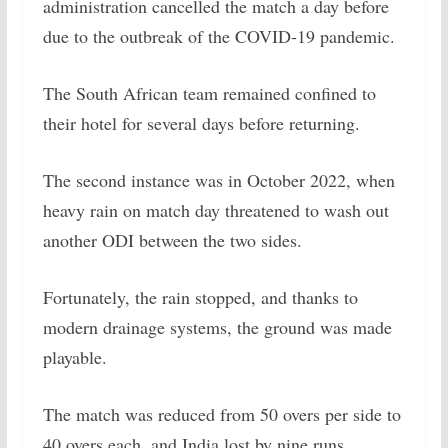
administration cancelled the match a day before
due to the outbreak of the COVID-19 pandemic.
The South African team remained confined to
their hotel for several days before returning.
The second instance was in October 2022, when
heavy rain on match day threatened to wash out
another ODI between the two sides.
Fortunately, the rain stopped, and thanks to
modern drainage systems, the ground was made
playable.
The match was reduced from 50 overs per side to
40 overs each, and India lost by nine runs.