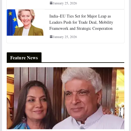
January 25, 2026
India–EU Ties Set for Major Leap as
Leaders Push for Trade Deal, Mobility
Framework and Strategic Cooperation
January 25, 2026
Feature News