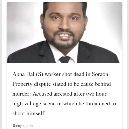
Apna Dal (S) worker shot dead in Soraon:
Property dispute stated to be cause behind
murder: Accused arrested after two hour
high voltage scene in which he threatened to
shoot himself
July 8, 2024