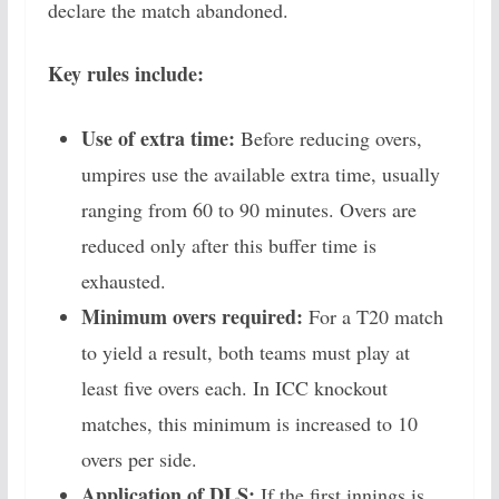
declare the match abandoned.
Key rules include:
Use of extra time:
Before reducing overs,
umpires use the available extra time, usually
ranging from 60 to 90 minutes. Overs are
reduced only after this buffer time is
exhausted.
Minimum overs required:
For a T20 match
to yield a result, both teams must play at
least five overs each. In ICC knockout
matches, this minimum is increased to 10
overs per side.
Application of DLS:
If the first innings is