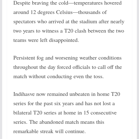
Despite braving the cold—temperatures hovered
around 12 degrees Celsius—thousands of
spectators who arrived at the stadium after nearly
two years to witness a T20 clash between the two
teams were left disappointed.
Persistent fog and worsening weather conditions
throughout the day forced officials to call off the
match without conducting even the toss.
Indihasve now remained unbeaten in home T20
series for the past six years and has not lost a
bilateral T20 series at home in 15 consecutive
series. The abandoned match means this
remarkable streak will continue.