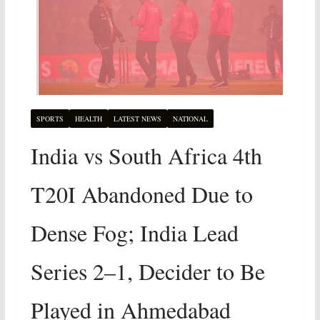
SPORTS
HEALTH
LATEST NEWS
NATIONAL
India vs South Africa 4th
T20I Abandoned Due to
Dense Fog; India Lead
Series 2–1, Decider to Be
Played in Ahmedabad