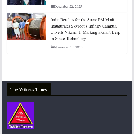
December 22, 2025
India Reaches for the Stars: PM Modi
Inaugurates Skyroot’s Infinity Campus,
Unveils Vikram-I, Marking a Giant Leap
in Space Technology
November 27, 2025
The Witness Times