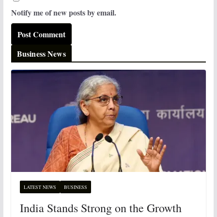
Notify me of new posts by email.
Business News
LATEST NEWS
BUSINESS
India Stands Strong on the Growth