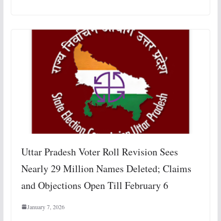
Uttar Pradesh Voter Roll Revision Sees
Nearly 29 Million Names Deleted; Claims
and Objections Open Till February 6
January 7, 2026