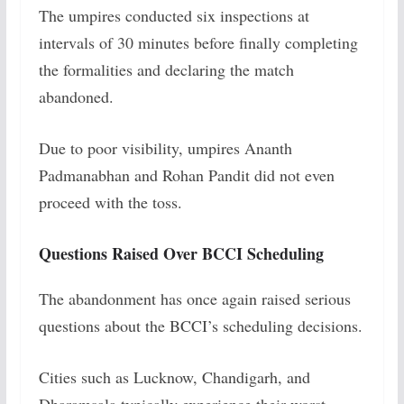
The umpires conducted six inspections at
intervals of 30 minutes before finally completing
the formalities and declaring the match
abandoned.
Due to poor visibility, umpires Ananth
Padmanabhan and Rohan Pandit did not even
proceed with the toss.
Questions Raised Over BCCI Scheduling
The abandonment has once again raised serious
questions about the BCCI’s scheduling decisions.
Cities such as Lucknow, Chandigarh, and