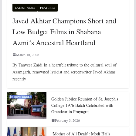
LATEST NEWS
FEATURES
Javed Akhtar Champions Short and
Low Budget Films in Shabana
Azmi‘s Ancestral Heartland
March 18, 2026
By Tanveer Zaidi In a heartfelt tribute to the cultural soul of
Azamgarh, renowned lyricist and screenwriter Javed Akhtar
recently
Golden Jubilee Reunion of St. Joseph’s
College 1976 Batch Celebrated with
Grandeur in Prayagraj
February 3, 2026
‘Mother of All Deals’: Modi Hails