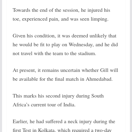
Towards the end of the session, he injured his
toe, experienced pain, and was seen limping.
Given his condition, it was deemed unlikely that
he would be fit to play on Wednesday, and he did
not travel with the team to the stadium.
At present, it remains uncertain whether Gill will
be available for the final match in Ahmedabad.
This marks his second injury during South
Africa’s current tour of India.
Earlier, he had suffered a neck injury during the
first Test in Kolkata, which required a two-day