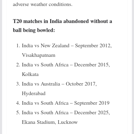
adverse weather conditions.
T20 matches in India abandoned without a
ball being bowled:
India vs New Zealand – September 2012,
Visakhapatnam
India vs South Africa – December 2015,
Kolkata
India vs Australia – October 2017,
Hyderabad
India vs South Africa – September 2019
India vs South Africa – December 2025,
Ekana Stadium, Lucknow