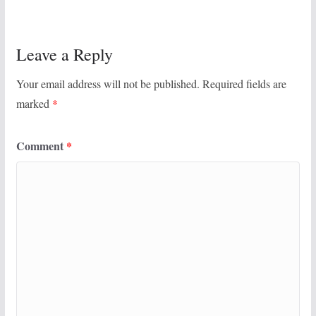
Leave a Reply
Your email address will not be published.
Required fields are
marked
*
Comment
*