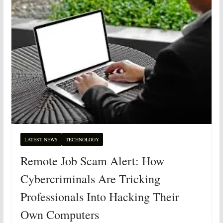
LATEST NEWS
TECHNOLOGY
Remote Job Scam Alert: How
Cybercriminals Are Tricking
Professionals Into Hacking Their
Own Computers