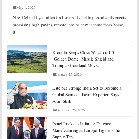
May 1, 2026
New Delhi: If you often find yourself clicking on advertisements
promising high-paying remote jobs or easy income from home,
it
Kremlin Keeps Close Watch on US
‘Golden Dome’ Missile Shield and
Trump’s Greenland Moves
January 25, 2026
Late but Strong: India Set to Become a
Global Semiconductor Exporter, Says
Amit Shah
December 26, 2025
Israel Looks to India for Defence
Manufacturing as Europe Tightens the
Supply Tap