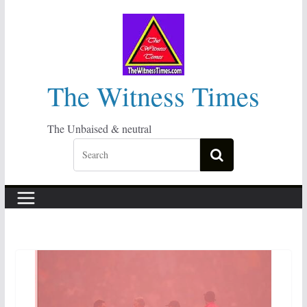
Skip
to
content
The Witness Times
The Unbaised & neutral