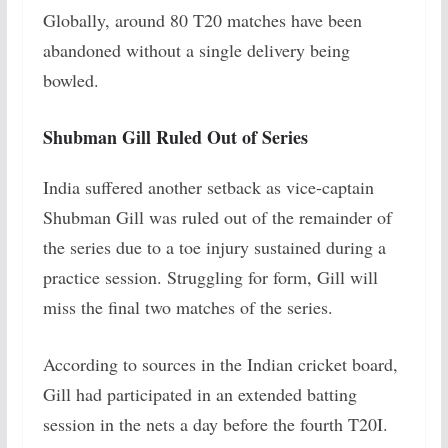
Globally, around 80 T20 matches have been
abandoned without a single delivery being
bowled.
Shubman Gill Ruled Out of Series
India suffered another setback as vice-captain
Shubman Gill was ruled out of the remainder of
the series due to a toe injury sustained during a
practice session. Struggling for form, Gill will
miss the final two matches of the series.
According to sources in the Indian cricket board,
Gill had participated in an extended batting
session in the nets a day before the fourth T20I.