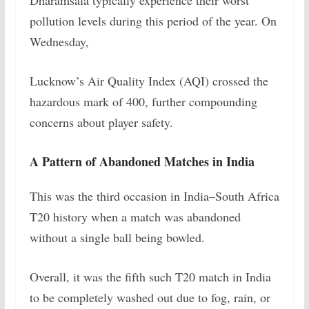
Dharamsala typically experience their worst
pollution levels during this period of the year. On
Wednesday,
Lucknow’s Air Quality Index (AQI) crossed the
hazardous mark of 400, further compounding
concerns about player safety.
A Pattern of Abandoned Matches in India
This was the third occasion in India–South Africa
T20 history when a match was abandoned
without a single ball being bowled.
Overall, it was the fifth such T20 match in India
to be completely washed out due to fog, rain, or