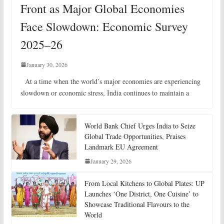
Front as Major Global Economies
Face Slowdown: Economic Survey
2025–26
January 30, 2026
At a time when the world’s major economies are experiencing
slowdown or economic stress, India continues to maintain a
World Bank Chief Urges India to Seize
Global Trade Opportunities, Praises
Landmark EU Agreement
January 29, 2026
From Local Kitchens to Global Plates: UP
Launches ‘One District, One Cuisine’ to
Showcase Traditional Flavours to the
World