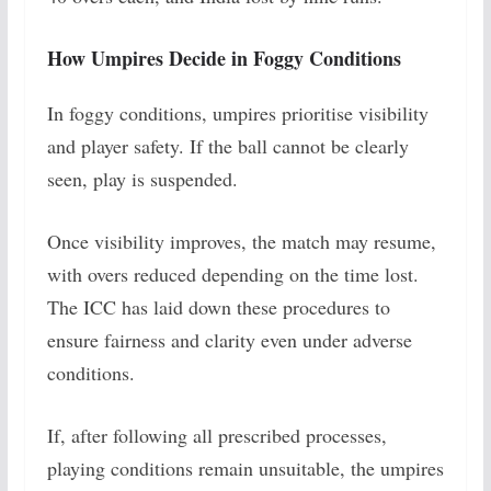
How Umpires Decide in Foggy Conditions
In foggy conditions, umpires prioritise visibility
and player safety. If the ball cannot be clearly
seen, play is suspended.
Once visibility improves, the match may resume,
with overs reduced depending on the time lost.
The ICC has laid down these procedures to
ensure fairness and clarity even under adverse
conditions.
If, after following all prescribed processes,
playing conditions remain unsuitable, the umpires