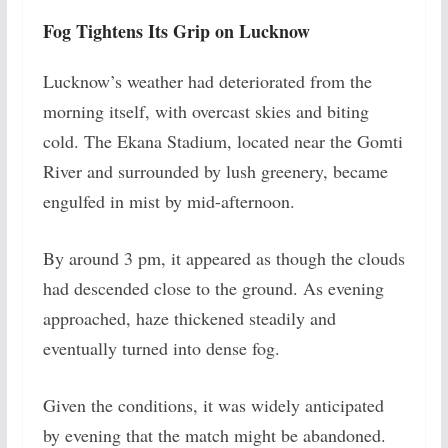
Fog Tightens Its Grip on Lucknow
Lucknow’s weather had deteriorated from the
morning itself, with overcast skies and biting
cold. The Ekana Stadium, located near the Gomti
River and surrounded by lush greenery, became
engulfed in mist by mid-afternoon.
By around 3 pm, it appeared as though the clouds
had descended close to the ground. As evening
approached, haze thickened steadily and
eventually turned into dense fog.
Given the conditions, it was widely anticipated
by evening that the match might be abandoned.