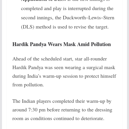
completed and play is interrupted during the
second innings, the Duckworth–Lewis–Stern
(DLS) method is used to revise the target.
Hardik Pandya Wears Mask Amid Pollution
Ahead of the scheduled start, star all-rounder
Hardik Pandya was seen wearing a surgical mask
during India’s warm-up session to protect himself
from pollution.
The Indian players completed their warm-up by
around 7:30 pm before returning to the dressing
room as conditions continued to deteriorate.