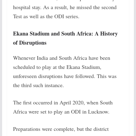
hospital stay. As a result, he missed the second
Test as well as the ODI series.
Ekana Stadium and South Africa: A History
of Disruptions
Whenever India and South Africa have been
scheduled to play at the Ekana Stadium,
unforeseen disruptions have followed. This was
the third such instance.
The first occurred in April 2020, when South
Africa were set to play an ODI in Lucknow.
Preparations were complete, but the district