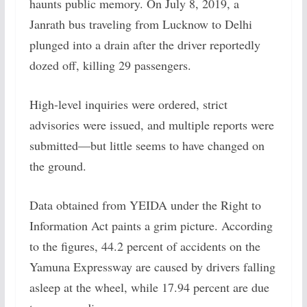
haunts public memory. On July 8, 2019, a
Janrath bus traveling from Lucknow to Delhi
plunged into a drain after the driver reportedly
dozed off, killing 29 passengers.
High-level inquiries were ordered, strict
advisories were issued, and multiple reports were
submitted—but little seems to have changed on
the ground.
Data obtained from YEIDA under the Right to
Information Act paints a grim picture. According
to the figures, 44.2 percent of accidents on the
Yamuna Expressway are caused by drivers falling
asleep at the wheel, while 17.94 percent are due