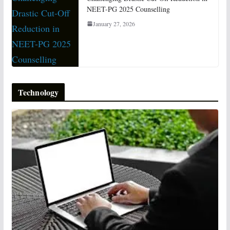
NEET-PG 2025 Counselling
January 27, 2026
Technology