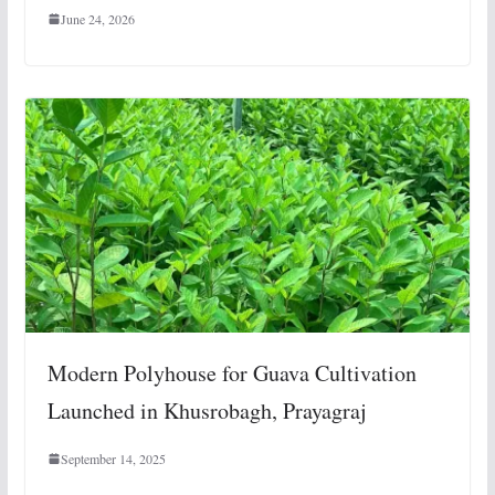
June 24, 2026
Modern Polyhouse for Guava Cultivation
Launched in Khusrobagh, Prayagraj
September 14, 2025