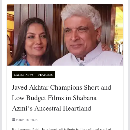
LATEST NEWS
FEATURES
Javed Akhtar Champions Short and
Low Budget Films in Shabana
Azmi‘s Ancestral Heartland
March 18, 2026
By Tanveer Zaidi In a heartfelt tribute to the cultural soul of