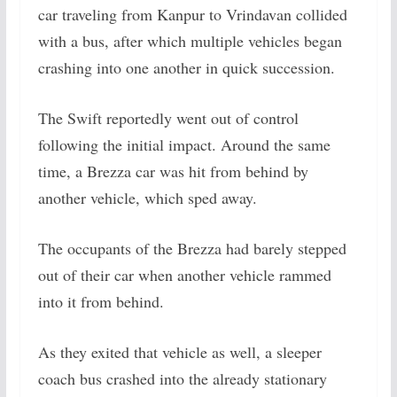
car traveling from Kanpur to Vrindavan collided
with a bus, after which multiple vehicles began
crashing into one another in quick succession.
The Swift reportedly went out of control
following the initial impact. Around the same
time, a Brezza car was hit from behind by
another vehicle, which sped away.
The occupants of the Brezza had barely stepped
out of their car when another vehicle rammed
into it from behind.
As they exited that vehicle as well, a sleeper
coach bus crashed into the already stationary