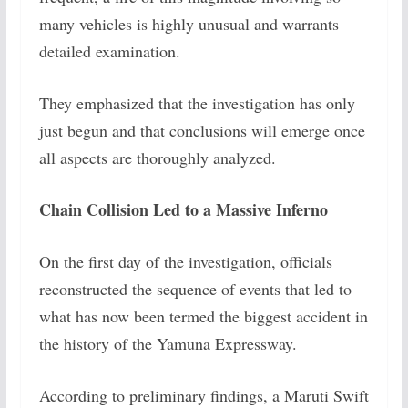
many vehicles is highly unusual and warrants
detailed examination.
They emphasized that the investigation has only
just begun and that conclusions will emerge once
all aspects are thoroughly analyzed.
Chain Collision Led to a Massive Inferno
On the first day of the investigation, officials
reconstructed the sequence of events that led to
what has now been termed the biggest accident in
the history of the Yamuna Expressway.
According to preliminary findings, a Maruti Swift