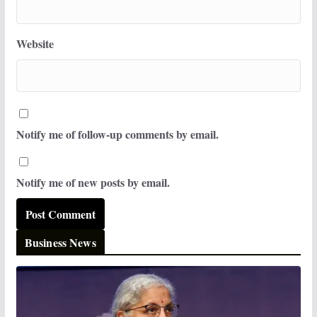
Website
Notify me of follow-up comments by email.
Notify me of new posts by email.
Business News