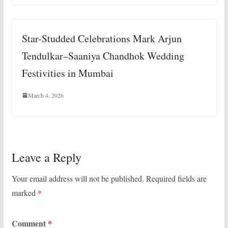
Star-Studded Celebrations Mark Arjun
Tendulkar–Saaniya Chandhok Wedding
Festivities in Mumbai
March 4, 2026
Leave a Reply
Your email address will not be published.
Required fields are
marked
*
Comment
*