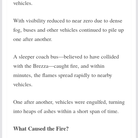
vehicles.
With visibility reduced to near zero due to dense
fog, buses and other vehicles continued to pile up
one after another.
A sleeper coach bus—believed to have collided
with the Brezza—caught fire, and within
minutes, the flames spread rapidly to nearby
vehicles.
One after another, vehicles were engulfed, turning
into heaps of ashes within a short span of time.
What Caused the Fire?