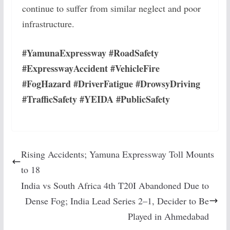
continue to suffer from similar neglect and poor
infrastructure.
#YamunaExpressway #RoadSafety
#ExpresswayAccident #VehicleFire
#FogHazard #DriverFatigue #DrowsyDriving
#TrafficSafety #YEIDA #PublicSafety
Rising Accidents; Yamuna Expressway Toll Mounts
to 18
India vs South Africa 4th T20I Abandoned Due to
Dense Fog; India Lead Series 2–1, Decider to Be
Played in Ahmedabad