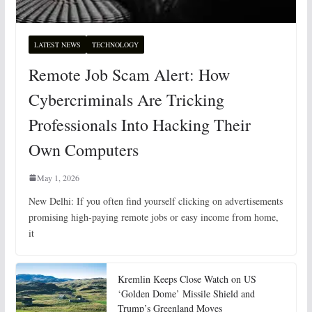
LATEST NEWS
TECHNOLOGY
Remote Job Scam Alert: How
Cybercriminals Are Tricking
Professionals Into Hacking Their
Own Computers
May 1, 2026
New Delhi: If you often find yourself clicking on advertisements
promising high-paying remote jobs or easy income from home,
it
Kremlin Keeps Close Watch on US
‘Golden Dome’ Missile Shield and
Trump’s Greenland Moves