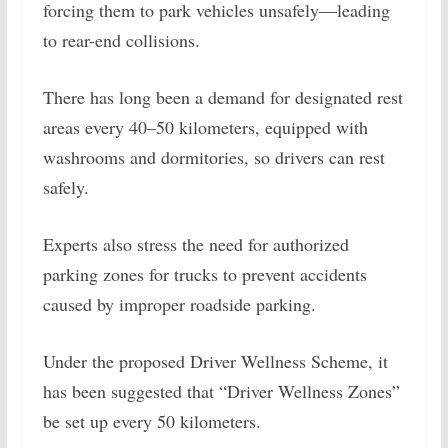
forcing them to park vehicles unsafely—leading
to rear-end collisions.
There has long been a demand for designated rest
areas every 40–50 kilometers, equipped with
washrooms and dormitories, so drivers can rest
safely.
Experts also stress the need for authorized
parking zones for trucks to prevent accidents
caused by improper roadside parking.
Under the proposed Driver Wellness Scheme, it
has been suggested that “Driver Wellness Zones”
be set up every 50 kilometers.