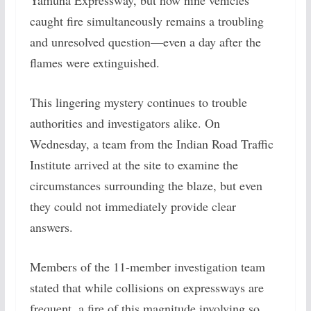
Yamuna Expressway, but how nine vehicles
caught fire simultaneously remains a troubling
and unresolved question—even a day after the
flames were extinguished.
This lingering mystery continues to trouble
authorities and investigators alike. On
Wednesday, a team from the Indian Road Traffic
Institute arrived at the site to examine the
circumstances surrounding the blaze, but even
they could not immediately provide clear
answers.
Members of the 11-member investigation team
stated that while collisions on expressways are
frequent, a fire of this magnitude involving so