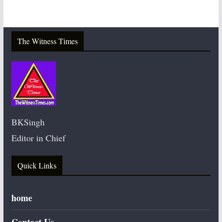
The Witness Times
BKSingh
Editor in Chief
Quick Links
home