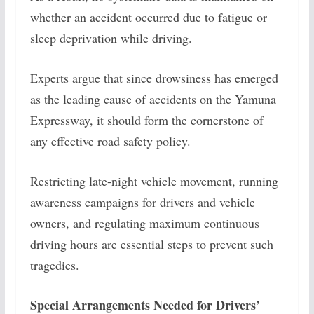
whether an accident occurred due to fatigue or
sleep deprivation while driving.
Experts argue that since drowsiness has emerged
as the leading cause of accidents on the Yamuna
Expressway, it should form the cornerstone of
any effective road safety policy.
Restricting late-night vehicle movement, running
awareness campaigns for drivers and vehicle
owners, and regulating maximum continuous
driving hours are essential steps to prevent such
tragedies.
Special Arrangements Needed for Drivers’