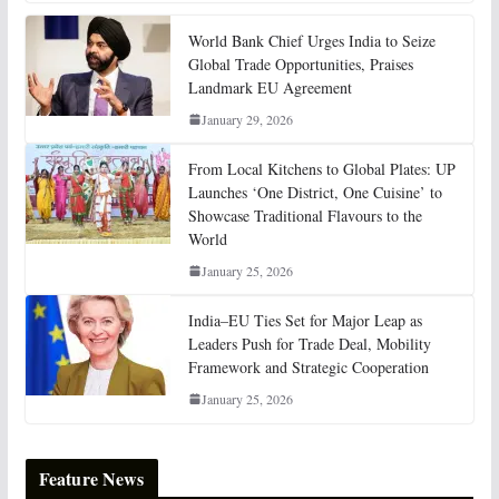
World Bank Chief Urges India to Seize
Global Trade Opportunities, Praises
Landmark EU Agreement
January 29, 2026
From Local Kitchens to Global Plates: UP
Launches ‘One District, One Cuisine’ to
Showcase Traditional Flavours to the
World
January 25, 2026
India–EU Ties Set for Major Leap as
Leaders Push for Trade Deal, Mobility
Framework and Strategic Cooperation
January 25, 2026
Feature News