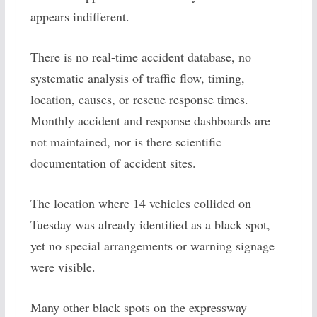
appears indifferent.
There is no real-time accident database, no
systematic analysis of traffic flow, timing,
location, causes, or rescue response times.
Monthly accident and response dashboards are
not maintained, nor is there scientific
documentation of accident sites.
The location where 14 vehicles collided on
Tuesday was already identified as a black spot,
yet no special arrangements or warning signage
were visible.
Many other black spots on the expressway