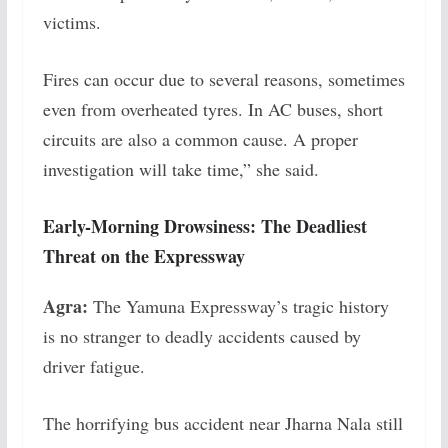
victims.
Fires can occur due to several reasons, sometimes
even from overheated tyres. In AC buses, short
circuits are also a common cause. A proper
investigation will take time,” she said.
Early-Morning Drowsiness: The Deadliest
Threat on the Expressway
Agra:
The Yamuna Expressway’s tragic history
is no stranger to deadly accidents caused by
driver fatigue.
The horrifying bus accident near Jharna Nala still