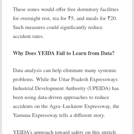
These zones would offer free dormitory facilities
for overnight rest, tea for ₹5, and meals for ₹20.
Such measures could significantly reduce
accident rates.
Why Does YEIDA Fail to Learn from Data?
Data analysis can help eliminate many systemic
problems. While the Uttar Pradesh Expressways
Industrial Development Authority (UPEIDA) has
been using data-driven approaches to reduce
accidents on the Agra–Lucknow Expressway, the
Yamuna Expressway tells a different story.
YEIDA’s approach toward safety on this stretch