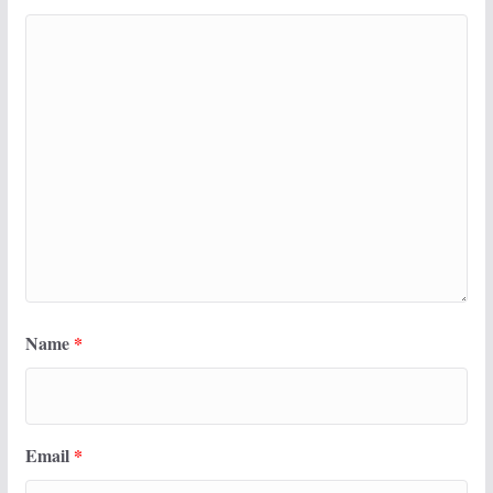
Name
*
Email
*