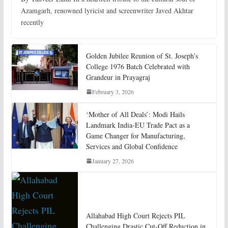
Azamgarh, renowned lyricist and screenwriter Javed Akhtar
recently
Golden Jubilee Reunion of St. Joseph’s
College 1976 Batch Celebrated with
Grandeur in Prayagraj
February 3, 2026
‘Mother of All Deals’: Modi Hails
Landmark India-EU Trade Pact as a
Game Changer for Manufacturing,
Services and Global Confidence
January 27, 2026
Allahabad High Court Rejects PIL
Challenging Drastic Cut-Off Reduction in