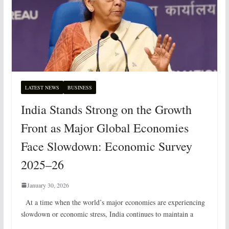
LATEST NEWS
BUSINESS
India Stands Strong on the Growth
Front as Major Global Economies
Face Slowdown: Economic Survey
2025–26
January 30, 2026
At a time when the world’s major economies are experiencing
slowdown or economic stress, India continues to maintain a