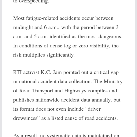
to overspeeding.
Most fatigue-related accidents occur between
midnight and 6 a.m., with the period between 3
a.m. and 5 a.m. identified as the most dangerous.
In conditions of dense fog or zero visibility, the
risk multiplies significantly.
RTI activist K.C. Jain pointed out a critical gap
in national accident data collection. The Ministry
of Road Transport and Highways compiles and
publishes nationwide accident data annually, but
its format does not even include “driver
drowsiness” as a listed cause of road accidents.
As a result, no systematic data is maintained on