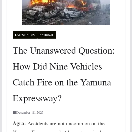
LATEST NEWS
NATIONAL
The Unanswered Question:
How Did Nine Vehicles
Catch Fire on the Yamuna
Expressway?
December 18, 2025
Agra:
Accidents are not uncommon on the