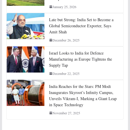
January 25, 2026
Late but Strong: India Set to Become a
Global Semiconductor Exporter, Says
Amit Shah
December 26, 2025
Israel Looks to India for Defence
Manufacturing as Europe Tightens the
Supply Tap
December 22, 2025
India Reaches for the Stars: PM Modi
Inaugurates Skyroot’s Infinity Campus,
Unveils Vikram-I, Marking a Giant Leap
in Space Technology
November 27, 2025