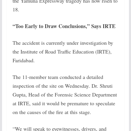
the Yamuna Expressway tragedy has now risen to
18.
“Too Early to Draw Conclusions,” Says IRTE
The accident is currently under investigation by
the Institute of Road Traffic Education (IRTE),
Faridabad.
The 11-member team conducted a detailed
inspection of the site on Wednesday. Dr. Shruti
Gupta, Head of the Forensic Science Department
at IRTE, said it would be premature to speculate
on the causes of the fire at this stage.
“We will speak to eyewitnesses, drivers, and