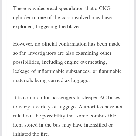
There is widespread speculation that a CNG
cylinder in one of the cars involved may have
exploded, triggering the blaze.
However, no official confirmation has been made
so far. Investigators are also examining other
possibilities, including engine overheating,
leakage of inflammable substances, or flammable
materials being carried as luggage.
It is common for passengers in sleeper AC buses
to carry a variety of luggage. Authorities have not
ruled out the possibility that some combustible
item stored in the bus may have intensified or
initiated the fire.