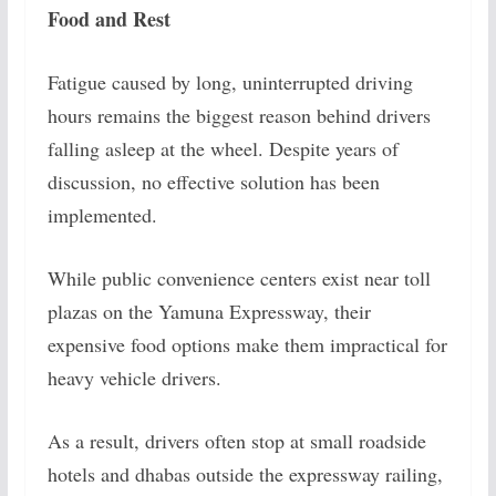
Food and Rest
Fatigue caused by long, uninterrupted driving
hours remains the biggest reason behind drivers
falling asleep at the wheel. Despite years of
discussion, no effective solution has been
implemented.
While public convenience centers exist near toll
plazas on the Yamuna Expressway, their
expensive food options make them impractical for
heavy vehicle drivers.
As a result, drivers often stop at small roadside
hotels and dhabas outside the expressway railing,