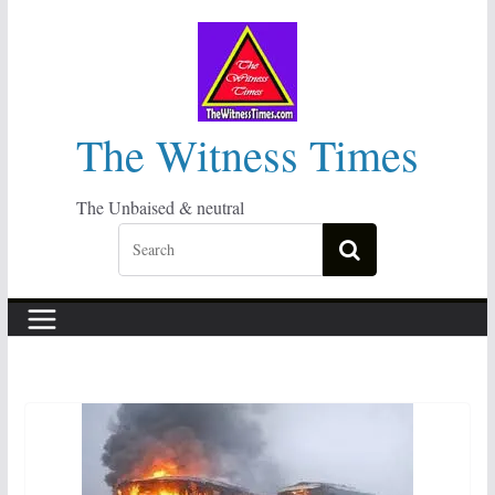
Skip
to
content
The Witness Times
The Unbaised & neutral