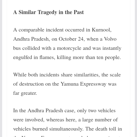
A Similar Tragedy in the Past
A comparable incident occurred in Kurnool,
Andhra Pradesh, on October 24, when a Volvo
bus collided with a motorcycle and was instantly
engulfed in flames, killing more than ten people.
While both incidents share similarities, the scale
of destruction on the Yamuna Expressway was
far greater.
In the Andhra Pradesh case, only two vehicles
were involved, whereas here, a large number of
vehicles burned simultaneously. The death toll in