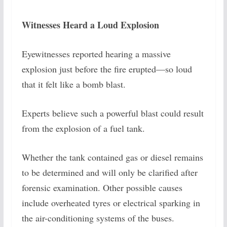
Witnesses Heard a Loud Explosion
Eyewitnesses reported hearing a massive
explosion just before the fire erupted—so loud
that it felt like a bomb blast.
Experts believe such a powerful blast could result
from the explosion of a fuel tank.
Whether the tank contained gas or diesel remains
to be determined and will only be clarified after
forensic examination. Other possible causes
include overheated tyres or electrical sparking in
the air-conditioning systems of the buses.