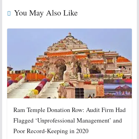
You May Also Like
Ram Temple Donation Row: Audit Firm Had
Flagged ‘Unprofessional Management’ and
Poor Record-Keeping in 2020