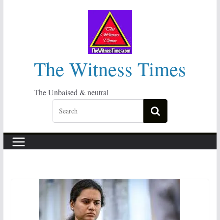
Skip
to
content
The Witness Times
The Unbaised & neutral