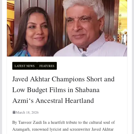
LATEST NEWS
FEATURES
Javed Akhtar Champions Short and
Low Budget Films in Shabana
Azmi‘s Ancestral Heartland
March 18, 2026
By Tanveer Zaidi In a heartfelt tribute to the cultural soul of
Azamgarh, renowned lyricist and screenwriter Javed Akhtar