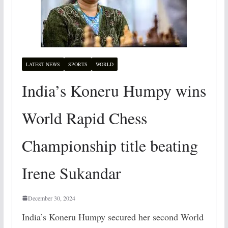
LATEST NEWS
SPORTS
WORLD
India’s Koneru Humpy wins
World Rapid Chess
Championship title beating
Irene Sukandar
December 30, 2024
India’s Koneru Humpy secured her second World