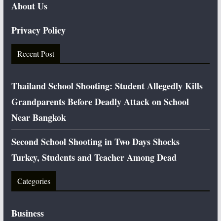
About Us
Privacy Policy
Recent Post
Thailand School Shooting: Student Allegedly Kills
Grandparents Before Deadly Attack on School
Near Bangkok
Second School Shooting in Two Days Shocks
Turkey, Students and Teacher Among Dead
Categories
Business