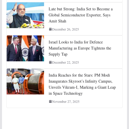
Late but Strong: India Set to Become a
Global Semiconductor Exporter, Says
Amit Shah
December 26, 2025
Israel Looks to India for Defence
Manufacturing as Europe Tightens the
Supply Tap
December 22, 2025
India Reaches for the Stars: PM Modi
Inaugurates Skyroot’s Infinity Campus,
Unveils Vikram-I, Marking a Giant Leap
in Space Technology
November 27, 2025