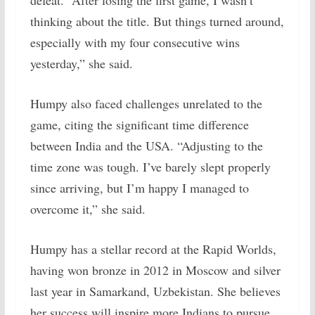
defeat. “After losing the first game, I wasn’t
thinking about the title. But things turned around,
especially with my four consecutive wins
yesterday,” she said.
Humpy also faced challenges unrelated to the
game, citing the significant time difference
between India and the USA. “Adjusting to the
time zone was tough. I’ve barely slept properly
since arriving, but I’m happy I managed to
overcome it,” she said.
Humpy has a stellar record at the Rapid Worlds,
having won bronze in 2012 in Moscow and silver
last year in Samarkand, Uzbekistan. She believes
her success will inspire more Indians to pursue