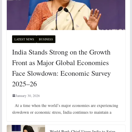
LATEST NEWS
BUSINESS
India Stands Strong on the Growth
Front as Major Global Economies
Face Slowdown: Economic Survey
2025–26
January 30, 2026
At a time when the world’s major economies are experiencing
slowdown or economic stress, India continues to maintain a
World Bank Chief Urges India to Seize