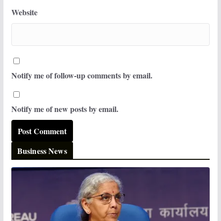
Website
Notify me of follow-up comments by email.
Notify me of new posts by email.
Business News