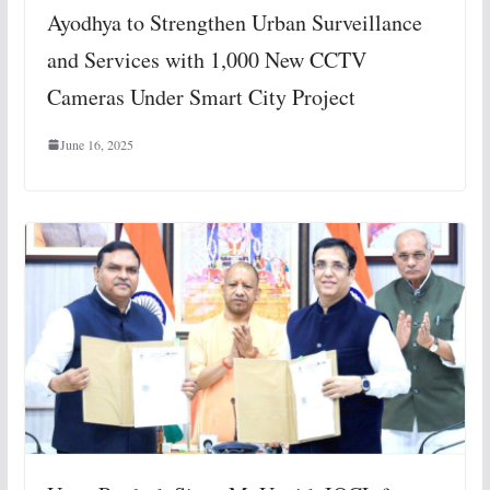
Ayodhya to Strengthen Urban Surveillance
and Services with 1,000 New CCTV
Cameras Under Smart City Project
June 16, 2025