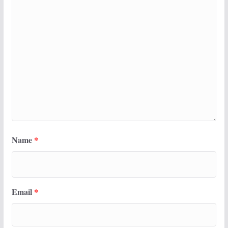
Name
*
Email
*