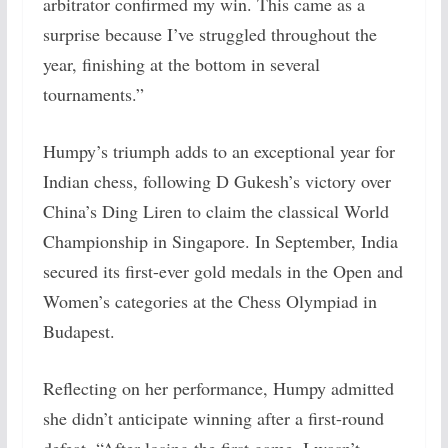
arbitrator confirmed my win. This came as a
surprise because I’ve struggled throughout the
year, finishing at the bottom in several
tournaments.”
Humpy’s triumph adds to an exceptional year for
Indian chess, following D Gukesh’s victory over
China’s Ding Liren to claim the classical World
Championship in Singapore. In September, India
secured its first-ever gold medals in the Open and
Women’s categories at the Chess Olympiad in
Budapest.
Reflecting on her performance, Humpy admitted
she didn’t anticipate winning after a first-round