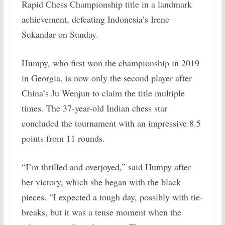
Rapid Chess Championship title in a landmark
achievement, defeating Indonesia’s Irene
Sukandar on Sunday.
Humpy, who first won the championship in 2019
in Georgia, is now only the second player after
China’s Ju Wenjun to claim the title multiple
times. The 37-year-old Indian chess star
concluded the tournament with an impressive 8.5
points from 11 rounds.
“I’m thrilled and overjoyed,” said Humpy after
her victory, which she began with the black
pieces. “I expected a tough day, possibly with tie-
breaks, but it was a tense moment when the