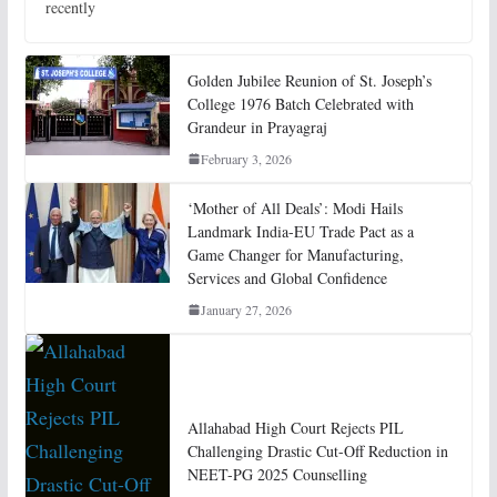
recently
Golden Jubilee Reunion of St. Joseph’s
College 1976 Batch Celebrated with
Grandeur in Prayagraj
February 3, 2026
‘Mother of All Deals’: Modi Hails
Landmark India-EU Trade Pact as a
Game Changer for Manufacturing,
Services and Global Confidence
January 27, 2026
Allahabad High Court Rejects PIL
Challenging Drastic Cut-Off Reduction in
NEET-PG 2025 Counselling