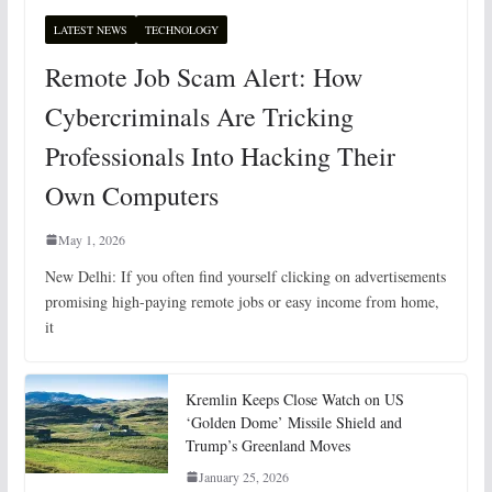
LATEST NEWS
TECHNOLOGY
Remote Job Scam Alert: How
Cybercriminals Are Tricking
Professionals Into Hacking Their
Own Computers
May 1, 2026
New Delhi: If you often find yourself clicking on advertisements
promising high-paying remote jobs or easy income from home,
it
Kremlin Keeps Close Watch on US
‘Golden Dome’ Missile Shield and
Trump’s Greenland Moves
January 25, 2026