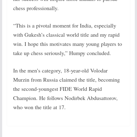
chess professionally.
“This is a pivotal moment for India, especially
with Gukesh’s classical world title and my rapid
win. I hope this motivates many young players to
take up chess seriously,” Humpy concluded.
In the men’s category, 18-year-old Volodar
Murzin from Russia claimed the title, becoming
the second-youngest FIDE World Rapid
Champion. He follows Nodirbek Abdusattorov,
who won the title at 17.