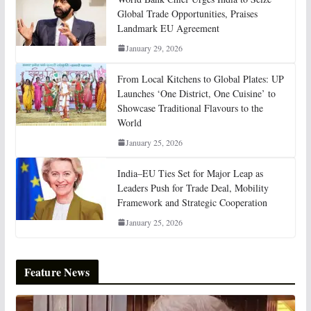
Global Trade Opportunities, Praises
Landmark EU Agreement
January 29, 2026
From Local Kitchens to Global Plates: UP
Launches ‘One District, One Cuisine’ to
Showcase Traditional Flavours to the
World
January 25, 2026
India–EU Ties Set for Major Leap as
Leaders Push for Trade Deal, Mobility
Framework and Strategic Cooperation
January 25, 2026
Feature News