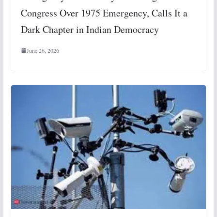
Congress Over 1975 Emergency, Calls It a
Dark Chapter in Indian Democracy
June 26, 2026