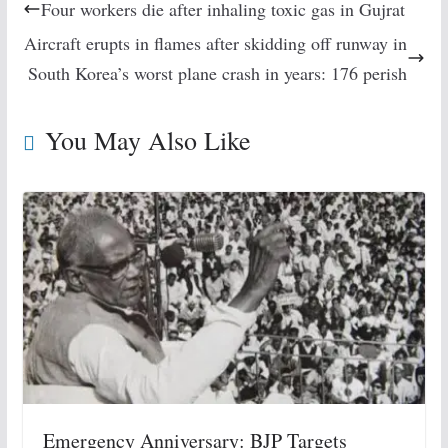
Four workers die after inhaling toxic gas in Gujrat
Aircraft erupts in flames after skidding off runway in
South Korea’s worst plane crash in years: 176 perish
You May Also Like
Emergency Anniversary: BJP Targets