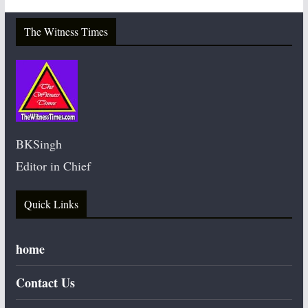
The Witness Times
BKSingh
Editor in Chief
Quick Links
home
Contact Us