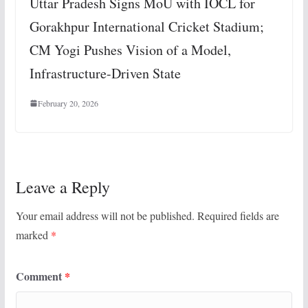
Uttar Pradesh Signs MoU with IOCL for
Gorakhpur International Cricket Stadium;
CM Yogi Pushes Vision of a Model,
Infrastructure-Driven State
February 20, 2026
Leave a Reply
Your email address will not be published.
Required fields are
marked
*
Comment
*