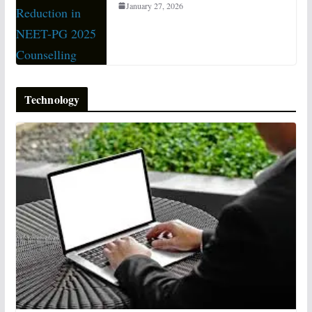
January 27, 2026
Technology