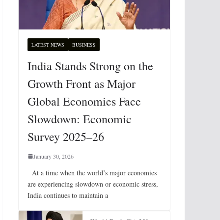
LATEST NEWS
BUSINESS
India Stands Strong on the
Growth Front as Major
Global Economies Face
Slowdown: Economic
Survey 2025–26
January 30, 2026
At a time when the world’s major economies
are experiencing slowdown or economic stress,
India continues to maintain a