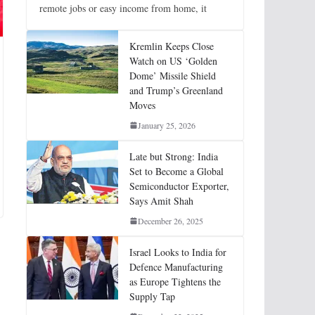
remote jobs or easy income from home, it
Kremlin Keeps Close
Watch on US ‘Golden
Dome’ Missile Shield
and Trump’s Greenland
Moves
January 25, 2026
Late but Strong: India
Set to Become a Global
Semiconductor Exporter,
Says Amit Shah
December 26, 2025
Israel Looks to India for
Defence Manufacturing
as Europe Tightens the
Supply Tap