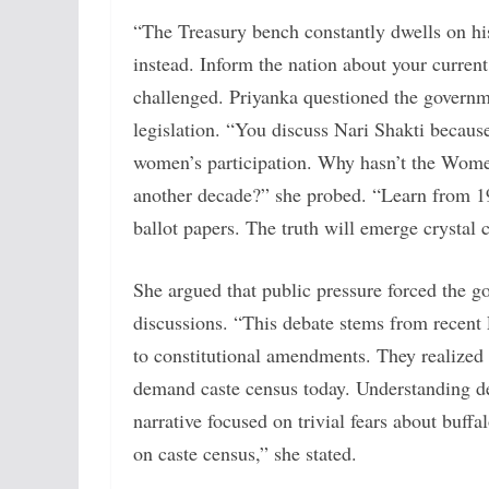
“The Treasury bench constantly dwells on his
instead. Inform the nation about your current
challenged. Priyanka questioned the governm
legislation. “You discuss Nari Shakti becaus
women’s participation. Why hasn’t the Wome
another decade?” she probed. “Learn from 1
ballot papers. The truth will emerge crystal c
She argued that public pressure forced the g
discussions. “This debate stems from recent 
to constitutional amendments. They realized 
demand caste census today. Understanding de
narrative focused on trivial fears about buffa
on caste census,” she stated.