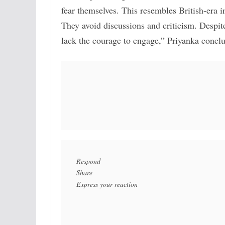
fear themselves. This resembles British-era i
They avoid discussions and criticism. Despit
lack the courage to engage,” Priyanka concl
Respond

Share
