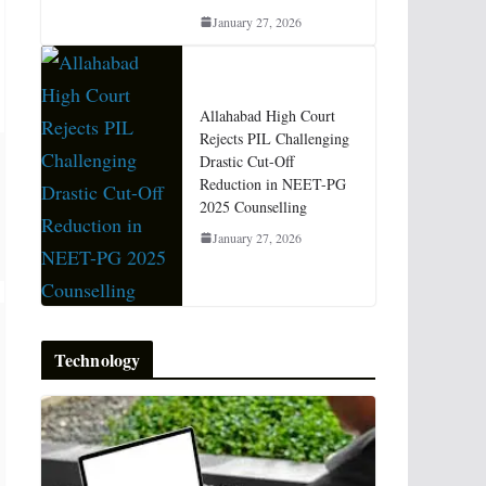
January 27, 2026
Allahabad High Court
Rejects PIL Challenging
Drastic Cut-Off
Reduction in NEET-PG
2025 Counselling
January 27, 2026
Technology