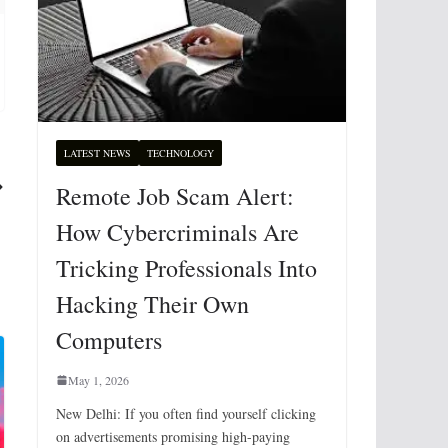
LATEST NEWS
TECHNOLOGY
Remote Job Scam Alert:
How Cybercriminals Are
Tricking Professionals Into
Hacking Their Own
Computers
May 1, 2026
New Delhi: If you often find yourself clicking
on advertisements promising high-paying