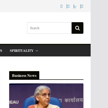
S
SPIRITUALITY
Business News