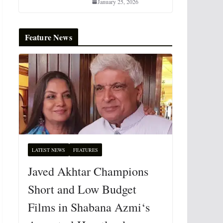
January 25, 2026
Feature News
LATEST NEWS
FEATURES
Javed Akhtar Champions
Short and Low Budget
Films in Shabana Azmi‘s