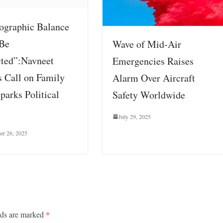
graphic Balance
Be
Wave of Mid-Air
cted”:Navneet
Emergencies Raises
s Call on Family
Alarm Over Aircraft
parks Political
Safety Worldwide
July 29, 2025
er 26, 2025
lds are marked
*