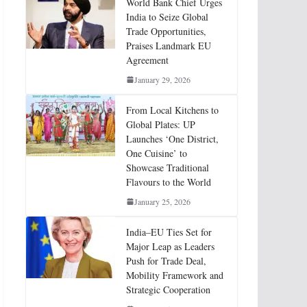
World Bank Chief Urges
India to Seize Global
Trade Opportunities,
Praises Landmark EU
Agreement
January 29, 2026
From Local Kitchens to
Global Plates: UP
Launches ‘One District,
One Cuisine’ to
Showcase Traditional
Flavours to the World
January 25, 2026
India–EU Ties Set for
Major Leap as Leaders
Push for Trade Deal,
Mobility Framework and
Strategic Cooperation