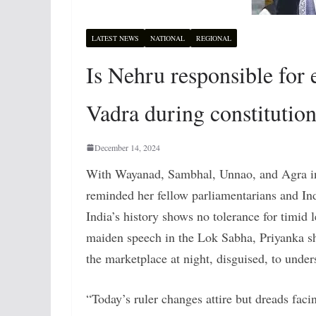
LATEST NEWS
NATIONAL
REGIONAL
Is Nehru responsible for
Vadra during constitution
December 14, 2024
With Wayanad, Sambhal, Unnao, and Agra in 
reminded her fellow parliamentarians and In
India’s history shows no tolerance for timid
maiden speech in the Lok Sabha, Priyanka sh
the marketplace at night, disguised, to unders
“Today’s ruler changes attire but dreads faci