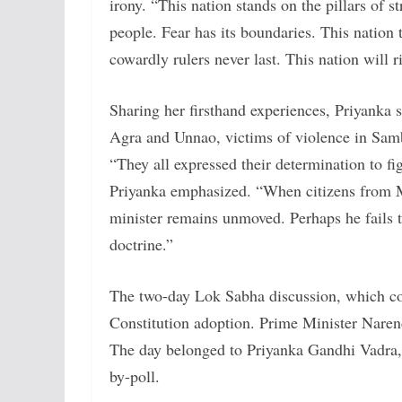
irony. “This nation stands on the pillars of
people. Fear has its boundaries. This nation t
cowardly rulers never last. This nation will 
Sharing her firsthand experiences, Priyanka s
Agra and Unnao, victims of violence in Samb
“They all expressed their determination to fig
Priyanka emphasized. “When citizens from M
minister remains unmoved. Perhaps he fails to
doctrine.”
The two-day Lok Sabha discussion, which co
Constitution adoption. Prime Minister Naren
The day belonged to Priyanka Gandhi Vadra,
by-poll.