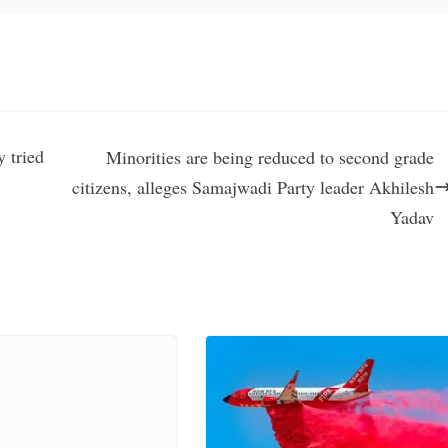
 tried
Minorities are being reduced to second grade
citizens, alleges Samajwadi Party leader Akhilesh
Yadav