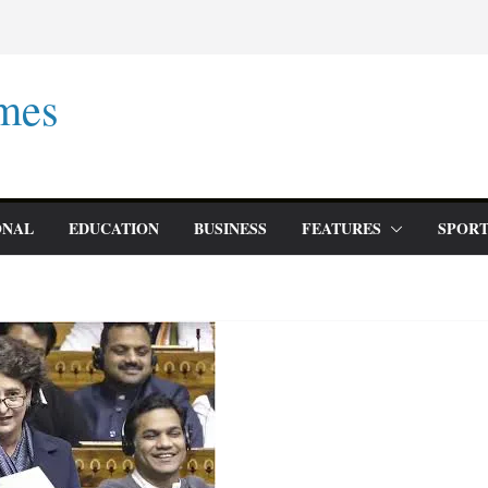
mes
ONAL
EDUCATION
BUSINESS
FEATURES
SPORT