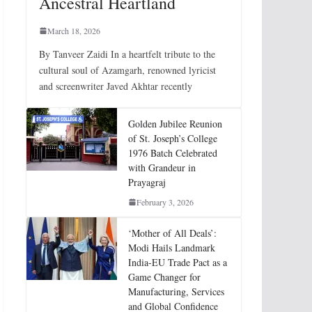
Ancestral Heartland
March 18, 2026
By Tanveer Zaidi In a heartfelt tribute to the
cultural soul of Azamgarh, renowned lyricist
and screenwriter Javed Akhtar recently
Golden Jubilee Reunion
of St. Joseph’s College
1976 Batch Celebrated
with Grandeur in
Prayagraj
February 3, 2026
‘Mother of All Deals’:
Modi Hails Landmark
India-EU Trade Pact as a
Game Changer for
Manufacturing, Services
and Global Confidence