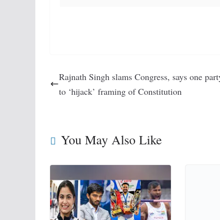
Rajnath Singh slams Congress, says one party
to ‘hijack’ framing of Constitution
You May Also Like