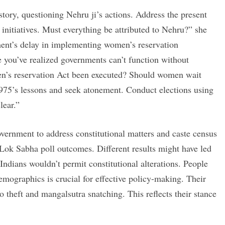
tory, questioning Nehru ji’s actions. Address the present
 initiatives. Must everything be attributed to Nehru?” she
ent’s delay in implementing women’s reservation
e you’ve realized governments can’t function without
n’s reservation Act been executed? Should women wait
975’s lessons and seek atonement. Conduct elections using
lear.”
overnment to address constitutional matters and caste census
Lok Sabha poll outcomes. Different results might have led
Indians wouldn’t permit constitutional alterations. People
mographics is crucial for effective policy-making. Their
lo theft and mangalsutra snatching. This reflects their stance