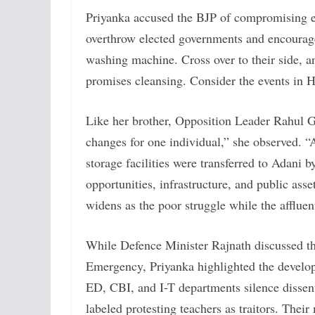
Priyanka accused the BJP of compromising el
overthrow elected governments and encourage
washing machine. Cross over to their side, an
promises cleansing. Consider the events in
Like her brother, Opposition Leader Rahul G
changes for one individual,” she observed. “A
storage facilities were transferred to Adani b
opportunities, infrastructure, and public ass
widens as the poor struggle while the affluen
While Defence Minister Rajnath discussed th
Emergency, Priyanka highlighted the developm
ED, CBI, and I-T departments silence dissen
labeled protesting teachers as traitors. The