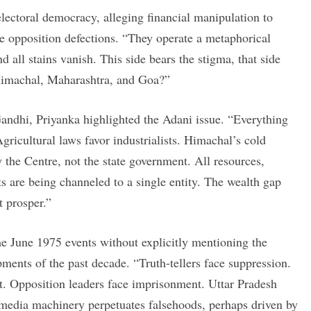
ectoral democracy, alleging financial manipulation to
 opposition defections. “They operate a metaphorical
d all stains vanish. This side bears the stigma, that side
 Himachal, Maharashtra, and Goa?”
andhi, Priyanka highlighted the Adani issue. “Everything
gricultural laws favor industrialists. Himachal’s cold
y the Centre, not the state government. All resources,
ets are being channeled to a single entity. The wealth gap
t prosper.”
e June 1975 events without explicitly mentioning the
ents of the past decade. “Truth-tellers face suppression.
t. Opposition leaders face imprisonment. Uttar Pradesh
ir media machinery perpetuates falsehoods, perhaps driven by