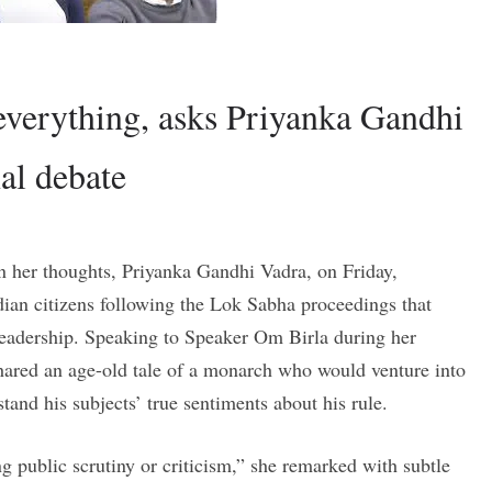
 everything, asks Priyanka Gandhi
al debate
her thoughts, Priyanka Gandhi Vadra, on Friday,
dian citizens following the Lok Sabha proceedings that
 leadership. Speaking to Speaker Om Birla during her
ared an age-old tale of a monarch who would venture into
tand his subjects’ true sentiments about his rule.
ng public scrutiny or criticism,” she remarked with subtle