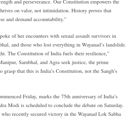
 strength and perseverance. Our Constitution empowers the
hrives on valor, not intimidation. History proves that
rise and demand accountability.”
poke of her encounters with sexual assault survivors in
hal, and those who lost everything in Wayanad’s landslide.
ht. The Constitution of India fuels their resilience,”
anipur, Sambhal, and Agra seek justice, the prime
 grasp that this is India’s Constitution, not the Sangh’s
mmenced Friday, marks the 75th anniversary of India’s
dra Modi is scheduled to conclude the debate on Saturday.
 who recently secured victory in the Wayanad Lok Sabha