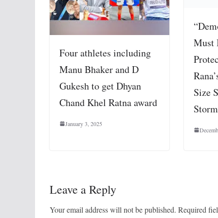
“Demo
Must 
Four athletes including
Prote
Manu Bhaker and D
Rana’
Gukesh to get Dhyan
Size S
Chand Khel Ratna award
Storm
January 3, 2025
Decemb
Leave a Reply
Your email address will not be published.
Required fie