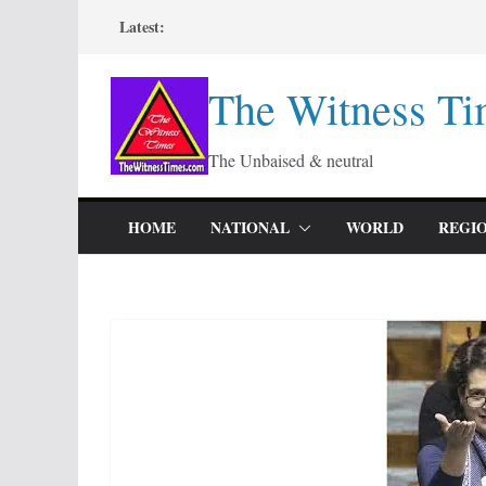
Skip
Latest:
to
content
The Witness Ti
The Unbaised & neutral
HOME
NATIONAL
WORLD
REGI