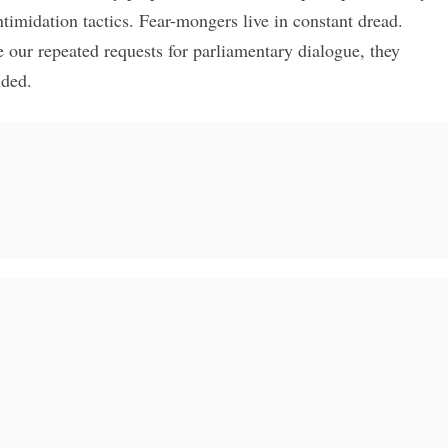
ntimidation tactics. Fear-mongers live in constant dread.
e our repeated requests for parliamentary dialogue, they
uded.